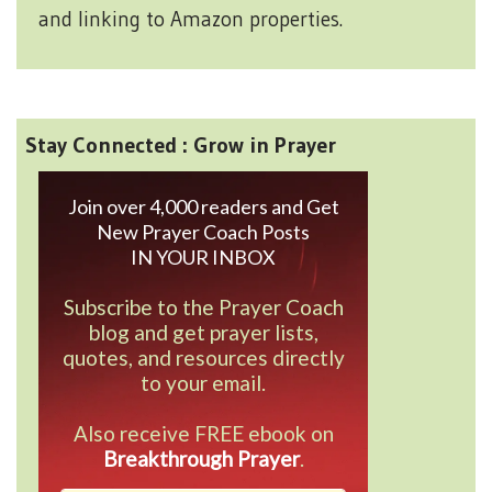
and linking to Amazon properties.
Stay Connected : Grow in Prayer
Join over 4,000 readers and Get
New Prayer Coach Posts
IN YOUR INBOX
Subscribe to the Prayer Coach
blog and get prayer lists,
quotes, and resources directly
to your email.
Also receive FREE ebook on
Breakthrough Prayer
.