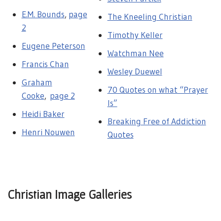
E.M. Bounds
,
page
The Kneeling Christian
2
Timothy Keller
Eugene Peterson
Watchman Nee
Francis Chan
Wesley Duewel
Graham
70 Quotes on what “Prayer
Cooke
,
page 2
Is”
Heidi Baker
Breaking Free of Addiction
Henri Nouwen
Quotes
Christian Image Galleries