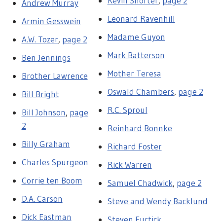
Kevin Shorter
,
page 2
Andrew Murray
Leonard Ravenhill
Armin Gesswein
Madame Guyon
A.W. Tozer
,
page 2
Mark Batterson
Ben Jennings
Mother Teresa
Brother Lawrence
Oswald Chambers
,
page 2
Bill Bright
R.C. Sproul
Bill Johnson
,
page
2
Reinhard Bonnke
Billy Graham
Richard Foster
Charles Spurgeon
Rick Warren
Corrie ten Boom
Samuel Chadwick
,
page 2
D.A. Carson
Steve and Wendy Backlund
Dick Eastman
Steven Furtick