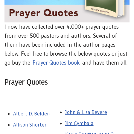
I now have collected over 4,000+ prayer quotes
from over 500 pastors and authors. Several of
them have been included in the author pages
below. Feel free to browse the below quotes or just
go buy the
Prayer Quotes book
and have them all.
Prayer Quotes
John & Lisa Bevere
Albert D. Belden
Jim Cymbala
Allison Shorter