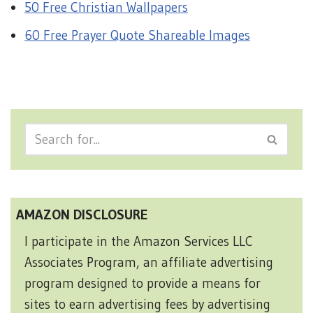
50 Free Christian Wallpapers
60 Free Prayer Quote Shareable Images
AMAZON DISCLOSURE
I participate in the Amazon Services LLC
Associates Program, an affiliate advertising
program designed to provide a means for
sites to earn advertising fees by advertising