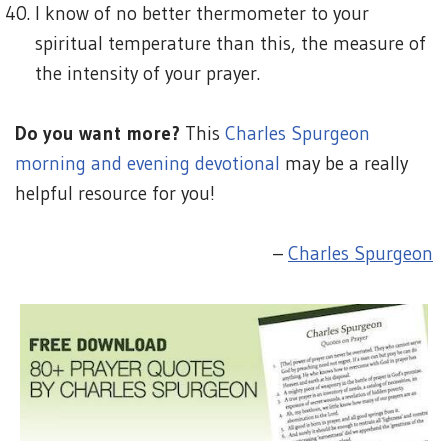
I know of no better thermometer to your
spiritual temperature than this, the measure of
the intensity of your prayer.
Do you want more?
This
Charles Spurgeon
morning and evening devotional
may be a really
helpful resource for you!
–
Charles Spurgeon