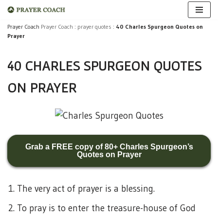
Skip
Prayer Coach
Prayer Coach
:
prayer quotes
:
40 Charles Spurgeon Quotes on
Prayer
to
content
40 CHARLES SPURGEON QUOTES
ON PRAYER
Grab a FREE copy of 80+ Charles Spurgeon’s
Quotes on Prayer
The very act of prayer is a blessing.
To pray is to enter the treasure-house of God