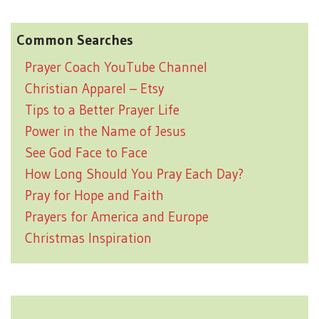
Common Searches
Prayer Coach YouTube Channel
Christian Apparel – Etsy
Tips to a Better Prayer Life
Power in the Name of Jesus
See God Face to Face
How Long Should You Pray Each Day?
Pray for Hope and Faith
Prayers for America and Europe
Christmas Inspiration