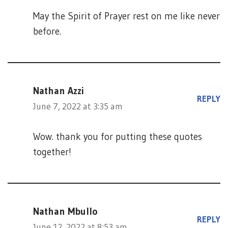
May the Spirit of Prayer rest on me like never
before.
Nathan Azzi
REPLY
June 7, 2022 at 3:35 am
Wow. thank you for putting these quotes
together!
Nathan Mbullo
REPLY
June 12, 2022 at 8:53 am