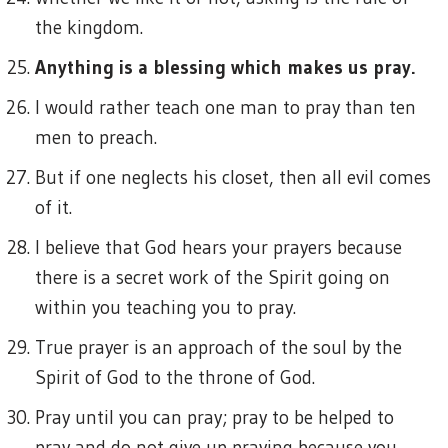
the kingdom.
Anything is a blessing which makes us pray.
I would rather teach one man to pray than ten
men to preach.
But if one neglects his closet, then all evil comes
of it.
I believe that God hears your prayers because
there is a secret work of the Spirit going on
within you teaching you to pray.
True prayer is an approach of the soul by the
Spirit of God to the throne of God.
Pray until you can pray; pray to be helped to
pray and do not give up praying because you