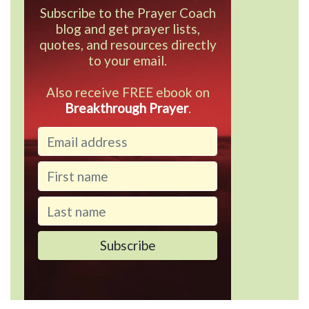
Subscribe to the Prayer Coach
blog and get prayer lists,
quotes, and resources directly
to your email.
Also receive FREE ebook on
Breakthrough Prayer
.