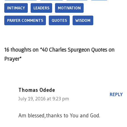
INTIMACY
LEADERS
MOTIVATION
PRAYER COMMENTS
QUOTES
WISDOM
16 thoughts on “40 Charles Spurgeon Quotes on
Prayer”
Thomas Odede
REPLY
July 19, 2016 at 9:23 pm
Am blessed,thanks to You and God.