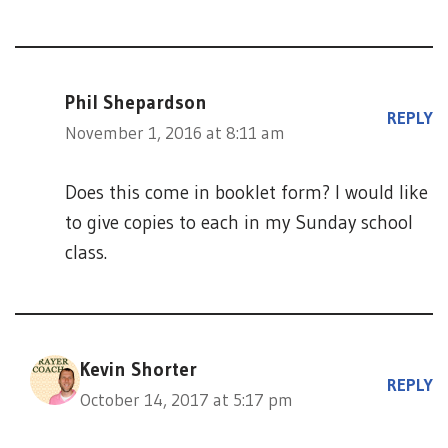
Phil Shepardson
REPLY
November 1, 2016 at 8:11 am
Does this come in booklet form? I would like
to give copies to each in my Sunday school
class.
Kevin Shorter
REPLY
October 14, 2017 at 5:17 pm