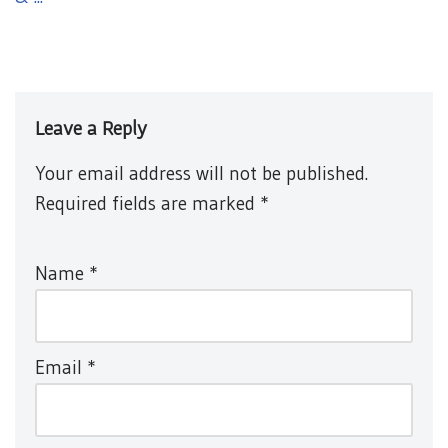
Leave a Reply
Your email address will not be published.
Required fields are marked
*
Name
*
Email
*