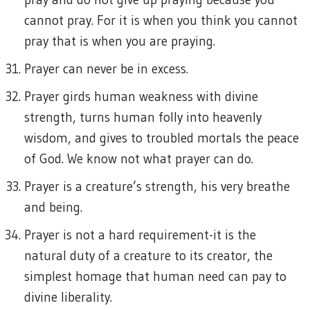
cannot pray. For it is when you think you cannot
pray that is when you are praying.
Prayer can never be in excess.
Prayer girds human weakness with divine
strength, turns human folly into heavenly
wisdom, and gives to troubled mortals the peace
of God. We know not what prayer can do.
Prayer is a creature’s strength, his very breathe
and being.
Prayer is not a hard requirement-it is the
natural duty of a creature to its creator, the
simplest homage that human need can pay to
divine liberality.