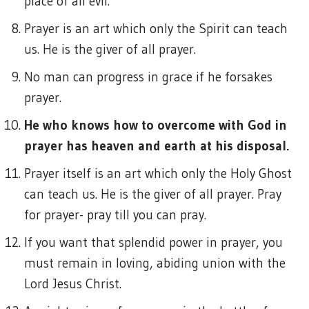
place of all evil.
Prayer is an art which only the Spirit can teach
us. He is the giver of all prayer.
No man can progress in grace if he forsakes
prayer.
He who knows how to overcome with God in
prayer has heaven and earth at his disposal.
Prayer itself is an art which only the Holy Ghost
can teach us. He is the giver of all prayer. Pray
for prayer- pray till you can pray.
If you want that splendid power in prayer, you
must remain in loving, abiding union with the
Lord Jesus Christ.