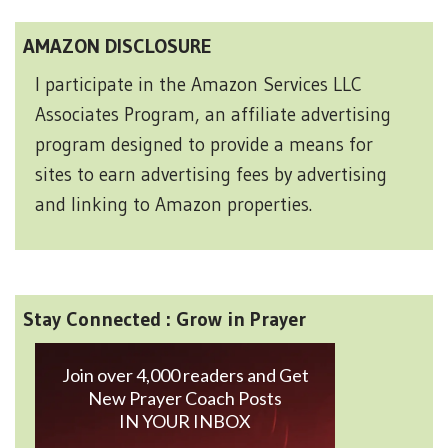
AMAZON DISCLOSURE
I participate in the Amazon Services LLC
Associates Program, an affiliate advertising
program designed to provide a means for
sites to earn advertising fees by advertising
and linking to Amazon properties.
Stay Connected : Grow in Prayer
Join over 4,000 readers and Get
New Prayer Coach Posts
IN YOUR INBOX