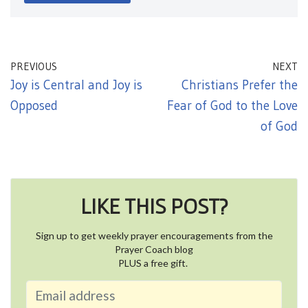
PREVIOUS
NEXT
Joy is Central and Joy is
Christians Prefer the
Opposed
Fear of God to the Love
of God
LIKE THIS POST?
Sign up to get weekly prayer encouragements from the
Prayer Coach blog
PLUS a free gift.