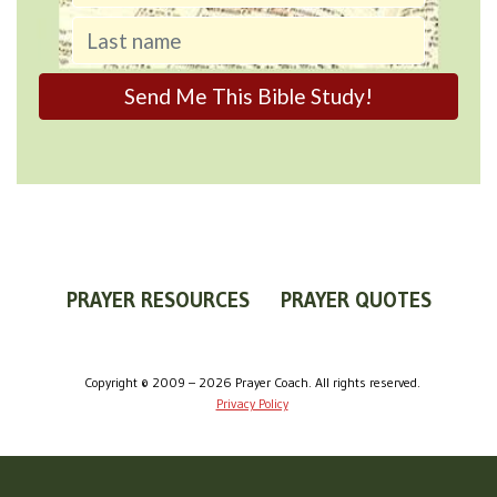
PRAYER RESOURCES
PRAYER QUOTES
WORLDVIEW
WHAT IS PRAYER?
PRAYER GUIDES
Copyright © 2009 – 2026 Prayer Coach. All rights reserved.
Privacy Policy