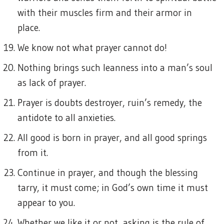
with their muscles firm and their armor in
place.
We know not what prayer cannot do!
Nothing brings such leanness into a man’s soul
as lack of prayer.
Prayer is doubts destroyer, ruin’s remedy, the
antidote to all anxieties.
All good is born in prayer, and all good springs
from it.
Continue in prayer, and though the blessing
tarry, it must come; in God’s own time it must
appear to you.
Whether we like it or not, asking is the rule of