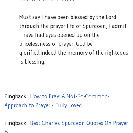
Must say l have been blessed by the Lord
through the prayer life of Spurgoen, l admit
l have had eyes opened up on the
pricelessness of prayer. God be
glorified.lndeed the memory of the righteous
is blessing.
Pingback:
How to Pray: A Not-So-Common-
Approach to Prayer - Fully Loved
Pingback:
Best Charles Spurgeon Quotes On Prayer
& ...