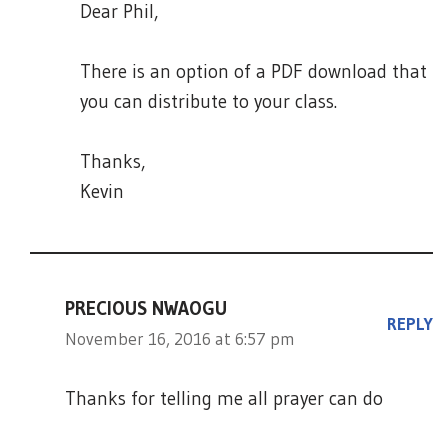
Dear Phil,
There is an option of a PDF download that
you can distribute to your class.
Thanks,
Kevin
PRECIOUS NWAOGU
REPLY
November 16, 2016 at 6:57 pm
Thanks for telling me all prayer can do