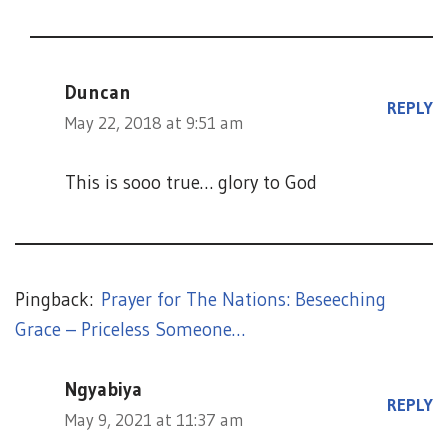
Duncan
REPLY
May 22, 2018 at 9:51 am
This is sooo true… glory to God
Pingback:
Prayer for The Nations: Beseeching
Grace – Priceless Someone…
Ngyabiya
REPLY
May 9, 2021 at 11:37 am