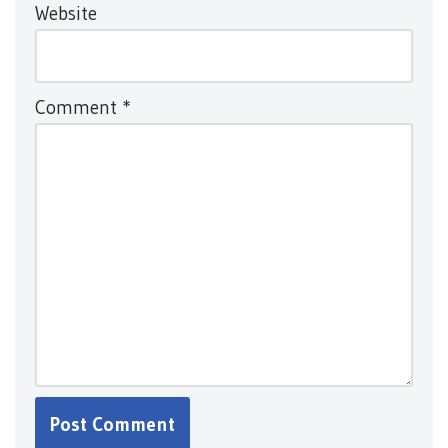
Website
Comment
*