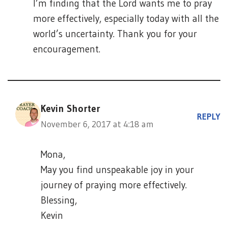
I’m finding that the Lord wants me to pray
more effectively, especially today with all the
world’s uncertainty. Thank you for your
encouragement.
Kevin Shorter
REPLY
November 6, 2017 at 4:18 am
Mona,
May you find unspeakable joy in your
journey of praying more effectively.
Blessing,
Kevin