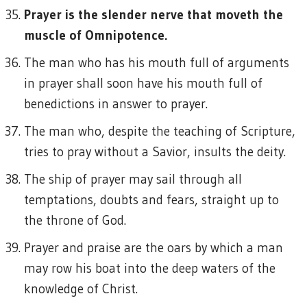
Prayer is the slender nerve that moveth the
muscle of Omnipotence.
The man who has his mouth full of arguments
in prayer shall soon have his mouth full of
benedictions in answer to prayer.
The man who, despite the teaching of Scripture,
tries to pray without a Savior, insults the deity.
The ship of prayer may sail through all
temptations, doubts and fears, straight up to
the throne of God.
Prayer and praise are the oars by which a man
may row his boat into the deep waters of the
knowledge of Christ.