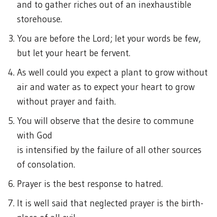
and to gather riches out of an inexhaustible
storehouse.
You are before the Lord; let your words be few,
but let your heart be fervent.
As well could you expect a plant to grow without
air and water as to expect your heart to grow
without prayer and faith.
You will observe that the desire to commune
with God
is intensified by the failure of all other sources
of consolation.
Prayer is the best response to hatred.
It is well said that neglected prayer is the birth-