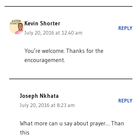
Kevin Shorter
REPLY
July 20, 2016 at 12:40 am
You’re welcome. Thanks for the
encouragement.
Joseph Nkhata
REPLY
July 20, 2016 at 8:23 am
What more can u say about prayer… Than
this