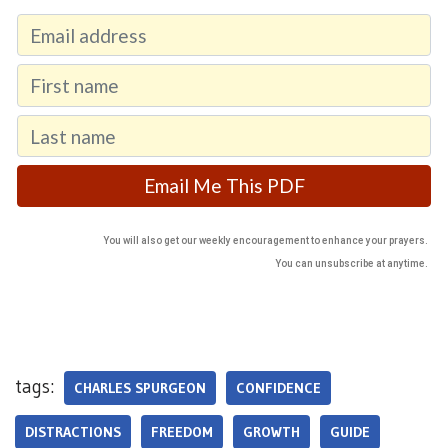
You will also get our weekly encouragement to enhance your prayers.
You can unsubscribe at anytime.
tags:
CHARLES SPURGEON
CONFIDENCE
DISTRACTIONS
FREEDOM
GROWTH
GUIDE