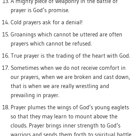
A mighty piece of weaponry in the battle of
prayer is God’s promise.
Cold prayers ask for a denial!
Groanings which cannot be uttered are often
prayers which cannot be refused.
True prayer is the trading of the heart with God.
Sometimes when we do not receive comfort in
our prayers, when we are broken and cast down,
that is when we are really wrestling and
prevailing in prayer.
Prayer plumes the wings of God’s young eaglets
so that they may learn to mount above the
clouds. Prayer brings inner strength to God’s
warriors and sends them forth to spiritual battle