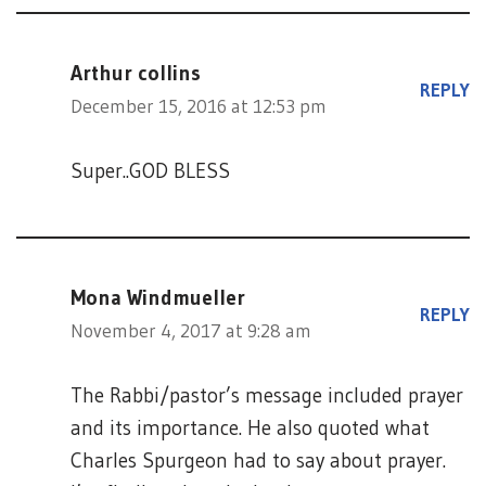
Arthur collins
REPLY
December 15, 2016 at 12:53 pm
Super..GOD BLESS
Mona Windmueller
REPLY
November 4, 2017 at 9:28 am
The Rabbi/pastor’s message included prayer
and its importance. He also quoted what
Charles Spurgeon had to say about prayer.