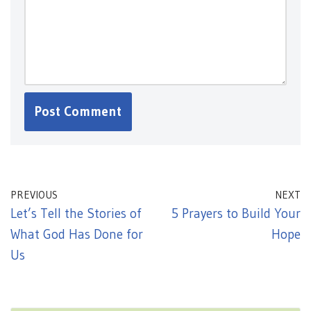
PREVIOUS
NEXT
Let’s Tell the Stories of
5 Prayers to Build Your
What God Has Done for
Hope
Us