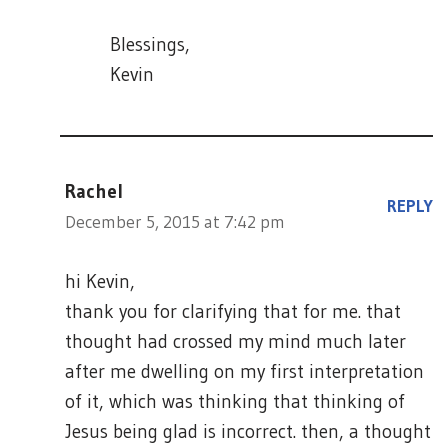
Blessings,
Kevin
Rachel
REPLY
December 5, 2015 at 7:42 pm
hi Kevin,
thank you for clarifying that for me. that
thought had crossed my mind much later
after me dwelling on my first interpretation
of it, which was thinking that thinking of
Jesus being glad is incorrect. then, a thought