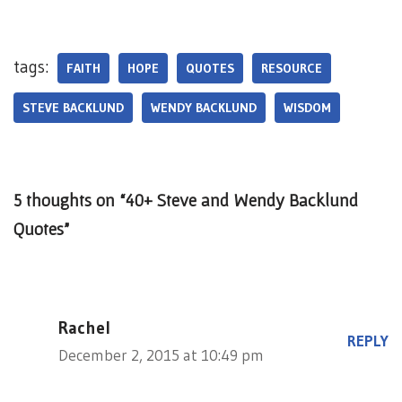
tags:
FAITH
HOPE
QUOTES
RESOURCE
STEVE BACKLUND
WENDY BACKLUND
WISDOM
5 thoughts on “40+ Steve and Wendy Backlund
Quotes”
Rachel
REPLY
December 2, 2015 at 10:49 pm