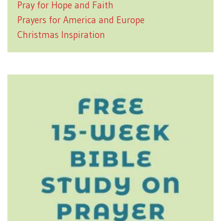
Pray for Hope and Faith
Prayers for America and Europe
Christmas Inspiration