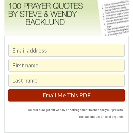
You will also get our weekly encouragement to enhance your prayers.
You can unsubscribe at anytime.