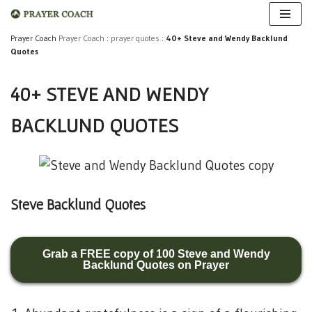
Skip
Prayer Coach
Prayer Coach
:
prayer quotes
:
40+ Steve and Wendy Backlund
Quotes
to
content
40+ STEVE AND WENDY
BACKLUND QUOTES
Steve Backlund Quotes
Grab a FREE copy of 100 Steve and Wendy
Backlund Quotes on Prayer