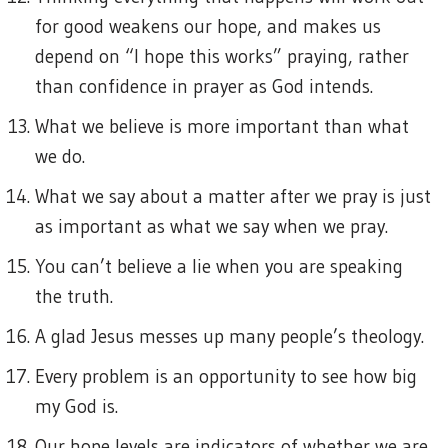
for good weakens our hope, and makes us
depend on “I hope this works” praying, rather
than confidence in prayer as God intends.
What we believe is more important than what
we do.
What we say about a matter after we pray is just
as important as what we say when we pray.
You can’t believe a lie when you are speaking
the truth.
A glad Jesus messes up many people’s theology.
Every problem is an opportunity to see how big
my God is.
Our hope levels are indicators of whether we are