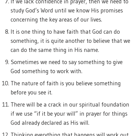
If we lack confidence in prayer, then we need to
study God’s Word until we know His promises
concerning the key areas of our lives.
It is one thing to have faith that God can do
something, it is quite another to believe that we
can do the same thing in His name.
Sometimes we need to say something to give
God something to work with.
The nature of faith is you believe something
before you see it.
There will be a crack in our spiritual foundation
if we use “if it be your will” in prayer for things
God already declared as His will.
Thinking everything that happens will work out