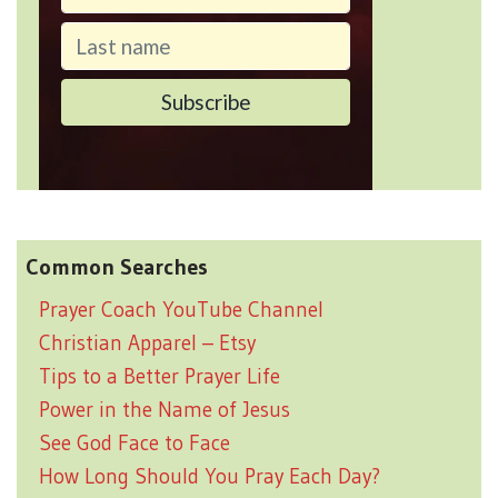
Common Searches
Prayer Coach YouTube Channel
Christian Apparel – Etsy
Tips to a Better Prayer Life
Power in the Name of Jesus
See God Face to Face
How Long Should You Pray Each Day?