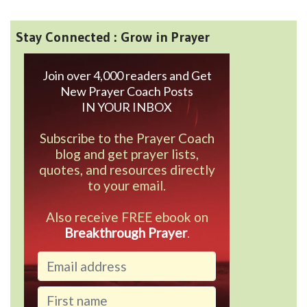
Stay Connected : Grow in Prayer
Join over 4,000 readers and Get
New Prayer Coach Posts
IN YOUR INBOX
Subscribe to the Prayer Coach
blog and get prayer lists,
quotes, and resources directly
to your email.
Also receive FREE ebook on
Breakthrough Prayer
.