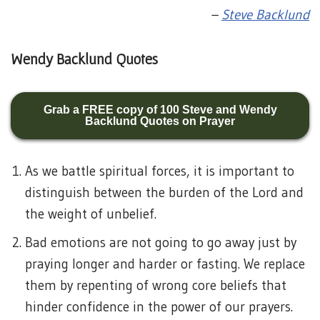
–
Steve Backlund
Wendy Backlund Quotes
Grab a FREE copy of 100 Steve and Wendy
Backlund Quotes on Prayer
As we battle spiritual forces, it is important to
distinguish between the burden of the Lord and
the weight of unbelief.
Bad emotions are not going to go away just by
praying longer and harder or fasting. We replace
them by repenting of wrong core beliefs that
hinder confidence in the power of our prayers.