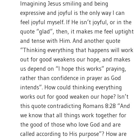
Imagining Jesus smiling and being
expressive and joyful is the only way I can
feel joyful myself. If He isn’t joyful, or in the
quote “glad”, then, it makes me feel uptight
and tense with Him. And another quote
“Thinking everything that happens will work
out for good weakens our hope, and makes
us depend on “I hope this works” praying,
rather than confidence in prayer as God
intends”. How could thinking everything
works out for good weaken our hope? Isn’t
this quote contradicting Romans 8:28 “And
we know that all things work together for
the good of those who love God and are
called according to His purpose”? How are