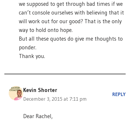
we supposed to get through bad times if we
can’t console ourselves with believing that it
will work out for our good? That is the only
way to hold onto hope.
But all these quotes do give me thoughts to
ponder.
Thank you.
Kevin Shorter
REPLY
December 3, 2015 at 7:11 pm
Dear Rachel,