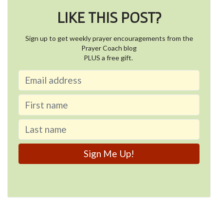
LIKE THIS POST?
Sign up to get weekly prayer encouragements from the
Prayer Coach blog
PLUS a free gift.