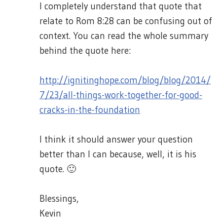
I completely understand that quote that
relate to Rom 8:28 can be confusing out of
context. You can read the whole summary
behind the quote here:
http://ignitinghope.com/blog/blog/2014/
7/23/all-things-work-together-for-good-
cracks-in-the-foundation
I think it should answer your question
better than I can because, well, it is his
quote. 🙂
Blessings,
Kevin