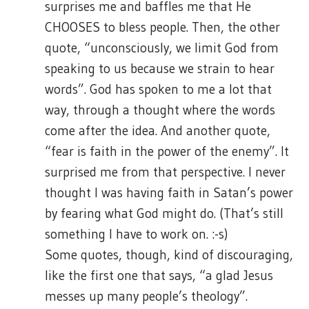
surprises me and baffles me that He
CHOOSES to bless people. Then, the other
quote, “unconsciously, we limit God from
speaking to us because we strain to hear
words”. God has spoken to me a lot that
way, through a thought where the words
come after the idea. And another quote,
“fear is faith in the power of the enemy”. It
surprised me from that perspective. I never
thought I was having faith in Satan’s power
by fearing what God might do. (That’s still
something I have to work on. :-s)
Some quotes, though, kind of discouraging,
like the first one that says, “a glad Jesus
messes up many people’s theology”.