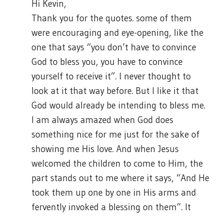
Hi Kevin,
Thank you for the quotes. some of them
were encouraging and eye-opening, like the
one that says “you don’t have to convince
God to bless you, you have to convince
yourself to receive it”. I never thought to
look at it that way before. But I like it that
God would already be intending to bless me.
I am always amazed when God does
something nice for me just for the sake of
showing me His love. And when Jesus
welcomed the children to come to Him, the
part stands out to me where it says, “And He
took them up one by one in His arms and
fervently invoked a blessing on them”. It