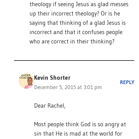
theology if seeing Jesus as glad messes
up their incorrect theology? Or is he
saying that thinking of a glad Jesus is
incorrect and that it confuses people
who are correct in their thinking?
Kevin Shorter
REPLY
December 5, 2015 at 3:01 pm
Dear Rachel,
Most people think God is so angry at
sin that He is mad at the world for