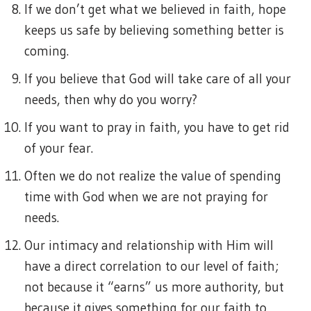
If we don’t get what we believed in faith, hope
keeps us safe by believing something better is
coming.
If you believe that God will take care of all your
needs, then why do you worry?
If you want to pray in faith, you have to get rid
of your fear.
Often we do not realize the value of spending
time with God when we are not praying for
needs.
Our intimacy and relationship with Him will
have a direct correlation to our level of faith;
not because it “earns” us more authority, but
because it gives something for our faith to