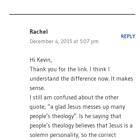
Rachel
REPLY
December 4, 2015 at 5:07 pm
Hi Kevin,
Thank you for the link. I think I
understand the difference now. It makes
sense.
I still am confused about the other
quote, “a glad Jesus messes up many
people’s theology”. Is he saying that
people’s theology believes that Jesus is a
solemn personality, so the correct