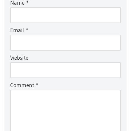
Name
*
Email
*
Website
Comment
*