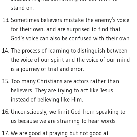
stand on.
Sometimes believers mistake the enemy’s voice
for their own, and are surprised to find that
God’s voice can also be confused with their own.
The process of learning to distinguish between
the voice of our spirit and the voice of our mind
is a journey of trial and error.
Too many Christians are actors rather than
believers. They are trying to act like Jesus
instead of believing like Him.
Unconsciously, we limit God from speaking to
us because we are straining to hear words.
We are good at praying but not good at