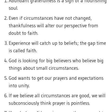
Abundant gratefulness is a sign of a flourishing
soul.
Even if circumstances have not changed,
thankfulness will alter our perspective from
doubt to faith.
Experience will catch up to beliefs; the gap time
is called faith.
God is looking for big believers who believe big
things about small circumstances.
God wants to get our prayers and expectations
into unity.
If we believe all circumstances are good, we will
subconsciously think prayer is pointless.