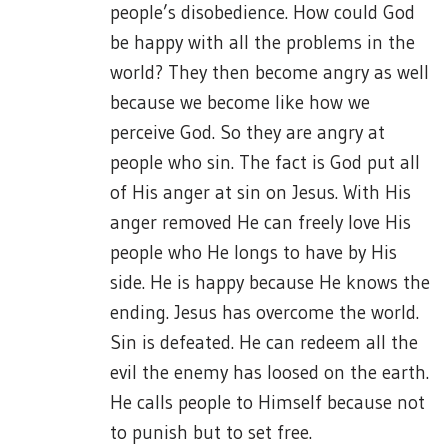
people’s disobedience. How could God
be happy with all the problems in the
world? They then become angry as well
because we become like how we
perceive God. So they are angry at
people who sin. The fact is God put all
of His anger at sin on Jesus. With His
anger removed He can freely love His
people who He longs to have by His
side. He is happy because He knows the
ending. Jesus has overcome the world.
Sin is defeated. He can redeem all the
evil the enemy has loosed on the earth.
He calls people to Himself because not
to punish but to set free.