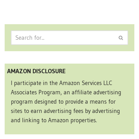
AMAZON DISCLOSURE
I participate in the Amazon Services LLC
Associates Program, an affiliate advertising
program designed to provide a means for
sites to earn advertising fees by advertising
and linking to Amazon properties.