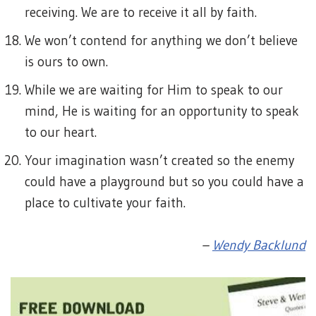
receiving. We are to receive it all by faith.
We won’t contend for anything we don’t believe
is ours to own.
While we are waiting for Him to speak to our
mind, He is waiting for an opportunity to speak
to our heart.
Your imagination wasn’t created so the enemy
could have a playground but so you could have a
place to cultivate your faith.
–
Wendy Backlund