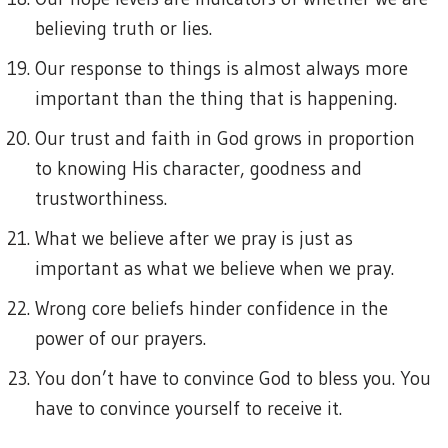
believing truth or lies.
Our response to things is almost always more
important than the thing that is happening.
Our trust and faith in God grows in proportion
to knowing His character, goodness and
trustworthiness.
What we believe after we pray is just as
important as what we believe when we pray.
Wrong core beliefs hinder confidence in the
power of our prayers.
You don’t have to convince God to bless you. You
have to convince yourself to receive it.