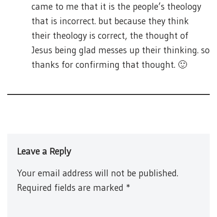
came to me that it is the people’s theology
that is incorrect. but because they think
their theology is correct, the thought of
Jesus being glad messes up their thinking. so
thanks for confirming that thought. 🙂
Leave a Reply
Your email address will not be published.
Required fields are marked
*