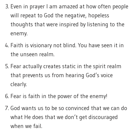
Even in prayer I am amazed at how often people
will repeat to God the negative, hopeless
thoughts that were inspired by listening to the
enemy.
Faith is visionary not blind. You have seen it in
the unseen realm.
Fear actually creates static in the spirit realm
that prevents us from hearing God’s voice
clearly.
Fear is faith in the power of the enemy!
God wants us to be so convinced that we can do
what He does that we don’t get discouraged
when we fail.