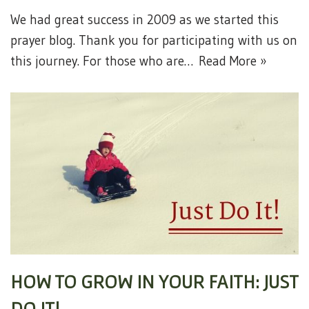
We had great success in 2009 as we started this
prayer blog. Thank you for participating with us on
this journey. For those who are…
Read More »
HOW TO GROW IN YOUR FAITH: JUST
DO IT!