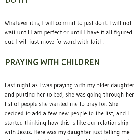
Whatever it is, I will commit to just do it. I will not
wait until I am perfect or until I have it all figured
out. I will just move forward with faith.
PRAYING WITH CHILDREN
Last night as I was praying with my older daughter
and putting her to bed, she was going through her
list of people she wanted me to pray for. She
decided to add a few new people to the list, and I
started thinking how this is like our relationship
with Jesus. Here was my daughter just telling me