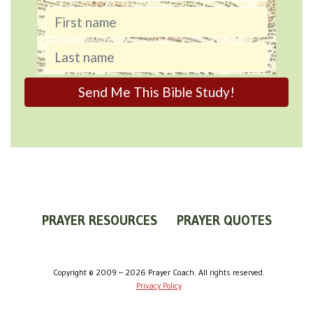
PRAYER RESOURCES
PRAYER QUOTES
WORLDVIEW
WHAT IS PRAYER?
PRAYER GUIDES
Copyright © 2009 – 2026 Prayer Coach. All rights reserved.
Privacy Policy