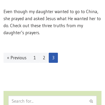
Even though my daughter wanted to go to China,
she prayed and asked Jesus what He wanted her to
do. Check out these three truths from my
daughter’s prayers.
« Previous
1
2
3