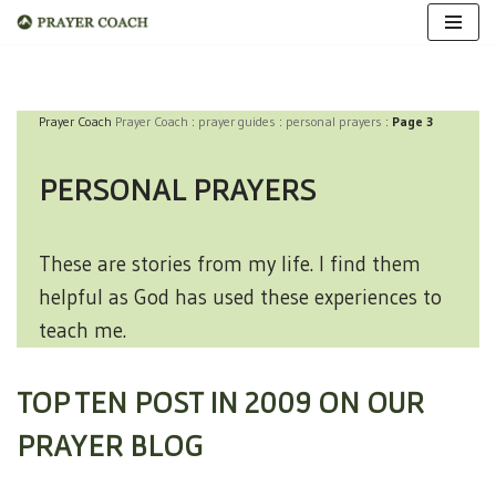
Skip
to
Prayer Coach
Prayer Coach
:
prayer guides
:
personal prayers
:
Page 3
content
PERSONAL PRAYERS
These are stories from my life. I find them
helpful as God has used these experiences to
teach me.
TOP TEN POST IN 2009 ON OUR
PRAYER BLOG