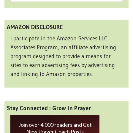
AMAZON DISCLOSURE
I participate in the Amazon Services LLC
Associates Program, an affiliate advertising
program designed to provide a means for
sites to earn advertising fees by advertising
and linking to Amazon properties.
Stay Connected : Grow in Prayer
Join over 4,000 readers and Get
New Prayer Coach Posts