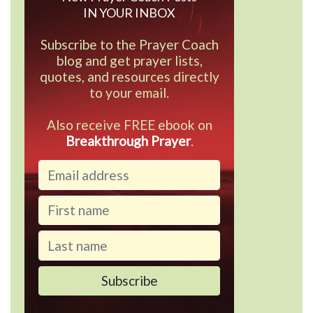
IN YOUR INBOX
Subscribe to the Prayer Coach
blog and get prayer lists,
quotes, and resources directly
to your email.
Also receive FREE ebook on
Breakthrough Prayer
.