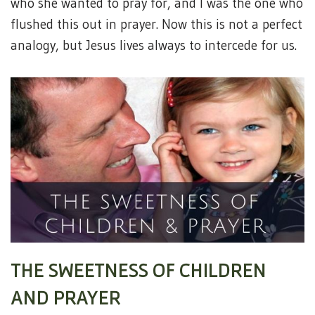
who she wanted to pray for, and I was the one who
flushed this out in prayer. Now this is not a perfect
analogy, but Jesus lives always to intercede for us.
THE SWEETNESS OF CHILDREN
AND PRAYER