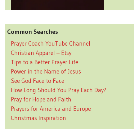
Common Searches
Prayer Coach YouTube Channel
Christian Apparel – Etsy
Tips to a Better Prayer Life
Power in the Name of Jesus
See God Face to Face
How Long Should You Pray Each Day?
Pray for Hope and Faith
Prayers for America and Europe
Christmas Inspiration