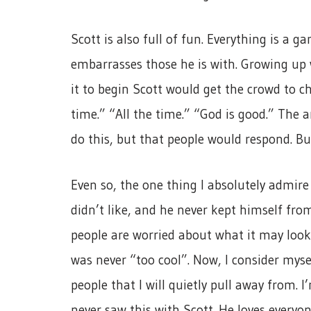
Scott is also full of fun. Everything is a
embarrasses those he is with. Growing up 
it to begin Scott would get the crowd to ch
time.” “All the time.” “God is good.” Th
do this, but that people would respond. But
Even so, the one thing I absolutely admir
didn’t like, and he never kept himself fr
people are worried about what it may look 
was never “too cool”. Now, I consider myse
people that I will quietly pull away from. I
never saw this with Scott. He loves everyo