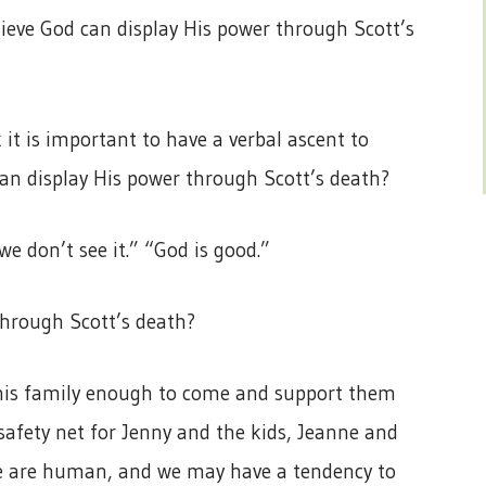
lieve God can display His power through Scott’s
nk it is important to have a verbal ascent to
can display His power through Scott’s death?
e don’t see it.” “God is good.”
through Scott’s death?
e his family enough to come and support them
safety net for Jenny and the kids, Jeanne and
We are human, and we may have a tendency to