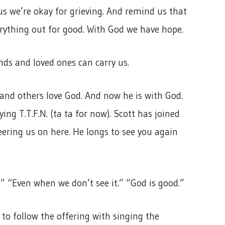
us we’re okay for grieving. And remind us that
rything out for good. With God we have hope.
ends and loved ones can carry us.
n and others love God. And now he is with God.
ing T.T.F.N. (ta ta for now). Scott has joined
eering us on here. He longs to see you again
” “Even when we don’t see it.” “God is good.”
to follow the offering with singing the