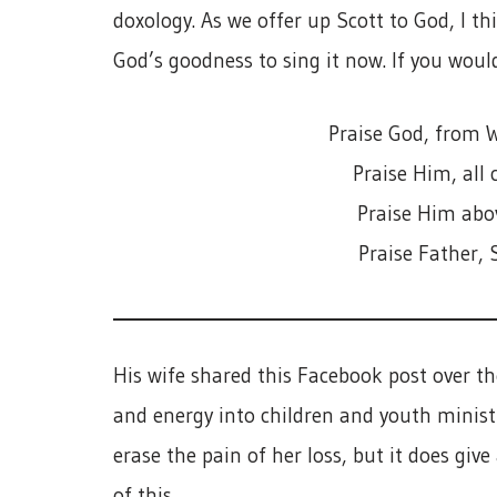
doxology. As we offer up Scott to God, I th
God’s goodness to sing it now. If you would
Praise God, from W
Praise Him, all 
Praise Him abov
Praise Father, 
His wife shared this Facebook post over th
and energy into children and youth ministry
erase the pain of her loss, but it does give
of this.