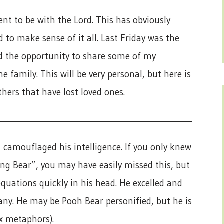
nt to be with the Lord. This has obviously
 to make sense of it all. Last Friday was the
d the opportunity to share some of my
 family. This will be very personal, but here is
hers that have lost loved ones.
t camouflaged his intelligence. If you only knew
ng Bear”, you may have easily missed this, but
quations quickly in his head. He excelled and
any. He may be Pooh Bear personified, but he is
ix metaphors).