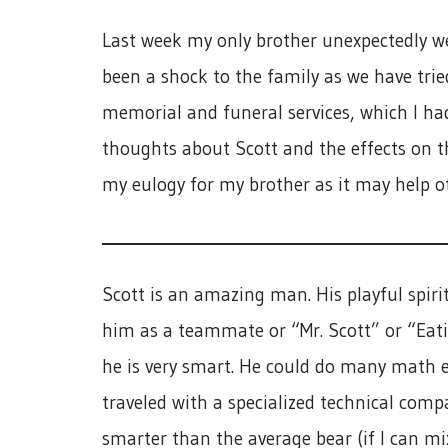
Last week my only brother unexpectedly we
been a shock to the family as we have tried
memorial and funeral services, which I ha
thoughts about Scott and the effects on the
my eulogy for my brother as it may help ot
Scott is an amazing man. His playful spiri
him as a teammate or “Mr. Scott” or “Eati
he is very smart. He could do many math e
traveled with a specialized technical comp
smarter than the average bear (if I can m