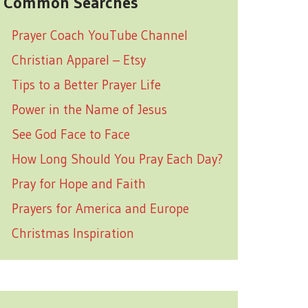
Common Searches
Prayer Coach YouTube Channel
Christian Apparel – Etsy
Tips to a Better Prayer Life
Power in the Name of Jesus
See God Face to Face
How Long Should You Pray Each Day?
Pray for Hope and Faith
Prayers for America and Europe
Christmas Inspiration