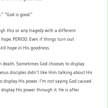
e.” “God is good.”
ugh this or any tragedy with a different
s hope. PERIOD. Even if things turn out
till hope in His goodness.
 in death. Sometimes God chooses to display
esus disciples didn’t like Him talking about His
 display His power. I’m not saying God caused
display His power through it. He is after