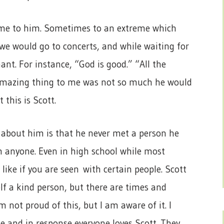
 game to him. Sometimes to an extreme which
we would go to concerts, and while waiting for
ant. For instance, “God is good.” “All the
e amazing thing to me was not so much he would
 this is Scott.
e about him is that he never met a person he
om anyone. Even in high school while most
like if you are seen with certain people. Scott
lf a kind person, but there are times and
’m not proud of this, but I am aware of it. I
ne and in response everyone loves Scott. They