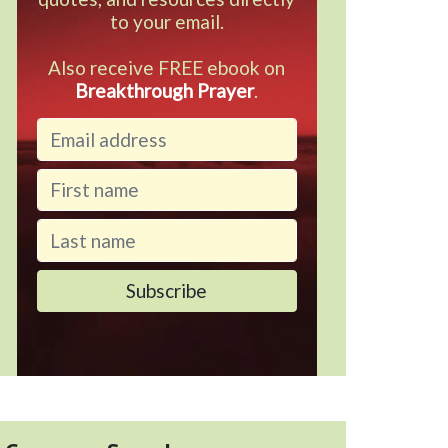
to your email.
Also receive FREE ebook on
Breakthrough Prayer
.