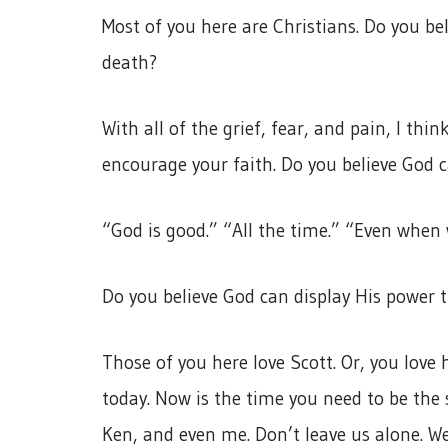
Most of you here are Christians. Do you be
death?
With all of the grief, fear, and pain, I thi
encourage your faith. Do you believe God 
“God is good.” “All the time.” “Even when w
Do you believe God can display His power 
Those of you here love Scott. Or, you lov
today. Now is the time you need to be the 
Ken, and even me. Don’t leave us alone. 