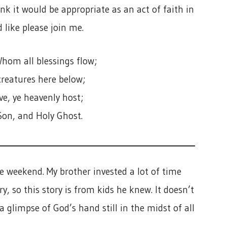
ink it would be appropriate as an act of faith in
 like please join me.
hom all blessings flow;
creatures here below;
e, ye heavenly host;
Son, and Holy Ghost.
e weekend. My brother invested a lot of time
, so this story is from kids he knew. It doesn’t
 a glimpse of God’s hand still in the midst of all