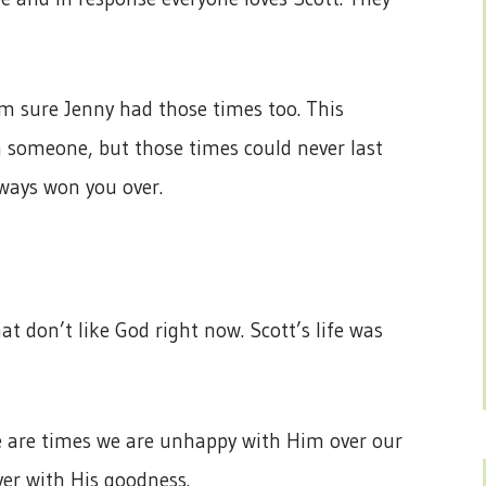
I’m sure Jenny had those times too. This
 someone, but those times could never last
lways won you over.
at don’t like God right now. Scott’s life was
e are times we are unhappy with Him over our
over with His goodness.