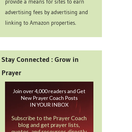
provide a means for sites to earn
advertising fees by advertising and
linking to Amazon properties.
Stay Connected : Grow in
Prayer
Join over 4,000 readers and Get
New Prayer Coach Posts
IN YOUR INBOX
Subscribe to the Prayer Coach
blog and get prayer lists,
quotes, and resources directly