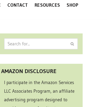
E
CONTACT
RESOURCES
SHOP
AMAZON DISCLOSURE
I participate in the Amazon Services
LLC Associates Program, an affiliate
advertising program designed to