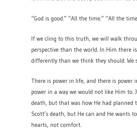
“God is good.” “All the time.” “All the tim
If we cling to this truth, we will walk thro
perspective than the world. In Him there i
differently than we think they should. We s
There is power in life, and there is power
power in a way we would not like Him to. J
death, but that was how He had planned to
Scott’s death, but He can and He wants to 
hearts, not comfort.