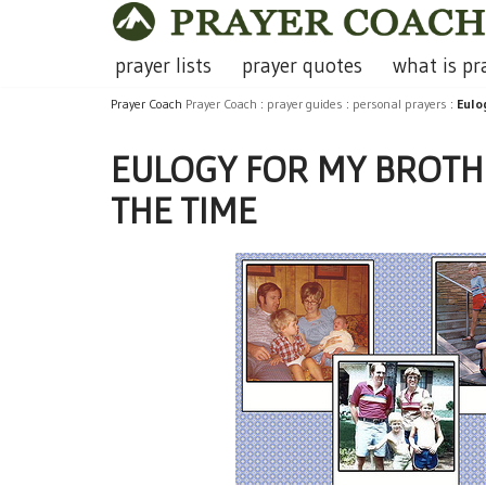
Skip
prayer lists
prayer quotes
what is pr
to
Prayer Coach
Prayer Coach
:
prayer guides
:
personal prayers
:
Eulo
content
EULOGY FOR MY BROTHE
THE TIME