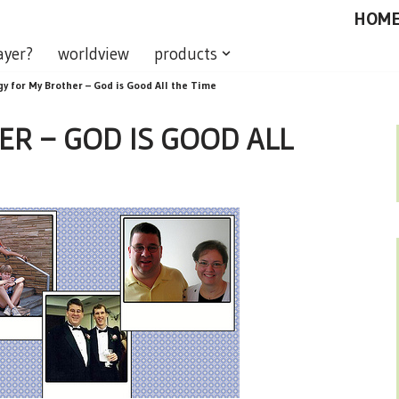
HOM
ayer?
worldview
products
gy for My Brother – God is Good All the Time
R – GOD IS GOOD ALL