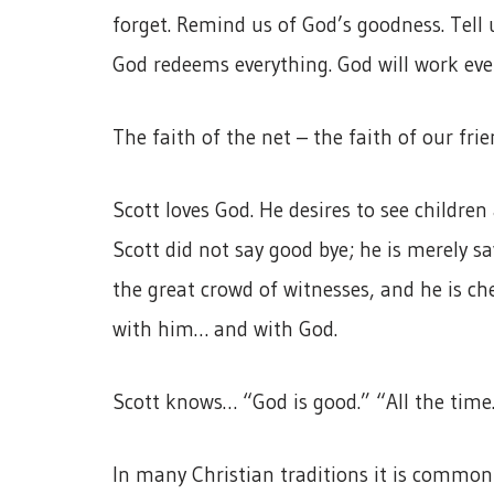
forget. Remind us of God’s goodness. Tell 
God redeems everything. God will work eve
The faith of the net – the faith of our fri
Scott loves God. He desires to see childre
Scott did not say good bye; he is merely say
the great crowd of witnesses, and he is ch
with him… and with God.
Scott knows… “God is good.” “All the time.
In many Christian traditions it is common 