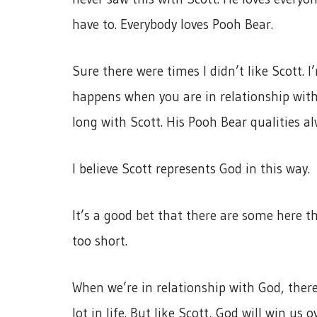
have to. Everybody loves Pooh Bear.
Sure there were times I didn’t like Scott. 
happens when you are in relationship with
long with Scott. His Pooh Bear qualities a
I believe Scott represents God in this way.
It’s a good bet that there are some here th
too short.
When we’re in relationship with God, ther
lot in life. But like Scott, God will win us 