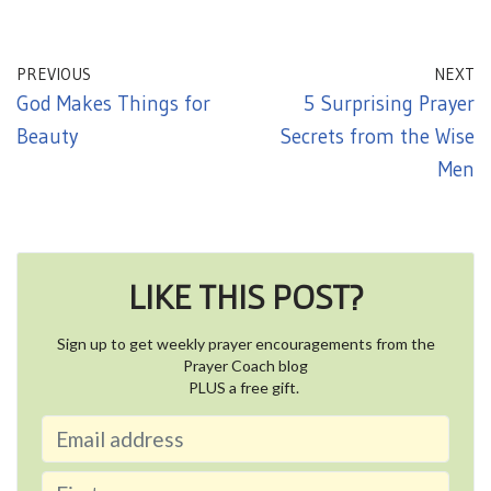
PREVIOUS
NEXT
God Makes Things for
5 Surprising Prayer
Beauty
Secrets from the Wise
Men
LIKE THIS POST?
Sign up to get weekly prayer encouragements from the
Prayer Coach blog
PLUS a free gift.