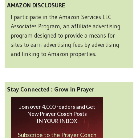
AMAZON DISCLOSURE
I participate in the Amazon Services LLC
Associates Program, an affiliate advertising
program designed to provide a means for
sites to earn advertising fees by advertising
and linking to Amazon properties.
Stay Connected : Grow in Prayer
Join over 4,000 readers and Get
New Prayer Coach Posts
IN YOUR INBOX
Subscribe to the Prayer Coach