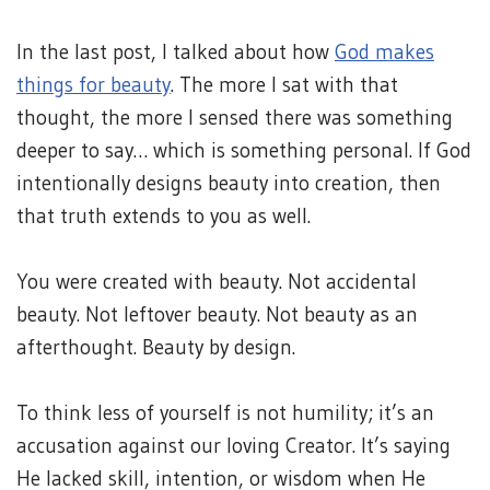
In the last post, I talked about how
God makes
things for beauty
. The more I sat with that
thought, the more I sensed there was something
deeper to say… which is something personal. If God
intentionally designs beauty into creation, then
that truth extends to you as well.
You were created with beauty. Not accidental
beauty. Not leftover beauty. Not beauty as an
afterthought. Beauty by design.
To think less of yourself is not humility; it’s an
accusation against our loving Creator. It’s saying
He lacked skill, intention, or wisdom when He