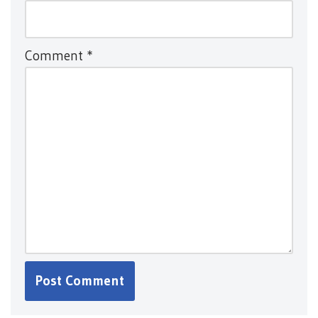
Comment
*