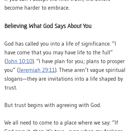
become harder to embrace.
Believing What God Says About You
God has called you into a life of significance. “I
have come that you may have life to the full”
(
John 10:10
). “I have plan for you; plans to prosper
you” (
Jeremiah 29:11
). These aren’t vague spiritual
slogans—they are invitations into a life shaped by
trust.
But trust begins with agreeing with God.
We all need to come to a place where we say: “If