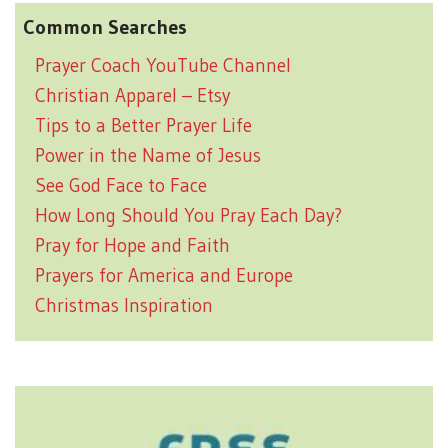
Common Searches
Prayer Coach YouTube Channel
Christian Apparel – Etsy
Tips to a Better Prayer Life
Power in the Name of Jesus
See God Face to Face
How Long Should You Pray Each Day?
Pray for Hope and Faith
Prayers for America and Europe
Christmas Inspiration