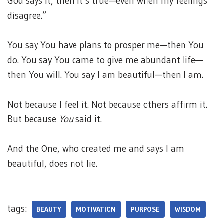
God says it, then it’s true—even when my feelings
disagree.”
You say You have plans to prosper me—then You
do. You say You came to give me abundant life—
then You will. You say I am beautiful—then I am.
Not because I feel it. Not because others affirm it.
But because
You
said it.
And the One, who created me and says I am
beautiful, does not lie.
tags:
BEAUTY
MOTIVATION
PURPOSE
WISDOM