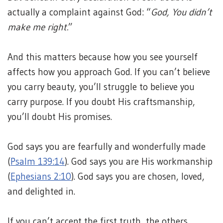
actually a complaint against God: “
God, You didn’t
make me right.
”
And this matters because how you see yourself
affects how you approach God. If you can’t believe
you carry beauty, you’ll struggle to believe you
carry purpose. If you doubt His craftsmanship,
you’ll doubt His promises.
God says you are fearfully and wonderfully made
(
Psalm 139:14
). God says you are His workmanship
(
Ephesians 2:10
). God says you are chosen, loved,
and delighted in.
If you can’t accept the first truth, the others