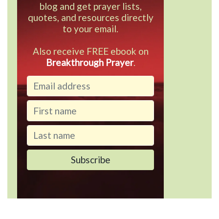
blog and get prayer lists,
quotes, and resources directly
to your email.
Also receive FREE ebook on
Breakthrough Prayer
.