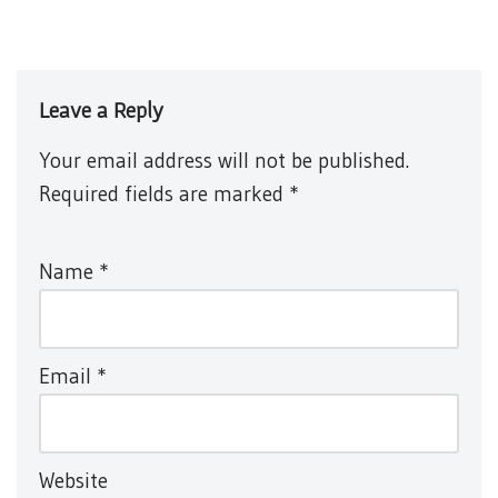
Leave a Reply
Your email address will not be published.
Required fields are marked
*
Name
*
Email
*
Website