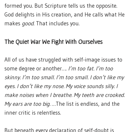
formed you. But Scripture tells us the opposite.
God delights in His creation, and He calls what He
makes
good
. That includes you.
The Quiet War We Fight With Ourselves
All of us have struggled with self-image issues to
some degree or another….
I’m too fat. I’m too
skinny. I’m too small. I’m too small. I don’t like my
eyes. I don’t like my nose. My voice sounds silly. I
make noises when I breathe. My teeth are crooked.
My ears are too big.
…The list is endless, and the
inner critic is relentless.
But beneath every declaration of self-doubt is