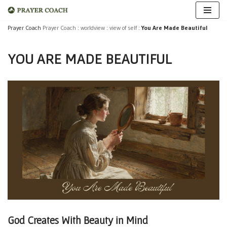
Skip
Prayer Coach
Prayer Coach
:
worldview
:
view of self
:
You Are Made Beautiful
to
YOU ARE MADE BEAUTIFUL
content
God Creates With Beauty in Mind