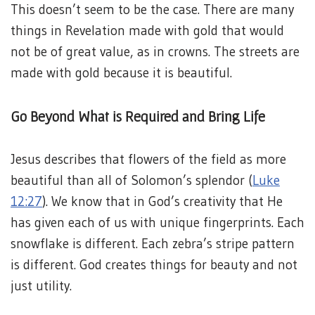
This doesn’t seem to be the case. There are many
things in Revelation made with gold that would
not be of great value, as in crowns. The streets are
made with gold because it is beautiful.
Go Beyond What is Required and Bring Life
Jesus describes that flowers of the field as more
beautiful than all of Solomon’s splendor (
Luke
12:27
). We know that in God’s creativity that He
has given each of us with unique fingerprints. Each
snowflake is different. Each zebra’s stripe pattern
is different. God creates things for beauty and not
just utility.