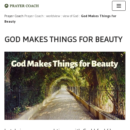
Skip
Prayer Coach
Prayer Coach
:
worldview
:
view of God
:
God Makes Things for
Beauty
to
content
GOD MAKES THINGS FOR BEAUTY