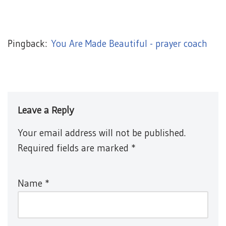
Pingback:
You Are Made Beautiful - prayer coach
Leave a Reply
Your email address will not be published.
Required fields are marked
*
Name
*