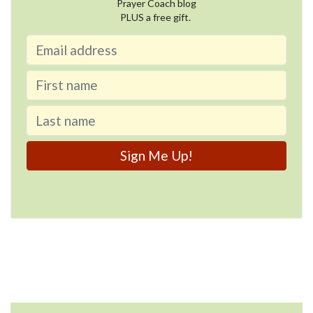
Prayer Coach blog
PLUS a free gift.