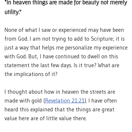
“In heaven things are made for beauty not merely
utility.”
None of what I saw or experienced may have been
from God. I am not trying to add to Scripture; it is
just a way that helps me personalize my experience
with God. But, I have continued to dwell on this
statement the last few days. Is it true? What are
the implications of it?
I thought about how in heaven the streets are
made with gold (
Revelation 21:21
). I have often
heard this explained that the things are great
value here are of little value there.