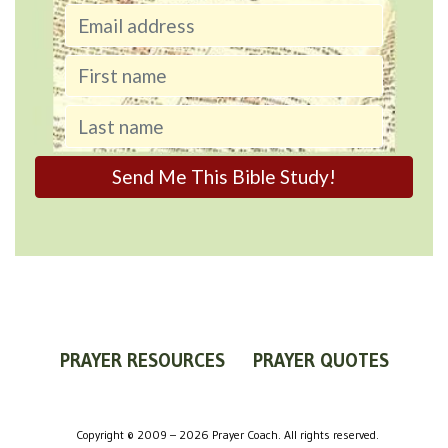
PRAYER RESOURCES
PRAYER QUOTES
WORLDVIEW
WHAT IS PRAYER?
PRAYER GUIDES
Copyright © 2009 – 2026 Prayer Coach. All rights reserved.