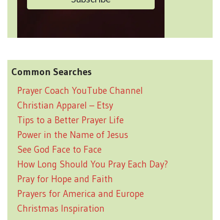
Common Searches
Prayer Coach YouTube Channel
Christian Apparel – Etsy
Tips to a Better Prayer Life
Power in the Name of Jesus
See God Face to Face
How Long Should You Pray Each Day?
Pray for Hope and Faith
Prayers for America and Europe
Christmas Inspiration