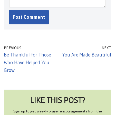
PREVIOUS
NEXT
Be Thankful for Those
You Are Made Beautiful
Who Have Helped You
Grow
LIKE THIS POST?
Sign up to get weekly prayer encouragements from the