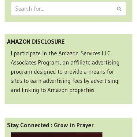
AMAZON DISCLOSURE
I participate in the Amazon Services LLC
Associates Program, an affiliate advertising
program designed to provide a means for
sites to earn advertising fees by advertising
and linking to Amazon properties.
Stay Connected : Grow in Prayer