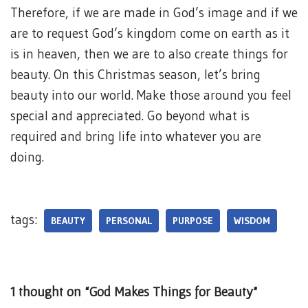
Therefore, if we are made in God’s image and if we
are to request God’s kingdom come on earth as it
is in heaven, then we are to also create things for
beauty. On this Christmas season, let’s bring
beauty into our world. Make those around you feel
special and appreciated. Go beyond what is
required and bring life into whatever you are
doing.
tags:
BEAUTY
PERSONAL
PURPOSE
WISDOM
1 thought on “God Makes Things for Beauty”