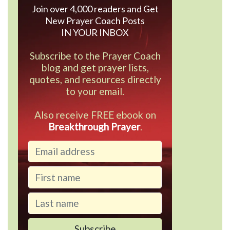
Join over 4,000 readers and Get
New Prayer Coach Posts
IN YOUR INBOX
Subscribe to the Prayer Coach
blog and get prayer lists,
quotes, and resources directly
to your email.
Also receive FREE ebook on
Breakthrough Prayer
.