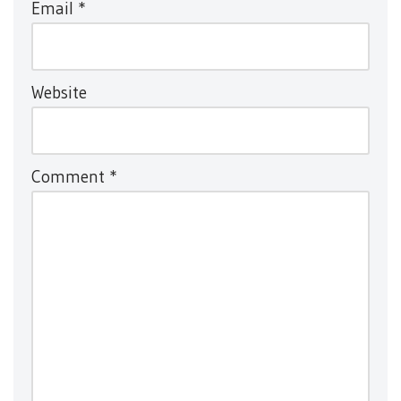
Email
*
Website
Comment
*