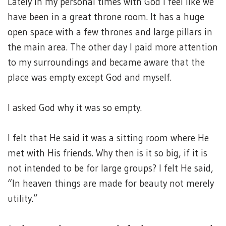
Lately in my personal times with God I feel like we
have been in a great throne room. It has a huge
open space with a few thrones and large pillars in
the main area. The other day I paid more attention
to my surroundings and became aware that the
place was empty except God and myself.
I asked God why it was so empty.
I felt that He said it was a sitting room where He
met with His friends. Why then is it so big, if it is
not intended to be for large groups? I felt He said,
“In heaven things are made for beauty not merely
utility.”