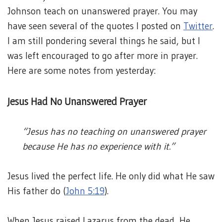
Johnson teach on unanswered prayer. You may
have seen several of the quotes I posted on
Twitter
.
I am still pondering several things he said, but I
was left encouraged to go after more in prayer.
Here are some notes from yesterday:
Jesus Had No Unanswered Prayer
“Jesus has no teaching on unanswered prayer
because He has no experience with it.”
Jesus lived the perfect life. He only did what He saw
His father do (
John 5:19
).
When Jesus raised Lazarus from the dead, He