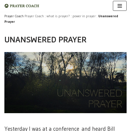
Skip
Prayer Coach
Prayer Coach
:
what is prayer?
:
power in prayer
:
Unanswered
Prayer
to
content
UNANSWERED PRAYER
Yesterday I was at a conference and heard Bill