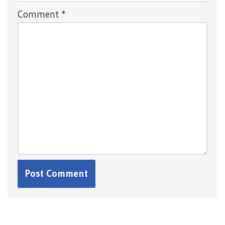
Comment
*