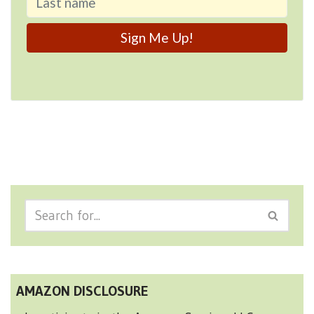
AMAZON DISCLOSURE