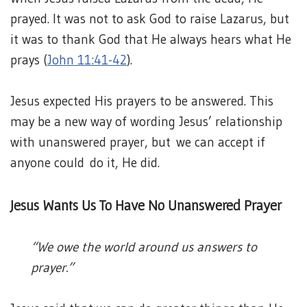
prayed. It was not to ask God to raise Lazarus, but
it was to thank God that He always hears what He
prays (
John 11:41-42
).
Jesus expected His prayers to be answered. This
may be a new way of wording Jesus’ relationship
with unanswered prayer, but we can accept if
anyone could do it, He did.
Jesus Wants Us To Have No Unanswered Prayer
“We owe the world around us answers to
prayer.”