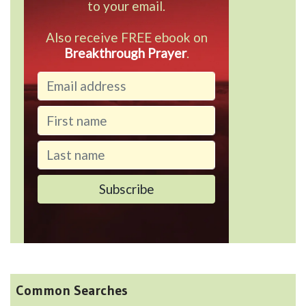
to your email.
Also receive FREE ebook on
Breakthrough Prayer
.
Common Searches