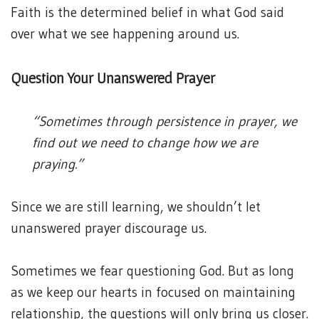
Faith is the determined belief in what God said
over what we see happening around us.
Question Your Unanswered Prayer
“Sometimes through persistence in prayer, we
find out we need to change how we are
praying.”
Since we are still learning, we shouldn’t let
unanswered prayer discourage us.
Sometimes we fear questioning God. But as long
as we keep our hearts in focused on maintaining
relationship, the questions will only bring us closer.