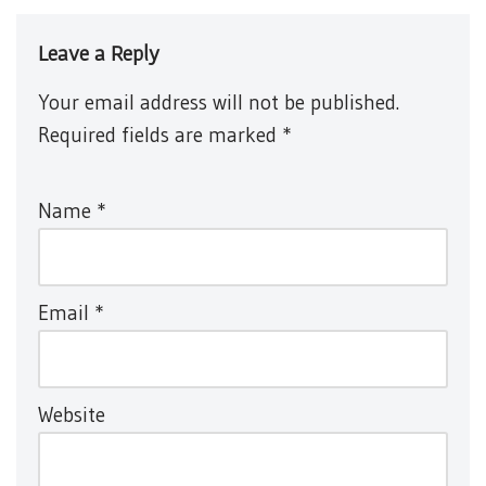
Leave a Reply
Your email address will not be published.
Required fields are marked
*
Name
*
Email
*
Website