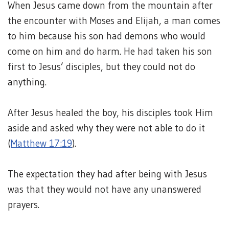
When Jesus came down from the mountain after
the encounter with Moses and Elijah, a man comes
to him because his son had demons who would
come on him and do harm. He had taken his son
first to Jesus’ disciples, but they could not do
anything.
After Jesus healed the boy, his disciples took Him
aside and asked why they were not able to do it
(
Matthew 17:19
).
The expectation they had after being with Jesus
was that they would not have any unanswered
prayers.