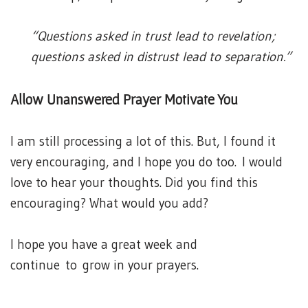
“Questions asked in trust lead to revelation;
questions asked in distrust lead to separation.”
Allow Unanswered Prayer Motivate You
I am still processing a lot of this. But, I found it
very encouraging, and I hope you do too. I would
love to hear your thoughts. Did you find this
encouraging? What would you add?
I hope you have a great week and
continue to grow in your prayers.