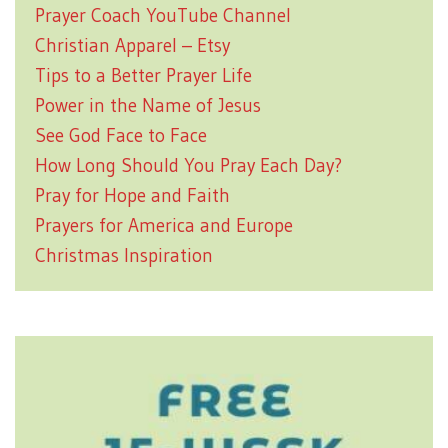
Prayer Coach YouTube Channel
Christian Apparel – Etsy
Tips to a Better Prayer Life
Power in the Name of Jesus
See God Face to Face
How Long Should You Pray Each Day?
Pray for Hope and Faith
Prayers for America and Europe
Christmas Inspiration