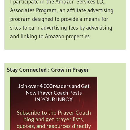
I participate in the Amazon Services LLC
Associates Program, an affiliate advertising
program designed to provide a means for
sites to earn advertising fees by advertising
and linking to Amazon properties.
Stay Connected : Grow in Prayer
Join over 4,000 readers and Get
New Prayer Coach Posts
IN YOUR INBOX
Subscribe to the Prayer Coach
blog and get prayer lists,
quotes, and resources directly