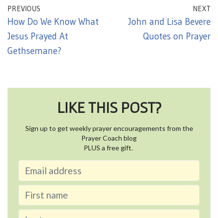
PREVIOUS
NEXT
How Do We Know What
John and Lisa Bevere
Jesus Prayed At
Quotes on Prayer
Gethsemane?
LIKE THIS POST?
Sign up to get weekly prayer encouragements from the
Prayer Coach blog
PLUS a free gift.