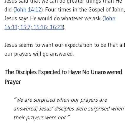
Jesus said that we can do greater things than He
did (
John 14:12
). Four times in the Gospel of John,
Jesus says He would do whatever we ask (
John
14:13; 15:7; 15:16; 16:23
).
Jesus seems to want our expectation to be that all
our prayers will go answered.
The Disciples Expected to Have No Unanswered
Prayer
“We are surprised when our prayers are
answered; Jesus’ disciples were surprised when
their prayers were not.”