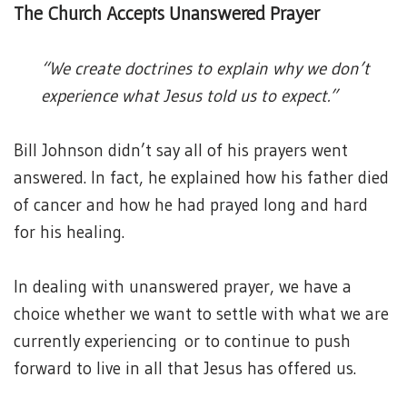
The Church Accepts Unanswered Prayer
“We create doctrines to explain why we don’t
experience what Jesus told us to expect.”
Bill Johnson didn’t say all of his prayers went
answered. In fact, he explained how his father died
of cancer and how he had prayed long and hard
for his healing.
In dealing with unanswered prayer, we have a
choice whether we want to settle with what we are
currently experiencing or to continue to push
forward to live in all that Jesus has offered us.