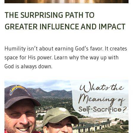
THE SURPRISING PATH TO
GREATER INFLUENCE AND IMPACT
Humility isn’t about earning God’s favor. It creates
space for His power. Learn why the way up with
God is always down.