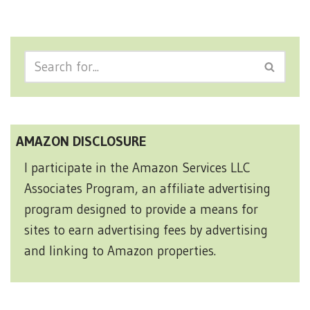
AMAZON DISCLOSURE
I participate in the Amazon Services LLC
Associates Program, an affiliate advertising
program designed to provide a means for
sites to earn advertising fees by advertising
and linking to Amazon properties.