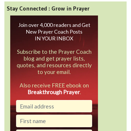
Stay Connected : Grow in Prayer
Join over 4,000 readers and Get
New Prayer Coach Posts
IN YOUR INBOX
Subscribe to the Prayer Coach
blog and get prayer lists,
quotes, and resources directly
to your email.
Also receive FREE ebook on
Breakthrough Prayer
.