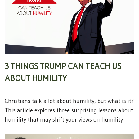
3 THINGS TRUMP CAN TEACH US
ABOUT HUMILITY
Christians talk a lot about humility, but what is it?
This article explores three surprising lessons about
humility that may shift your views on humility