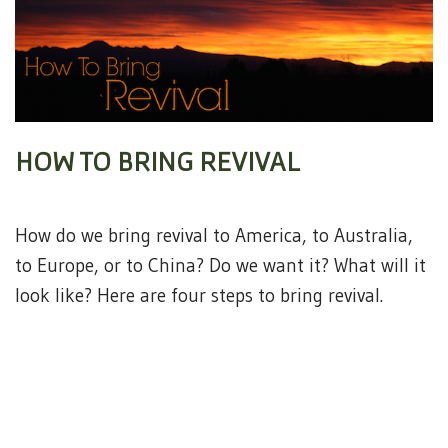
HOW TO BRING REVIVAL
How do we bring revival to America, to Australia,
to Europe, or to China? Do we want it? What will it
look like? Here are four steps to bring revival.