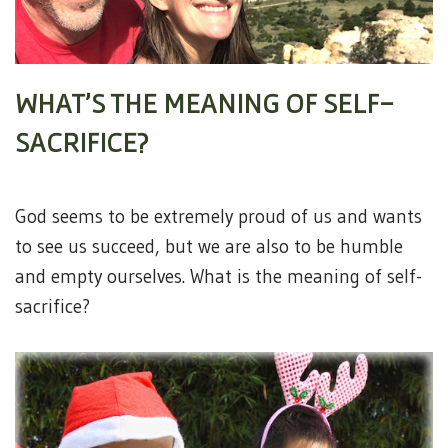
WHAT’S THE MEANING OF SELF-
SACRIFICE?
God seems to be extremely proud of us and wants
to see us succeed, but we are also to be humble
and empty ourselves. What is the meaning of self-
sacrifice?