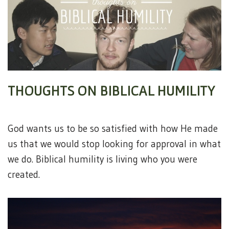
THOUGHTS ON BIBLICAL HUMILITY
God wants us to be so satisfied with how He made
us that we would stop looking for approval in what
we do. Biblical humility is living who you were
created.