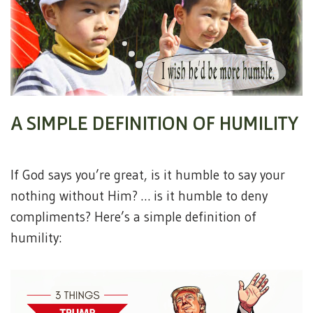
A SIMPLE DEFINITION OF HUMILITY
If God says you’re great, is it humble to say your
nothing without Him? … is it humble to deny
compliments? Here’s a simple definition of
humility: