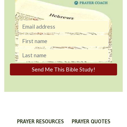
PRAYER RESOURCES
PRAYER QUOTES