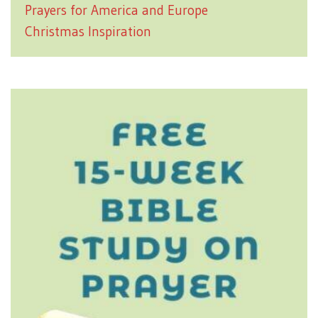
Prayers for America and Europe
Christmas Inspiration