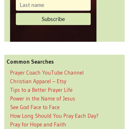
Common Searches
Prayer Coach YouTube Channel
Christian Apparel – Etsy
Tips to a Better Prayer Life
Power in the Name of Jesus
See God Face to Face
How Long Should You Pray Each Day?
Pray for Hope and Faith