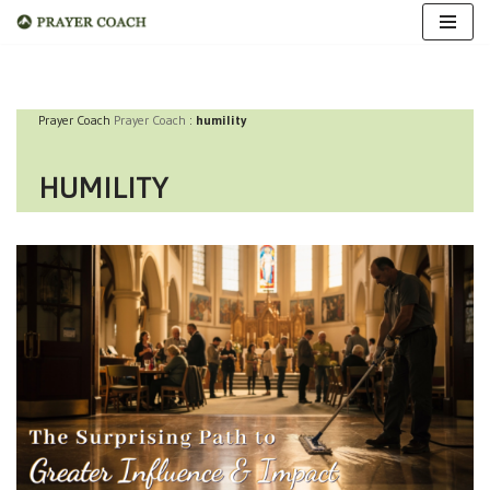
Skip
to
Prayer Coach
Prayer Coach
:
humility
content
HUMILITY