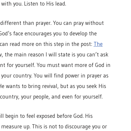
with you. Listen to His lead.
different than prayer. You can pray without
 God’s face encourages you to develop the
an read more on this step in the post:
The
w, the main reason I will state is you can’t ask
t for yourself. You must want more of God in
r your country. You will find power in prayer as
e wants to bring revival, but as you seek His
country, your people, and even for yourself.
ll begin to feel exposed before God. His
t measure up. This is not to discourage you or