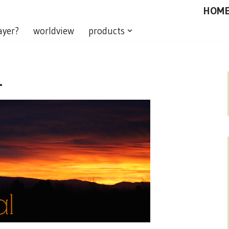
HOM
ayer?
worldview
products
L