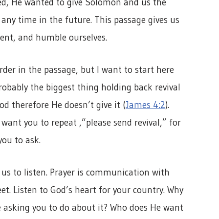
sed, He wanted to give Solomon and us the
any time in the future. This passage gives us
ent, and humble ourselves.
rder in the passage, but I want to start here
robably the biggest thing holding back revival
od therefore He doesn’t give it (
James 4:2
).
want you to repeat ,”please send revival,” for
you to ask.
 us to listen. Prayer is communication with
t. Listen to God’s heart for your country. Why
e asking you to do about it? Who does He want