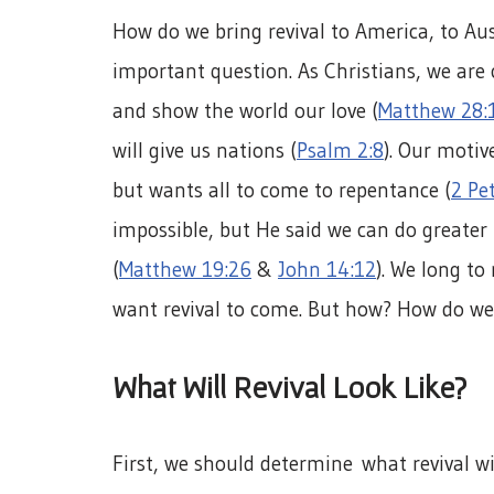
How do we bring revival to America, to Aus
important question. As Christians, we are
and show the world our love (
Matthew 28:
will give us nations (
Psalm 2:8
). Our motiv
but wants all to come to repentance (
2 Pet
impossible, but He said we can do greate
(
Matthew 19:26
&
John 14:12
). We long to
want revival to come. But how? How do we 
What Will Revival Look Like?
First, we should determine what revival wil