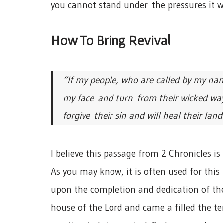
you cannot stand under the pressures it wi
How To Bring Revival
“If my people, who are called by my na
my face and turn from their wicked ways
forgive their sin and will heal their land.
I believe this passage from 2 Chronicles is a
As you may know, it is often used for this
upon the completion and dedication of the 
house of the Lord and came a filled the te