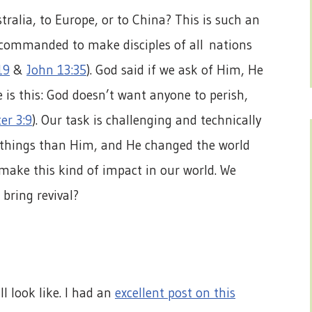
tralia, to Europe, or to China? This is such an
 commanded to make disciples of all nations
19
&
John 13:35
). God said if we ask of Him, He
e is this: God doesn’t want anyone to perish,
er 3:9
). Our task is challenging and technically
r things than Him, and He changed the world
 make this kind of impact in our world. We
bring revival?
l look like. I had an
excellent post on this