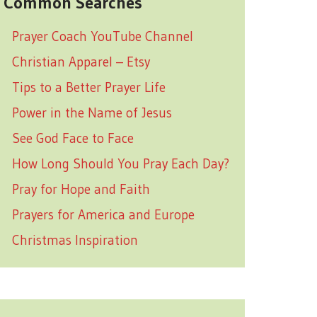
Common Searches
Prayer Coach YouTube Channel
Christian Apparel – Etsy
Tips to a Better Prayer Life
Power in the Name of Jesus
See God Face to Face
How Long Should You Pray Each Day?
Pray for Hope and Faith
Prayers for America and Europe
Christmas Inspiration