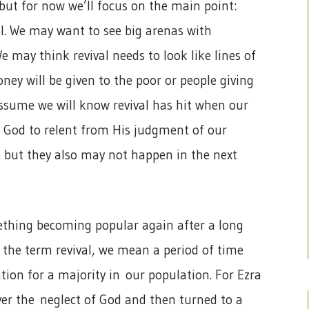
 but for now we’ll focus on the main point:
ol. We may want to see big arenas with
e may think revival needs to look like lines of
ey will be given to the poor or people giving
 assume we will know revival has hit when our
g God to relent from His judgment of our
, but they also may not happen in the next
ething becoming popular again after a long
 the term revival, we mean a period of time
tion for a majority in our population. For Ezra
er the neglect of God and then turned to a