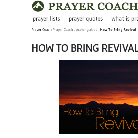
Skip
prayer lists
prayer quotes
what is pr
to
Prayer Coach
Prayer Coach
:
prayer guides
:
How To Bring Revival
content
HOW TO BRING REVIVA