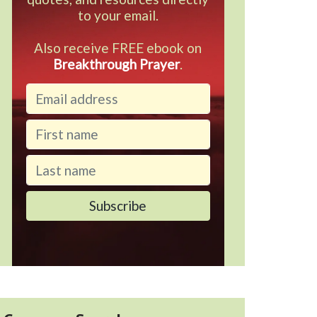
to your email.
Also receive FREE ebook on
Breakthrough Prayer
.