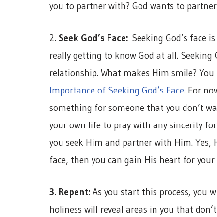
you to partner with? God wants to partner 
2
. Seek God’s Face:
Seeking God’s face is 
really getting to know God at all. Seeking
relationship. What makes Him smile? You c
Importance of Seeking God’s Face
. For no
something for someone that you don’t wan
your own life to pray with any sincerity fo
you seek Him and partner with Him. Yes, H
face, then you can gain His heart for your 
3. Repent:
As you start this process, you wi
holiness will reveal areas in you that don’