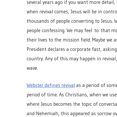
several years ago if you want more detail,
when revival comes, Jesus will be in contr
thousands of people converting to Jesus. W
people confessing. We may feel to that mon
their lives to the mission field. Maybe we
President declares a corporate fast, askin
country. Any of this may happen in revival
wave.
Webster defines revival
as a period of som
period of time. As Christians, when we use
where Jesus becomes the topic of conversa
and Nehemiah, this appeared as sorrow ov