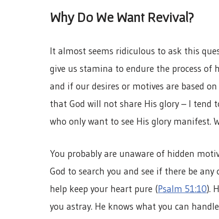
Why Do We Want Revival?
It almost seems ridiculous to ask this qu
give us stamina to endure the process of ho
and if our desires or motives are based on 
that God will not share His glory – I tend t
who only want to see His glory manifest. 
You probably are unaware of hidden motives
God to search you and see if there be any 
help keep your heart pure (
Psalm 51:10
). 
you astray. He knows what you can handle 