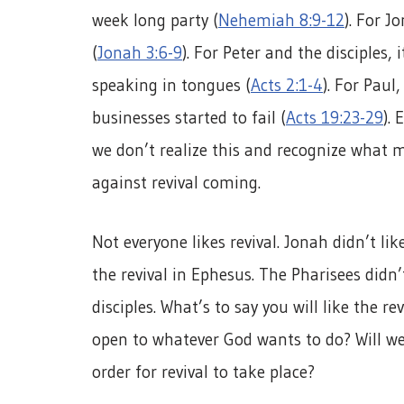
week long party (
Nehemiah 8:9-12
). For J
(
Jonah 3:6-9
). For Peter and the disciples
speaking in tongues (
Acts 2:1-4
). For Paul
businesses started to fail (
Acts 19:23-29
). 
we don’t realize this and recognize what m
against revival coming.
Not everyone likes revival. Jonah didn’t lik
the revival in Ephesus. The Pharisees didn’
disciples. What’s to say you will like the re
open to whatever God wants to do? Will we 
order for revival to take place?