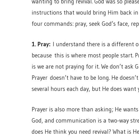
wanting to bring revival. God was so plea
instructions that would bring Him back in 
four commands: pray, seek God’s face, rep
1. Pray:
I understand there is a different o
because this is where most people start. P
is we are not praying for it. We don’t ask G
Prayer doesn’t have to be long. He doesn’t 
several hours each day, but He does want 
Prayer is also more than asking; He wants
God, and communication is a two-way stree
does He think you need revival? What is H