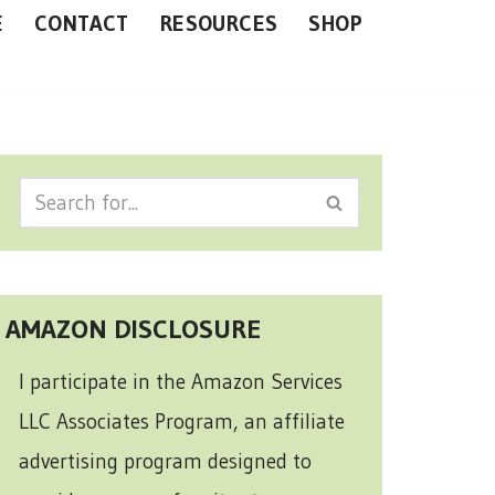
E
CONTACT
RESOURCES
SHOP
AMAZON DISCLOSURE
I participate in the Amazon Services
LLC Associates Program, an affiliate
advertising program designed to