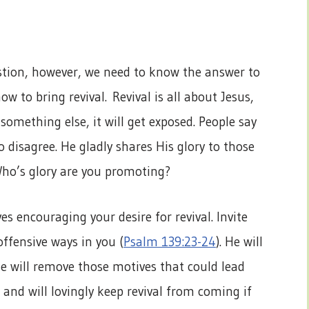
estion, however, we need to know the answer to
w to bring revival. Revival is all about Jesus,
something else, it will get exposed. People say
o disagree. He gladly shares His glory to those
Who’s glory are you promoting?
 encouraging your desire for revival. Invite
offensive ways in you (
Psalm 139:23-24
). He will
He will remove those motives that could lead
and will lovingly keep revival from coming if