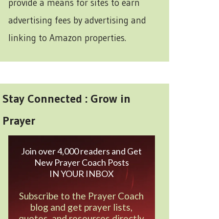
provide a means for sites to earn
advertising fees by advertising and
linking to Amazon properties.
Stay Connected : Grow in
Prayer
Join over 4,000 readers and Get
New Prayer Coach Posts
IN YOUR INBOX
Subscribe to the Prayer Coach
blog and get prayer lists,
quotes, and resources directly