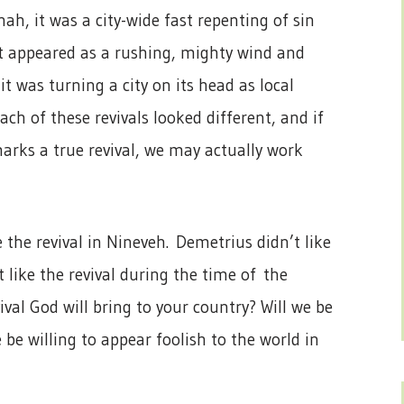
onah, it was a city-wide fast repenting of sin
, it appeared as a rushing, mighty wind and
, it was turning a city on its head as local
Each of these revivals looked different, and if
arks a true revival, we may actually work
e the revival in Nineveh. Demetrius didn’t like
t like the revival during the time of the
vival God will bring to your country? Will we be
be willing to appear foolish to the world in