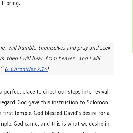
ll bring.
me, will humble themselves and pray and seek
, then I will hear from heaven, and I will
” (
2 Chronicles 7:14
)
 perfect place to direct our steps into revival.
 regard. God gave this instruction to Solomon
first temple. God blessed David’s desire for a
mple. God came, and this is what we desire in