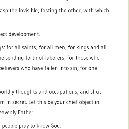
sp the Invisible; fasting the other, with which
rfect development.
: for all saints; for all men; for kings and all
 the sending forth of laborers; for those who
 believers who have fallen into sin; for one
worldly thoughts and occupations, and shut
m in secret. Let this be your chief object in
eavenly Father.
 people pray to know God.