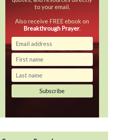
to your email.
Also receive FREE ebook on
Breakthrough Prayer
.