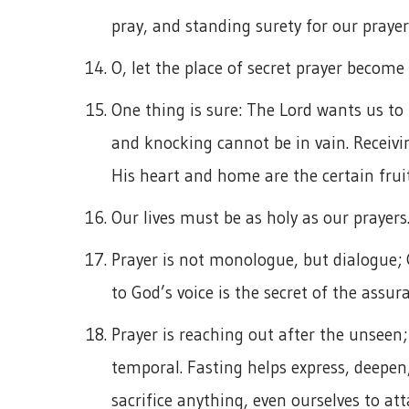
pray, and standing surety for our prayer 
O, let the place of secret prayer becom
One thing is sure: The Lord wants us to 
and knocking cannot be in vain. Receivi
His heart and home are the certain fruit
Our lives must be as holy as our prayers
Prayer is not monologue, but dialogue; G
to God’s voice is the secret of the assur
Prayer is reaching out after the unseen; 
temporal. Fasting helps express, deepen
sacrifice anything, even ourselves to a