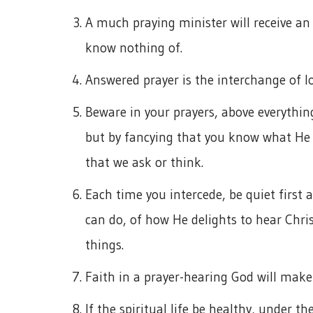
A much praying minister will receive an
know nothing of.
Answered prayer is the interchange of l
Beware in your prayers, above everything
but by fancying that you know what He c
that we ask or think.
Each time you intercede, be quiet first
can do, of how He delights to hear Chris
things.
Faith in a prayer-hearing God will make 
If the spiritual life be healthy, under t