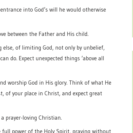
 entrance into God’s will he would otherwise
ove between the Father and His child.
 else, of limiting God, not only by unbelief,
an do. Expect unexpected things ‘above all
 and worship God in His glory. Think of what He
t, of your place in Christ, and expect great
a prayer-loving Christian.
he full power of the Holy Spirit, praying without