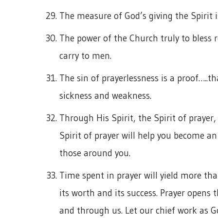
The measure of God’s giving the Spirit i
The power of the Church truly to bless r
carry to men.
The sin of prayerlessness is a proof…..tha
sickness and weakness.
Through His Spirit, the Spirit of prayer
Spirit of prayer will help you become an
those around you.
Time spent in prayer will yield more tha
its worth and its success. Prayer opens 
and through us. Let our chief work as G