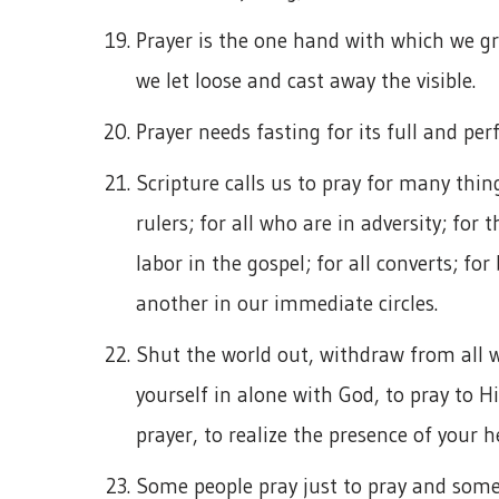
Prayer is the one hand with which we gra
we let loose and cast away the visible.
Prayer needs fasting for its full and pe
Scripture calls us to pray for many things
rulers; for all who are in adversity; for
labor in the gospel; for all converts; for
another in our immediate circles.
Shut the world out, withdraw from all 
yourself in alone with God, to pray to Hi
prayer, to realize the presence of your h
Some people pray just to pray and some