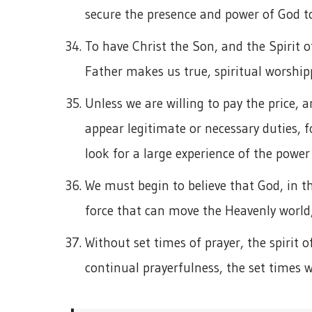
secure the presence and power of God to
To have Christ the Son, and the Spirit o
Father makes us true, spiritual worship
Unless we are willing to pay the price, 
appear legitimate or necessary duties, f
look for a large experience of the power
We must begin to believe that God, in t
force that can move the Heavenly world,
Without set times of prayer, the spirit o
continual prayerfulness, the set times wi