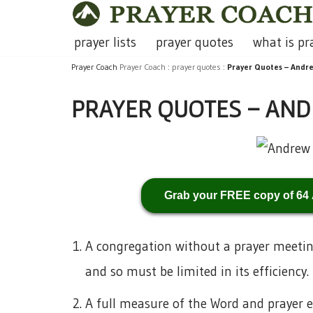
Skip
prayer lists
prayer quotes
what is pr
to
Prayer Coach
Prayer Coach
:
prayer quotes
:
Prayer Quotes – Andr
content
PRAYER QUOTES – AN
Grab your FREE copy of 64
A congregation without a prayer meeting 
and so must be limited in its efficiency.
A full measure of the Word and prayer e