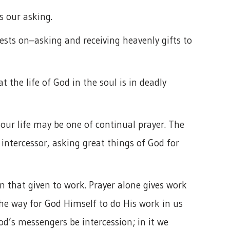
s our asking.
ests on–asking and receiving heavenly gifts to
t the life of God in the soul is in deadly
, our life may be one of continual prayer. The
 intercessor, asking great things of God for
n that given to work. Prayer alone gives work
the way for God Himself to do His work in us
od’s messengers be intercession; in it we