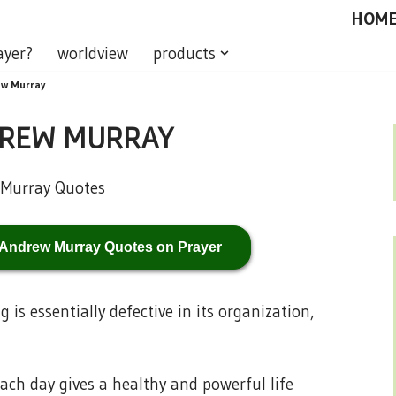
HOM
ayer?
worldview
products
ew Murray
DREW MURRAY
 Andrew Murray Quotes on Prayer
is essentially defective in its organization,
ach day gives a healthy and powerful life