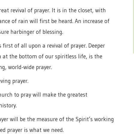
t revival of prayer. It is in the closet, with
ce of rain will first be heard. An increase of
sure harbinger of blessing.
first of all upon a revival of prayer. Deeper
t the bottom of our spiritless life, is the
ng, world-wide prayer.
ving prayer.
urch to pray will make the greatest
history.
yer will be the measure of the Spirit’s working
ned prayer is what we need.