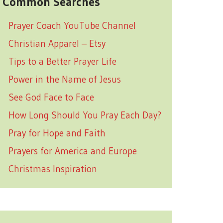
Common Searches
Prayer Coach YouTube Channel
Christian Apparel – Etsy
Tips to a Better Prayer Life
Power in the Name of Jesus
See God Face to Face
How Long Should You Pray Each Day?
Pray for Hope and Faith
Prayers for America and Europe
Christmas Inspiration