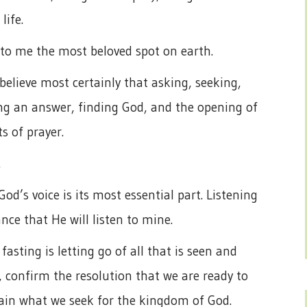
life.
e to me the most beloved spot on earth.
believe most certainly that asking, seeking,
ng an answer, finding God, and the opening of
s of prayer.
.
od’s voice is its most essential part. Listening
ance that He will listen to mine.
fasting is letting go of all that is seen and
, confirm the resolution that we are ready to
ttain what we seek for the kingdom of God.