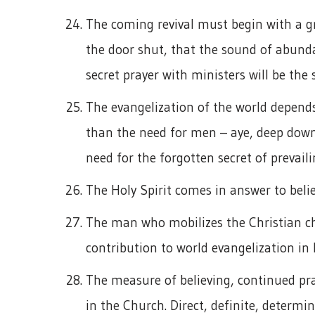
The coming revival must begin with a grea
the door shut, that the sound of abundan
secret prayer with ministers will be the 
The evangelization of the world depends 
than the need for men – aye, deep down a
need for the forgotten secret of prevaili
The Holy Spirit comes in answer to belie
The man who mobilizes the Christian ch
contribution to world evangelization in 
The measure of believing, continued pra
in the Church. Direct, definite, determi