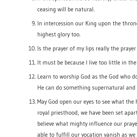
ceasing will be natural.
In intercession our King upon the throne 
highest glory too.
Is the prayer of my lips really the prayer
It must be because I live too little in the 
Learn to worship God as the God who do
He can do something supernatural and d
May God open our eyes to see what the ho
royal priesthood, we have been set apart
believe what mighty influence our prayer
able to fulfill our vocation vanish as we 