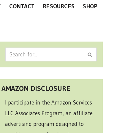
E
CONTACT
RESOURCES
SHOP
AMAZON DISCLOSURE
I participate in the Amazon Services
LLC Associates Program, an affiliate
advertising program designed to