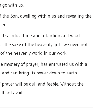
 go with us.
f the Son, dwelling within us and revealing the
pers.
and sacrifice time and attention and what
or the sake of the heavenly gifts we need not
 of the heavenly world in our work.
he mystery of prayer, has entrusted us with a
 and can bring its power down to earth.
f prayer will be dull and feeble. Without the
ll not avail.