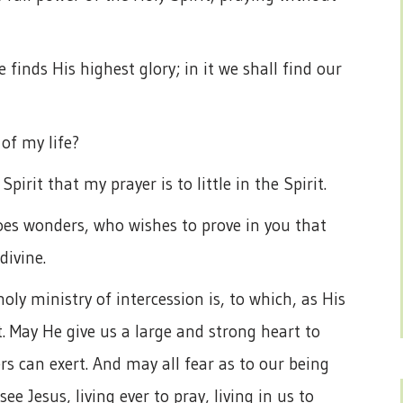
finds His highest glory; in it we shall find our
 of my life?
Spirit that my prayer is to little in the Spirit.
es wonders, who wishes to prove in you that
ivine.
ly ministry of intercession is, to which, as His
. May He give us a large and strong heart to
s can exert. And may all fear as to our being
see Jesus, living ever to pray, living in us to