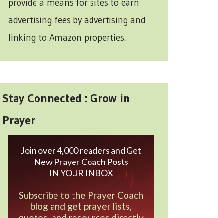
provide a means for sites to earn
advertising fees by advertising and
linking to Amazon properties.
Stay Connected : Grow in
Prayer
Join over 4,000 readers and Get
New Prayer Coach Posts
IN YOUR INBOX
Subscribe to the Prayer Coach
blog and get prayer lists,
quotes, and resources directly