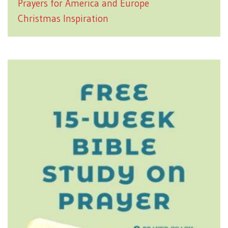
Prayers for America and Europe
Christmas Inspiration