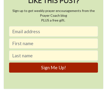
LIKE THIS POST?
Sign up to get weekly prayer encouragements from the
Prayer Coach blog
PLUS a free gift.