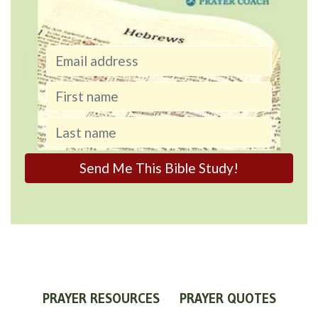
PRAYER RESOURCES
PRAYER QUOTES