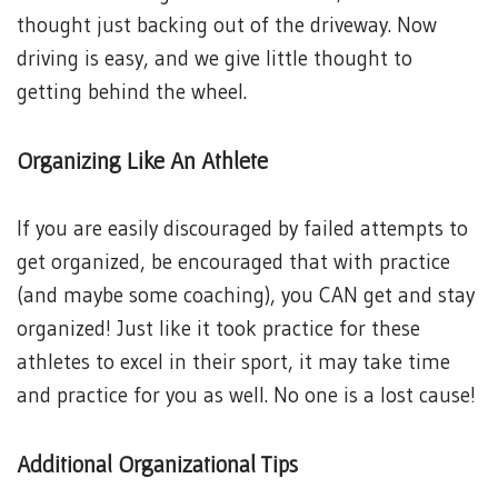
thought just backing out of the driveway. Now
driving is easy, and we give little thought to
getting behind the wheel.
Organizing Like An Athlete
If you are easily discouraged by failed attempts to
get organized, be encouraged that with practice
(and maybe some coaching), you CAN get and stay
organized! Just like it took practice for these
athletes to excel in their sport, it may take time
and practice for you as well. No one is a lost cause!
Additional Organizational Tips