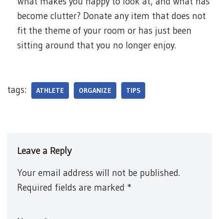
What makes you happy to look at, and what has
become clutter? Donate any item that does not
fit the theme of your room or has just been
sitting around that you no longer enjoy.
tags:
ATHLETE
ORGANIZE
TIPS
Leave a Reply
Your email address will not be published.
Required fields are marked
*