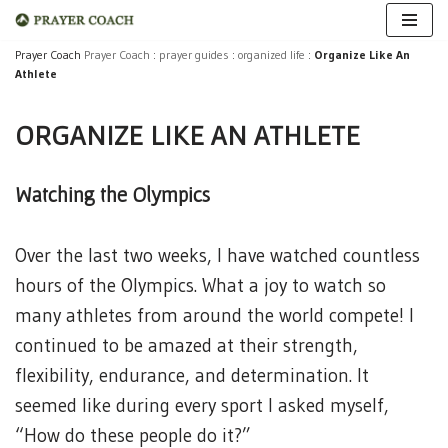
Skip
Prayer Coach
Prayer Coach
:
prayer guides
:
organized life
:
Organize Like An
Athlete
to
content
ORGANIZE LIKE AN ATHLETE
Watching the Olympics
Over the last two weeks, I have watched countless
hours of the Olympics. What a joy to watch so
many athletes from around the world compete! I
continued to be amazed at their strength,
flexibility, endurance, and determination. It
seemed like during every sport I asked myself,
“How do these people do it?”