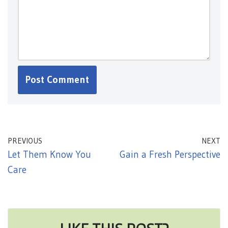
PREVIOUS
NEXT
Let Them Know You
Gain a Fresh Perspective
Care