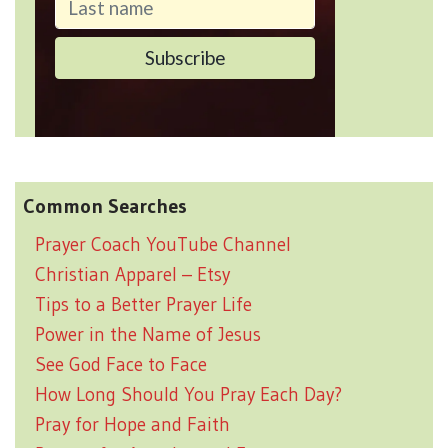
Common Searches
Prayer Coach YouTube Channel
Christian Apparel – Etsy
Tips to a Better Prayer Life
Power in the Name of Jesus
See God Face to Face
How Long Should You Pray Each Day?
Pray for Hope and Faith