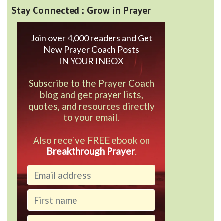
Stay Connected : Grow in Prayer
Join over 4,000 readers and Get
New Prayer Coach Posts
IN YOUR INBOX
Subscribe to the Prayer Coach
blog and get prayer lists,
quotes, and resources directly
to your email.
Also receive FREE ebook on
Breakthrough Prayer
.