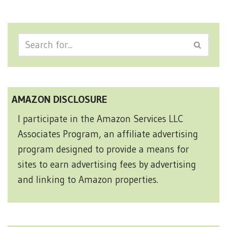
AMAZON DISCLOSURE
I participate in the Amazon Services LLC
Associates Program, an affiliate advertising
program designed to provide a means for
sites to earn advertising fees by advertising
and linking to Amazon properties.