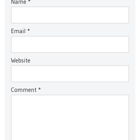
Name
*
Email
*
Website
Comment
*