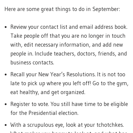
Here are some great things to do in September:
Review your contact list and email address book.
Take people off that you are no longer in touch
with, edit necessary information, and add new
people in. Include teachers, doctors, friends, and
business contacts.
Recall your New Year’s Resolutions. It is not too
late to pick up where you left off! Go to the gym,
eat healthy, and get organized.
Register to vote. You still have time to be eligible
for the Presidential election.
With a scrupulous eye, look at your tchotchkes.