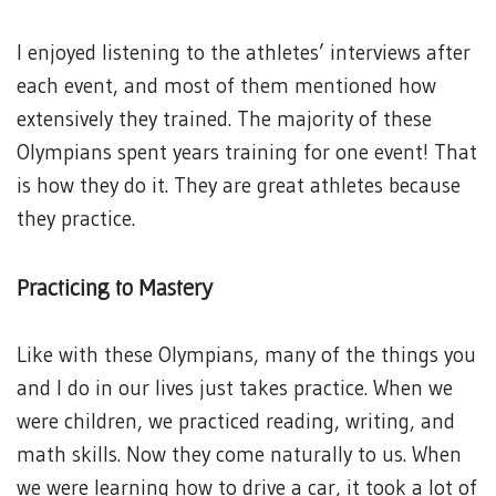
I enjoyed listening to the athletes’ interviews after
each event, and most of them mentioned how
extensively they trained. The majority of these
Olympians spent years training for one event! That
is how they do it. They are great athletes because
they practice.
Practicing to Mastery
Like with these Olympians, many of the things you
and I do in our lives just takes practice. When we
were children, we practiced reading, writing, and
math skills. Now they come naturally to us. When
we were learning how to drive a car, it took a lot of