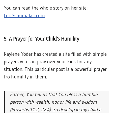
You can read the whole story on her site:
LoriSchumaker.com
5. A Prayer for Your Child’s Humility
Kaylene Yoder has created a site filled with simple
prayers you can pray over your kids for any
situation. This particular post is a powerful prayer
fro humility in them.
Father, You tell us that You bless a humble
person with wealth, honor life and wisdom
(Proverbs 11:2, 22:4). So develop in my child a