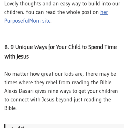
Lovely thoughts and an easy way to build into our
children. You can read the whole post on
her
PurposefulMom site
.
8. 9 Unique Ways for Your Child to Spend Time
with Jesus
No matter how great our kids are, there may be
times where they rebel from reading the Bible.
Alexis Dasari gives nine ways to get your children
to connect with Jesus beyond just reading the
Bible.