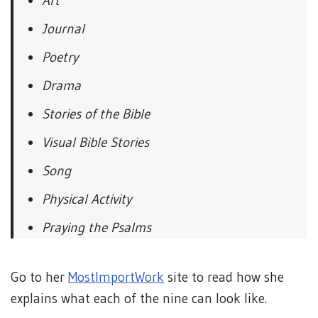
Art
Journal
Poetry
Drama
Stories of the Bible
Visual Bible Stories
Song
Physical Activity
Praying the Psalms
Go to her
MostImportWork
site to read how she
explains what each of the nine can look like.