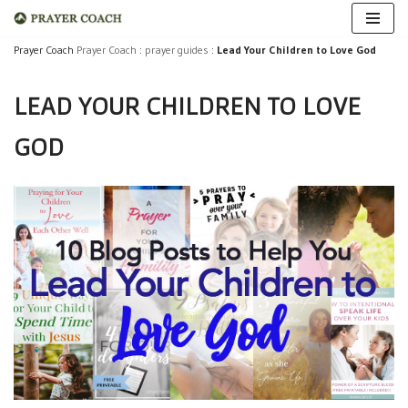
Skip
Prayer Coach
Prayer Coach
:
prayer guides
:
Lead Your Children to Love God
to
LEAD YOUR CHILDREN TO LOVE
content
GOD