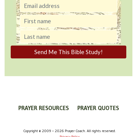
PRAYER RESOURCES
PRAYER QUOTES
WORLDVIEW
WHAT IS PRAYER?
PRAYER GUIDES
Copyright © 2009 – 2026 Prayer Coach. All rights reserved.
Privacy Policy