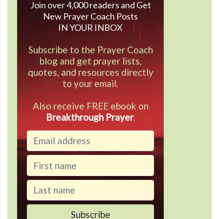
Join over 4,000 readers and Get
New Prayer Coach Posts
IN YOUR INBOX
Subscribe to the Prayer Coach
blog and get prayer lists,
quotes, and resources directly
to your email.
Also receive FREE ebook on
Breakthrough Prayer
.