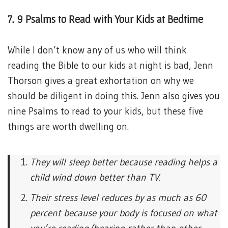
7. 9 Psalms to Read with Your Kids at Bedtime
While I don’t know any of us who will think
reading the Bible to our kids at night is bad, Jenn
Thorson gives a great exhortation on why we
should be diligent in doing this. Jenn also gives you
nine Psalms to read to your kids, but these five
things are worth dwelling on.
They will sleep better because reading helps a
child wind down better than TV.
Their stress level reduces by as much as 60
percent because your body is focused on what