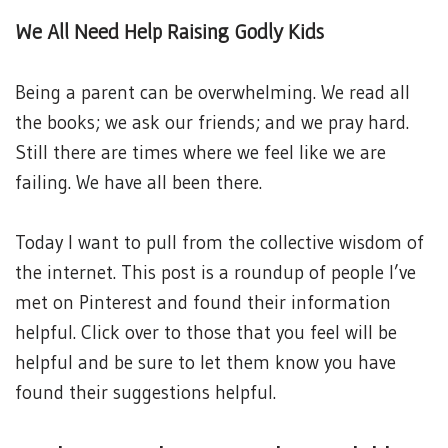
We All Need Help Raising Godly Kids
Being a parent can be overwhelming. We read all
the books; we ask our friends; and we pray hard.
Still there are times where we feel like we are
failing. We have all been there.
Today I want to pull from the collective wisdom of
the internet. This post is a roundup of people I’ve
met on Pinterest and found their information
helpful. Click over to those that you feel will be
helpful and be sure to let them know you have
found their suggestions helpful.