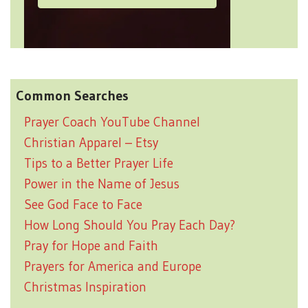
Common Searches
Prayer Coach YouTube Channel
Christian Apparel – Etsy
Tips to a Better Prayer Life
Power in the Name of Jesus
See God Face to Face
How Long Should You Pray Each Day?
Pray for Hope and Faith
Prayers for America and Europe
Christmas Inspiration