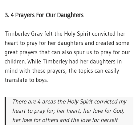
3. 4 Prayers For Our Daughters
Timberley Gray felt the Holy Spirit convicted her
heart to pray for her daughters and created some
great prayers that can also spur us to pray for our
children. While Timberley had her daughters in
mind with these prayers, the topics can easily
translate to boys.
There are 4 areas the Holy Spirit convicted my
heart to pray for; her heart, her love for God,
her love for others and the love for herself.