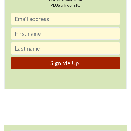
PLUS a free gift.