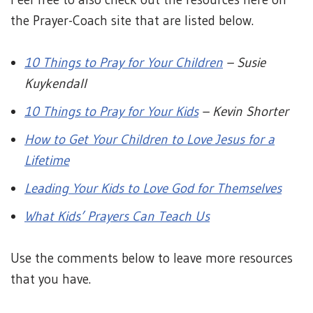
the Prayer-Coach site that are listed below.
10 Things to Pray for Your Children
– Susie
Kuykendall
10 Things to Pray for Your Kids
– Kevin Shorter
How to Get Your Children to Love Jesus for a
Lifetime
Leading Your Kids to Love God for Themselves
What Kids’ Prayers Can Teach Us
Use the comments below to leave more resources
that you have.