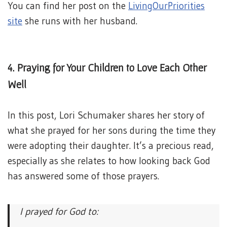
You can find her post on the
LivingOurPriorities
site
she runs with her husband.
4. Praying for Your Children to Love Each Other
Well
In this post, Lori Schumaker shares her story of
what she prayed for her sons during the time they
were adopting their daughter. It’s a precious read,
especially as she relates to how looking back God
has answered some of those prayers.
I prayed for God to: