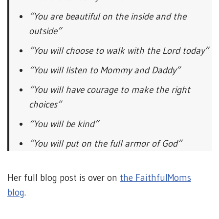
“You are beautiful on the inside and the
outside”
“You will choose to walk with the Lord today”
“You will listen to Mommy and Daddy”
“You will have courage to make the right
choices”
“You will be kind”
“You will put on the full armor of God”
Her full blog post is over on
the FaithfulMoms
blog
.