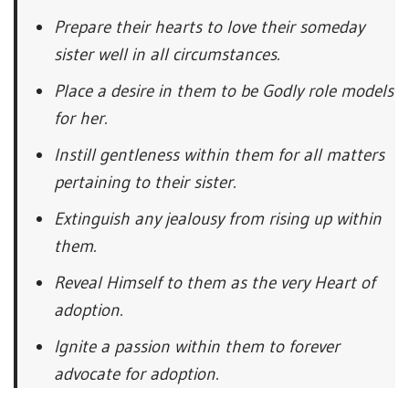
Prepare their hearts to love their someday
sister well in all circumstances.
Place a desire in them to be Godly role models
for her.
Instill gentleness within them for all matters
pertaining to their sister.
Extinguish any jealousy from rising up within
them.
Reveal Himself to them as the very Heart of
adoption.
Ignite a passion within them to forever
advocate for adoption.