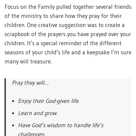
Focus on the Family pulled together several friends
of the ministry to share how they pray for their
children. One creative suggestion was to create a
scrapbook of the prayers you have prayed over your
children. It’s a special reminder of the different
seasons of your child’s life and a keepsake I’m sure
many will treasure.
Pray they will…
Enjoy their God-given life.
Learn and grow.
Have God’s wisdom to handle life’s
challenges.