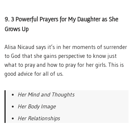
9. 3 Powerful Prayers for My Daughter as She
Grows Up
Alisa Nicaud says it’s in her moments of surrender
to God that she gains perspective to know just
what to pray and how to pray for her girls. This is
good advice for all of us.
Her Mind and Thoughts
Her Body Image
Her Relationships