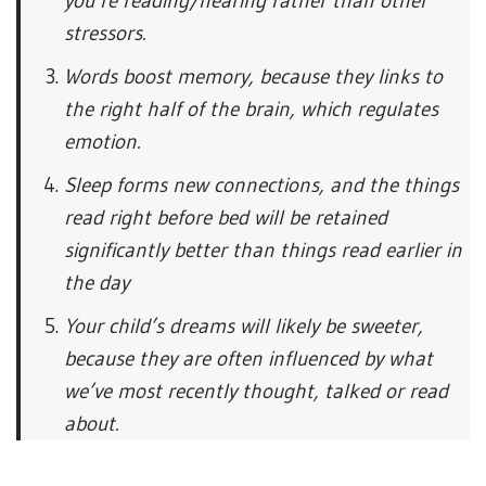
you’re reading/hearing rather than other
stressors.
Words boost memory, because they links to
the right half of the brain, which regulates
emotion.
Sleep forms new connections, and the things
read right before bed will be retained
significantly better than things read earlier in
the day
Your child’s dreams will likely be sweeter,
because they are often influenced by what
we’ve most recently thought, talked or read
about.