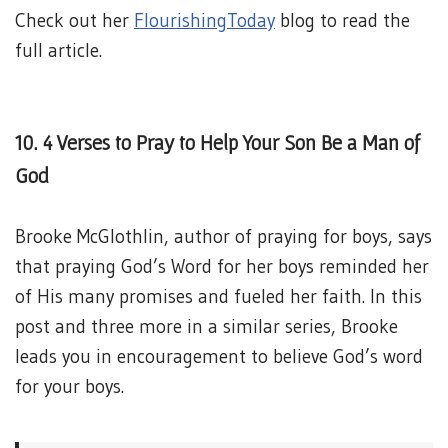
Check out her
FlourishingToday
blog to read the
full article.
10. 4 Verses to Pray to Help Your Son Be a Man of
God
Brooke McGlothlin, author of praying for boys, says
that praying God’s Word for her boys reminded her
of His many promises and fueled her faith. In this
post and three more in a similar series, Brooke
leads you in encouragement to believe God’s word
for your boys.