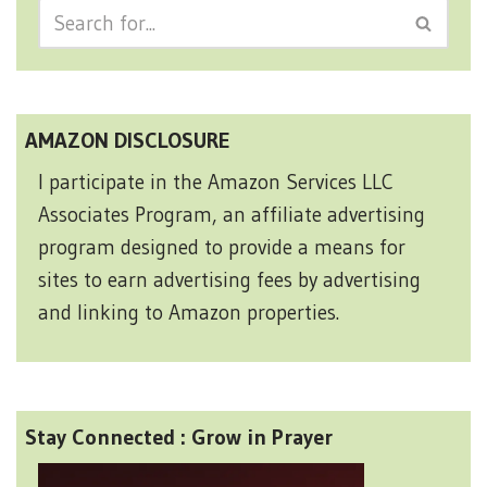
AMAZON DISCLOSURE
I participate in the Amazon Services LLC
Associates Program, an affiliate advertising
program designed to provide a means for
sites to earn advertising fees by advertising
and linking to Amazon properties.
Stay Connected : Grow in Prayer