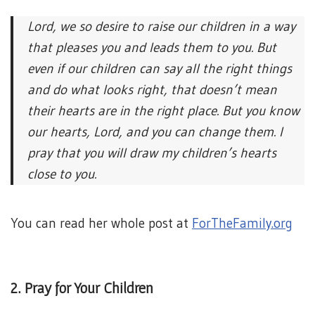
Lord, we so desire to raise our children in a way
that pleases you and leads them to you. But
even if our children can say all the right things
and do what looks right, that doesn’t mean
their hearts are in the right place. But you know
our hearts, Lord, and you can change them. I
pray that you will draw my children’s hearts
close to you.
You can read her whole post at
ForTheFamily.org
2. Pray for Your Children