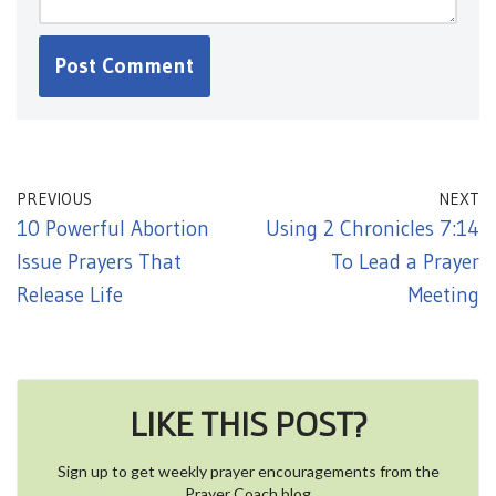
PREVIOUS
NEXT
10 Powerful Abortion
Using 2 Chronicles 7:14
Issue Prayers That
To Lead a Prayer
Release Life
Meeting
LIKE THIS POST?
Sign up to get weekly prayer encouragements from the
Prayer Coach blog