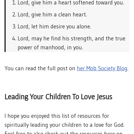
Lord, give him a heart softened toward you.
Lord, give him a clean heart.
Lord, let him desire you alone.
Lord, may he find his strength, and the true
power of manhood, in you.
You can read the full post on
her Mob Society Blog
.
Leading Your Children To Love Jesus
I hope you enjoyed this list of resources for
spiritually leading your children to a love for God.
Feel free to also check out the resources here on