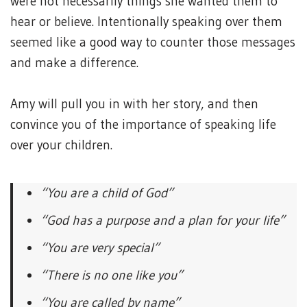
were not necessarily things she wanted them to
hear or believe. Intentionally speaking over them
seemed like a good way to counter those messages
and make a difference.
Amy will pull you in with her story, and then
convince you of the importance of speaking life
over your children.
“You are a child of God”
“God has a purpose and a plan for your life”
“You are very special”
“There is no one like you”
“You are called by name”