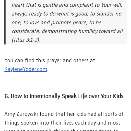
heart that is gentle and compliant to Your will,
always ready to do what is good, to slander no
one, to love and promote peace, to be
considerate, demonstrating humility toward all
(Titus 3:1-2).
You can find this prayer and others at
KayleneYoder.com
.
6. How to Intentionally Speak Life over Your Kids
Amy Zurowski found that her kids had all sorts of
things spoken into their lives each day and most