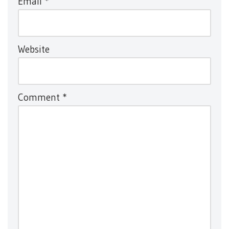
Email
*
Website
Comment
*