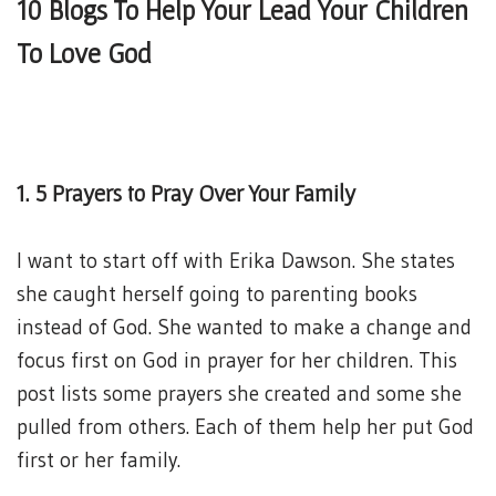
10 Blogs To Help Your Lead Your Children
To Love God
1. 5 Prayers to Pray Over Your Family
I want to start off with Erika Dawson. She states
she caught herself going to parenting books
instead of God. She wanted to make a change and
focus first on God in prayer for her children. This
post lists some prayers she created and some she
pulled from others. Each of them help her put God
first or her family.