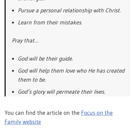
Pursue a personal relationship with Christ.
Learn from their mistakes.
Pray that…
God will be their guide.
God will help them love who He has created
them to be.
God’s glory will permeate their lives.
You can find the article on the
Focus on the
Family website