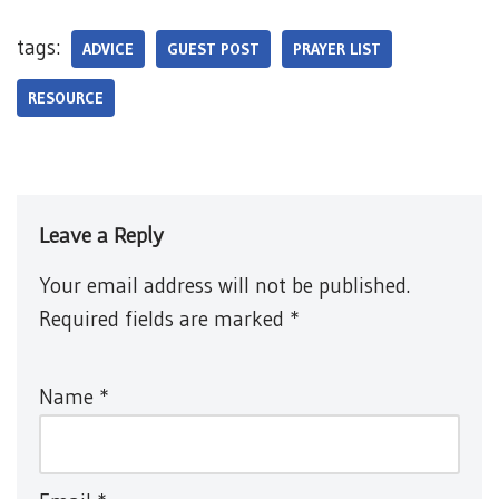
tags:
ADVICE
GUEST POST
PRAYER LIST
RESOURCE
Leave a Reply
Your email address will not be published.
Required fields are marked
*
Name
*