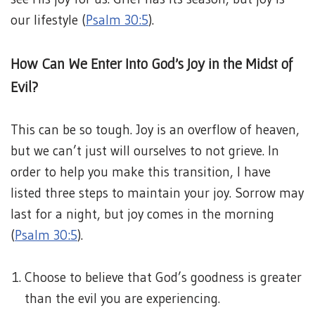
our lifestyle (
Psalm 30:5
).
How Can We Enter Into God’s Joy in the Midst of
Evil?
This can be so tough. Joy is an overflow of heaven,
but we can’t just will ourselves to not grieve. In
order to help you make this transition, I have
listed three steps to maintain your joy. Sorrow may
last for a night, but joy comes in the morning
(
Psalm 30:5
).
Choose to believe that God’s goodness is greater
than the evil you are experiencing.