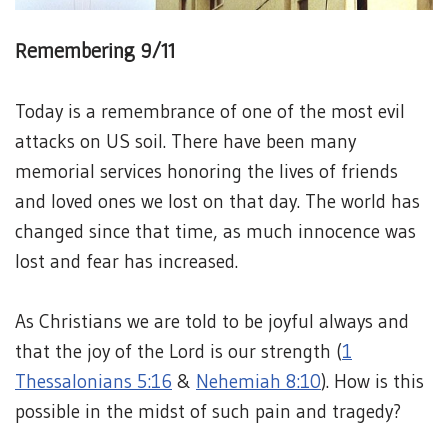
Remembering 9/11
Today is a remembrance of one of the most evil
attacks on US soil. There have been many
memorial services honoring the lives of friends
and loved ones we lost on that day. The world has
changed since that time, as much innocence was
lost and fear has increased.
As Christians we are told to be joyful always and
that the joy of the Lord is our strength (
1
Thessalonians 5:16
&
Nehemiah 8:10
). How is this
possible in the midst of such pain and tragedy?