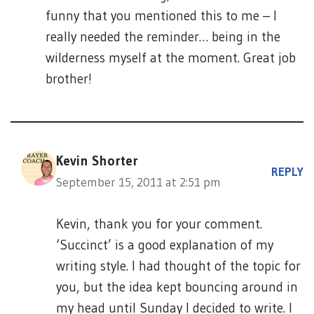
funny that you mentioned this to me – I
really needed the reminder… being in the
wilderness myself at the moment. Great job
brother!
Kevin Shorter
REPLY
September 15, 2011 at 2:51 pm
Kevin, thank you for your comment.
‘Succinct’ is a good explanation of my
writing style. I had thought of the topic for
you, but the idea kept bouncing around in
my head until Sunday I decided to write. I