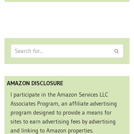
AMAZON DISCLOSURE
I participate in the Amazon Services LLC
Associates Program, an affiliate advertising
program designed to provide a means for
sites to earn advertising fees by advertising
and linking to Amazon properties.