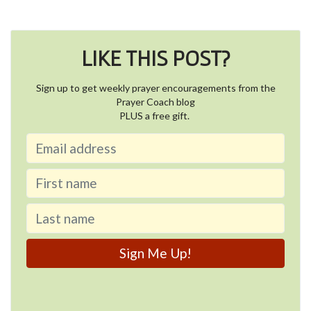
LIKE THIS POST?
Sign up to get weekly prayer encouragements from the
Prayer Coach blog
PLUS a free gift.