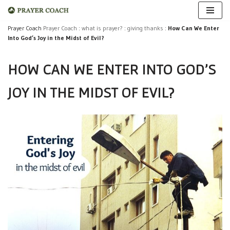
Skip
Prayer Coach
Prayer Coach
:
what is prayer?
:
giving thanks
:
How Can We Enter
Into God’s Joy in the Midst of Evil?
to
content
HOW CAN WE ENTER INTO GOD’S
JOY IN THE MIDST OF EVIL?