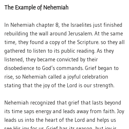
The Example of Nehemiah
In Nehemiah chapter 8, the Israelites just finished
rebuilding the wall around Jerusalem. At the same
time, they found a copy of the Scripture. so they all
gathered to listen to its public reading. As they
listened, they became convicted by their
disobedience to God’s commands. Grief began to
rise, so Nehemiah called a joyful celebration
stating that the joy of the Lord is our strength.
Nehemiah recognized that grief that lasts beyond
its time saps energy and leads away from faith. Joy
leads us into the heart of the Lord and helps us
see His joy for us. Grief has its season, but joy is