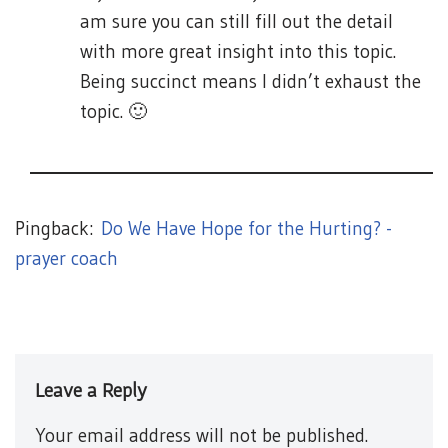
am sure you can still fill out the detail
with more great insight into this topic.
Being succinct means I didn’t exhaust the
topic. 🙂
Pingback:
Do We Have Hope for the Hurting? -
prayer coach
Leave a Reply
Your email address will not be published.