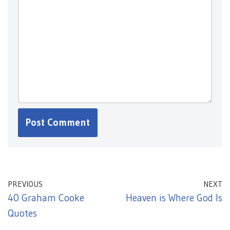
PREVIOUS
NEXT
40 Graham Cooke
Heaven is Where God Is
Quotes