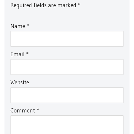
Required fields are marked
*
Name
*
Email
*
Website
Comment
*