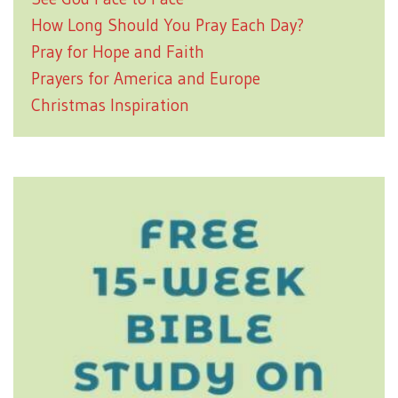
How Long Should You Pray Each Day?
Pray for Hope and Faith
Prayers for America and Europe
Christmas Inspiration