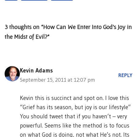
3 thoughts on “How Can We Enter Into God’s Joy in
the Midst of Evil?”
Kevin Adams
REPLY
September 15, 2011 at 12:07 pm
Kevin this is succinct and spot on. I love this
“Grief has its season, but joy is our lifestyle”
You should tweet that if you haven’t – very
powerful. Seems like the method is to focus
on what God is doing, not what He’s not. Its