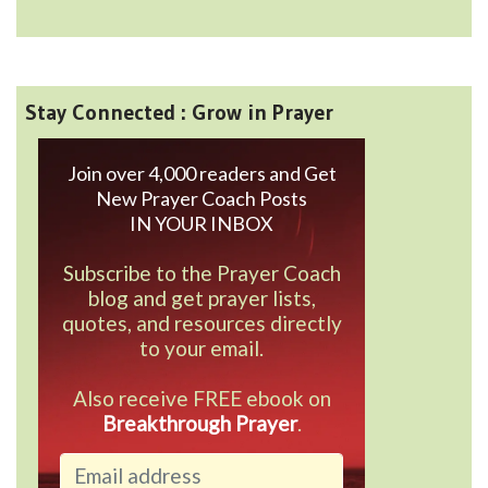
Stay Connected : Grow in Prayer
Join over 4,000 readers and Get
New Prayer Coach Posts
IN YOUR INBOX
Subscribe to the Prayer Coach
blog and get prayer lists,
quotes, and resources directly
to your email.
Also receive FREE ebook on
Breakthrough Prayer
.