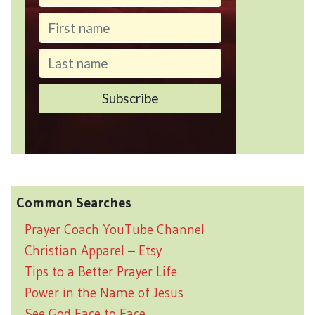
Common Searches
Prayer Coach YouTube Channel
Christian Apparel – Etsy
Tips to a Better Prayer Life
Power in the Name of Jesus
See God Face to Face