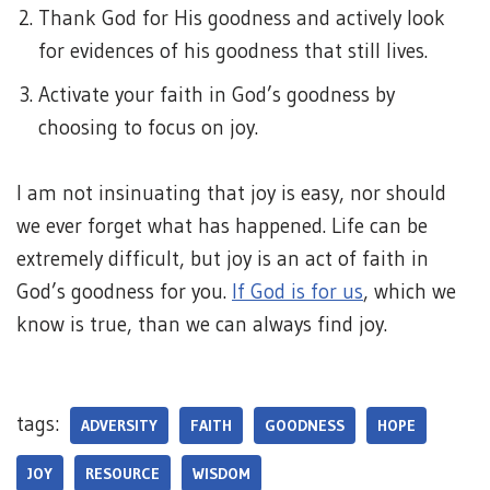
Thank God for His goodness and actively look
for evidences of his goodness that still lives.
Activate your faith in God’s goodness by
choosing to focus on joy.
I am not insinuating that joy is easy, nor should
we ever forget what has happened. Life can be
extremely difficult, but joy is an act of faith in
God’s goodness for you.
If God is for us
, which we
know is true, than we can always find joy.
tags:
ADVERSITY
FAITH
GOODNESS
HOPE
JOY
RESOURCE
WISDOM