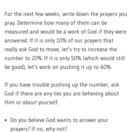
For the next few weeks, write down the prayers you
pray. Determine how many of them can be
measured and would be a work of God if they were
answered. If it is only 10% of our prayers that
really ask God to move, let’s try to increase the
number to 20%. If it is only 50% (which would still
be good), let’s work on pushing it up to 60%.
If you have trouble pushing up the number, ask
God if there are any lies you are believing about
Him or about yourself.
Do you believe God wants to answer your
prayers? If no, why not?