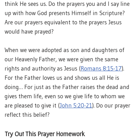
think He sees us. Do the prayers you and I say line
up with how God presents Himself in Scripture?
Are our prayers equivalent to the prayers Jesus
would have prayed?
When we were adopted as son and daughters of
our Heavenly Father, we were given the same
rights and authority as Jesus (
Romans 8:15-17
).
For the Father loves us and shows us all He is
doing… For just as the Father raises the dead and
gives them life, even so we give life to whom we
are pleased to give it (
John 5:20-21
). Do our prayer
reflect this belief?
Try Out This Prayer Homework