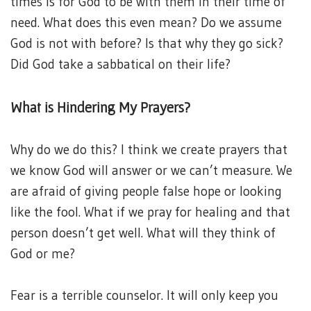
times is for God to be with them in their time of
need. What does this even mean? Do we assume
God is not with before? Is that why they go sick?
Did God take a sabbatical on their life?
What is Hindering My Prayers?
Why do we do this? I think we create prayers that
we know God will answer or we can’t measure. We
are afraid of giving people false hope or looking
like the fool. What if we pray for healing and that
person doesn’t get well. What will they think of
God or me?
Fear is a terrible counselor. It will only keep you