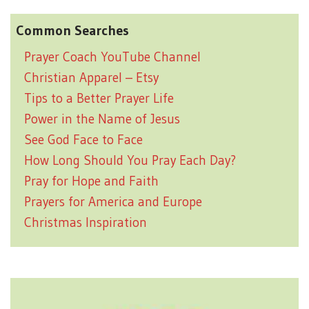
Common Searches
Prayer Coach YouTube Channel
Christian Apparel – Etsy
Tips to a Better Prayer Life
Power in the Name of Jesus
See God Face to Face
How Long Should You Pray Each Day?
Pray for Hope and Faith
Prayers for America and Europe
Christmas Inspiration