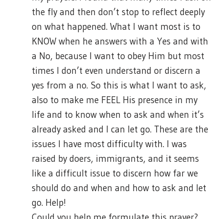
the fly and then don’t stop to reflect deeply
on what happened. What I want most is to
KNOW when he answers with a Yes and with
a No, because I want to obey Him but most
times I don’t even understand or discern a
yes from a no. So this is what I want to ask,
also to make me FEEL His presence in my
life and to know when to ask and when it’s
already asked and I can let go. These are the
issues I have most difficulty with. I was
raised by doers, immigrants, and it seems
like a difficult issue to discern how far we
should do and when and how to ask and let
go. Help!
Could you help me formulate this prayer?