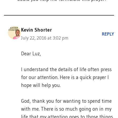
Kevin Shorter
REPLY
July 22, 2016 at 3:02 pm
Dear Luz,
I understand the details of life often press
for our attention. Here is a quick prayer I
hope will help you.
God, thank you for wanting to spend time
with me. There is so much going on in my
life that my attention goes to those things.