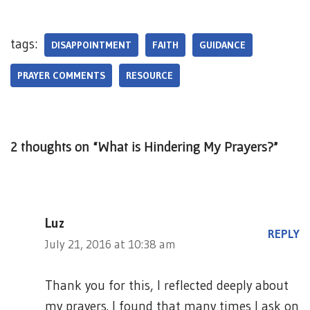
tags:
DISAPPOINTMENT
FAITH
GUIDANCE
PRAYER COMMENTS
RESOURCE
2 thoughts on “What is Hindering My Prayers?”
Luz
REPLY
July 21, 2016 at 10:38 am
Thank you for this, I reflected deeply about
my prayers. I found that many times I ask on