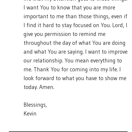
I want You to know that you are more
important to me than those things, even if
I find it hard to stay focused on You. Lord, I
give you permission to remind me
throughout the day of what You are doing
and what You are saying. I want to improve
our relationship. You mean everything to
me. Thank You for coming into my life. I
look forward to what you have to show me
today. Amen.
Blessings,
Kevin