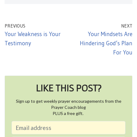
PREVIOUS
NEXT
Your Weakness is Your
Your Mindsets Are
Testimony
Hindering God’s Plan
For You
LIKE THIS POST?
Sign up to get weekly prayer encouragements from the
Prayer Coach blog
PLUS a free gift.