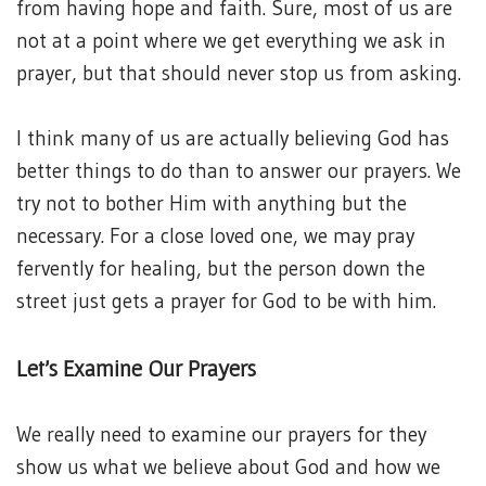
from having hope and faith. Sure, most of us are
not at a point where we get everything we ask in
prayer, but that should never stop us from asking.
I think many of us are actually believing God has
better things to do than to answer our prayers. We
try not to bother Him with anything but the
necessary. For a close loved one, we may pray
fervently for healing, but the person down the
street just gets a prayer for God to be with him.
Let’s Examine Our Prayers
We really need to examine our prayers for they
show us what we believe about God and how we