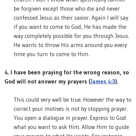
be forgiven except those who die and never
confessed Jesus as their savior. Again I will say
if you want to come to God, He has made the
way completely possible for you through Jesus.
He wants to throw His arms around you every
time you turn to come to Him.
4. I have been praying for the wrong reason, so
God will not answer my prayers (
James 4:3
).
This could very well be true. However the way to
correct your motives is not by stopping prayer.
You open a dialogue in prayer. Express to God
what you want to ask Him. Allow Him to guide