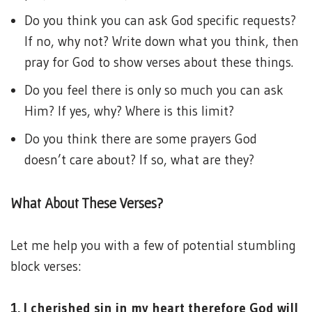
Do you think you can ask God specific requests?
If no, why not? Write down what you think, then
pray for God to show verses about these things.
Do you feel there is only so much you can ask
Him? If yes, why? Where is this limit?
Do you think there are some prayers God
doesn’t care about? If so, what are they?
What About These Verses?
Let me help you with a few of potential stumbling
block verses:
1. I cherished sin in my heart therefore God will