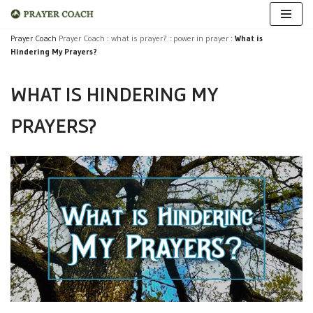
Skip
Prayer Coach
Prayer Coach
:
what is prayer?
:
power in prayer
:
What is
Hindering My Prayers?
to
content
WHAT IS HINDERING MY
PRAYERS?