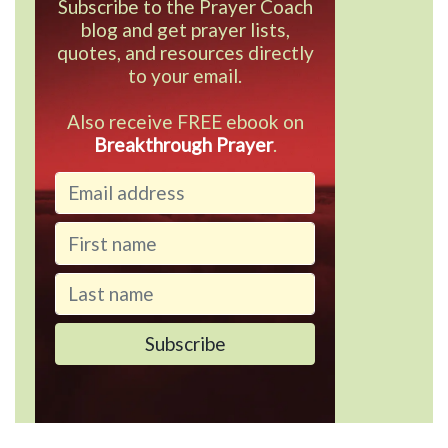
Subscribe to the Prayer Coach
blog and get prayer lists,
quotes, and resources directly
to your email.
Also receive FREE ebook on
Breakthrough Prayer
.