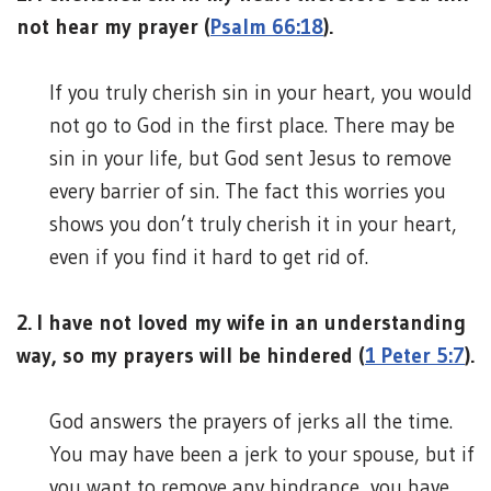
not hear my prayer (
Psalm 66:18
).
If you truly cherish sin in your heart, you would
not go to God in the first place. There may be
sin in your life, but God sent Jesus to remove
every barrier of sin. The fact this worries you
shows you don’t truly cherish it in your heart,
even if you find it hard to get rid of.
2. I have not loved my wife in an understanding
way, so my prayers will be hindered (
1 Peter 5:7
).
God answers the prayers of jerks all the time.
You may have been a jerk to your spouse, but if
you want to remove any hindrance, you have