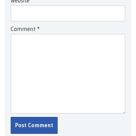
Website
Comment
*