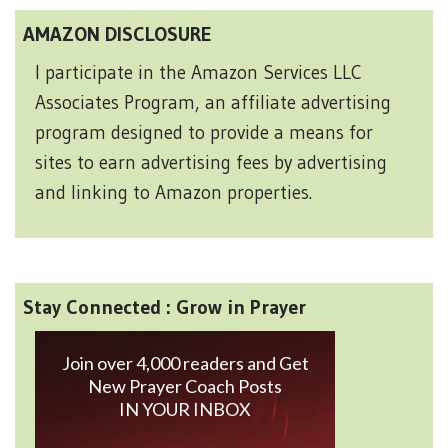
AMAZON DISCLOSURE
I participate in the Amazon Services LLC
Associates Program, an affiliate advertising
program designed to provide a means for
sites to earn advertising fees by advertising
and linking to Amazon properties.
Stay Connected : Grow in Prayer
Join over 4,000 readers and Get
New Prayer Coach Posts
IN YOUR INBOX