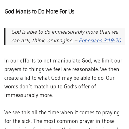
God Wants to Do More For Us
God is able to do immeasurably more than we
can ask, think, or imagine. –
Ephesians 3:19-20
In our efforts to not manipulate God, we limit our
prayers to things we feel are reasonable. We then
create a lid to what God may be able to do. Our
words don’t match up to God’s offer of
immeasurably more.
We see this all the time when it comes to praying
for the sick. The most common prayer in those