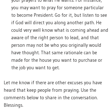
your prayers to what He wants. For instance,
you may want to pray for someone particular
to become President. Go for it, but listen to see
if God will direct you along another path. He
could very well know what is coming ahead and
aware of the right person to lead, and that
person may not be who you originally would
have thought. That same rationale can be
made for the house you want to purchase or
the job you want to get.
Let me know if there are other excuses you have
heard that keep people from praying. Use the
comments below to share in the conversation.
Blessings.