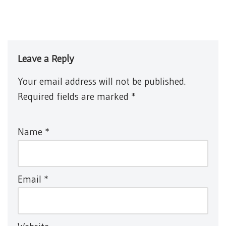
Leave a Reply
Your email address will not be published.
Required fields are marked
*
Name
*
Email
*