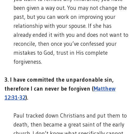
been given a way out. You may not change the
past, but you can work on improving your
relationship with your spouse. If she has
already ended it with you and does not want to
reconcile, then once you’ve confessed your
mistakes to God, trust in His complete
forgiveness.
3. I have committed the unpardonable sin,
therefore I can never be forgiven (
Matthew
12:31-32
).
Paul tracked down Christians and put them to
death, then became a great saint of the early
church. I don’t know what specifically cannot