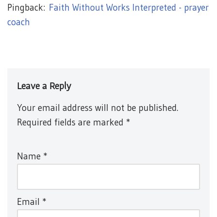
Pingback:
Faith Without Works Interpreted - prayer
coach
Leave a Reply
Your email address will not be published.
Required fields are marked
*
Name
*
Email
*