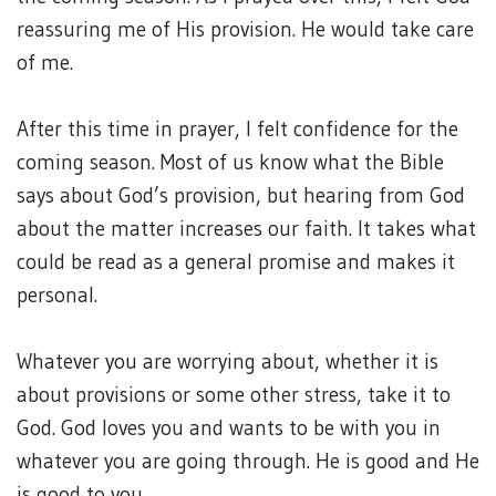
reassuring me of His provision. He would take care
of me.
After this time in prayer, I felt confidence for the
coming season. Most of us know what the Bible
says about God’s provision, but hearing from God
about the matter increases our faith. It takes what
could be read as a general promise and makes it
personal.
Whatever you are worrying about, whether it is
about provisions or some other stress, take it to
God. God loves you and wants to be with you in
whatever you are going through. He is good and He
is good to you.