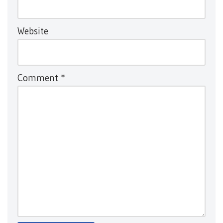
Website
Comment
*