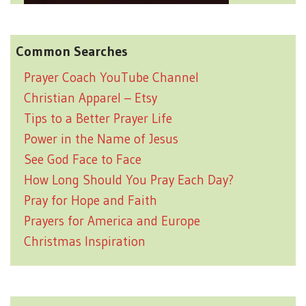
Common Searches
Prayer Coach YouTube Channel
Christian Apparel – Etsy
Tips to a Better Prayer Life
Power in the Name of Jesus
See God Face to Face
How Long Should You Pray Each Day?
Pray for Hope and Faith
Prayers for America and Europe
Christmas Inspiration