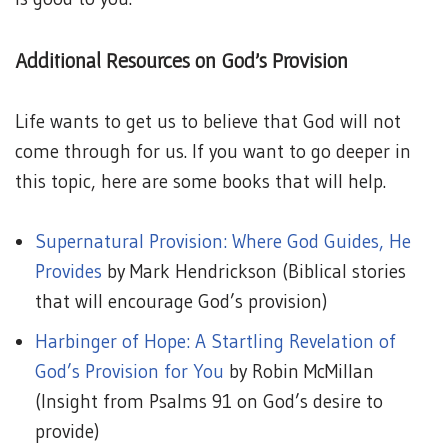
Additional Resources on God’s Provision
Life wants to get us to believe that God will not
come through for us. If you want to go deeper in
this topic, here are some books that will help.
Supernatural Provision: Where God Guides, He
Provides
by Mark Hendrickson (Biblical stories
that will encourage God’s provision)
Harbinger of Hope: A Startling Revelation of
God’s Provision for You
by Robin McMillan
(Insight from Psalms 91 on God’s desire to
provide)