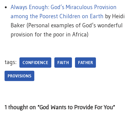
Always Enough: God’s Miraculous Provision
among the Poorest Children on Earth
by Heidi
Baker (Personal examples of God’s wonderful
provision for the poor in Africa)
tags:
CONFIDENCE
FAITH
FATHER
PROVISIONS
1 thought on “God Wants to Provide For You”