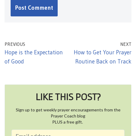
PREVIOUS
NEXT
Hope is the Expectation
How to Get Your Prayer
of Good
Routine Back on Track
LIKE THIS POST?
Sign up to get weekly prayer encouragements from the
Prayer Coach blog
PLUS a free gift.