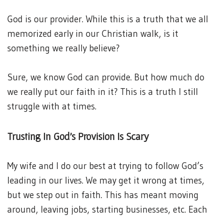
God is our provider. While this is a truth that we all
memorized early in our Christian walk, is it
something we really believe?
Sure, we know God can provide. But how much do
we really put our faith in it? This is a truth I still
struggle with at times.
Trusting In God’s Provision Is Scary
My wife and I do our best at trying to follow God’s
leading in our lives. We may get it wrong at times,
but we step out in faith. This has meant moving
around, leaving jobs, starting businesses, etc. Each