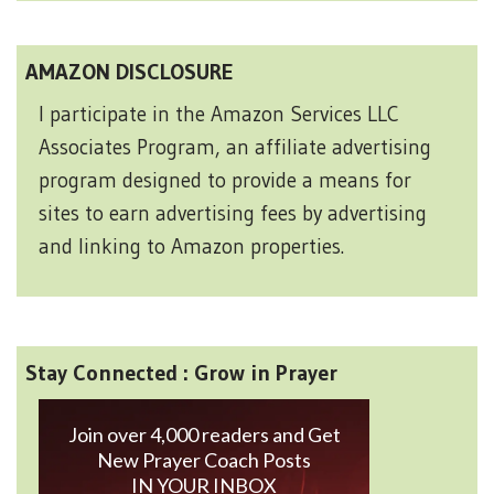
AMAZON DISCLOSURE
I participate in the Amazon Services LLC
Associates Program, an affiliate advertising
program designed to provide a means for
sites to earn advertising fees by advertising
and linking to Amazon properties.
Stay Connected : Grow in Prayer
Join over 4,000 readers and Get
New Prayer Coach Posts
IN YOUR INBOX