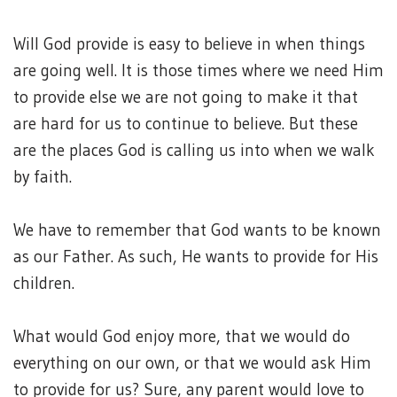
Will God provide is easy to believe in when things
are going well. It is those times where we need Him
to provide else we are not going to make it that
are hard for us to continue to believe. But these
are the places God is calling us into when we walk
by faith.
We have to remember that God wants to be known
as our Father. As such, He wants to provide for His
children.
What would God enjoy more, that we would do
everything on our own, or that we would ask Him
to provide for us? Sure, any parent would love to