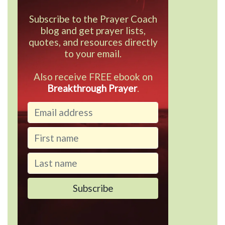
Subscribe to the Prayer Coach
blog and get prayer lists,
quotes, and resources directly
to your email.
Also receive FREE ebook on
Breakthrough Prayer
.