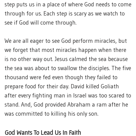
step puts us in a place of where God needs to come
through for us. Each step is scary as we watch to
see if God will come through.
We are all eager to see God perform miracles, but
we forget that most miracles happen when there
is no other way out. Jesus calmed the sea because
the sea was about to swallow the disciples. The five
thousand were fed even though they failed to
prepare food for their day. David killed Goliath
after every fighting man in Israel was too scared to
stand. And, God provided Abraham a ram after he
was committed to killing his only son.
God Wants To Lead Us In Faith