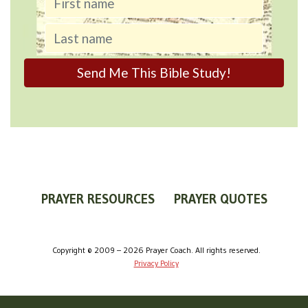
PRAYER RESOURCES
PRAYER QUOTES
WORLDVIEW
WHAT IS PRAYER?
PRAYER GUIDES
Copyright © 2009 – 2026 Prayer Coach. All rights reserved.
Privacy Policy