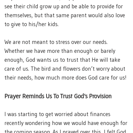
see their child grow up and be able to provide for
themselves, but that same parent would also love
to give to his/her kids.
We are not meant to stress over our needs.
Whether we have more than enough or barely
enough, God wants us to trust that He will take
care of us. The bird and flowers don’t worry about
their needs, how much more does God care for us!
Prayer Reminds Us To Trust God’s Provision
I was starting to get worried about finances
recently wondering how we would have enough for
the coming season. As I prayed over this, I felt God