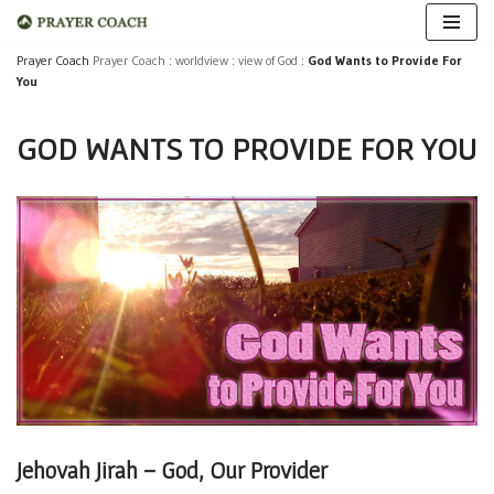
Skip
Prayer Coach
Prayer Coach
:
worldview
:
view of God
:
God Wants to Provide For
You
to
content
GOD WANTS TO PROVIDE FOR YOU
Jehovah Jirah – God, Our Provider