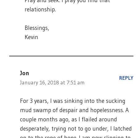
Pray and seek. I pray you find that
relationship.
Blessings,
Kevin
Jon
REPLY
January 16, 2018 at 7:51 am
For 3 years, I was sinking into the sucking
mud swamp of despair and hopelessness. A
couple months ago, as I flailed around
desperately, trying not to go under, I latched
on to the rope of hope. I am now clinging to