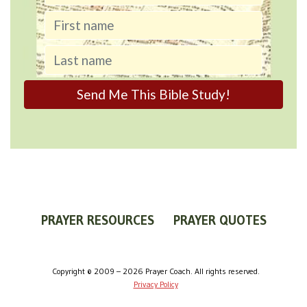
PRAYER RESOURCES
PRAYER QUOTES
WORLDVIEW
WHAT IS PRAYER?
PRAYER GUIDES
Copyright © 2009 – 2026 Prayer Coach. All rights reserved.
Privacy Policy