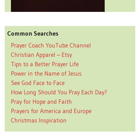
Common Searches
Prayer Coach YouTube Channel
Christian Apparel – Etsy
Tips to a Better Prayer Life
Power in the Name of Jesus
See God Face to Face
How Long Should You Pray Each Day?
Pray for Hope and Faith
Prayers for America and Europe
Christmas Inspiration