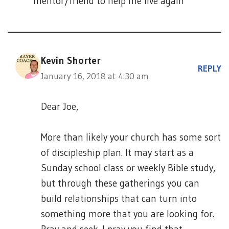
mentor/friend to help me live again
Kevin Shorter
REPLY
January 16, 2018 at 4:30 am
Dear Joe,
More than likely your church has some sort
of discipleship plan. It may start as a
Sunday school class or weekly Bible study,
but through these gatherings you can
build relationships that can turn into
something more that you are looking for.