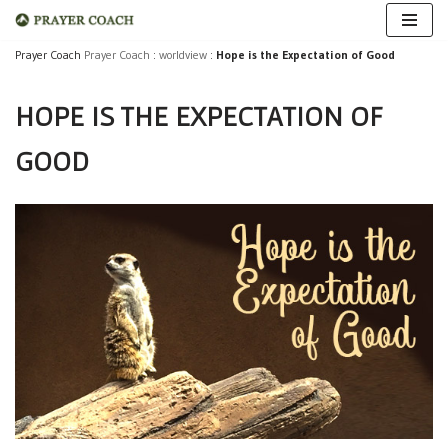
Skip
Prayer Coach
Prayer Coach
:
worldview
:
Hope is the Expectation of Good
to
HOPE IS THE EXPECTATION OF
content
GOOD