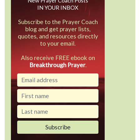
New Prayer Coach Posts
IN YOUR INBOX
Subscribe to the Prayer Coach
blog and get prayer lists,
quotes, and resources directly
to your email.
Also receive FREE ebook on
Breakthrough Prayer
.