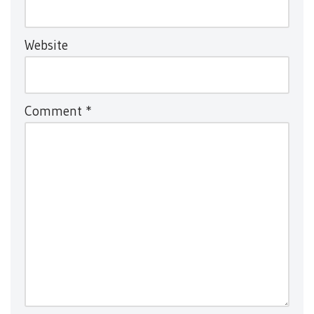
Website
Comment
*