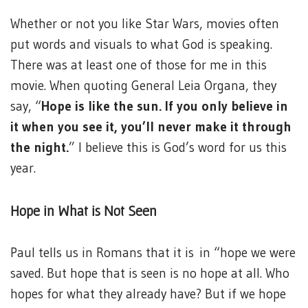
Whether or not you like Star Wars, movies often
put words and visuals to what God is speaking.
There was at least one of those for me in this
movie. When quoting General Leia Organa, they
say, “
Hope is like the sun. If you only believe in
it when you see it, you’ll never make it through
the night.
” I believe this is God’s word for us this
year.
Hope in What is Not Seen
Paul tells us in Romans that it is in “hope we were
saved. But hope that is seen is no hope at all. Who
hopes for what they already have? But if we hope