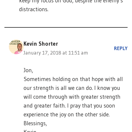
keep my focus on God, despite the enemy’s
distractions.
Kevin Shorter
REPLY
January 17, 2018 at 11:51 am
Jon,
Sometimes holding on that hope with all
our strength is all we can do. I know you
will come through with greater strength
and greater faith. I pray that you soon
experience the joy on the other side.
Blessings,