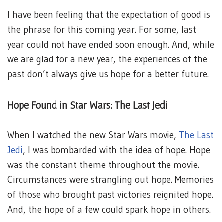
I have been feeling that the expectation of good is
the phrase for this coming year. For some, last
year could not have ended soon enough. And, while
we are glad for a new year, the experiences of the
past don’t always give us hope for a better future.
Hope Found in Star Wars: The Last Jedi
When I watched the new Star Wars movie,
The Last
Jedi
, I was bombarded with the idea of hope. Hope
was the constant theme throughout the movie.
Circumstances were strangling out hope. Memories
of those who brought past victories reignited hope.
And, the hope of a few could spark hope in others.