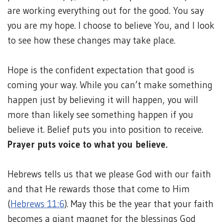
are working everything out for the good. You say
you are my hope. I choose to believe You, and I look
to see how these changes may take place.
Hope is the confident expectation that good is
coming your way. While you can’t make something
happen just by believing it will happen, you will
more than likely see something happen if you
believe it. Belief puts you into position to receive.
Prayer puts voice to what you believe.
Hebrews tells us that we please God with our faith
and that He rewards those that come to Him
(
Hebrews 11:6
). May this be the year that your faith
becomes a giant magnet for the blessings God