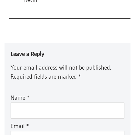
Kevin
Leave a Reply
Your email address will not be published.
Required fields are marked
*
Name
*
Email
*