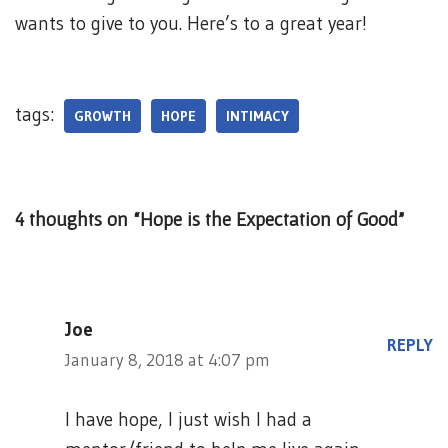
wants to give to you. Here’s to a great year!
tags:
GROWTH
HOPE
INTIMACY
4 thoughts on “Hope is the Expectation of Good”
Joe
REPLY
January 8, 2018 at 4:07 pm
I have hope, I just wish I had a