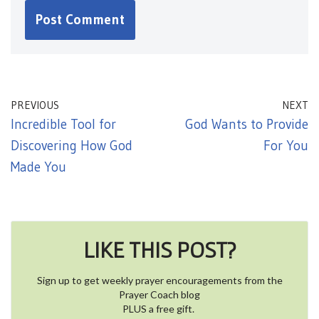
PREVIOUS
NEXT
Incredible Tool for
God Wants to Provide
Discovering How God
For You
Made You
LIKE THIS POST?
Sign up to get weekly prayer encouragements from the
Prayer Coach blog
PLUS a free gift.