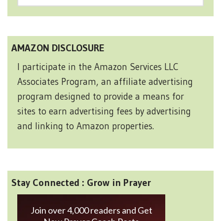
AMAZON DISCLOSURE
I participate in the Amazon Services LLC
Associates Program, an affiliate advertising
program designed to provide a means for
sites to earn advertising fees by advertising
and linking to Amazon properties.
Stay Connected : Grow in Prayer
Join over 4,000 readers and Get