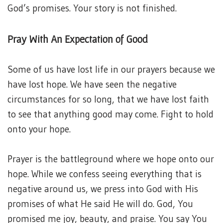
God’s promises. Your story is not finished.
Pray With An Expectation of Good
Some of us have lost life in our prayers because we
have lost hope. We have seen the negative
circumstances for so long, that we have lost faith
to see that anything good may come. Fight to hold
onto your hope.
Prayer is the battleground where we hope onto our
hope. While we confess seeing everything that is
negative around us, we press into God with His
promises of what He said He will do. God, You
promised me joy, beauty, and praise. You say You