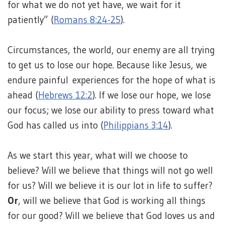
for what we do not yet have, we wait for it
patiently” (
Romans 8:24-25
).
Circumstances, the world, our enemy are all trying
to get us to lose our hope. Because like Jesus, we
endure painful experiences for the hope of what is
ahead (
Hebrews 12:2
). If we lose our hope, we lose
our focus; we lose our ability to press toward what
God has called us into (
Philippians 3:14
).
As we start this year, what will we choose to
believe? Will we believe that things will not go well
for us? Will we believe it is our lot in life to suffer?
Or
, will we believe that God is working all things
for our good? Will we believe that God loves us and