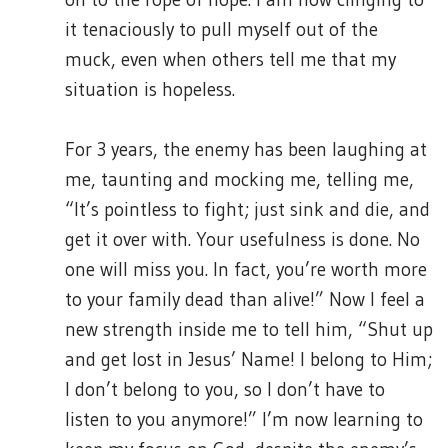
it tenaciously to pull myself out of the
muck, even when others tell me that my
situation is hopeless.
For 3 years, the enemy has been laughing at
me, taunting and mocking me, telling me,
“It’s pointless to fight; just sink and die, and
get it over with. Your usefulness is done. No
one will miss you. In fact, you’re worth more
to your family dead than alive!” Now I feel a
new strength inside me to tell him, “Shut up
and get lost in Jesus’ Name! I belong to Him;
I don’t belong to you, so I don’t have to
listen to you anymore!” I’m now learning to