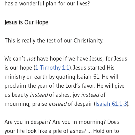
has a wonderful plan for our lives?
Jesus is Our Hope
This is really the test of our Christianity.
We can’t
not
have hope if we have Jesus, for Jesus
is our hope (
1 Timothy 1:1
). Jesus started His
ministry on earth by quoting Isaiah 61. He will
proclaim the year of the Lord’s favor. He will give
us beauty
instead
of ashes, joy
instead
of
mourning, praise
instead
of despair (
Isaiah 61:1-3
).
Are you in despair? Are you in mourning? Does
your life look like a pile of ashes? … Hold on to