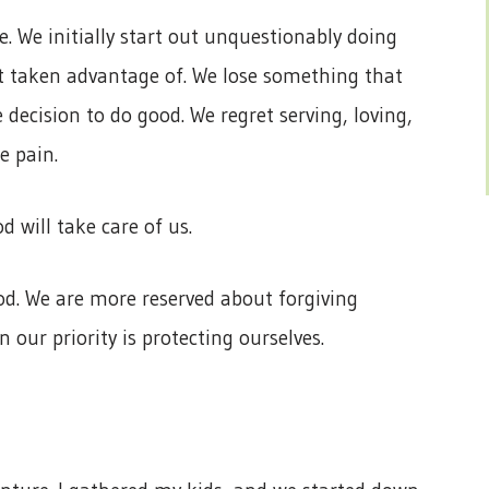
ce. We initially start out unquestionably doing
 taken advantage of. We lose something that
 decision to do good. We regret serving, loving,
e pain.
 will take care of us.
. We are more reserved about forgiving
 our priority is protecting ourselves.