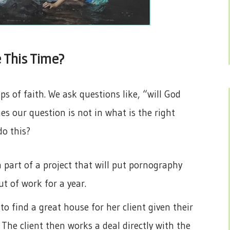
 This Time?
ps of faith. We ask questions like, “will God
s our question is not in what is the right
do this?
part of a project that will put pornography
ut of work for a year.
to find a great house for her client given their
 The client then works a deal directly with the