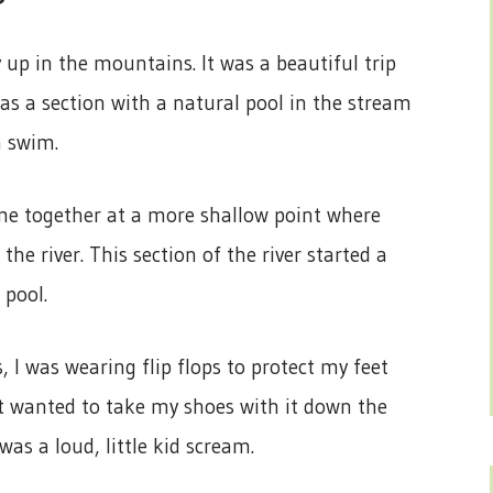
 up in the mountains. It was a beautiful trip
as a section with a natural pool in the stream
a swim.
ame together at a more shallow point where
 river. This section of the river started a
 pool.
 I was wearing flip flops to protect my feet
nt wanted to take my shoes with it down the
was a loud, little kid scream.