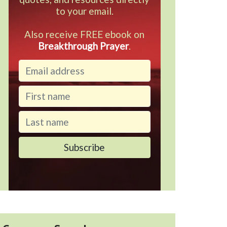
to your email.
Also receive FREE ebook on
Breakthrough Prayer
.