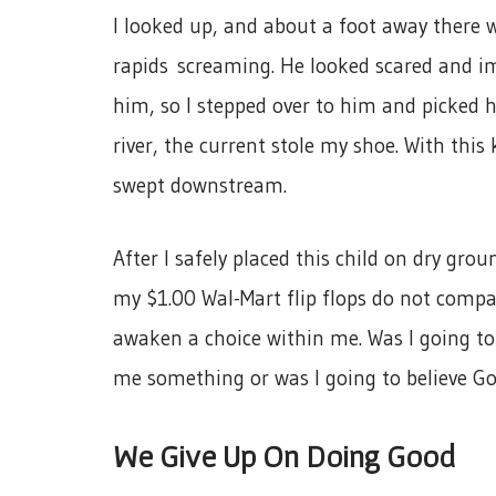
I looked up, and about a foot away there w
rapids screaming. He looked scared and im
him, so I stepped over to him and picked 
river, the current stole my shoe. With this
swept downstream.
After I safely placed this child on dry gro
my $1.00 Wal-Mart flip flops do not compar
awaken a choice within me. Was I going to
me something or was I going to believe G
We Give Up On Doing Good