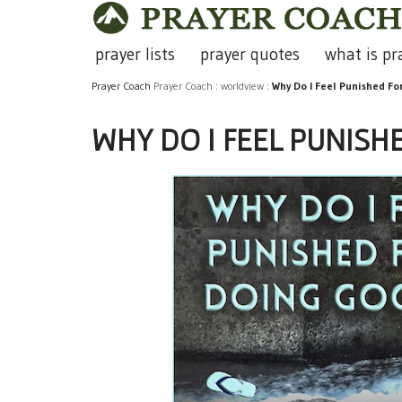
Skip
prayer lists
prayer quotes
what is pr
to
Prayer Coach
Prayer Coach
:
worldview
:
Why Do I Feel Punished F
content
WHY DO I FEEL PUNISH