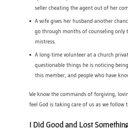
seller cheating the agent out of her co
A wife gives her husband another chance
go through months of counseling only t
mistress.
A long-time volunteer at a church priv
questionable things he is noticing being
this member, and people who have know
We know the commands of forgiving, loving
feel God is taking care of us as we follo
I Did Good and Lost Somethin