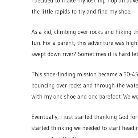
I decided to make my lost flip flop an adv
the little rapids to try and find my shoe.
As a kid, climbing over rocks and hiking t
fun. For a parent, this adventure was high 
swept down river? Sometimes it is hard let
This shoe-finding mission became a 30-45 
bouncing over rocks and through the water
with my one shoe and one barefoot. We wer
Eventually, I just started thanking God fo
started thinking we needed to start headin