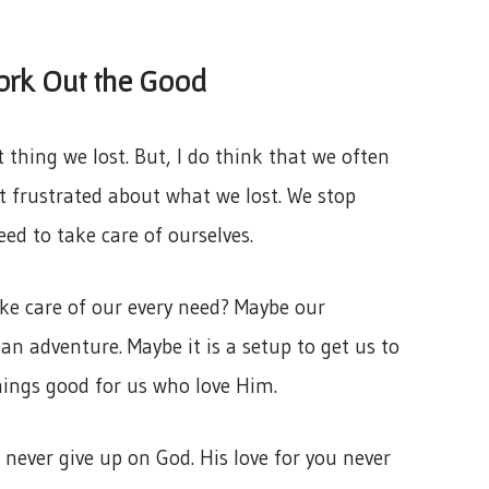
ork Out the Good
 thing we lost. But, I do think that we often
 frustrated about what we lost. We stop
ed to take care of ourselves.
ake care of our every need? Maybe our
 an adventure. Maybe it is a setup to get us to
hings good for us who love Him.
 never give up on God. His love for you never