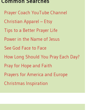
Common Searches
Prayer Coach YouTube Channel
Christian Apparel – Etsy
Tips to a Better Prayer Life
Power in the Name of Jesus
See God Face to Face
How Long Should You Pray Each Day?
Pray for Hope and Faith
Prayers for America and Europe
Christmas Inspiration