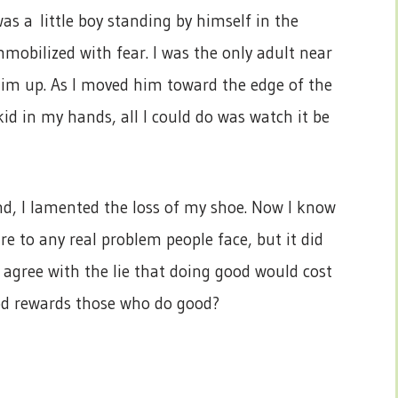
as a little boy standing by himself in the
mobilized with fear. I was the only adult near
him up. As I moved him toward the edge of the
 kid in my hands, all I could do was watch it be
und, I lamented the loss of my shoe. Now I know
e to any real problem people face, but it did
 agree with the lie that doing good would cost
od rewards those who do good?