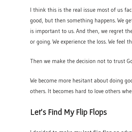
I think this is the real issue most of us fa
good, but then something happens. We get
is important to us. And then, we regret the
or going. We experience the loss. We feel th
Then we make the decision not to trust God
We become more hesitant about doing good
others. It becomes hard to love others when
Let’s Find My Flip Flops