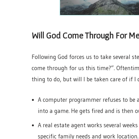
Will God Come Through For Me
Following God forces us to take several ste
come through for us this time?”. Oftentime
thing to do, but will I be taken care of if I 
A computer programmer refuses to be a 
into a game. He gets fired and is then o
A real estate agent works several weeks 
specific family needs and work location.