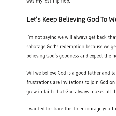
was my lost flip flop.
Let’s Keep Believing God To W
I’m not saying we will always get back that
sabotage God’s redemption because we get
believing God’s goodness and expect the ne
Will we believe God is a good father and t
frustrations are invitations to join God on
grow in faith that God always makes all t
I wanted to share this to encourage you to