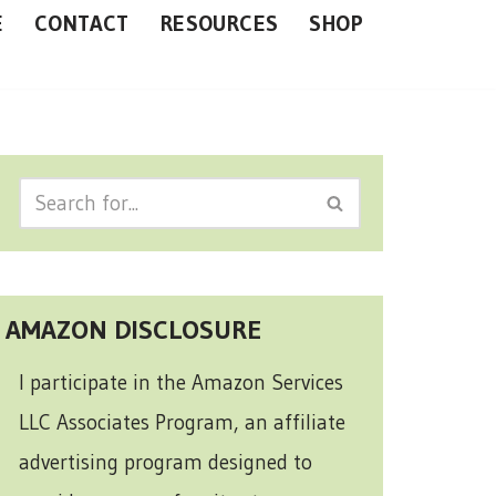
E
CONTACT
RESOURCES
SHOP
AMAZON DISCLOSURE
I participate in the Amazon Services
LLC Associates Program, an affiliate
advertising program designed to