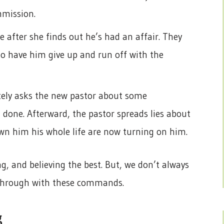
mmission.
 after she finds out he’s had an affair. They
o have him give up and run off with the
ately asks the new pastor about some
 done. Afterward, the pastor spreads lies about
n him his whole life are now turning on him.
, and believing the best. But, we don’t always
w through with these commands.
g