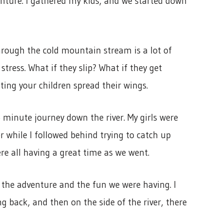
enture. I gathered my kids, and we started down
hrough the cold mountain stream is a lot of
stress. What if they slip? What if they get
ting your children spread their wings.
minute journey down the river. My girls were
 while I followed behind trying to catch up
e all having a great time as we went.
r the adventure and the fun we were having. I
g back, and then on the side of the river, there