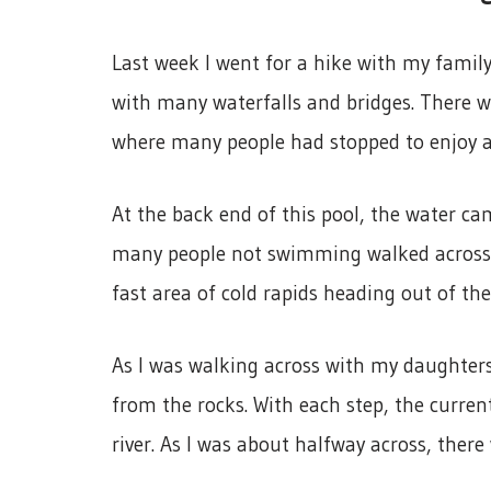
Last week I went for a hike with my family
with many waterfalls and bridges. There w
where many people had stopped to enjoy 
At the back end of this pool, the water c
many people not swimming walked across the
fast area of cold rapids heading out of the
As I was walking across with my daughters,
from the rocks. With each step, the curre
river. As I was about halfway across, there 