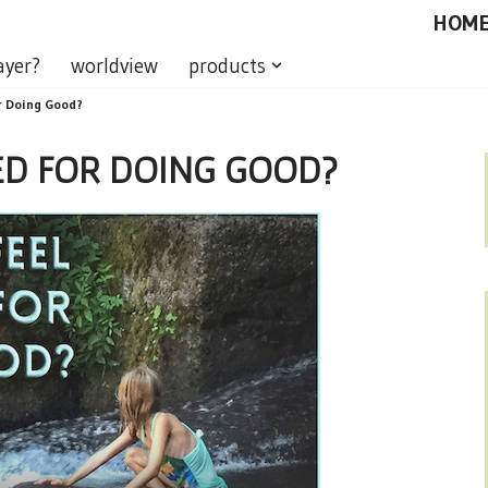
HOM
ayer?
worldview
products
or Doing Good?
ED FOR DOING GOOD?