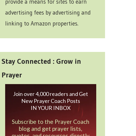
provide a means for sites to earn
advertising fees by advertising and
linking to Amazon properties.
Stay Connected : Grow in
Prayer
Join over 4,000 readers and Get
New Prayer Coach Posts
IN YOUR INBOX
Subscribe to the Prayer Coach
blog and get prayer lists,
quotes, and resources directly