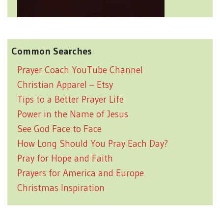
Common Searches
Prayer Coach YouTube Channel
Christian Apparel – Etsy
Tips to a Better Prayer Life
Power in the Name of Jesus
See God Face to Face
How Long Should You Pray Each Day?
Pray for Hope and Faith
Prayers for America and Europe
Christmas Inspiration