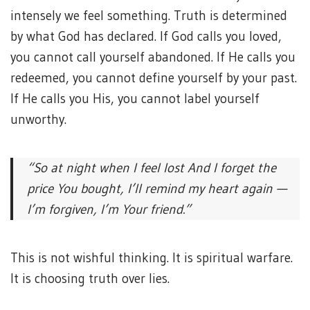
intensely we feel something. Truth is determined
by what God has declared. If God calls you loved,
you cannot call yourself abandoned. If He calls you
redeemed, you cannot define yourself by your past.
If He calls you His, you cannot label yourself
unworthy.
“So at night when I feel lost
And I forget the
price You bought,
I’ll remind my heart again —
I’m forgiven, I’m Your friend.”
This is not wishful thinking. It is spiritual warfare.
It is choosing truth over lies.