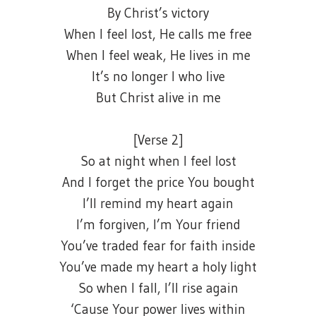
By Christ’s victory
When I feel lost, He calls me free
When I feel weak, He lives in me
It’s no longer I who live
But Christ alive in me
[Verse 2]
So at night when I feel lost
And I forget the price You bought
I’ll remind my heart again
I’m forgiven, I’m Your friend
You’ve traded fear for faith inside
You’ve made my heart a holy light
So when I fall, I’ll rise again
‘Cause Your power lives within