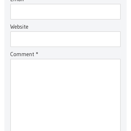
Website
Comment
*