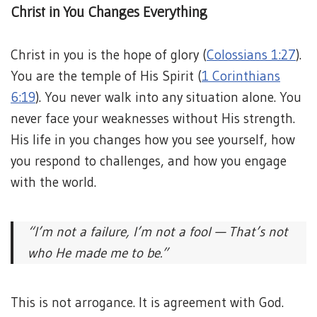
Christ in You Changes Everything
Christ in you is the hope of glory (
Colossians 1:27
).
You are the temple of His Spirit (
1 Corinthians
6:19
). You never walk into any situation alone. You
never face your weaknesses without His strength.
His life in you changes how you see yourself, how
you respond to challenges, and how you engage
with the world.
“I’m not a failure, I’m not a fool —
That’s not
who He made me to be.”
This is not arrogance. It is agreement with God.