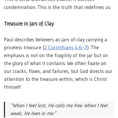
condemnation. This is the truth that redefines us.
Treasure in Jars of Clay
Paul describes believers as jars of clay carrying a
priceless treasure (
2 Corinthians 4:6–7
). The
emphasis is not on the fragility of the jar but on
the glory of what it contains. We often fixate on
our cracks, flaws, and failures, but God directs our
attention to the treasure within, which is Christ
Himself.
“When I feel lost, He calls me free.
When I feel
weak, He lives in me.”