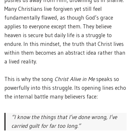
pushes us away from Him, drowning us in shame.
Many Christians live forgiven yet still feel
fundamentally flawed, as though God’s grace
applies to everyone except them. They believe
heaven is secure but daily life is a struggle to
endure. In this mindset, the truth that Christ lives
within them becomes an abstract idea rather than
a lived reality.
This is why the song
Christ Alive in Me
speaks so
powerfully into this struggle. Its opening lines echo
the internal battle many believers face:
“I know the things that I’ve done wrong,
I’ve
carried guilt for far too long.”