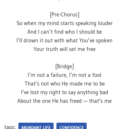
[Pre-Chorus]
So when my mind starts speaking louder
And I can’t find who I should be
I’ll drown it out with what You’ve spoken
Your truth will set me free
[Bridge]
I’m not a failure, I’m not a fool
That’s not who He made me to be
I’ve lost my right to say anything bad
About the one He has freed — that’s me
tags:
ABUNDANT LIFE
CONFIDENCE