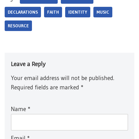
DECLARATIONS
FAITH
IDENTITY
MUSIC
RESOURCE
Leave a Reply
Your email address will not be published.
Required fields are marked
*
Name
*
Email
*