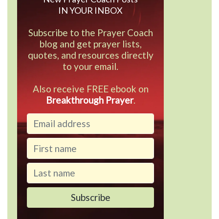
IN YOUR INBOX
Subscribe to the Prayer Coach
blog and get prayer lists,
quotes, and resources directly
to your email.
Also receive FREE ebook on
Breakthrough Prayer
.