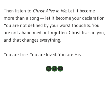
Then listen to
Christ Alive in Me
. Let it become
more than a song — let it become your declaration.
You are not defined by your worst thoughts. You
are not abandoned or forgotten. Christ lives in you,
and that changes everything.
You are free. You are loved. You are His.