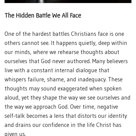
The Hidden Battle We All Face
One of the hardest battles Christians face is one
others cannot see. It happens quietly, deep within
our minds, where we rehearse thoughts about
ourselves that God never authored. Many believers
live with a constant internal dialogue that
whispers failure, shame, and inadequacy. These
thoughts may sound exaggerated when spoken
aloud, yet they shape the way we see ourselves and
the way we approach God. Over time, negative
self‑talk becomes a lens that distorts our identity
and drains our confidence in the life Christ has
given us.