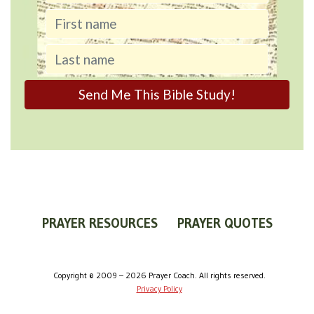
PRAYER RESOURCES
PRAYER QUOTES
WORLDVIEW
WHAT IS PRAYER?
PRAYER GUIDES
Copyright © 2009 – 2026 Prayer Coach. All rights reserved.
Privacy Policy