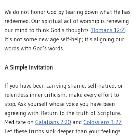
We do not honor God by tearing down what He has
redeemed. Our spiritual act of worship is renewing
our mind to think God’s thoughts (
Romans 12:2
).
It’s not some new age self-help; it’s aligning our
words with God’s words.
A Simple Invitation
If you have been carrying shame, self‑hatred, or
relentless inner criticism, make every effort to
stop. Ask yourself whose voice you have been
agreeing with. Return to the truth of Scripture.
Meditate on
Galatians 2:20
and
Colossians 1:27
.
Let these truths sink deeper than your feelings.