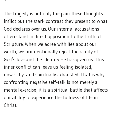
The tragedy is not only the pain these thoughts
inflict but the stark contrast they present to what
God declares over us. Our internal accusations
often stand in direct opposition to the truth of
Scripture. When we agree with lies about our
worth, we unintentionally reject the reality of
God’s love and the identity He has given us. This
inner conflict can leave us feeling isolated,
unworthy, and spiritually exhausted. That is why
confronting negative self‑talk is not merely a
mental exercise; it is a spiritual battle that affects
our ability to experience the fullness of life in
Christ.