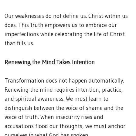
Our weaknesses do not define us. Christ within us
does. This truth empowers us to embrace our
imperfections while celebrating the life of Christ
that fills us.
Renewing the Mind Takes Intention
Transformation does not happen automatically.
Renewing the mind requires intention, practice,
and spiritual awareness. We must learn to
distinguish between the voice of shame and the
voice of truth. When insecurity rises and
accusations flood our thoughts, we must anchor
ourselves in what God has spoken.