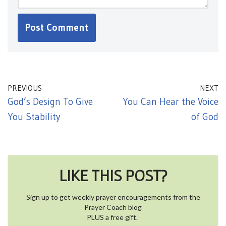
PREVIOUS
NEXT
God’s Design To Give
You Can Hear the Voice
You Stability
of God
LIKE THIS POST?
Sign up to get weekly prayer encouragements from the
Prayer Coach blog
PLUS a free gift.