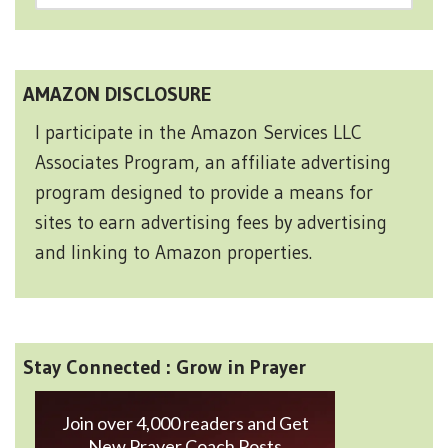
AMAZON DISCLOSURE
I participate in the Amazon Services LLC
Associates Program, an affiliate advertising
program designed to provide a means for
sites to earn advertising fees by advertising
and linking to Amazon properties.
Stay Connected : Grow in Prayer
Join over 4,000 readers and Get
New Prayer Coach Posts