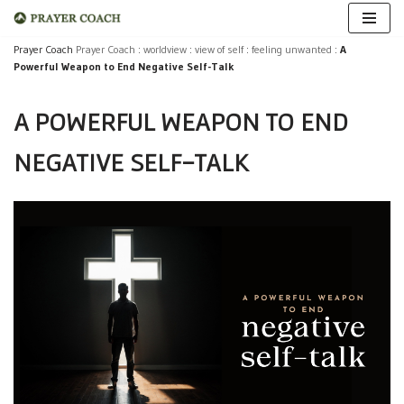
Skip
Prayer Coach
Prayer Coach
:
worldview
:
view of self
:
feeling unwanted
:
A
Powerful Weapon to End Negative Self-Talk
to
content
A POWERFUL WEAPON TO END
NEGATIVE SELF-TALK