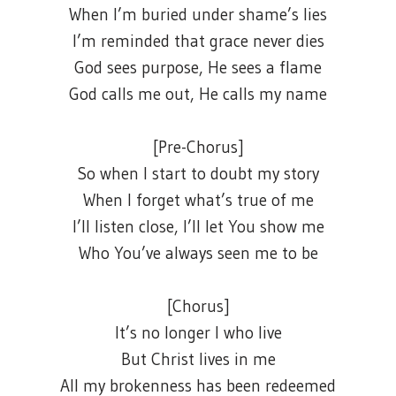
When I’m buried under shame’s lies
I’m reminded that grace never dies
God sees purpose, He sees a flame
God calls me out, He calls my name
[Pre-Chorus]
So when I start to doubt my story
When I forget what’s true of me
I’ll listen close, I’ll let You show me
Who You’ve always seen me to be
[Chorus]
It’s no longer I who live
But Christ lives in me
All my brokenness has been redeemed