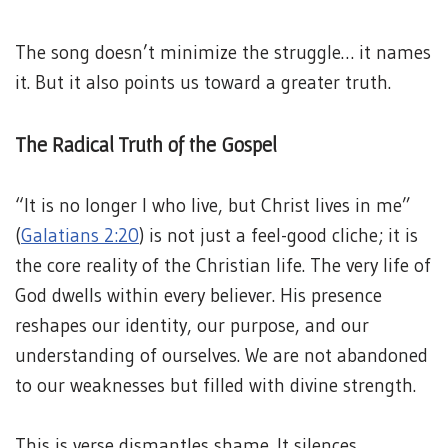
The song doesn’t minimize the struggle… it names
it. But it also points us toward a greater truth.
The Radical Truth of the Gospel
“It is no longer I who live, but Christ lives in me”
(
Galatians 2:20
) is not just a feel-good cliche; it is
the core reality of the Christian life. The very life of
God dwells within every believer. His presence
reshapes our identity, our purpose, and our
understanding of ourselves. We are not abandoned
to our weaknesses but filled with divine strength.
This is verse dismantles shame. It silences