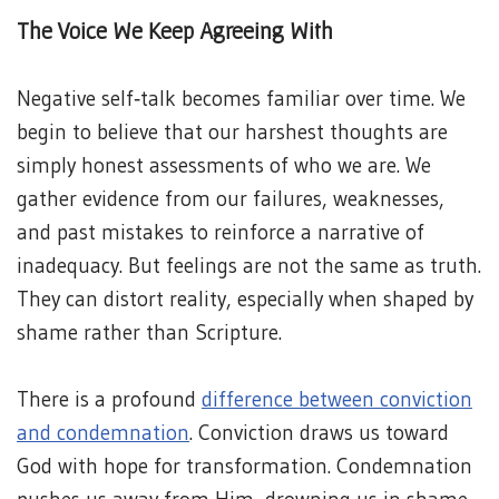
The Voice We Keep Agreeing With
Negative self‑talk becomes familiar over time. We
begin to believe that our harshest thoughts are
simply honest assessments of who we are. We
gather evidence from our failures, weaknesses,
and past mistakes to reinforce a narrative of
inadequacy. But feelings are not the same as truth.
They can distort reality, especially when shaped by
shame rather than Scripture.
There is a profound
difference between conviction
and condemnation
. Conviction draws us toward
God with hope for transformation. Condemnation