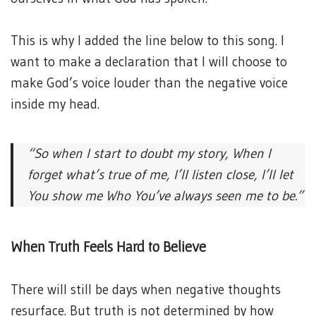
This is why I added the line below to this song. I
want to make a declaration that I will choose to
make God’s voice louder than the negative voice
inside my head.
“So when I start to doubt my story,
When I
forget what’s true of me,
I’ll listen close, I’ll let
You show me
Who You’ve always seen me to be.”
When Truth Feels Hard to Believe
There will still be days when negative thoughts
resurface. But truth is not determined by how