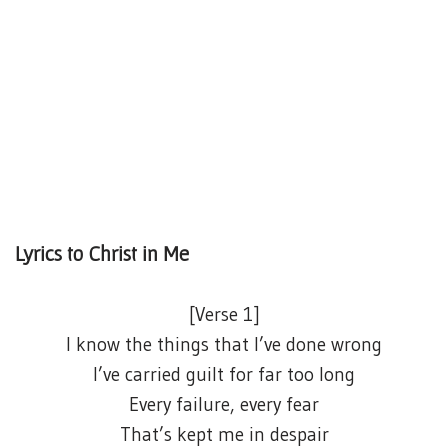
Lyrics to Christ in Me
[Verse 1]
I know the things that I’ve done wrong
I’ve carried guilt for far too long
Every failure, every fear
That’s kept me in despair