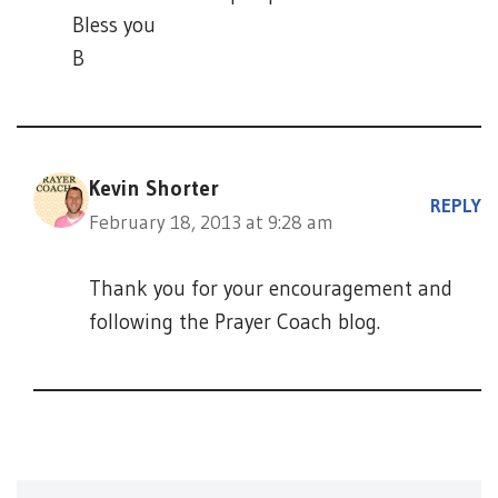
Bless you
B
Kevin Shorter
REPLY
February 18, 2013 at 9:28 am
Thank you for your encouragement and
following the Prayer Coach blog.