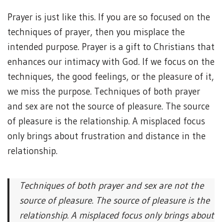
Prayer is just like this. If you are so focused on the
techniques of prayer, then you misplace the
intended purpose. Prayer is a gift to Christians that
enhances our intimacy with God. If we focus on the
techniques, the good feelings, or the pleasure of it,
we miss the purpose. Techniques of both prayer
and sex are not the source of pleasure. The source
of pleasure is the relationship. A misplaced focus
only brings about frustration and distance in the
relationship.
Techniques of both prayer and sex are not the
source of pleasure. The source of pleasure is the
relationship. A misplaced focus only brings about