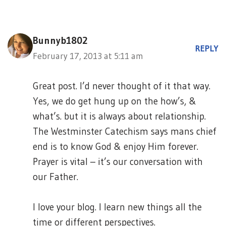
Bunnyb1802
REPLY
February 17, 2013 at 5:11 am
Great post. I’d never thought of it that way.
Yes, we do get hung up on the how’s, &
what’s. but it is always about relationship.
The Westminster Catechism says mans chief
end is to know God & enjoy Him forever.
Prayer is vital – it’s our conversation with
our Father.
I love your blog. I learn new things all the
time or different perspectives.