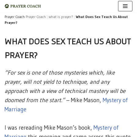
Skip
Prayer Coach
Prayer Coach
:
what is prayer?
:
What Does Sex Teach Us About
Prayer?
to
content
WHAT DOES SEX TEACH US ABOUT
PRAYER?
“For sex is one of those mysteries which, like
prayer, will not yield to technique, and any
approach with a view of technical mastery will be
doomed from the start.”
– Mike Mason,
Mystery of
Marriage
I was rereading Mike Mason’s book,
Mystery of
Marriage
this morning and came across this quote.