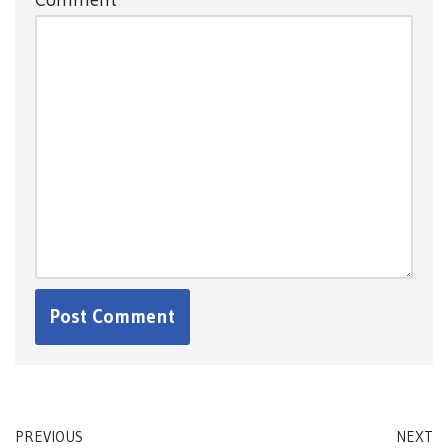
PREVIOUS
NEXT