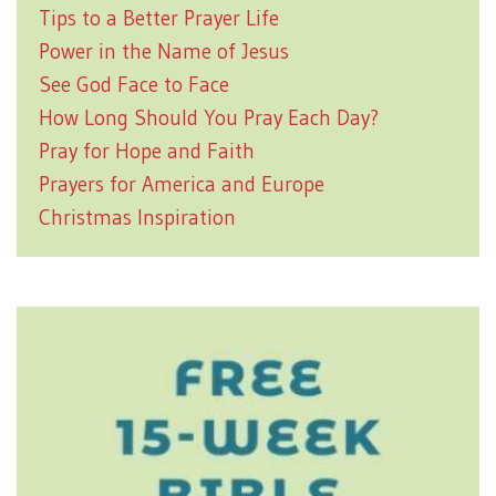
Tips to a Better Prayer Life
Power in the Name of Jesus
See God Face to Face
How Long Should You Pray Each Day?
Pray for Hope and Faith
Prayers for America and Europe
Christmas Inspiration