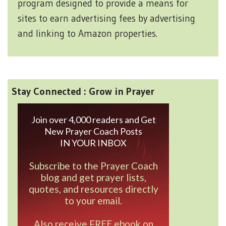
program designed to provide a means for
sites to earn advertising fees by advertising
and linking to Amazon properties.
Stay Connected : Grow in Prayer
Join over 4,000 readers and Get
New Prayer Coach Posts
IN YOUR INBOX
Subscribe to the Prayer Coach
blog and get prayer lists,
quotes, and resources directly
to your email.
Also receive FREE ebook on