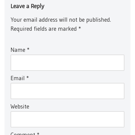
Leave a Reply
Your email address will not be published.
Required fields are marked
*
Name
*
Email
*
Website
Comment
*