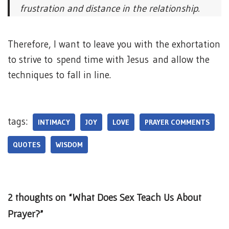
frustration and distance in the relationship.
Therefore, I want to leave you with the exhortation
to strive to spend time with Jesus and allow the
techniques to fall in line.
tags:
INTIMACY
JOY
LOVE
PRAYER COMMENTS
QUOTES
WISDOM
2 thoughts on “What Does Sex Teach Us About
Prayer?”