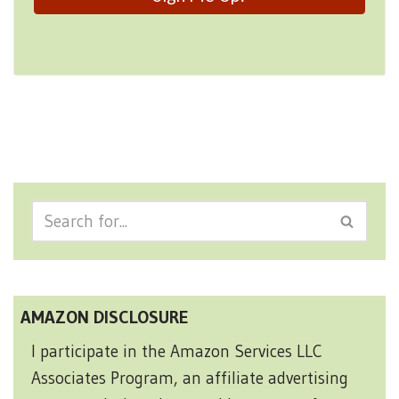
AMAZON DISCLOSURE
I participate in the Amazon Services LLC
Associates Program, an affiliate advertising