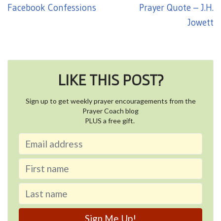
Facebook Confessions
Prayer Quote – J.H.
Jowett
LIKE THIS POST?
Sign up to get weekly prayer encouragements from the
Prayer Coach blog
PLUS a free gift.