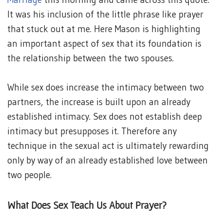
It was his inclusion of the little phrase like prayer
that stuck out at me. Here Mason is highlighting
an important aspect of sex that its foundation is
the relationship between the two spouses.
While sex does increase the intimacy between two
partners, the increase is built upon an already
established intimacy. Sex does not establish deep
intimacy but presupposes it. Therefore any
technique in the sexual act is ultimately rewarding
only by way of an already established love between
two people.
What Does Sex Teach Us About Prayer?