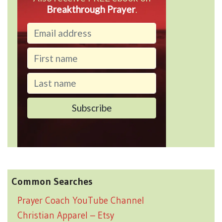
Breakthrough Prayer
.
Common Searches
Prayer Coach YouTube Channel
Christian Apparel – Etsy