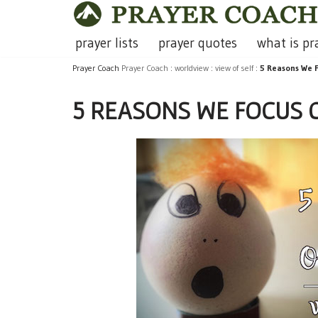
Skip
prayer lists
prayer quotes
what is pr
to
Prayer Coach
Prayer Coach
:
worldview
:
view of self
:
5 Reasons We F
content
5 REASONS WE FOCUS O