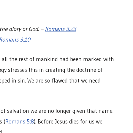
 the glory of God. –
Romans 3:23
Romans 3:10
, all the rest of mankind had been marked with
ogy stresses this in creating the doctrine of
eeped in sin. We are so flawed that we need
r of salvation we are no longer given that name.
s (
Romans 5:8
). Before Jesus dies for us we
d.