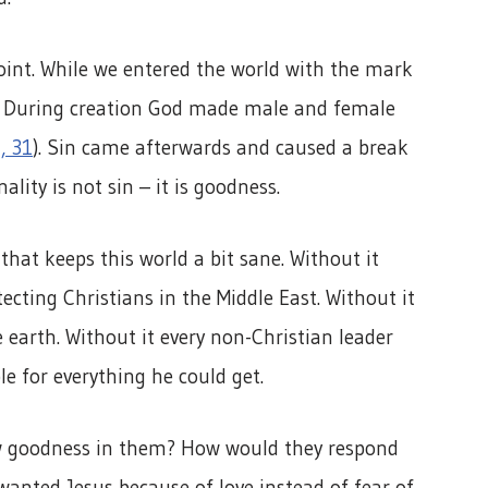
point. While we entered the world with the mark
at. During creation God made male and female
, 31
). Sin came afterwards and caused a break
ality is not sin – it is goodness.
 that keeps this world a bit sane. Without it
cting Christians in the Middle East. Without it
earth. Without it every non-Christian leader
le for everything he could get.
w goodness in them? How would they respond
 wanted Jesus because of love instead of fear of