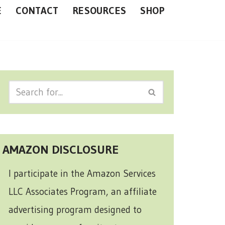
E
CONTACT
RESOURCES
SHOP
AMAZON DISCLOSURE
I participate in the Amazon Services
LLC Associates Program, an affiliate
advertising program designed to