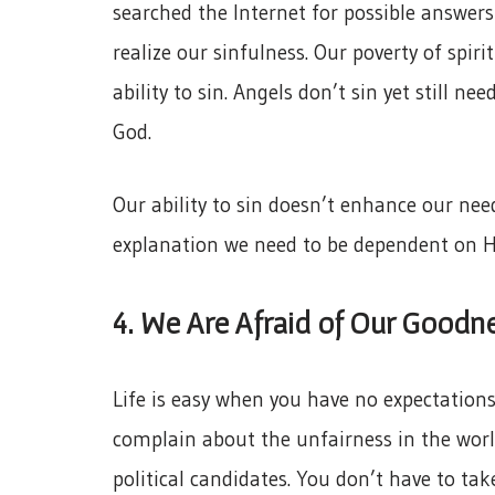
searched the Internet for possible answer
realize our sinfulness. Our poverty of spir
ability to sin. Angels don’t sin yet still nee
God.
Our ability to sin doesn’t enhance our nee
explanation we need to be dependent on 
4. We Are Afraid of Our Goodn
Life is easy when you have no expectations 
complain about the unfairness in the world
political candidates. You don’t have to tak