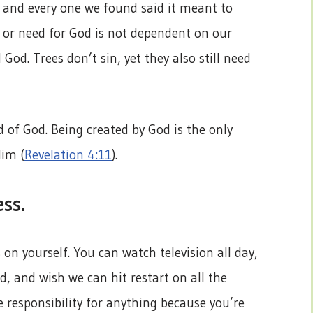
s and every one we found said it meant to
it or need for God is not dependent on our
d God. Trees don’t sin, yet they also still need
d of God. Being created by God is the only
Him (
Revelation 4:11
).
ess.
on yourself. You can watch television all day,
, and wish we can hit restart on all the
e responsibility for anything because you’re