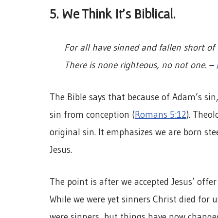
5. We Think It’s Biblical.
For all have sinned and fallen short of
There is none righteous, no not one. –
The Bible says that because of Adam’s sin
sin from conception (
Romans 5:12
). Theol
original sin. It emphasizes we are born st
Jesus.
The point is after we accepted Jesus’ offe
While we were yet sinners Christ died for u
were sinners, but things have now change