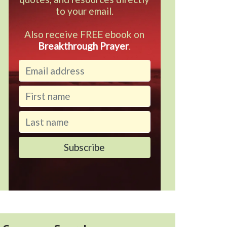
to your email.
Also receive FREE ebook on
Breakthrough Prayer
.