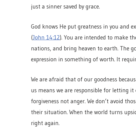
just a sinner saved by grace.
God knows He put greatness in you and exp
(
John 14:12
). You are intended to make the
nations, and bring heaven to earth. The go
expression in something of worth. It requi
We are afraid that of our goodness becau
us means we are responsible for letting it
forgiveness not anger. We don’t avoid tho
their situation. When the world turns ups
right again.