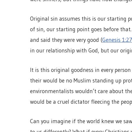
Original sin assumes this is our starting 
of sin, our starting point goes before th
and said they were very good (
Genesis 1:27
in our relationship with God, but our origin
It is this original goodness in every person
their would be no Muslim standing up prote
environmentalists wouldn’t care about the 
would be a cruel dictator fleecing the peop
Can you imagine if the world knew we sa
to us differently? What if every Christians