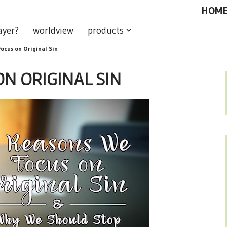
HOM
ayer?
worldview
products
ocus on Original Sin
N ORIGINAL SIN