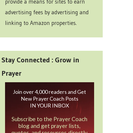
provide a means for sites to earn
advertising fees by advertising and
linking to Amazon properties.
Stay Connected : Grow in
Prayer
Join over 4,000 readers and Get
New Prayer Coach Posts
IN YOUR INBOX
Subscribe to the Prayer Coach
blog and get prayer lists,
quotes, and resources directly