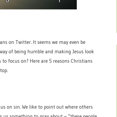
ians on Twitter. It seems we may even be
ur way of being humble and making Jesus look
s to focus on? Here are 5 reasons Christians
top.
ocus on sin. We like to point out where others
es us something to pray about – “these people