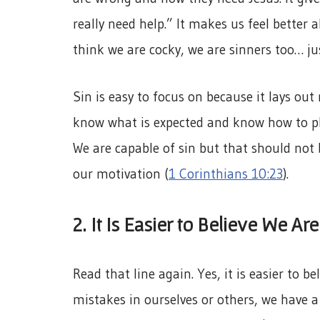
really need help.” It makes us feel better 
think we are cocky, we are sinners too… ju
Sin is easy to focus on because it lays out 
know what is expected and know how to pl
We are capable of sin but that should not 
our motivation (
1 Corinthians 10:23
).
2. It Is Easier to Believe We Are
Read that line again. Yes, it is easier to b
mistakes in ourselves or others, we have a 