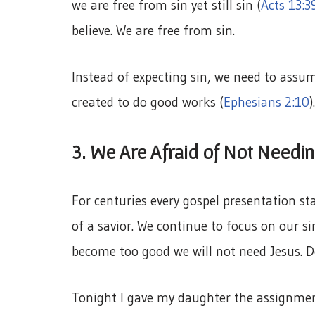
we are free from sin yet still sin (
Acts 13:3
believe. We are free from sin.
Instead of expecting sin, we need to assum
created to do good works (
Ephesians 2:10
)
3. We Are Afraid of Not Needin
For centuries every gospel presentation sta
of a savior. We continue to focus on our s
become too good we will not need Jesus. D
Tonight I gave my daughter the assignment