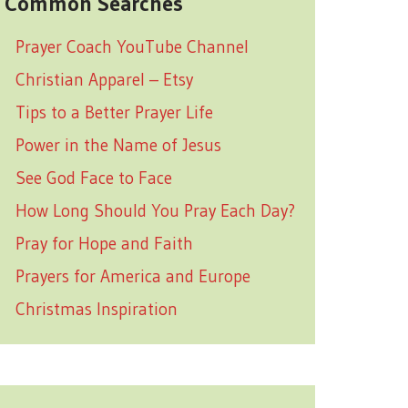
Common Searches
Prayer Coach YouTube Channel
Christian Apparel – Etsy
Tips to a Better Prayer Life
Power in the Name of Jesus
See God Face to Face
How Long Should You Pray Each Day?
Pray for Hope and Faith
Prayers for America and Europe
Christmas Inspiration