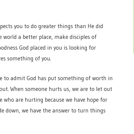
ects you to do greater things than He did
 world a better place, make disciples of
odness God placed in you is looking for
res something of you.
se to admit God has put something of worth in
 out. When someone hurts us, we are to let out
se who are hurting because we have hope for
ide down, we have the answer to turn things