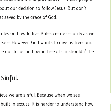
about our decision to follow Jesus. But don’t
st saved by the grace of God.
rules on how to live. Rules create security as we
ease. However, God wants to give us freedom.
be our focus and being free of sin shouldn’t be
 Sinful.
elieve we are sinful. Because when we see
built in excuse. It is harder to understand how