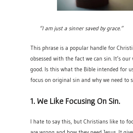
“I am just a sinner saved by grace.”
This phrase is a popular handle for Christ
obsessed with the fact we can sin. It’s o
good. Is this what the Bible intended for u
focus on original sin and why we need to s
1. We Like Focusing On Sin.
I hate to say this, but Christians like to f
are wrong and how they need Jesus. It giv