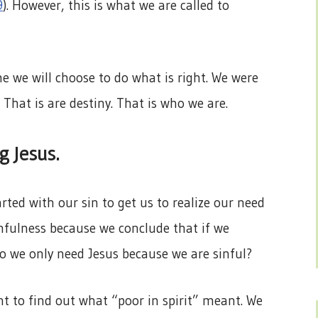
9
). However, this is what we are called to
e we will choose to do what is right. We were
. That is are destiny. That is who we are.
g Jesus.
rted with our sin to get us to realize our need
infulness because we conclude that if we
o we only need Jesus because we are sinful?
 to find out what “poor in spirit” meant. We