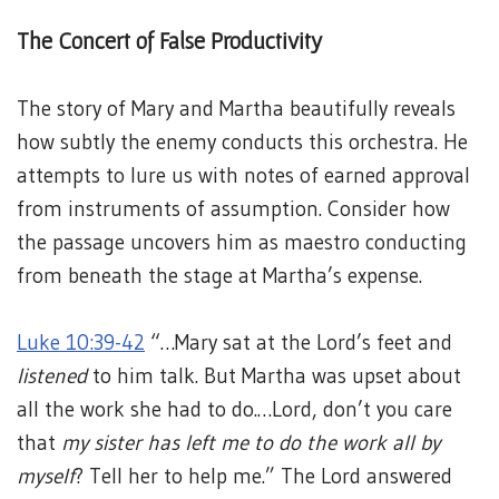
The Concert of False Productivity
The story of Mary and Martha beautifully reveals
how subtly the enemy conducts this orchestra. He
attempts to lure us with notes of earned approval
from instruments of assumption. Consider how
the passage uncovers him as maestro conducting
from beneath the stage at Martha’s expense.
Luke 10:39-42
“…Mary sat at the Lord’s feet and
listened
to him talk. But Martha was upset about
all the work she had to do.…Lord, don’t you care
that
my sister has left me to do the work all by
myself
? Tell her to help me.” The Lord answered