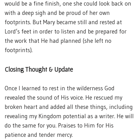
would be a fine finish, one she could look back on
with a deep sigh and be proud of her own
footprints. But Mary became still and rested at
Lord’s feet in order to listen and be prepared for
the work that He had planned (she left no
footprints).
Closing Thought & Update
Once I learned to rest in the wilderness God
revealed the sound of His voice. He rescued my
broken heart and added all these things, including
revealing my Kingdom potential as a writer. He will
do the same for you. Praises to Him for His
patience and tender mercy.