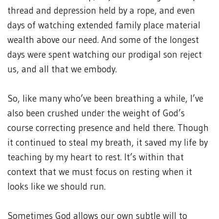
thread and depression held by a rope, and even
days of watching extended family place material
wealth above our need. And some of the longest
days were spent watching our prodigal son reject
us, and all that we embody.
So, like many who’ve been breathing a while, I’ve
also been crushed under the weight of God’s
course correcting presence and held there. Though
it continued to steal my breath, it saved my life by
teaching by my heart to rest. It’s within that
context that we must focus on resting when it
looks like we should run.
Sometimes God allows our own subtle will to