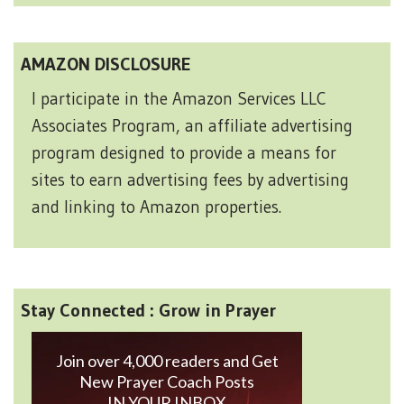
AMAZON DISCLOSURE
I participate in the Amazon Services LLC
Associates Program, an affiliate advertising
program designed to provide a means for
sites to earn advertising fees by advertising
and linking to Amazon properties.
Stay Connected : Grow in Prayer
Join over 4,000 readers and Get
New Prayer Coach Posts
IN YOUR INBOX