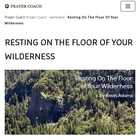
Skip
Prayer Coach
Prayer Coach
:
worldview
:
Resting On The Floor Of Your
Wilderness
to
content
RESTING ON THE FLOOR OF YOUR
WILDERNESS