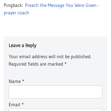
Pingback:
Preach the Message You Were Given -
prayer coach
Leave a Reply
Your email address will not be published.
Required fields are marked
*
Name
*
Email
*