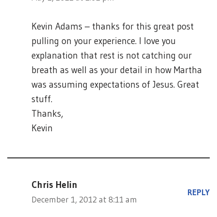
Kevin Adams – thanks for this great post
pulling on your experience. I love you
explanation that rest is not catching our
breath as well as your detail in how Martha
was assuming expectations of Jesus. Great
stuff.
Thanks,
Kevin
Chris Helin
REPLY
December 1, 2012 at 8:11 am