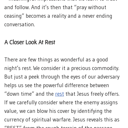
and follow. And it’s then that “pray without
ceasing” becomes a reality and a never ending
conversation.
A Closer Look At Rest
There are few things as wonderful as a good
night’s rest. We consider it a precious commodity.
But just a peek through the eyes of our adversary
helps us see the powerful difference between
“down time” and the
rest
that Jesus freely offers.
If we carefully consider where the enemy assigns
value, we can blow his cover by identifying the
currency of spiritual warfare. Jesus reveals this as