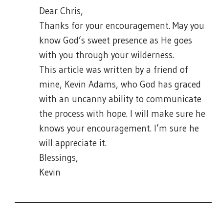
Dear Chris,
Thanks for your encouragement. May you
know God’s sweet presence as He goes
with you through your wilderness.
This article was written by a friend of
mine, Kevin Adams, who God has graced
with an uncanny ability to communicate
the process with hope. I will make sure he
knows your encouragement. I’m sure he
will appreciate it.
Blessings,
Kevin