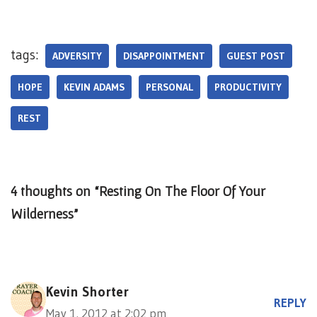
tags:
ADVERSITY
DISAPPOINTMENT
GUEST POST
HOPE
KEVIN ADAMS
PERSONAL
PRODUCTIVITY
REST
4 thoughts on “Resting On The Floor Of Your
Wilderness”
Kevin Shorter
REPLY
May 1, 2012 at 2:02 pm