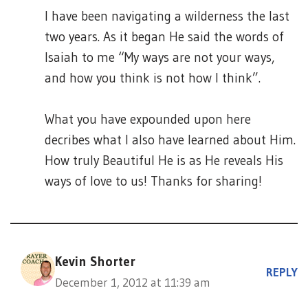
I have been navigating a wilderness the last
two years. As it began He said the words of
Isaiah to me “My ways are not your ways,
and how you think is not how I think”.
What you have expounded upon here
decribes what I also have learned about Him.
How truly Beautiful He is as He reveals His
ways of love to us! Thanks for sharing!
Kevin Shorter
REPLY
December 1, 2012 at 11:39 am