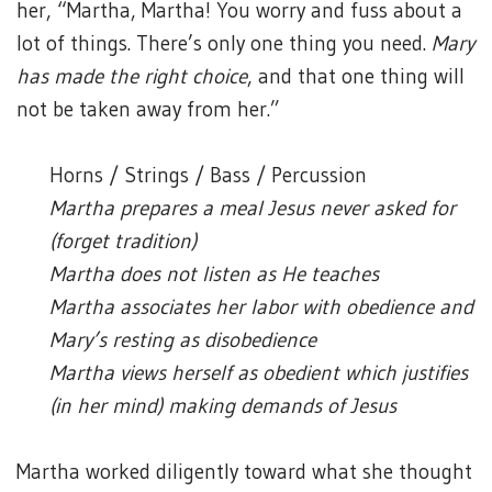
her, “Martha, Martha! You worry and fuss about a
lot of things. There’s only one thing you need.
Mary
has made the right choice
, and that one thing will
not be taken away from her.”
Horns / Strings / Bass / Percussion
Martha prepares a meal Jesus never asked for
(forget tradition)
Martha does not listen as He teaches
Martha associates her labor with obedience and
Mary’s resting as disobedience
Martha views herself as obedient which justifies
(in her mind) making demands of Jesus
Martha worked diligently toward what she thought