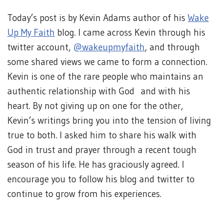
Today’s post is by Kevin Adams author of his
Wake
Up My Faith
blog. I came across Kevin through his
twitter account,
@wakeupmyfaith
, and through
some shared views we came to form a connection.
Kevin is one of the rare people who maintains an
authentic relationship with God and with his
heart. By not giving up on one for the other,
Kevin’s writings bring you into the tension of living
true to both. I asked him to share his walk with
God in trust and prayer through a recent tough
season of his life. He has graciously agreed. I
encourage you to follow his blog and twitter to
continue to grow from his experiences.