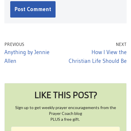
PREVIOUS
NEXT
Anything by Jennie
How I View the
Allen
Christian Life Should Be
LIKE THIS POST?
Sign up to get weekly prayer encouragements from the
Prayer Coach blog
PLUS a free gift.