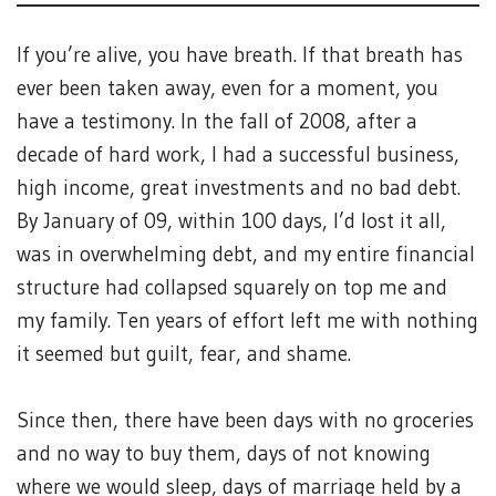
If you’re alive, you have breath. If that breath has
ever been taken away, even for a moment, you
have a testimony. In the fall of 2008, after a
decade of hard work, I had a successful business,
high income, great investments and no bad debt.
By January of 09, within 100 days, I’d lost it all,
was in overwhelming debt, and my entire financial
structure had collapsed squarely on top me and
my family. Ten years of effort left me with nothing
it seemed but guilt, fear, and shame.
Since then, there have been days with no groceries
and no way to buy them, days of not knowing
where we would sleep, days of marriage held by a