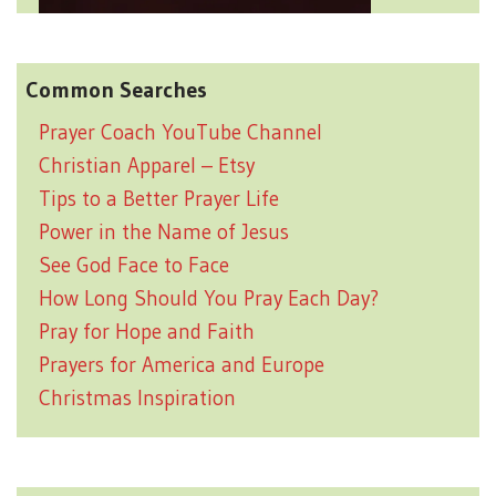
Common Searches
Prayer Coach YouTube Channel
Christian Apparel – Etsy
Tips to a Better Prayer Life
Power in the Name of Jesus
See God Face to Face
How Long Should You Pray Each Day?
Pray for Hope and Faith
Prayers for America and Europe
Christmas Inspiration