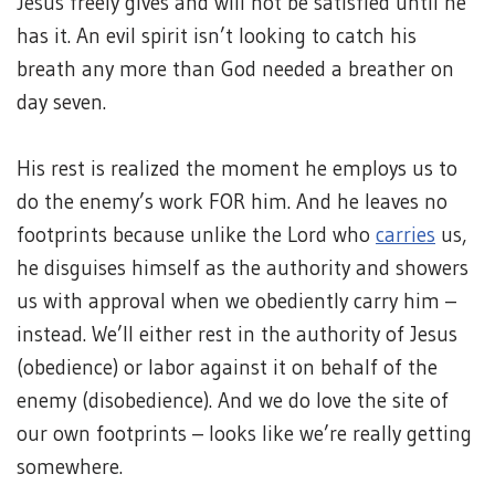
Jesus freely gives and will not be satisfied until he
has it. An evil spirit isn’t looking to catch his
breath any more than God needed a breather on
day seven.
His rest is realized the moment he employs us to
do the enemy’s work FOR him. And he leaves no
footprints because unlike the Lord who
carries
us,
he disguises himself as the authority and showers
us with approval when we obediently carry him –
instead. We’ll either rest in the authority of Jesus
(obedience) or labor against it on behalf of the
enemy (disobedience). And we do love the site of
our own footprints – looks like we’re really getting
somewhere.