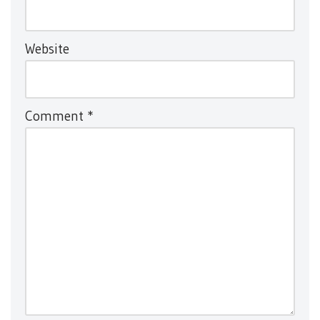
Website
Comment
*