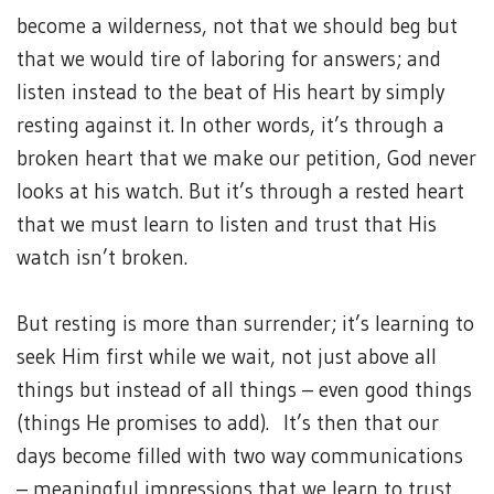
become a wilderness, not that we should beg but
that we would tire of laboring for answers; and
listen instead to the beat of His heart by simply
resting against it. In other words, it’s through a
broken heart that we make our petition, God never
looks at his watch. But it’s through a rested heart
that we must learn to listen and trust that His
watch isn’t broken.
But resting is more than surrender; it’s learning to
seek Him first while we wait, not just above all
things but instead of all things – even good things
(things He promises to add). It’s then that our
days become filled with two way communications
– meaningful impressions that we learn to trust