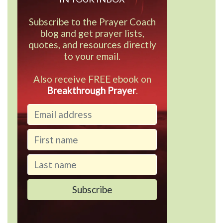
Subscribe to the Prayer Coach
blog and get prayer lists,
quotes, and resources directly
to your email.
Also receive FREE ebook on
Breakthrough Prayer
.