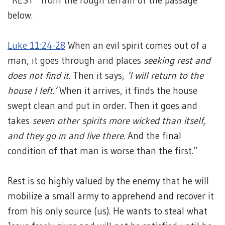
“REST” from the rough terrain of the passage
below.
Luke 11:24-28
When an evil spirit comes out of a
man, it goes through arid places
seeking rest and
does not find it
. Then it says,
‘I will return to the
house I left.’
When it arrives, it finds the house
swept clean and put in order. Then it goes and
takes
seven other spirits more wicked than itself,
and they go in and live there.
And the final
condition of that man is worse than the first.”
Rest is so highly valued by the enemy that he will
mobilize a small army to apprehend and recover it
from his only source (us). He wants to steal what