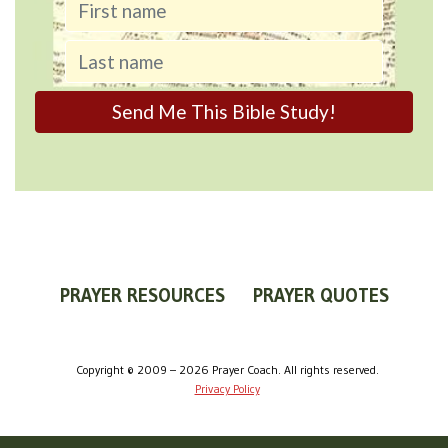
PRAYER RESOURCES
PRAYER QUOTES
WORLDVIEW
WHAT IS PRAYER?
PRAYER GUIDES
Copyright © 2009 – 2026 Prayer Coach. All rights reserved.
Privacy Policy