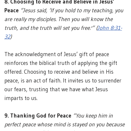
8. Choosing to Receive and Believe in Jesus’
Peace
“Jesus said, ‘If you hold to my teaching, you
are really my disciples. Then you will know the
truth, and the truth will set you free.'” (
John 8:31-
32
)
The acknowledgment of Jesus’ gift of peace
reinforces the biblical truth of applying the gift
offered. Choosing to receive and believe in His
peace, is an act of faith. It invites us to surrender
our fears, trusting that we have what Jesus
imparts to us.
9. Thanking God for Peace
“You keep him in
perfect peace whose mind is stayed on you because