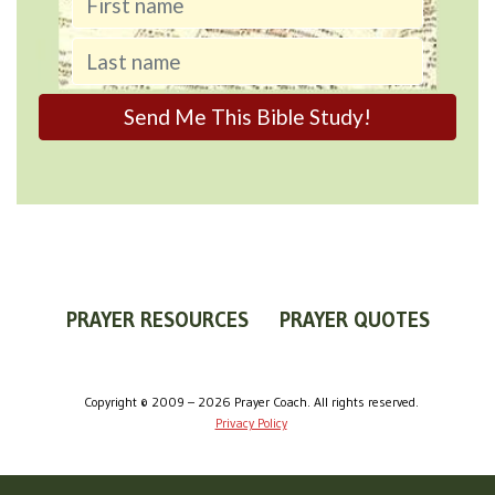
PRAYER RESOURCES
PRAYER QUOTES
WORLDVIEW
WHAT IS PRAYER?
PRAYER GUIDES
Copyright © 2009 – 2026 Prayer Coach. All rights reserved.
Privacy Policy