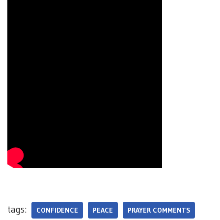
tags:
CONFIDENCE
PEACE
PRAYER COMMENTS