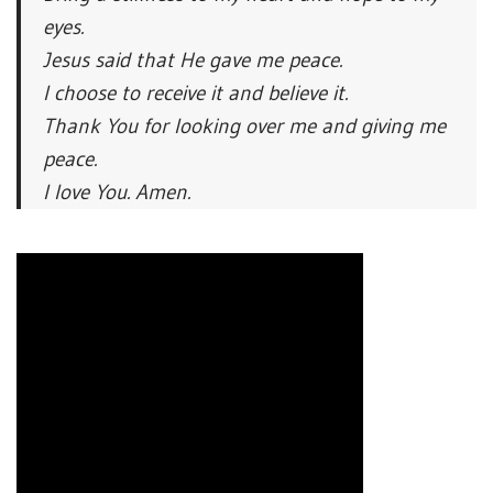
eyes.
Jesus said that He gave me peace.
I choose to receive it and believe it.
Thank You for looking over me and giving me
peace.
I love You. Amen.