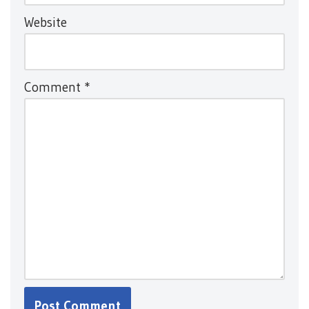
Website
Comment
*