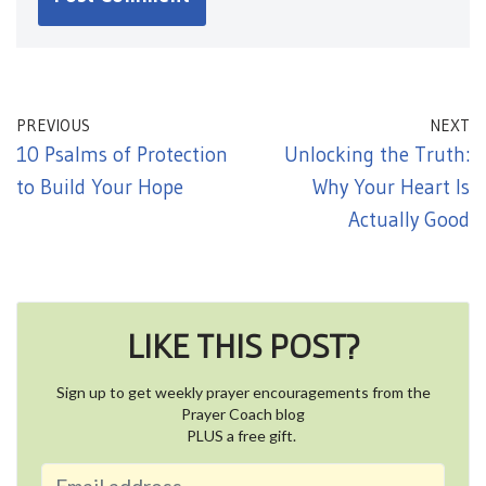
PREVIOUS
NEXT
10 Psalms of Protection
Unlocking the Truth:
to Build Your Hope
Why Your Heart Is
Actually Good
LIKE THIS POST?
Sign up to get weekly prayer encouragements from the
Prayer Coach blog
PLUS a free gift.