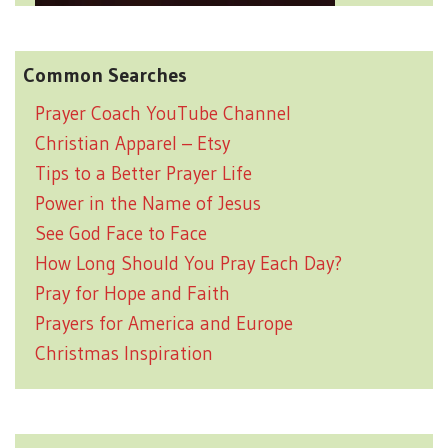
Common Searches
Prayer Coach YouTube Channel
Christian Apparel – Etsy
Tips to a Better Prayer Life
Power in the Name of Jesus
See God Face to Face
How Long Should You Pray Each Day?
Pray for Hope and Faith
Prayers for America and Europe
Christmas Inspiration