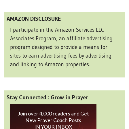
AMAZON DISCLOSURE
I participate in the Amazon Services LLC
Associates Program, an affiliate advertising
program designed to provide a means for
sites to earn advertising fees by advertising
and linking to Amazon properties.
Stay Connected : Grow in Prayer
Join over 4,000 readers and Get
New Prayer Coach Posts
IN YOUR INBOX