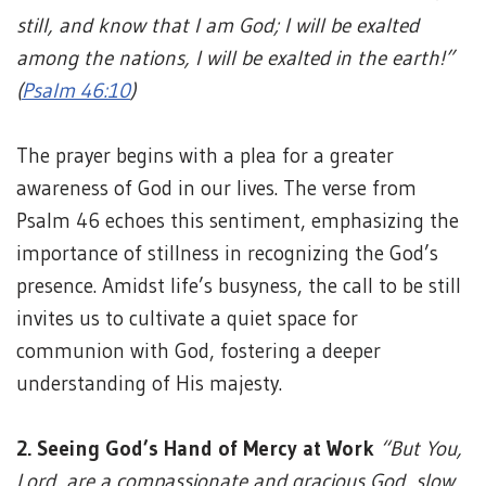
still, and know that I am God; I will be exalted
among the nations, I will be exalted in the earth!”
(
Psalm 46:10
)
The prayer begins with a plea for a greater
awareness of God in our lives. The verse from
Psalm 46 echoes this sentiment, emphasizing the
importance of stillness in recognizing the God’s
presence. Amidst life’s busyness, the call to be still
invites us to cultivate a quiet space for
communion with God, fostering a deeper
understanding of His majesty.
2. Seeing God’s Hand of Mercy at Work
“But You,
Lord, are a compassionate and gracious God, slow