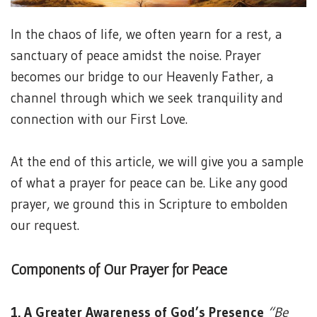
In the chaos of life, we often yearn for a rest, a
sanctuary of peace amidst the noise. Prayer
becomes our bridge to our Heavenly Father, a
channel through which we seek tranquility and
connection with our First Love.
At the end of this article, we will give you a sample
of what a prayer for peace can be. Like any good
prayer, we ground this in Scripture to embolden
our request.
Components of Our Prayer for Peace
1. A Greater Awareness of God’s Presence
“Be