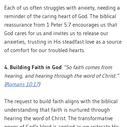
Each of us often struggles with anxiety, needing a
reminder of the caring heart of God. The biblical
reassurance from 1 Peter 5:7 encourages us that
God cares for us and invites us to release our
anxieties, trusting in His steadfast love as a source
of comfort for our troubled hearts.
4. Building Faith in God
“So faith comes from
hearing, and hearing through the word of Christ.”
(
Romans 10:17
)
The request to build faith aligns with the biblical
understanding that faith is nurtured through
hearing the word of Christ. The transformative
power of God’s Word is applied as we reiterate His