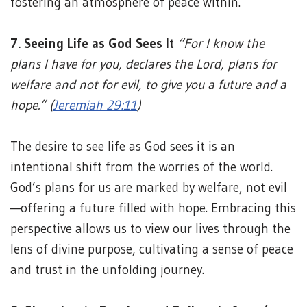
fostering an atmosphere of peace within.
7. Seeing Life as God Sees It
“For I know the
plans I have for you, declares the Lord, plans for
welfare and not for evil, to give you a future and a
hope.” (
Jeremiah 29:11
)
The desire to see life as God sees it is an
intentional shift from the worries of the world.
God’s plans for us are marked by welfare, not evil
—offering a future filled with hope. Embracing this
perspective allows us to view our lives through the
lens of divine purpose, cultivating a sense of peace
and trust in the unfolding journey.