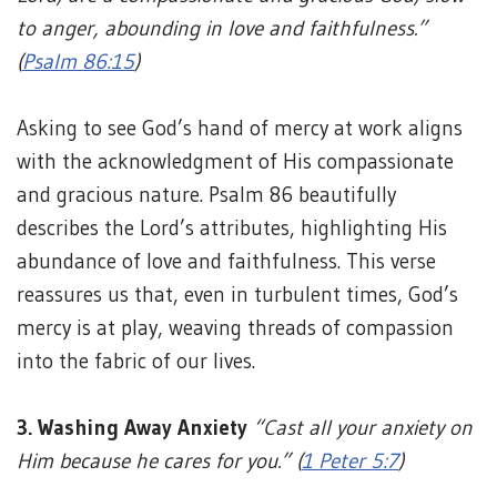
to anger, abounding in love and faithfulness.”
(
Psalm 86:15
)
Asking to see God’s hand of mercy at work aligns
with the acknowledgment of His compassionate
and gracious nature. Psalm 86 beautifully
describes the Lord’s attributes, highlighting His
abundance of love and faithfulness. This verse
reassures us that, even in turbulent times, God’s
mercy is at play, weaving threads of compassion
into the fabric of our lives.
3. Washing Away Anxiety
“Cast all your anxiety on
Him because he cares for you.” (
1 Peter 5:7
)