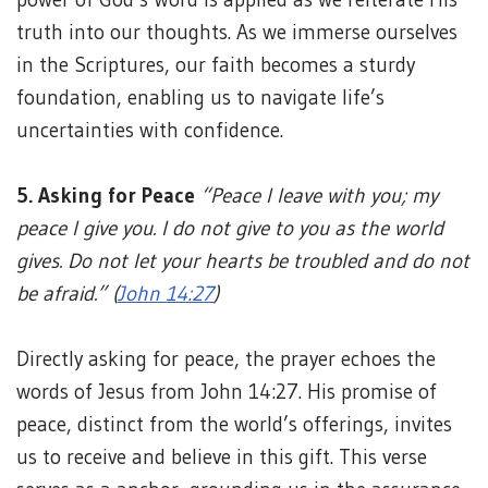
truth into our thoughts. As we immerse ourselves
in the Scriptures, our faith becomes a sturdy
foundation, enabling us to navigate life’s
uncertainties with confidence.
5. Asking for Peace
“Peace I leave with you; my
peace I give you. I do not give to you as the world
gives. Do not let your hearts be troubled and do not
be afraid.” (
John 14:27
)
Directly asking for peace, the prayer echoes the
words of Jesus from John 14:27. His promise of
peace, distinct from the world’s offerings, invites
us to receive and believe in this gift. This verse