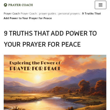
Skip
Prayer Coach
Prayer Coach
:
prayer guides
:
personal prayers
:
9 Truths That
Add Power to Your Prayer for Peace
to
content
9 TRUTHS THAT ADD POWER TO
YOUR PRAYER FOR PEACE