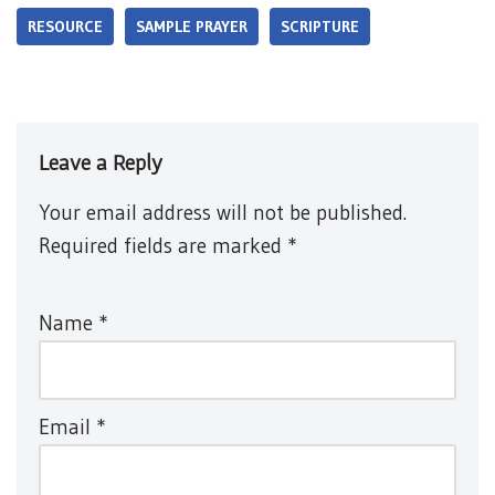
RESOURCE
SAMPLE PRAYER
SCRIPTURE
Leave a Reply
Your email address will not be published.
Required fields are marked
*
Name
*
Email
*