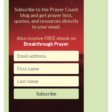
Subscribe to the Prayer Coach
blog and get prayer lists,
quotes, and resources directly
to your email.
Also receive FREE ebook on
Breakthrough Prayer
.