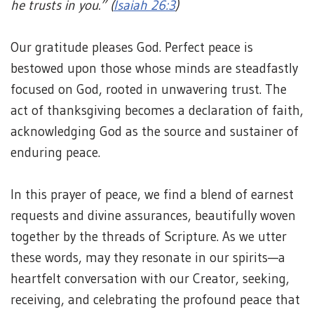
he trusts in you.” (
Isaiah 26:3
)
Our gratitude pleases God. Perfect peace is
bestowed upon those whose minds are steadfastly
focused on God, rooted in unwavering trust. The
act of thanksgiving becomes a declaration of faith,
acknowledging God as the source and sustainer of
enduring peace.
In this prayer of peace, we find a blend of earnest
requests and divine assurances, beautifully woven
together by the threads of Scripture. As we utter
these words, may they resonate in our spirits—a
heartfelt conversation with our Creator, seeking,
receiving, and celebrating the profound peace that