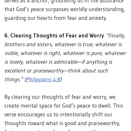
serves as a anchor, grounding us in the assurance
that God’s peace surpasses worldly understanding,
guarding our hearts from fear and anxiety.
6. Clearing Thoughts of Fear and Worry
“Finally,
brothers and sisters, whatever is true, whatever is
noble, whatever is right, whatever is pure, whatever
is lovely, whatever is admirable—if anything is
excellent or praiseworthy—think about such
things.” (
Philippians 4:8
)
By clearing our thoughts of fear and worry, we
create mental space for God’s peace to dwell. This
verse encourages us to intentionally shift our
thoughts toward what is good and praiseworthy,