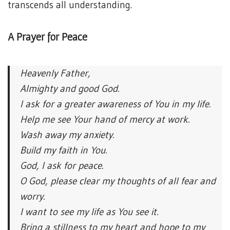
transcends all understanding.
A Prayer for Peace
Heavenly Father,
Almighty and good God.
I ask for a greater awareness of You in my life.
Help me see Your hand of mercy at work.
Wash away my anxiety.
Build my faith in You.
God, I ask for peace.
O God, please clear my thoughts of all fear and
worry.
I want to see my life as You see it.
Bring a stillness to my heart and hope to my