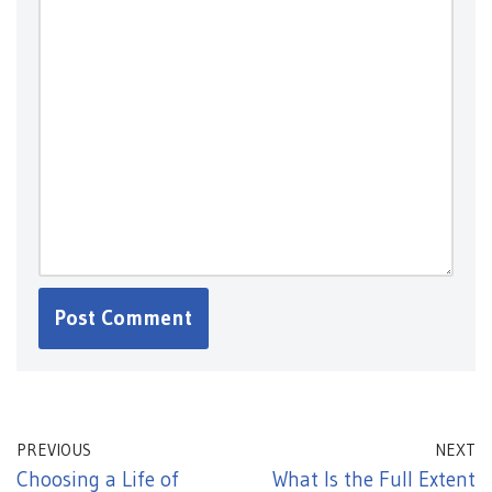
PREVIOUS
NEXT
Choosing a Life of
What Is the Full Extent