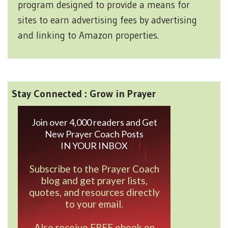
program designed to provide a means for
sites to earn advertising fees by advertising
and linking to Amazon properties.
Stay Connected : Grow in Prayer
Join over 4,000 readers and Get
New Prayer Coach Posts
IN YOUR INBOX
Subscribe to the Prayer Coach
blog and get prayer lists,
quotes, and resources directly
to your email.
Also receive FREE ebook on