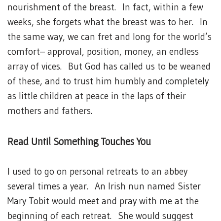
nourishment of the breast. In fact, within a few
weeks, she forgets what the breast was to her. In
the same way, we can fret and long for the world’s
comfort– approval, position, money, an endless
array of vices. But God has called us to be weaned
of these, and to trust him humbly and completely
as little children at peace in the laps of their
mothers and fathers.
Read Until Something Touches You
I used to go on personal retreats to an abbey
several times a year. An Irish nun named Sister
Mary Tobit would meet and pray with me at the
beginning of each retreat. She would suggest