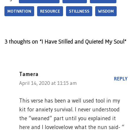
MOTIVATION
RESOURCE
STILLNESS
WISDOM
3 thoughts on “I Have Stilled and Quieted My Soul”
Tamera
REPLY
April 14, 2020 at 11:15 am
This verse has been a well used tool in my
kit for anxiety survival. I never understood
the “weaned” part until you explained it
here and I lovelovelove what the nun said- “