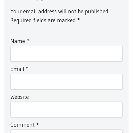
Your email address will not be published.
Required fields are marked
*
Name
*
Email
*
Website
Comment
*