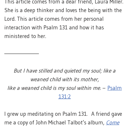
This article comes from a dear friend, Laura Miller.
She is a deep thinker and loves the being with the
Lord. This article comes from her personal
interaction with Psalm 131 and how it has
ministered to her.
————————
But I have stilled and quieted my soul; like a
weaned child with its mother,
like a weaned child is my soul within me. –
Psalm
131:2
I grew up meditating on Psalm 131. A friend gave
me a copy of John Michael Talbot’s album,
Come