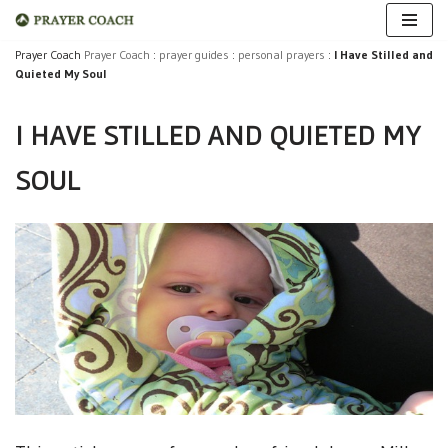
Skip
Prayer Coach
Prayer Coach
:
prayer guides
:
personal prayers
:
I Have Stilled and
Quieted My Soul
to
content
I HAVE STILLED AND QUIETED MY
SOUL