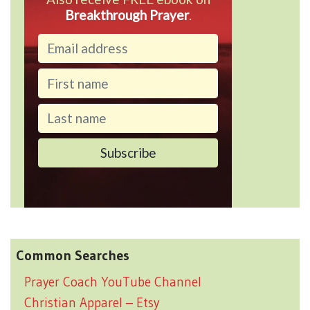
Breakthrough Prayer
.
Common Searches
Prayer Coach YouTube Channel
Christian Apparel – Etsy