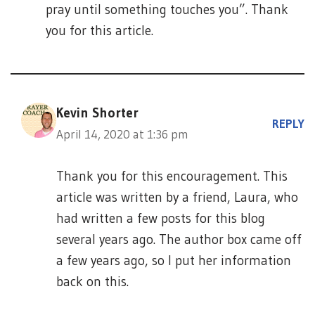
pray until something touches you”. Thank
you for this article.
Kevin Shorter
REPLY
April 14, 2020 at 1:36 pm
Thank you for this encouragement. This
article was written by a friend, Laura, who
had written a few posts for this blog
several years ago. The author box came off
a few years ago, so I put her information
back on this.