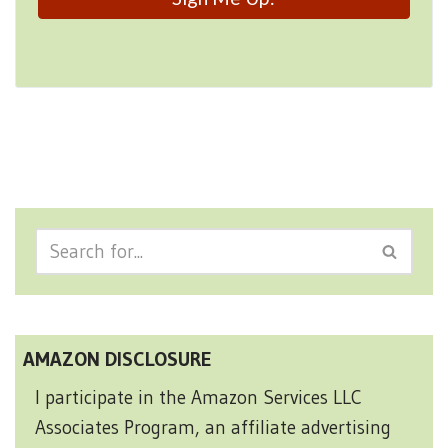
AMAZON DISCLOSURE
I participate in the Amazon Services LLC
Associates Program, an affiliate advertising