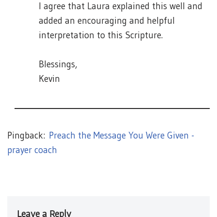
I agree that Laura explained this well and
added an encouraging and helpful
interpretation to this Scripture.
Blessings,
Kevin
Pingback:
Preach the Message You Were Given -
prayer coach
Leave a Reply