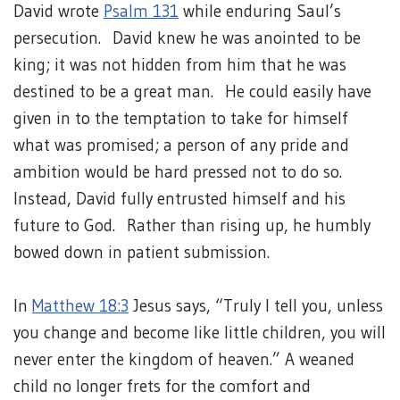
David wrote
Psalm 131
while enduring Saul’s
persecution. David knew he was anointed to be
king; it was not hidden from him that he was
destined to be a great man. He could easily have
given in to the temptation to take for himself
what was promised; a person of any pride and
ambition would be hard pressed not to do so.
Instead, David fully entrusted himself and his
future to God. Rather than rising up, he humbly
bowed down in patient submission.
In
Matthew 18:3
Jesus says, “Truly I tell you, unless
you change and become like little children, you will
never enter the kingdom of heaven.” A weaned
child no longer frets for the comfort and