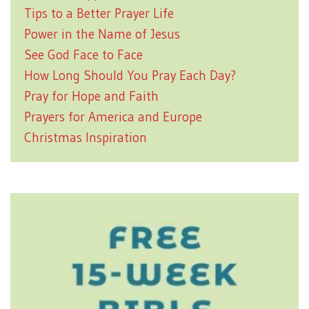
Tips to a Better Prayer Life
Power in the Name of Jesus
See God Face to Face
How Long Should You Pray Each Day?
Pray for Hope and Faith
Prayers for America and Europe
Christmas Inspiration