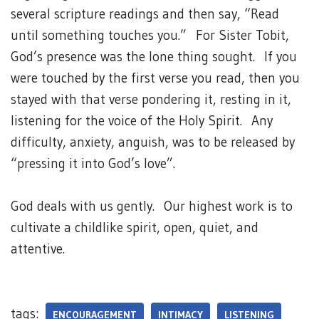
several scripture readings and then say, “Read
until something touches you.” For Sister Tobit,
God’s presence was the lone thing sought. If you
were touched by the first verse you read, then you
stayed with that verse pondering it, resting in it,
listening for the voice of the Holy Spirit. Any
difficulty, anxiety, anguish, was to be released by
“pressing it into God’s love”.
God deals with us gently. Our highest work is to
cultivate a childlike spirit, open, quiet, and
attentive.
tags:
ENCOURAGEMENT
INTIMACY
LISTENING