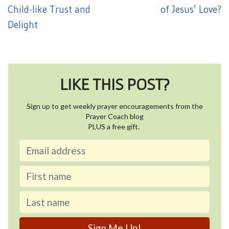
Child-like Trust and
of Jesus’ Love?
Delight
LIKE THIS POST?
Sign up to get weekly prayer encouragements from the
Prayer Coach blog
PLUS a free gift.