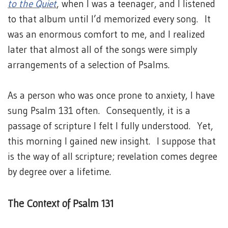
to the Quiet
, when I was a teenager, and I listened
to that album until I’d memorized every song. It
was an enormous comfort to me, and I realized
later that almost all of the songs were simply
arrangements of a selection of Psalms.
As a person who was once prone to anxiety, I have
sung Psalm 131 often. Consequently, it is a
passage of scripture I felt I fully understood. Yet,
this morning I gained new insight. I suppose that
is the way of all scripture; revelation comes degree
by degree over a lifetime.
The Context of Psalm 131