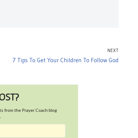
NEXT
7 Tips To Get Your Children To Follow God
POST?
ts from the Prayer Coach blog
.