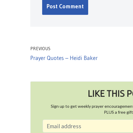
PREVIOUS
Prayer Quotes – Heidi Baker
LIKE THIS 
Sign up to get weekly prayer encouragemen
PLUS a free gift