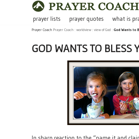
Skip
prayer lists
prayer quotes
what is pr
to
Prayer Coach
Prayer Coach
:
worldview
:
view of God
:
God Wants to B
content
GOD WANTS TO BLESS 
In sharp reaction to the “name it and clai