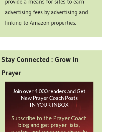
provide a means for sites to earn
advertising fees by advertising and
linking to Amazon properties.
Stay Connected : Grow in
Prayer
Join over 4,000 readers and Get
New Prayer Coach Posts
IN YOUR INBOX
Subscribe to the Prayer Coach
blog and get prayer lists,
quotes, and resources directly