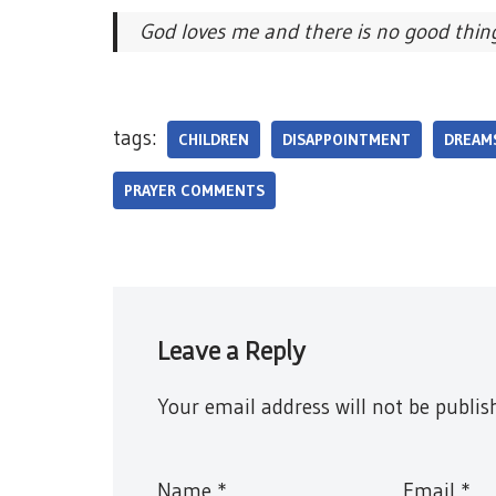
God loves me and there is no good thin
tags:
CHILDREN
DISAPPOINTMENT
DREAM
PRAYER COMMENTS
Leave a Reply
Your email address will not be publis
Name
*
Email
*