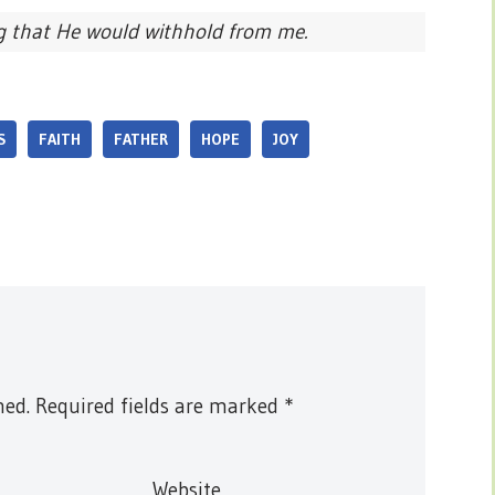
g that He would withhold from me.
S
FAITH
FATHER
HOPE
JOY
hed.
Required fields are marked
*
Website