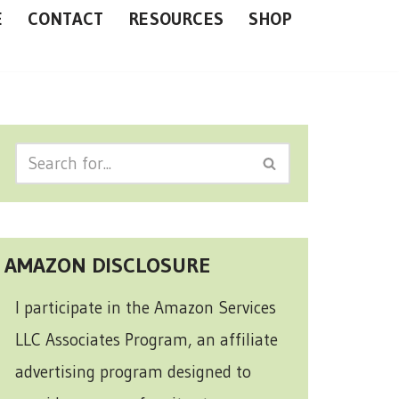
E
CONTACT
RESOURCES
SHOP
AMAZON DISCLOSURE
I participate in the Amazon Services
LLC Associates Program, an affiliate
advertising program designed to