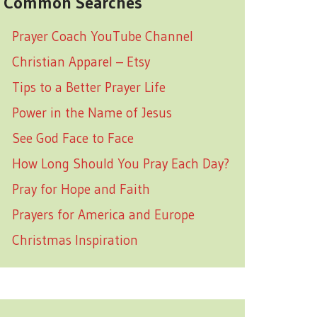
Common Searches
Prayer Coach YouTube Channel
Christian Apparel – Etsy
Tips to a Better Prayer Life
Power in the Name of Jesus
See God Face to Face
How Long Should You Pray Each Day?
Pray for Hope and Faith
Prayers for America and Europe
Christmas Inspiration