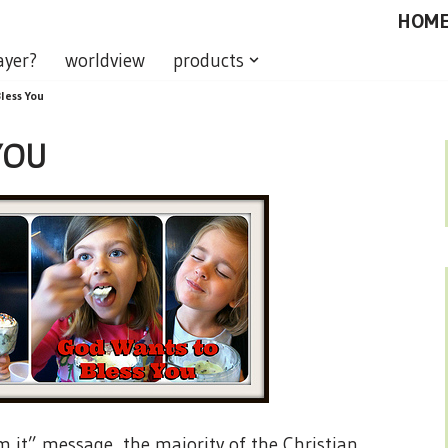
HOM
ayer?
worldview
products
less You
YOU
m it” message, the majority of the Christian