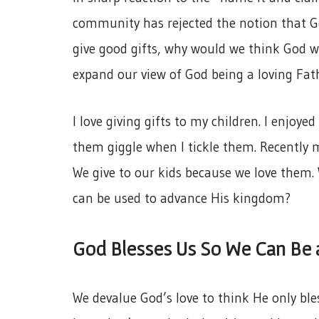
community has rejected the notion that G
give good gifts, why would we think God w
expand our view of God being a loving Fat
I love giving gifts to my children. I enjoye
them giggle when I tickle them. Recently m
We give to our kids because we love them. W
can be used to advance His kingdom?
God Blesses Us So We Can Be 
We devalue God’s love to think He only ble