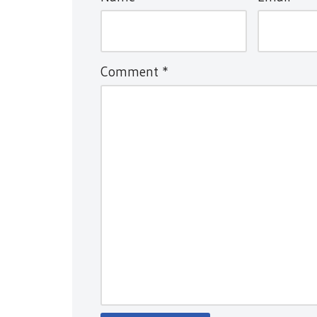
Comment
*