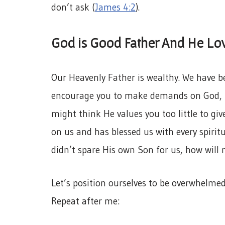
don’t ask (
James 4:2
).
God is Good Father And He Lov
Our Heavenly Father is wealthy. We have be
encourage you to make demands on God, b
might think He values you too little to giv
on us and has blessed us with every spiritu
didn’t spare His own Son for us, how will n
Let’s position ourselves to be overwhelmed
Repeat after me: