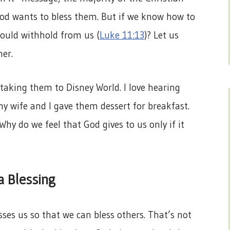
od wants to bless them. But if we know how to
ould withhold from us (
Luke 11:13
)? Let us
her.
d taking them to Disney World. I love hearing
y wife and I gave them dessert for breakfast.
hy do we feel that God gives to us only if it
a Blessing
sses us so that we can bless others. That’s not