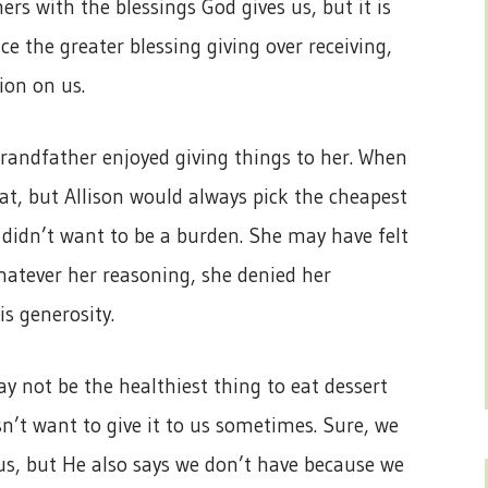
ers with the blessings God gives us, but it is
ce the greater blessing giving over receiving,
tion on us.
 grandfather enjoyed giving things to her. When
at, but Allison would always pick the cheapest
didn’t want to be a burden. She may have felt
hatever her reasoning, she denied her
is generosity.
y not be the healthiest thing to eat dessert
n’t want to give it to us sometimes. Sure, we
us, but He also says we don’t have because we