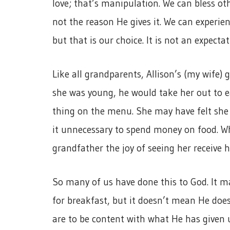
love; that’s manipulation. We can bless oth
not the reason He gives it. We can experien
but that is our choice. It is not an expecta
Like all grandparents, Allison’s (my wife)
she was young, he would take her out to e
thing on the menu. She may have felt she 
it unnecessary to spend money on food. W
grandfather the joy of seeing her receive h
So many of us have done this to God. It ma
for breakfast, but it doesn’t mean He does
are to be content with what He has given 