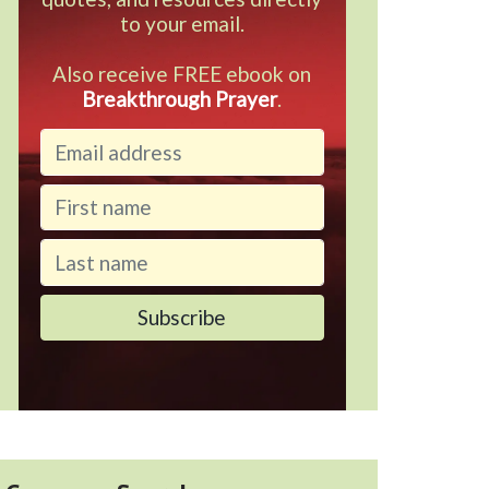
to your email.
Also receive FREE ebook on
Breakthrough Prayer
.