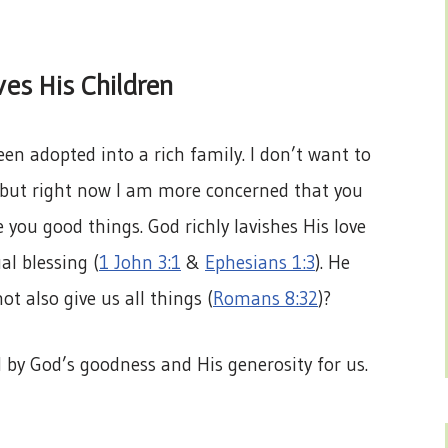
es His Children
en adopted into a rich family. I don’t want to
ut right now I am more concerned that you
e you good things. God richly lavishes His love
al blessing (
1 John 3:1
&
Ephesians 1:3
). He
ot also give us all things (
Romans 8:32
)?
 by God’s goodness and His generosity for us.