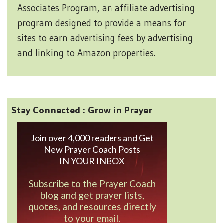
Associates Program, an affiliate advertising
program designed to provide a means for
sites to earn advertising fees by advertising
and linking to Amazon properties.
Stay Connected : Grow in Prayer
Join over 4,000 readers and Get
New Prayer Coach Posts
IN YOUR INBOX
Subscribe to the Prayer Coach
blog and get prayer lists,
quotes, and resources directly
to your email.