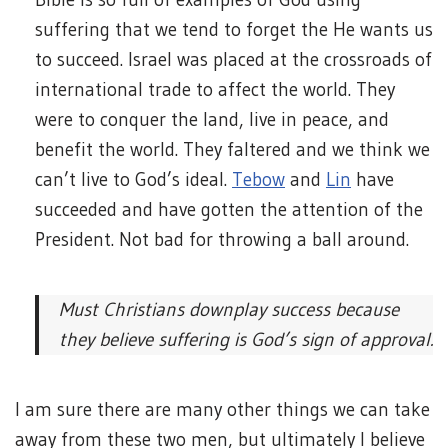
suffering that we tend to forget the He wants us
to succeed. Israel was placed at the crossroads of
international trade to affect the world. They
were to conquer the land, live in peace, and
benefit the world. They faltered and we think we
can’t live to God’s ideal.
Tebow
and
Lin
have
succeeded and have gotten the attention of the
President. Not bad for throwing a ball around.
Must Christians downplay success because
they believe suffering is God’s sign of approval.
I am sure there are many other things we can take
away from these two men, but ultimately I believe