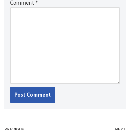
Comment
*
PREVIOUS
NEXT