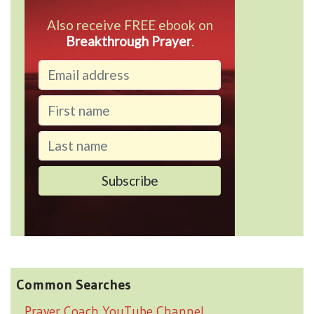
Also receive FREE ebook on
Breakthrough Prayer
.
Common Searches
Prayer Coach YouTube Channel