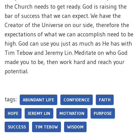
the Church needs to get ready. God is raising the
bar of success that we can expect. We have the
Creator of the Universe on our side, therefore the
expectations of what we can accomplish need to be
high. God can use you just as much as He has with
Tim Tebow and Jeremy Lin. Meditate on who God
made you to be, then work hard and reach your
potential.
tags:
ABUNDANT LIFE
CONFIDENCE
FAITH
HOPE
JEREMY LIN
MOTIVATION
PURPOSE
SUCCESS
TIM TEBOW
WISDOM