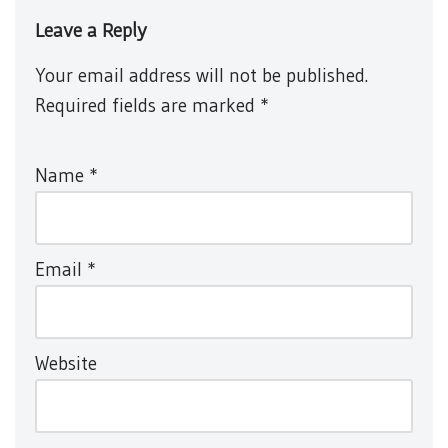
Leave a Reply
Your email address will not be published.
Required fields are marked
*
Name
*
Email
*
Website