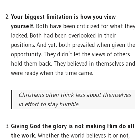
Your biggest limitation is how you view
yourself.
Both have been criticized for what they
lacked. Both had been overlooked in their
positions. And yet, both prevailed when given the
opportunity. They didn’t let the views of others
hold them back. They believed in themselves and
were ready when the time came.
Christians often think less about themselves
in effort to stay humble.
Giving God the glory is not making Him do all
the work.
Whether the world believes it or not,