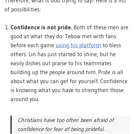
Therefore, what is God trying to say? Here is a list
of possibilities:
Confidence is not pride.
Both of these men are
good at what they do. Tebow met with fans
before each game
using his platform
to bless
others. Lin has just started to shine, but he
easily dishes out praise to his teammates
building up the people around him. Pride is all
about what you can get for yourself. Confidence
is knowing what you have to strengthen those
around you.
Christians have too often been afraid of
confidence for fear of being prideful.