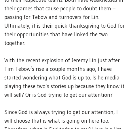
their games that cause people to doubt them –
passing for Tebow and turnovers for Lin.
Ultimately, it is their quick thanksgiving to God for
their opportunities that have linked the two
together.
With the recent explosion of Jeremy Lin just after
Tim Tebow’s rise a couple months ago, I have
started wondering what God is up to. Is he media
playing these two’s stories up because they know it
will sell? Or is God trying to get our attention?
Since God is always trying to get our attention, I
will choose that is what is going on here too.