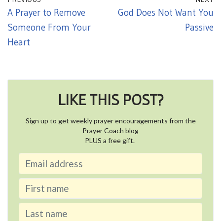
A Prayer to Remove
God Does Not Want You
Someone From Your
Passive
Heart
LIKE THIS POST?
Sign up to get weekly prayer encouragements from the
Prayer Coach blog
PLUS a free gift.