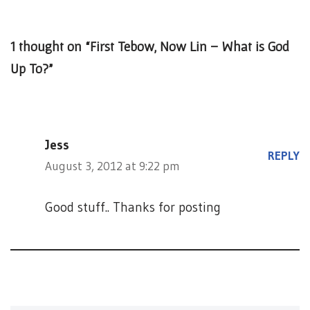
1 thought on “First Tebow, Now Lin – What is God
Up To?”
Jess
REPLY
August 3, 2012 at 9:22 pm
Good stuff.. Thanks for posting