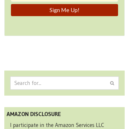
AMAZON DISCLOSURE
I participate in the Amazon Services LLC