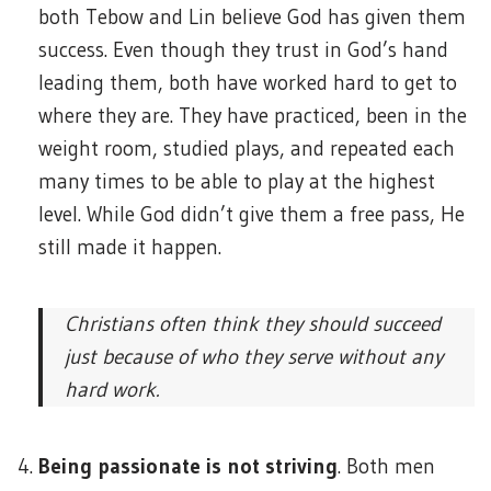
both Tebow and Lin believe God has given them
success. Even though they trust in God’s hand
leading them, both have worked hard to get to
where they are. They have practiced, been in the
weight room, studied plays, and repeated each
many times to be able to play at the highest
level. While God didn’t give them a free pass, He
still made it happen.
Christians often think they should succeed
just because of who they serve without any
hard work.
Being passionate is not striving
. Both men