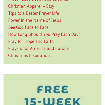
Christian Apparel – Etsy
Tips to a Better Prayer Life
Power in the Name of Jesus
See God Face to Face
How Long Should You Pray Each Day?
Pray for Hope and Faith
Prayers for America and Europe
Christmas Inspiration