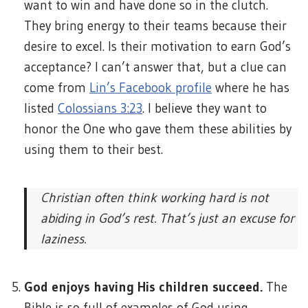
want to win and have done so in the clutch.
They bring energy to their teams because their
desire to excel. Is their motivation to earn God’s
acceptance? I can’t answer that, but a clue can
come from
Lin’s Facebook profile
where he has
listed
Colossians 3:23
. I believe they want to
honor the One who gave them these abilities by
using them to their best.
Christian often think working hard is not
abiding in God’s rest. That’s just an excuse for
laziness.
God enjoys having His children succeed.
The
Bible is so full of examples of God using