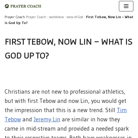
Skip
Prayer Coach
Prayer Coach
:
worldview
:
view of God
:
First Tebow, Now Lin – What
is God Up To?
to
content
FIRST TEBOW, NOW LIN – WHAT IS
GOD UP TO?
Christians are not new to professional athletics,
but with first Tebow and now Lin, you would get
the impression that this is a new trend. Still
Tim
Tebow
and
Jeremy Lin
are similar in how they
came in mid-stream and provided a needed spark
to their respective teams. Both have weaknesses in