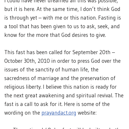
I could have never dreamed all this was possible,
but it is here. At the same time, I don’t think God
is through yet – with me or this nation. Fasting is
a tool that has been given to us to ask, seek, and
know for the more that God desires to give.
This fast has been called for September 20th –
October 30th, 2010 in order to press God over the
issues of the sanctity of human life, the
sacredness of marriage and the preservation of
religious liberty. I believe this nation is ready for
the next great awakening and spiritual revival. The
fast is a call to ask for it. Here is some of the
wording on the
prayandact.org
website: