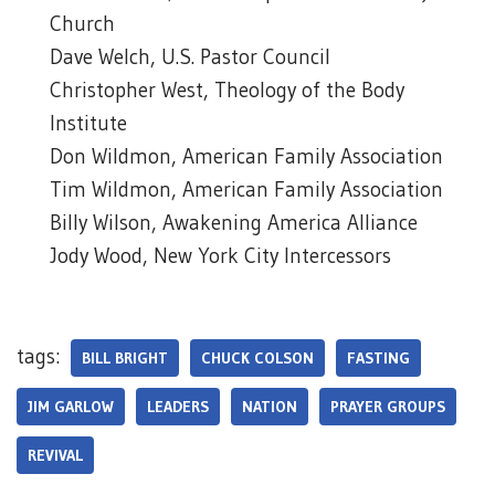
Church
Dave Welch, U.S. Pastor Council
Christopher West, Theology of the Body
Institute
Don Wildmon, American Family Association
Tim Wildmon, American Family Association
Billy Wilson, Awakening America Alliance
Jody Wood, New York City Intercessors
tags:
BILL BRIGHT
CHUCK COLSON
FASTING
JIM GARLOW
LEADERS
NATION
PRAYER GROUPS
REVIVAL