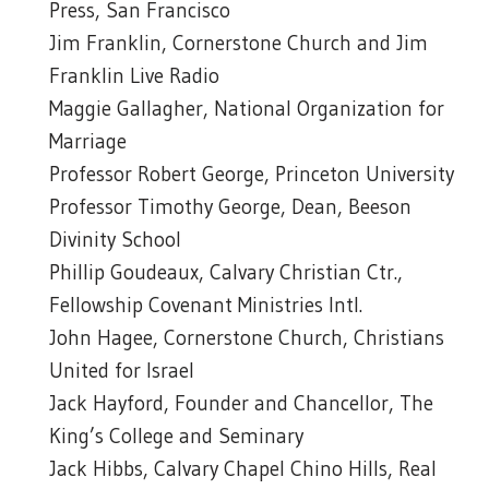
Press, San Francisco
Jim Franklin, Cornerstone Church and Jim
Franklin Live Radio
Maggie Gallagher, National Organization for
Marriage
Professor Robert George, Princeton University
Professor Timothy George, Dean, Beeson
Divinity School
Phillip Goudeaux, Calvary Christian Ctr.,
Fellowship Covenant Ministries Intl.
John Hagee, Cornerstone Church, Christians
United for Israel
Jack Hayford, Founder and Chancellor, The
King’s College and Seminary
Jack Hibbs, Calvary Chapel Chino Hills, Real