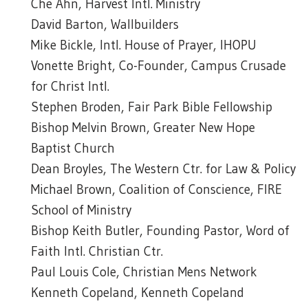
Che Ahn, Harvest Intl. Ministry
David Barton, Wallbuilders
Mike Bickle, Intl. House of Prayer, IHOPU
Vonette Bright, Co-Founder, Campus Crusade
for Christ Intl.
Stephen Broden, Fair Park Bible Fellowship
Bishop Melvin Brown, Greater New Hope
Baptist Church
Dean Broyles, The Western Ctr. for Law & Policy
Michael Brown, Coalition of Conscience, FIRE
School of Ministry
Bishop Keith Butler, Founding Pastor, Word of
Faith Intl. Christian Ctr.
Paul Louis Cole, Christian Mens Network
Kenneth Copeland, Kenneth Copeland