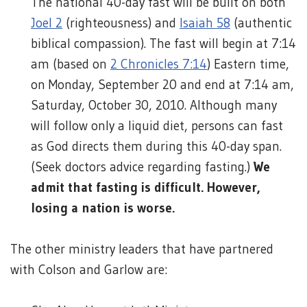
The national 40-day fast will be built on both
Joel 2
(righteousness) and
Isaiah 58
(authentic
biblical compassion). The fast will begin at 7:14
am (based on
2 Chronicles 7:14
) Eastern time,
on Monday, September 20 and end at 7:14 am,
Saturday, October 30, 2010. Although many
will follow only a liquid diet, persons can fast
as God directs them during this 40-day span.
(Seek doctors advice regarding fasting.)
We
admit that fasting is difficult. However,
losing a nation is worse.
The other ministry leaders that have partnered
with Colson and Garlow are: