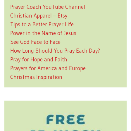
Prayer Coach YouTube Channel
Christian Apparel – Etsy
Tips to a Better Prayer Life
Power in the Name of Jesus
See God Face to Face
How Long Should You Pray Each Day?
Pray for Hope and Faith
Prayers for America and Europe
Christmas Inspiration