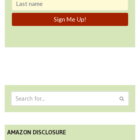
AMAZON DISCLOSURE