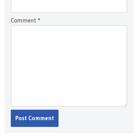
Comment
*