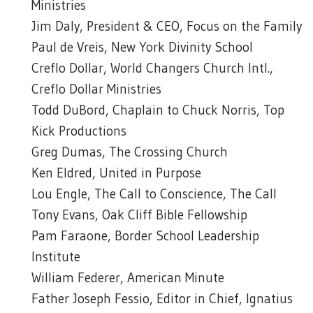
Ministries
Jim Daly, President & CEO, Focus on the Family
Paul de Vreis, New York Divinity School
Creflo Dollar, World Changers Church Intl.,
Creflo Dollar Ministries
Todd DuBord, Chaplain to Chuck Norris, Top
Kick Productions
Greg Dumas, The Crossing Church
Ken Eldred, United in Purpose
Lou Engle, The Call to Conscience, The Call
Tony Evans, Oak Cliff Bible Fellowship
Pam Faraone, Border School Leadership
Institute
William Federer, American Minute
Father Joseph Fessio, Editor in Chief, Ignatius