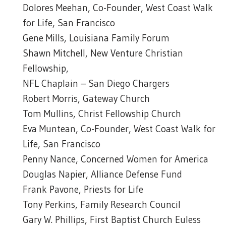
Dolores Meehan, Co-Founder, West Coast Walk
for Life, San Francisco
Gene Mills, Louisiana Family Forum
Shawn Mitchell, New Venture Christian
Fellowship,
NFL Chaplain – San Diego Chargers
Robert Morris, Gateway Church
Tom Mullins, Christ Fellowship Church
Eva Muntean, Co-Founder, West Coast Walk for
Life, San Francisco
Penny Nance, Concerned Women for America
Douglas Napier, Alliance Defense Fund
Frank Pavone, Priests for Life
Tony Perkins, Family Research Council
Gary W. Phillips, First Baptist Church Euless