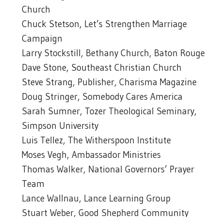
Church
Chuck Stetson, Let’s Strengthen Marriage
Campaign
Larry Stockstill, Bethany Church, Baton Rouge
Dave Stone, Southeast Christian Church
Steve Strang, Publisher, Charisma Magazine
Doug Stringer, Somebody Cares America
Sarah Sumner, Tozer Theological Seminary,
Simpson University
Luis Tellez, The Witherspoon Institute
Moses Vegh, Ambassador Ministries
Thomas Walker, National Governors’ Prayer
Team
Lance Wallnau, Lance Learning Group
Stuart Weber, Good Shepherd Community