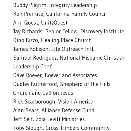
Buddy Pilgrim, Integrity Leadership
Ron Prentice, California Family Council
Ann Quest, UnityQuest
Jay Richards, Senior Fellow, Discovery Institute
Dino Rizzo, Healing Place Church
James Robison, Life Outreach Intl.
Samuel Rodriguez, National Hispanic Christian
Leadership Conf.
Dave Roever, Roever and Associates
Dudley Rutherford, Shepherd of the Hills
Church and Call on Jesus
Rick Scarborough, Vision America
Alan Sears, Alliance Defense Fund
Jeff Seif, Zola Levitt Ministries
Toby Slough, Cross Timbers Community