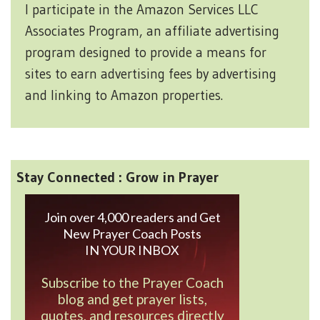
I participate in the Amazon Services LLC
Associates Program, an affiliate advertising
program designed to provide a means for
sites to earn advertising fees by advertising
and linking to Amazon properties.
Stay Connected : Grow in Prayer
Join over 4,000 readers and Get
New Prayer Coach Posts
IN YOUR INBOX
Subscribe to the Prayer Coach
blog and get prayer lists,
quotes, and resources directly