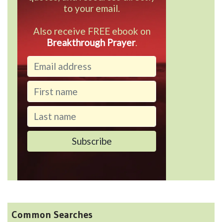
to your email.
Also receive FREE ebook on
Breakthrough Prayer
.
Common Searches