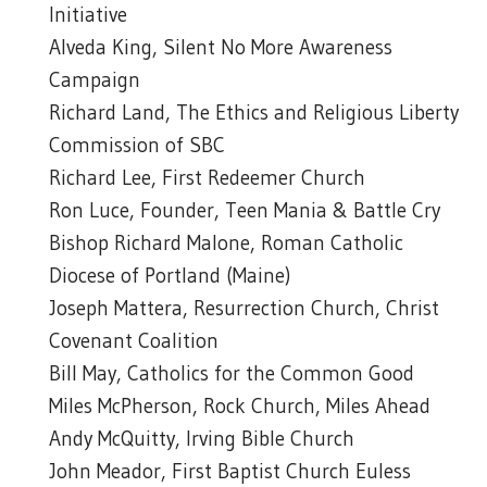
Initiative
Alveda King, Silent No More Awareness
Campaign
Richard Land, The Ethics and Religious Liberty
Commission of SBC
Richard Lee, First Redeemer Church
Ron Luce, Founder, Teen Mania & Battle Cry
Bishop Richard Malone, Roman Catholic
Diocese of Portland (Maine)
Joseph Mattera, Resurrection Church, Christ
Covenant Coalition
Bill May, Catholics for the Common Good
Miles McPherson, Rock Church, Miles Ahead
Andy McQuitty, Irving Bible Church
John Meador, First Baptist Church Euless