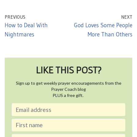
PREVIOUS
NEXT
How to Deal With
God Loves Some People
Nightmares
More Than Others
LIKE THIS POST?
Sign up to get weekly prayer encouragements from the
Prayer Coach blog
PLUS a free gift.