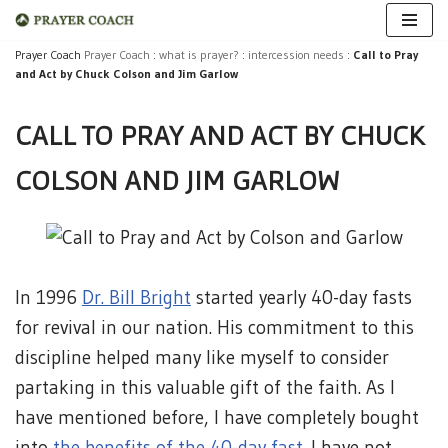
Skip
Prayer Coach
Prayer Coach
:
what is prayer?
:
intercession needs
:
Call to Pray
and Act by Chuck Colson and Jim Garlow
to
content
CALL TO PRAY AND ACT BY CHUCK
COLSON AND JIM GARLOW
In 1996
Dr. Bill Bright
started yearly 40-day fasts
for revival in our nation. His commitment to this
discipline helped many like myself to consider
partaking in this valuable gift of the faith. As I
have mentioned before, I have completely bought
into
the benefits of the 40-day fast
. I have not