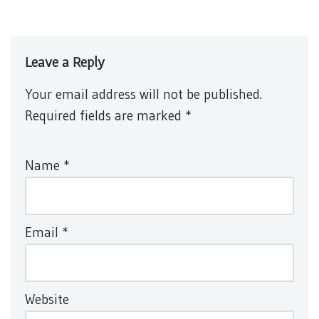
Leave a Reply
Your email address will not be published.
Required fields are marked
*
Name
*
Email
*
Website