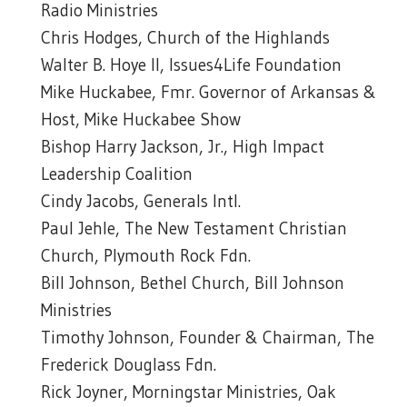
Radio Ministries
Chris Hodges, Church of the Highlands
Walter B. Hoye II, Issues4Life Foundation
Mike Huckabee, Fmr. Governor of Arkansas &
Host, Mike Huckabee Show
Bishop Harry Jackson, Jr., High Impact
Leadership Coalition
Cindy Jacobs, Generals Intl.
Paul Jehle, The New Testament Christian
Church, Plymouth Rock Fdn.
Bill Johnson, Bethel Church, Bill Johnson
Ministries
Timothy Johnson, Founder & Chairman, The
Frederick Douglass Fdn.
Rick Joyner, Morningstar Ministries, Oak