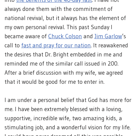
always done them with the commitment of
national revival, but it always has the element of
my own personal revival. This past Sunday I
became aware of
Chuck Colson
and
Jim Garlow
’s
call to
fast and pray for our nation
. It reawakened
the desires that Dr. Bright embedded in me and
reminded me of the similar call issued in 200.
After a brief discussion with my wife, we agreed
that it would be good for me to enter in.
I am under a personal belief that God has more for
me. I have been extremely blessed with a loving,
supportive, incredible wife, two amazing kids, a
stimulating job, and a wonderful vision for my life.