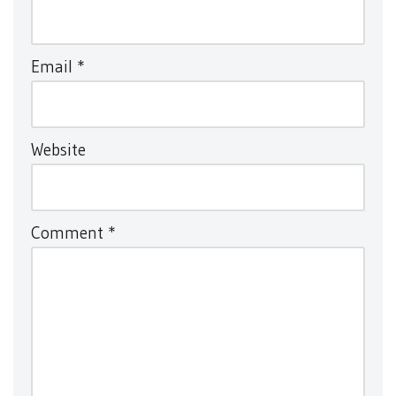
Email
*
Website
Comment
*