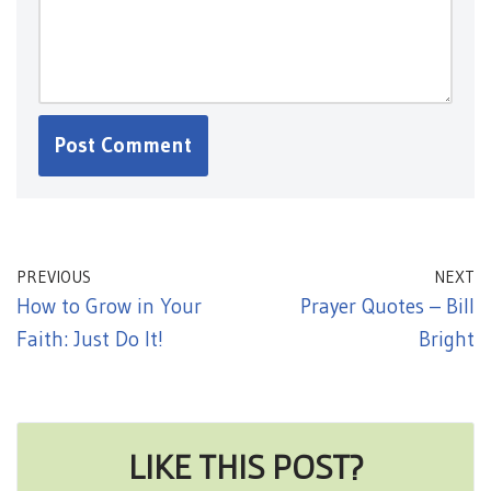
PREVIOUS
NEXT
How to Grow in Your
Prayer Quotes – Bill
Faith: Just Do It!
Bright
LIKE THIS POST?