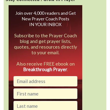
Join over 4,000 readers and Get
New Prayer Coach Posts
IN YOUR INBOX
Subscribe to the Prayer Coach
blog and get prayer lists,
quotes, and resources directly
to your email.
Also receive FREE ebook on
Breakthrough Prayer
.