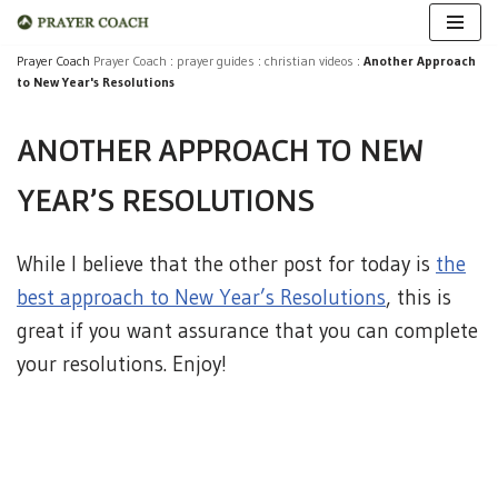
Skip
Prayer Coach
Prayer Coach
:
prayer guides
:
christian videos
:
Another Approach
to New Year's Resolutions
to
content
ANOTHER APPROACH TO NEW
YEAR'S RESOLUTIONS
While I believe that the other post for today is
the
best approach to New Year’s Resolutions
, this is
great if you want assurance that you can complete
your resolutions. Enjoy!