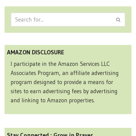
AMAZON DISCLOSURE
I participate in the Amazon Services LLC
Associates Program, an affiliate advertising
program designed to provide a means for
sites to earn advertising fees by advertising
and linking to Amazon properties.
Stay Connected : Grow in Prayer