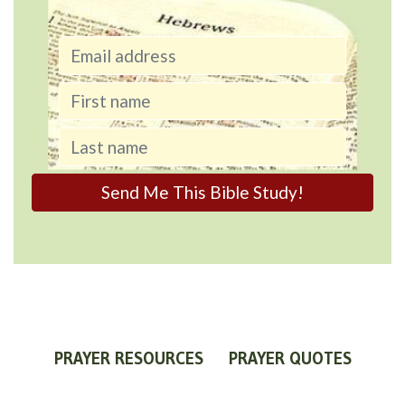
PRAYER RESOURCES
PRAYER QUOTES
WORLDVIEW
WHAT IS PRAYER?