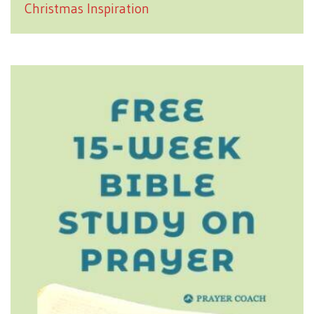
Christmas Inspiration