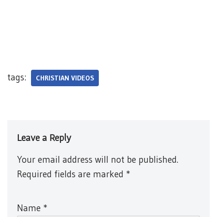
tags:
CHRISTIAN VIDEOS
Leave a Reply
Your email address will not be published.
Required fields are marked
*
Name
*