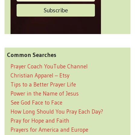
Common Searches
Prayer Coach YouTube Channel
Christian Apparel – Etsy
Tips to a Better Prayer Life
Power in the Name of Jesus
See God Face to Face
How Long Should You Pray Each Day?
Pray for Hope and Faith
Prayers for America and Europe