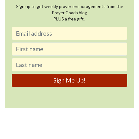
Sign up to get weekly prayer encouragements from the
Prayer Coach blog
PLUS a free gift.