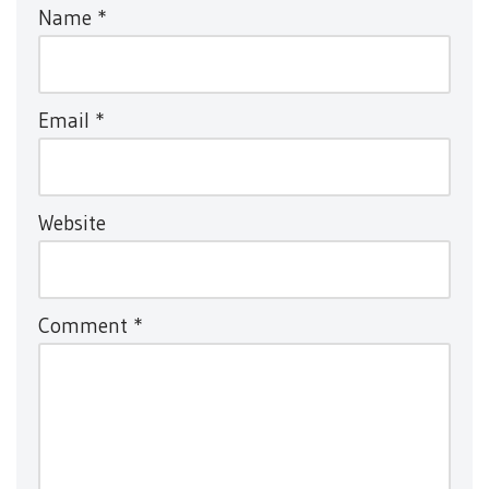
Name
*
Email
*
Website
Comment
*