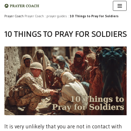
Skip
Prayer Coach
Prayer Coach
:
prayer guides
:
10 Things to Pray for Soldiers
to
10 THINGS TO PRAY FOR SOLDIERS
content
It is very unlikely that you are not in contact with