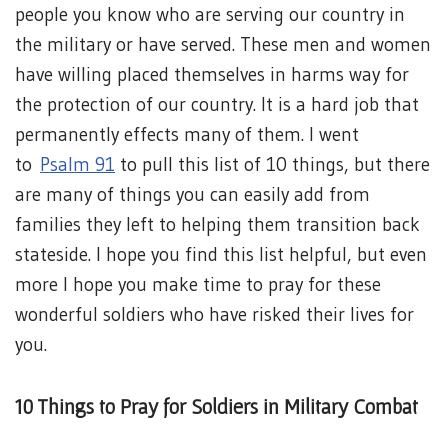
people you know who are serving our country in
the military or have served. These men and women
have willing placed themselves in harms way for
the protection of our country. It is a hard job that
permanently effects many of them. I went
to
Psalm 91
to pull this list of 10 things, but there
are many of things you can easily add from
families they left to helping them transition back
stateside. I hope you find this list helpful, but even
more I hope you make time to pray for these
wonderful soldiers who have risked their lives for
you.
10 Things to Pray for Soldiers in Military Combat