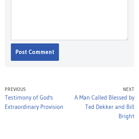
PREVIOUS
NEXT
Testimony of God's
A Man Called Blessed by
Extraordinary Provision
Ted Dekker and Bill
Bright