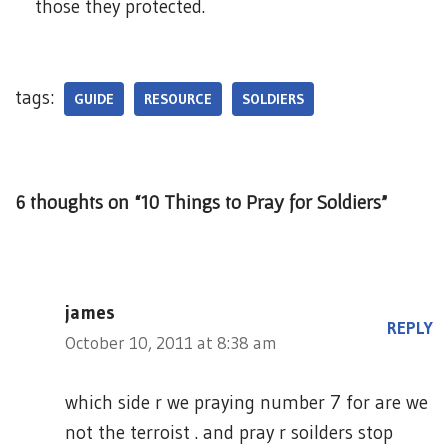
those they protected.
tags:
GUIDE
RESOURCE
SOLDIERS
6 thoughts on “10 Things to Pray for Soldiers”
james
REPLY
October 10, 2011 at 8:38 am
which side r we praying number 7 for are we
not the terroist . and pray r soilders stop