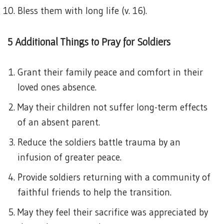
Bless them with long life (v. 16).
5 Additional Things to Pray for Soldiers
Grant their family peace and comfort in their
loved ones absence.
May their children not suffer long-term effects
of an absent parent.
Reduce the soldiers battle trauma by an
infusion of greater peace.
Provide soldiers returning with a community of
faithful friends to help the transition.
May they feel their sacrifice was appreciated by