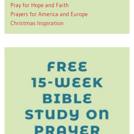
Pray for Hope and Faith
Prayers for America and Europe
Christmas Inspiration