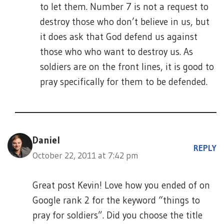
to let them. Number 7 is not a request to
destroy those who don’t believe in us, but
it does ask that God defend us against
those who who want to destroy us. As
soldiers are on the front lines, it is good to
pray specifically for them to be defended.
Daniel
REPLY
October 22, 2011 at 7:42 pm
Great post Kevin! Love how you ended of on
Google rank 2 for the keyword “things to
pray for soldiers”. Did you choose the title