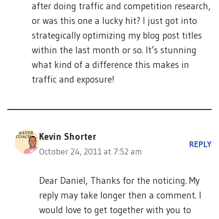
after doing traffic and competition research,
or was this one a lucky hit? I just got into
strategically optimizing my blog post titles
within the last month or so. It’s stunning
what kind of a difference this makes in
traffic and exposure!
Kevin Shorter
REPLY
October 24, 2011 at 7:52 am
Dear Daniel, Thanks for the noticing. My
reply may take longer then a comment. I
would love to get together with you to