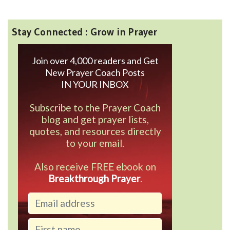
Stay Connected : Grow in Prayer
Join over 4,000 readers and Get
New Prayer Coach Posts
IN YOUR INBOX
Subscribe to the Prayer Coach
blog and get prayer lists,
quotes, and resources directly
to your email.
Also receive FREE ebook on
Breakthrough Prayer
.