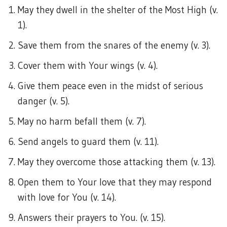
May they dwell in the shelter of the Most High (v.
1).
Save them from the snares of the enemy (v. 3).
Cover them with Your wings (v. 4).
Give them peace even in the midst of serious
danger (v. 5).
May no harm befall them (v. 7).
Send angels to guard them (v. 11).
May they overcome those attacking them (v. 13).
Open them to Your love that they may respond
with love for You (v. 14).
Answers their prayers to You. (v. 15).