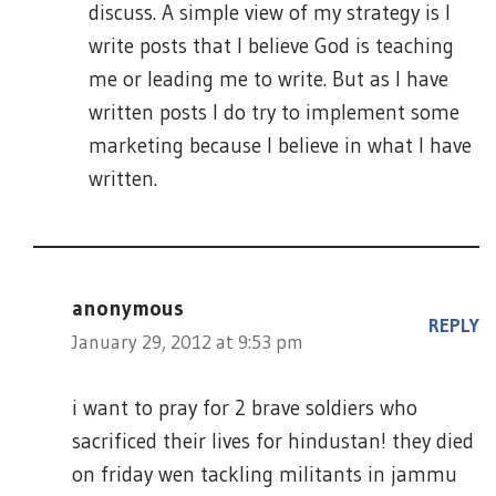
discuss. A simple view of my strategy is I
write posts that I believe God is teaching
me or leading me to write. But as I have
written posts I do try to implement some
marketing because I believe in what I have
written.
anonymous
REPLY
January 29, 2012 at 9:53 pm
i want to pray for 2 brave soldiers who
sacrificed their lives for hindustan! they died
on friday wen tackling militants in jammu