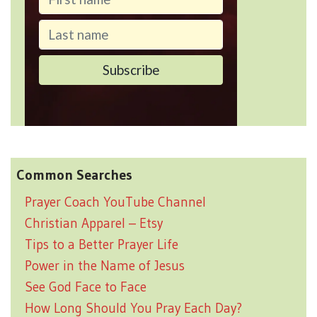
Common Searches
Prayer Coach YouTube Channel
Christian Apparel – Etsy
Tips to a Better Prayer Life
Power in the Name of Jesus
See God Face to Face
How Long Should You Pray Each Day?