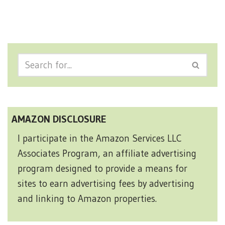
AMAZON DISCLOSURE
I participate in the Amazon Services LLC
Associates Program, an affiliate advertising
program designed to provide a means for
sites to earn advertising fees by advertising
and linking to Amazon properties.