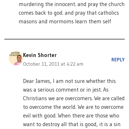
murdering the innocent. and pray the church
comes back to god. and pray that catholics
masons and mormoms learn them self
Kevin Shorter
REPLY
October 11, 2011 at 4:22 am
Dear James, I am not sure whether this
was a serious comment or in jest. As
Christians we are overcomers. We are called
to overcome the world. We are to overcome
evil with good. When there are those who
want to destroy all that is good, it is a sin