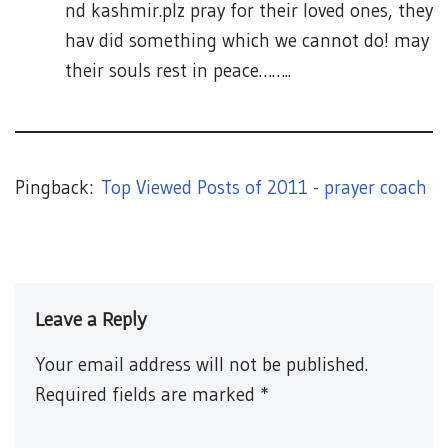
nd kashmir.plz pray for their loved ones, they
hav did something which we cannot do! may
their souls rest in peace……..
Pingback:
Top Viewed Posts of 2011 - prayer coach
Leave a Reply
Your email address will not be published.
Required fields are marked
*