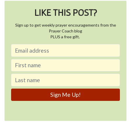
LIKE THIS POST?
Sign up to get weekly prayer encouragements from the
Prayer Coach blog
PLUS a free gift.