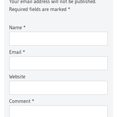
Your email address will not be published.
Required fields are marked
*
Name
*
Email
*
Website
Comment
*