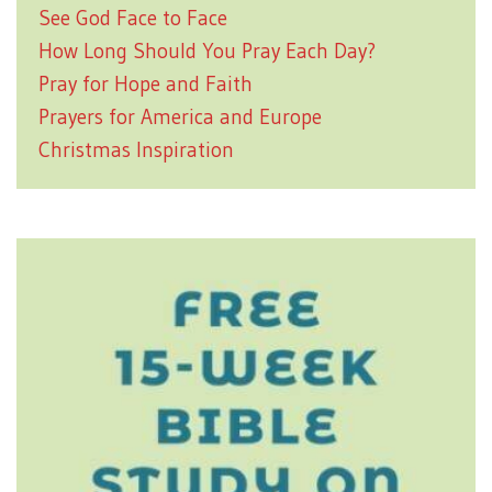
See God Face to Face
How Long Should You Pray Each Day?
Pray for Hope and Faith
Prayers for America and Europe
Christmas Inspiration