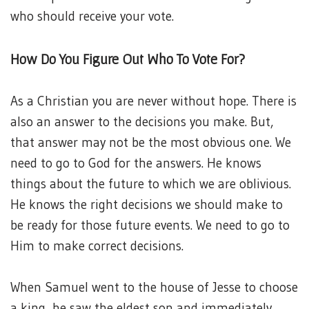
who should receive your vote.
How Do You Figure Out Who To Vote For?
As a Christian you are never without hope. There is
also an answer to the decisions you make. But,
that answer may not be the most obvious one. We
need to go to God for the answers. He knows
things about the future to which we are oblivious.
He knows the right decisions we should make to
be ready for those future events. We need to go to
Him to make correct decisions.
When Samuel went to the house of Jesse to choose
a king, he saw the eldest son and immediately