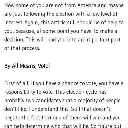
Now some of you are not from America and maybe
are just following the election with a low level of
interest. Again, this article still should be of help to
you, because, at some point you have to make a
decision. This will lead you into an important part
of that process.
By All Means, Vote!
First of all, if you have a chance to vote, you have a
responsibility to vote. This election cycle has
probably two candidates that a majority of people
don’t like. I understand this. Still that doesn’t
negate the fact that one of them will win and you
can help determine who that will be. So figure out