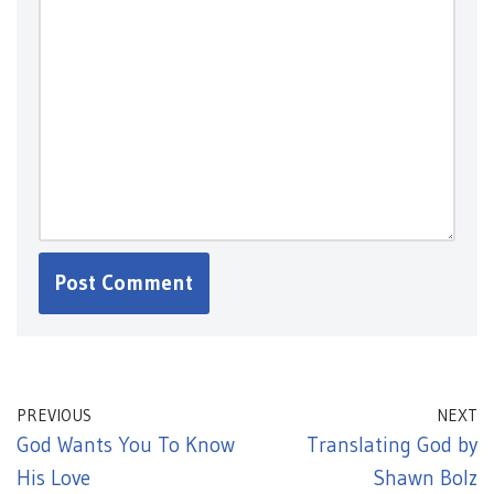
PREVIOUS
NEXT
God Wants You To Know
Translating God by
His Love
Shawn Bolz