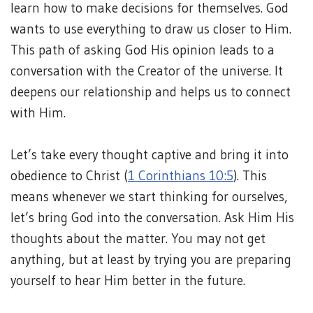
learn how to make decisions for themselves. God
wants to use everything to draw us closer to Him.
This path of asking God His opinion leads to a
conversation with the Creator of the universe. It
deepens our relationship and helps us to connect
with Him.
Let’s take every thought captive and bring it into
obedience to Christ (
1 Corinthians 10:5
). This
means whenever we start thinking for ourselves,
let’s bring God into the conversation. Ask Him His
thoughts about the matter. You may not get
anything, but at least by trying you are preparing
yourself to hear Him better in the future.