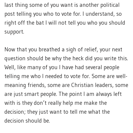
last thing some of you want is another political
post telling you who to vote for. I understand, so
right off the bat I will not tell you who you should
support.
Now that you breathed a sigh of relief, your next
question should be why the heck did you write this.
Well, like many of you I have had several people
telling me who I needed to vote for. Some are well-
meaning friends, some are Christian leaders, some
are just smart people. The point I am always left
with is they don’t really help me make the
decision; they just want to tell me what the
decision should be.