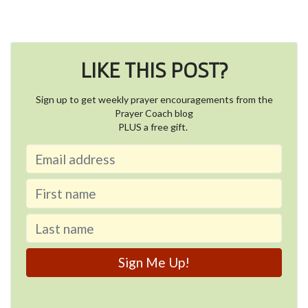
LIKE THIS POST?
Sign up to get weekly prayer encouragements from the
Prayer Coach blog
PLUS a free gift.