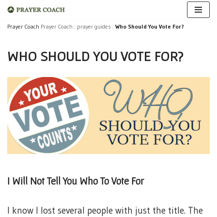
Skip
Prayer Coach
Prayer Coach
:
prayer guides
:
Who Should You Vote For?
to
WHO SHOULD YOU VOTE FOR?
content
I Will Not Tell You Who To Vote For
I know I lost several people with just the title. The