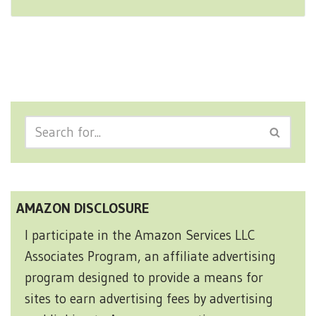
AMAZON DISCLOSURE
I participate in the Amazon Services LLC
Associates Program, an affiliate advertising
program designed to provide a means for
sites to earn advertising fees by advertising