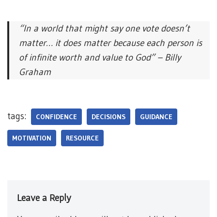
“In a world that might say one vote doesn’t
matter… it does matter because each person is
of infinite worth and value to God” – Billy
Graham
tags:
CONFIDENCE
DECISIONS
GUIDANCE
MOTIVATION
RESOURCE
Leave a Reply