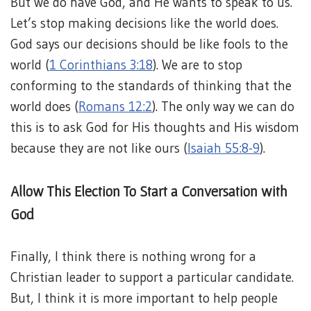
But we do have God, and He wants to speak to us.
Let’s stop making decisions like the world does.
God says our decisions should be like fools to the
world (
1 Corinthians 3:18
). We are to stop
conforming to the standards of thinking that the
world does (
Romans 12:2
). The only way we can do
this is to ask God for His thoughts and His wisdom
because they are not like ours (
Isaiah 55:8-9
).
Allow This Election To Start a Conversation with
God
Finally, I think there is nothing wrong for a
Christian leader to support a particular candidate.
But, I think it is more important to help people