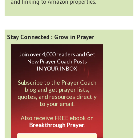
and linking to Amazon properties.
Stay Connected : Grow in Prayer
Join over 4,000 readers and Get
New Prayer Coach Posts
IN YOUR INBOX
Subscribe to the Prayer Coach
blog and get prayer lists,
quotes, and resources directly
to your email.
Also receive FREE ebook on
Breakthrough Prayer
.