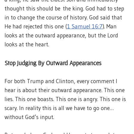
thought this should be the king. God had to step
in to change the course of history. God said that
He had rejected this one (
1 Samuel 16:7
). Man
looks at the outward appearance, but the Lord
looks at the heart.
Stop Judging By Outward Appearances
For both Trump and Clinton, every comment I
hear is about their outward appearance. This one
lies. This one boasts. This one is angry. This one is
scary. In reality this is all we have to go one…
without God’s input.