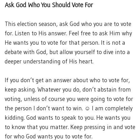
Ask God Who You Should Vote For
This election season, ask God who you are to vote
for. Listen to His answer. Feel free to ask Him why
He wants you to vote for that person. It is not a
debate with God, but allow yourself to dive into a
deeper understanding of His heart.
If you don’t get an answer about who to vote for,
keep asking. Whatever you do, don’t abstain from
voting, unless of course you were going to vote for
the person I don’t want to win. ☺ I am completely
kidding. God wants to speak to you. He wants you
to know that you matter. Keep pressing in and vote
for who God wants you to vote for.