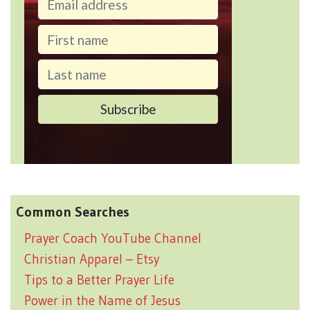
Common Searches
Prayer Coach YouTube Channel
Christian Apparel – Etsy
Tips to a Better Prayer Life
Power in the Name of Jesus