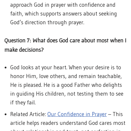
approach God in prayer with confidence and
faith, which supports answers about seeking
God’s direction through prayer.
Question 7: What does God care about most when I
make decisions?
God looks at your heart. When your desire is to
honor Him, love others, and remain teachable,
He is pleased. He is a good Father who delights
in guiding His children, not testing them to see
if they fail.
Related Article:
Our Confidence in Prayer
– This
article helps readers understand God cares most