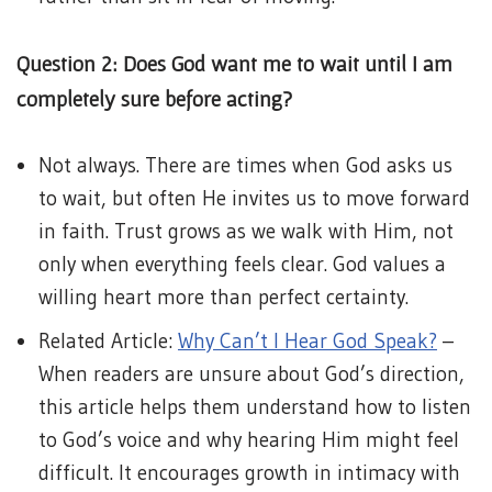
Question 2: Does God want me to wait until I am
completely sure before acting?
Not always. There are times when God asks us
to wait, but often He invites us to move forward
in faith. Trust grows as we walk with Him, not
only when everything feels clear. God values a
willing heart more than perfect certainty.
Related Article:
Why Can’t I Hear God Speak?
–
When readers are unsure about God’s direction,
this article helps them understand how to listen
to God’s voice and why hearing Him might feel
difficult. It encourages growth in intimacy with