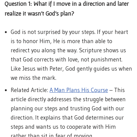
Question 1: What if I move in a direction and later
realize it wasn’t God’s plan?
God is not surprised by your steps. If your heart
is to honor Him, He is more than able to
redirect you along the way. Scripture shows us
that God corrects with love, not punishment.
Like Jesus with Peter, God gently guides us when
we miss the mark.
Related Article:
A Man Plans His Course
– This
article directly addresses the struggle between
planning our steps and trusting God with our
direction. It explains that God determines our
steps and wants us to cooperate with Him
rather than sit in fear of moving.