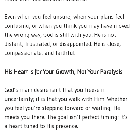
Even when you feel unsure, when your plans feel
confusing, or when you think you may have moved
the wrong way, God is still with you. He is not
distant, frustrated, or disappointed. He is close,
compassionate, and faithful.
His Heart Is for Your Growth, Not Your Paralysis
God’s main desire isn’t that you freeze in
uncertainty; it is that you walk with Him. Whether
you feel you’re stepping forward or waiting, He
meets you there. The goal isn’t perfect timing; it’s
a heart tuned to His presence.