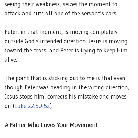
seeing their weakness, seizes the moment to
attack and cuts off one of the servant’s ears.
Peter, in that moment, is moving completely
outside God’s intended direction. Jesus is moving
toward the cross, and Peter is trying to keep Him
alive.
The point that is sticking out to me is that even
though Peter was heading in the wrong direction,
Jesus stops him, corrects his mistake and moves
on (
Luke 22:50-52
).
A Father Who Loves Your Movement