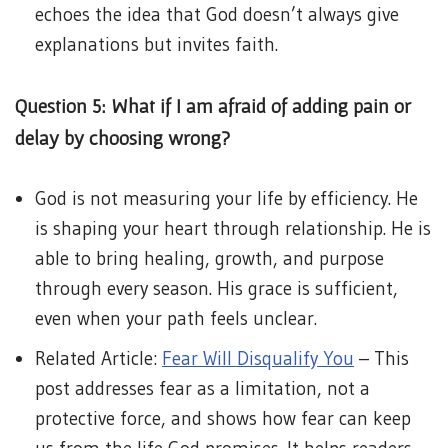
echoes the idea that God doesn’t always give
explanations but invites faith.
Question 5: What if I am afraid of adding pain or
delay by choosing wrong?
God is not measuring your life by efficiency. He
is shaping your heart through relationship. He is
able to bring healing, growth, and purpose
through every season. His grace is sufficient,
even when your path feels unclear.
Related Article:
Fear Will Disqualify You
– This
post addresses fear as a limitation, not a
protective force, and shows how fear can keep