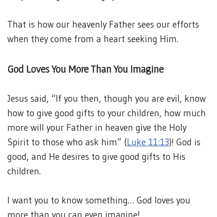
That is how our heavenly Father sees our efforts
when they come from a heart seeking Him.
God Loves You More Than You Imagine
Jesus said, “If you then, though you are evil, know
how to give good gifts to your children, how much
more will your Father in heaven give the Holy
Spirit to those who ask him” (
Luke 11:13
)! God is
good, and He desires to give good gifts to His
children.
I want you to know something… God loves you
more than you can even imagine!