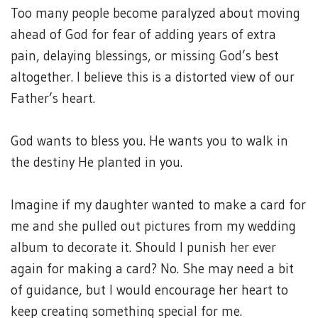
Too many people become paralyzed about moving
ahead of God for fear of adding years of extra
pain, delaying blessings, or missing God’s best
altogether. I believe this is a distorted view of our
Father’s heart.
God wants to bless you. He wants you to walk in
the destiny He planted in you.
Imagine if my daughter wanted to make a card for
me and she pulled out pictures from my wedding
album to decorate it. Should I punish her ever
again for making a card? No. She may need a bit
of guidance, but I would encourage her heart to
keep creating something special for me.