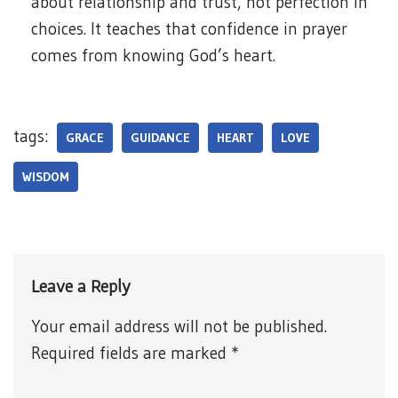
about relationship and trust, not perfection in
choices. It teaches that confidence in prayer
comes from knowing God’s heart.
tags:
GRACE
GUIDANCE
HEART
LOVE
WISDOM
Leave a Reply
Your email address will not be published.
Required fields are marked
*