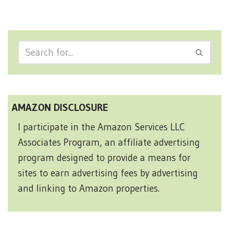
AMAZON DISCLOSURE
I participate in the Amazon Services LLC
Associates Program, an affiliate advertising
program designed to provide a means for
sites to earn advertising fees by advertising
and linking to Amazon properties.