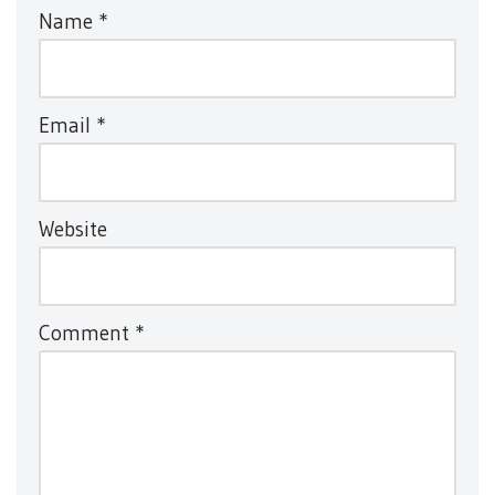
Name
*
Email
*
Website
Comment
*