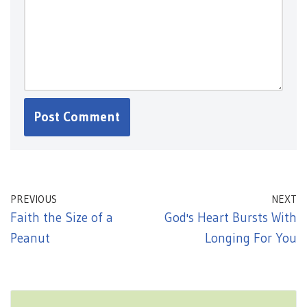
PREVIOUS
NEXT
Faith the Size of a
God's Heart Bursts With
Peanut
Longing For You