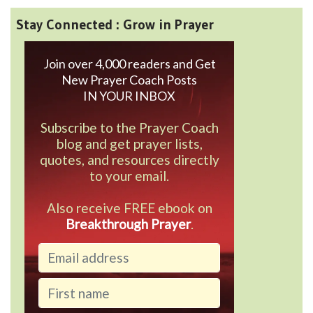
Stay Connected : Grow in Prayer
Join over 4,000 readers and Get
New Prayer Coach Posts
IN YOUR INBOX
Subscribe to the Prayer Coach
blog and get prayer lists,
quotes, and resources directly
to your email.
Also receive FREE ebook on
Breakthrough Prayer
.