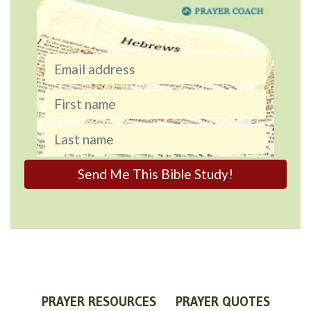
PRAYER RESOURCES
PRAYER QUOTES