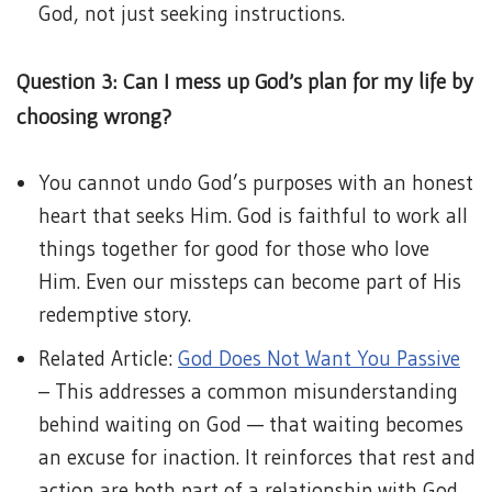
God, not just seeking instructions.
Question 3: Can I mess up God’s plan for my life by
choosing wrong?
You cannot undo God’s purposes with an honest
heart that seeks Him. God is faithful to work all
things together for good for those who love
Him. Even our missteps can become part of His
redemptive story.
Related Article:
God Does Not Want You Passive
– This addresses a common misunderstanding
behind waiting on God — that waiting becomes
an excuse for inaction. It reinforces that rest and
action are both part of a relationship with God,