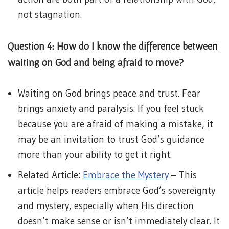
not stagnation.
Question 4: How do I know the difference between
waiting on God and being afraid to move?
Waiting on God brings peace and trust. Fear
brings anxiety and paralysis. If you feel stuck
because you are afraid of making a mistake, it
may be an invitation to trust God’s guidance
more than your ability to get it right.
Related Article:
Embrace the Mystery
– This
article helps readers embrace God’s sovereignty
and mystery, especially when His direction
doesn’t make sense or isn’t immediately clear. It