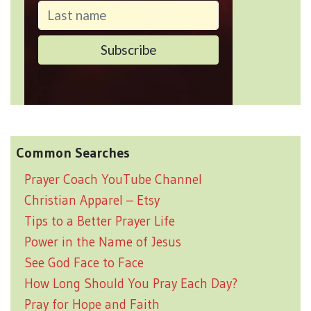
Common Searches
Prayer Coach YouTube Channel
Christian Apparel – Etsy
Tips to a Better Prayer Life
Power in the Name of Jesus
See God Face to Face
How Long Should You Pray Each Day?
Pray for Hope and Faith