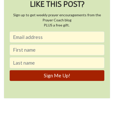
LIKE THIS POST?
Sign up to get weekly prayer encouragements from the
Prayer Coach blog
PLUS a free gift.