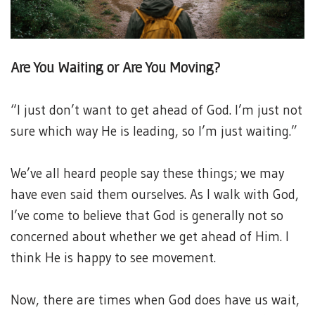
Are You Waiting or Are You Moving?
“I just don’t want to get ahead of God. I’m just not
sure which way He is leading, so I’m just waiting.”
We’ve all heard people say these things; we may
have even said them ourselves. As I walk with God,
I’ve come to believe that God is generally not so
concerned about whether we get ahead of Him. I
think He is happy to see movement.
Now, there are times when God does have us wait,