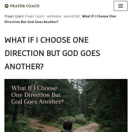
Skip
Prayer Coach
Prayer Coach
:
worldview
:
view of God
:
What If I Choose One
Direction But God Goes Another?
to
content
WHAT IF I CHOOSE ONE
DIRECTION BUT GOD GOES
ANOTHER?