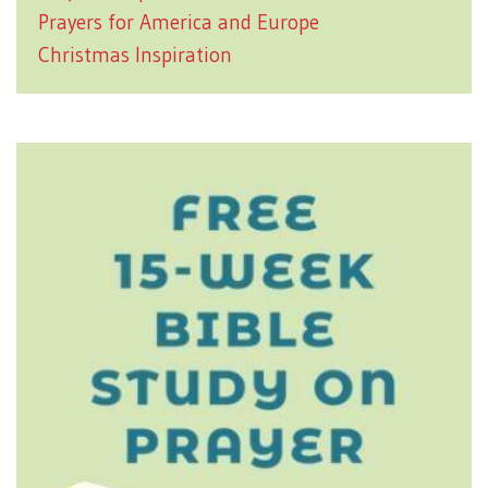
Prayers for America and Europe
Christmas Inspiration