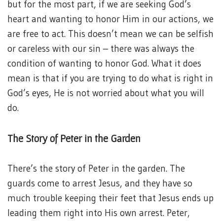
but for the most part, if we are seeking God’s
heart and wanting to honor Him in our actions, we
are free to act. This doesn’t mean we can be selfish
or careless with our sin – there was always the
condition of wanting to honor God. What it does
mean is that if you are trying to do what is right in
God’s eyes, He is not worried about what you will
do.
The Story of Peter in the Garden
There’s the story of Peter in the garden. The
guards come to arrest Jesus, and they have so
much trouble keeping their feet that Jesus ends up
leading them right into His own arrest. Peter,