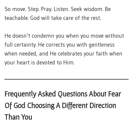
So move. Step. Pray. Listen. Seek wisdom. Be
teachable. God will take care of the rest.
He doesn’t condemn you when you move without
full certainty. He corrects you with gentleness
when needed, and He celebrates your faith when
your heart is devoted to Him.
Frequently Asked Questions About Fear
Of God Choosing A Different Direction
Than You