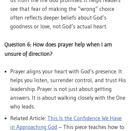
us from the life God promises. It helps readers
see that fear of making the “wrong” choice
often reflects deeper beliefs about God’s
goodness or love, not God’s actual heart.
Question 6: How does prayer help when I am
unsure of direction?
Prayer aligns your heart with God’s presence. It
helps you listen, surrender control, and trust His
leadership. Prayer is not just about getting
answers. It is about walking closely with the One
who leads.
Related Article:
This Is the Confidence We Have
in Approaching God
– This piece teaches how to