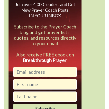
Join over 4,000 readers and Get
New Prayer Coach Posts
IN YOUR INBOX
Subscribe to the Prayer Coach
blog and get prayer lists,
quotes, and resources directly
to your email.
Also receive FREE ebook on
Breakthrough Prayer
.