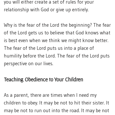
you will either create a set of rules for your
relationship with God or give up entirely.
Why is the fear of the Lord the beginning? The fear
of the Lord gets us to believe that God knows what
is best even when we think we might know better.
The fear of the Lord puts us into a place of
humility before the Lord. The fear of the Lord puts
perspective on our lives.
Teaching Obedience to Your Children
As a parent, there are times when I need my
children to obey. It may be not to hit their sister. It
may be not to run out into the road. It may be not