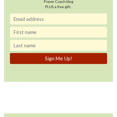
Prayer Coach blog
PLUS a free gift.