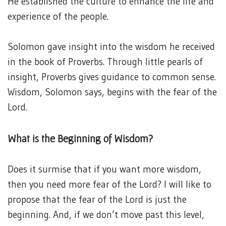
He established the culture to enhance the life and
experience of the people.
Solomon gave insight into the wisdom he received
in the book of Proverbs. Through little pearls of
insight, Proverbs gives guidance to common sense.
Wisdom, Solomon says, begins with the fear of the
Lord.
What is the Beginning of Wisdom?
Does it surmise that if you want more wisdom,
then you need more fear of the Lord? I will like to
propose that the fear of the Lord is just the
beginning. And, if we don’t move past this level,