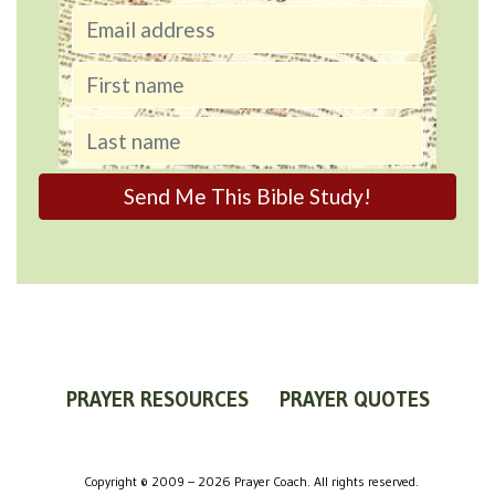
PRAYER RESOURCES
PRAYER QUOTES
WORLDVIEW
WHAT IS PRAYER?
PRAYER GUIDES
Copyright © 2009 – 2026 Prayer Coach. All rights reserved.