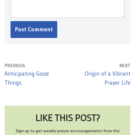
PREVIOUS
NEXT
Anticipating Good
Origin of a Vibrant
Things
Prayer Life
LIKE THIS POST?
Sign up to get weekly prayer encouragements from the