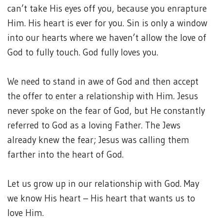
can’t take His eyes off you, because you enrapture
Him. His heart is ever for you. Sin is only a window
into our hearts where we haven’t allow the love of
God to fully touch. God fully loves you.
We need to stand in awe of God and then accept
the offer to enter a relationship with Him. Jesus
never spoke on the fear of God, but He constantly
referred to God as a loving Father. The Jews
already knew the fear; Jesus was calling them
farther into the heart of God.
Let us grow up in our relationship with God. May
we know His heart – His heart that wants us to
love Him.