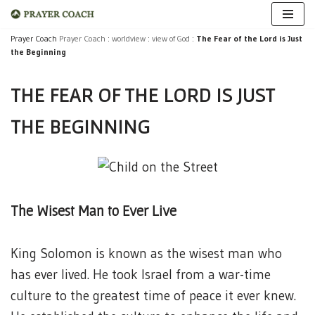
Skip
Prayer Coach
Prayer Coach
:
worldview
:
view of God
:
The Fear of the Lord is Just
the Beginning
to
content
THE FEAR OF THE LORD IS JUST
THE BEGINNING
The Wisest Man to Ever Live
King Solomon is known as the wisest man who
has ever lived. He took Israel from a war-time
culture to the greatest time of peace it ever knew.