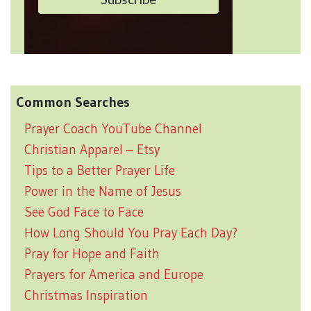
Common Searches
Prayer Coach YouTube Channel
Christian Apparel – Etsy
Tips to a Better Prayer Life
Power in the Name of Jesus
See God Face to Face
How Long Should You Pray Each Day?
Pray for Hope and Faith
Prayers for America and Europe
Christmas Inspiration