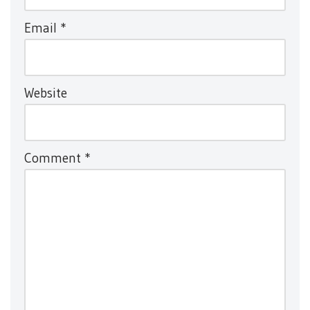
Email
*
Website
Comment
*