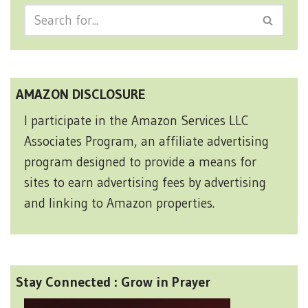
AMAZON DISCLOSURE
I participate in the Amazon Services LLC
Associates Program, an affiliate advertising
program designed to provide a means for
sites to earn advertising fees by advertising
and linking to Amazon properties.
Stay Connected : Grow in Prayer