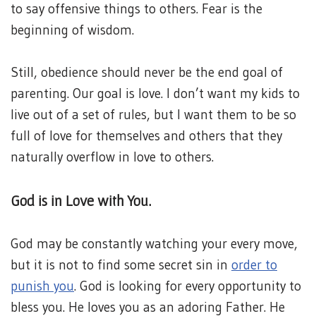
to say offensive things to others. Fear is the
beginning of wisdom.
Still, obedience should never be the end goal of
parenting. Our goal is love. I don’t want my kids to
live out of a set of rules, but I want them to be so
full of love for themselves and others that they
naturally overflow in love to others.
God is in Love with You.
God may be constantly watching your every move,
but it is not to find some secret sin in
order to
punish you
. God is looking for every opportunity to
bless you. He loves you as an adoring Father. He