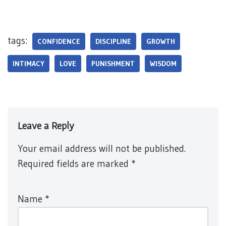
tags:
CONFIDENCE
DISCIPLINE
GROWTH
INTIMACY
LOVE
PUNISHMENT
WISDOM
Leave a Reply
Your email address will not be published.
Required fields are marked
*
Name
*