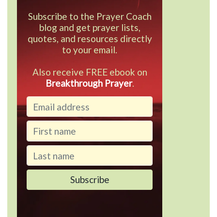
Subscribe to the Prayer Coach
blog and get prayer lists,
quotes, and resources directly
to your email.
Also receive FREE ebook on
Breakthrough Prayer
.