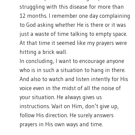
struggling with this disease for more than
12 months. I remember one day complaining
to God asking whether He is there or it was
just a waste of time talking to empty space.
At that time it seemed like my prayers were
hitting a brick wall.
In concluding, I want to encourage anyone
who is in such a situation to hang in there.
And also to watch and listen intently for His
voice even in the midst of all the noise of
your situation. He always gives us
instructions. Wait on Him, don’t give up,
follow His direction. He surely answers
prayers in His own ways and time.