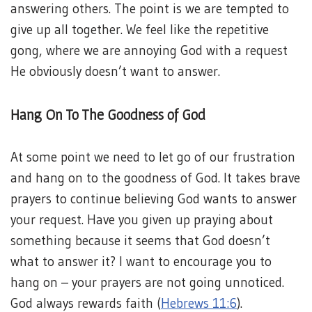
answering others. The point is we are tempted to
give up all together. We feel like the repetitive
gong, where we are annoying God with a request
He obviously doesn’t want to answer.
Hang On To The Goodness of God
At some point we need to let go of our frustration
and hang on to the goodness of God. It takes brave
prayers to continue believing God wants to answer
your request. Have you given up praying about
something because it seems that God doesn’t
what to answer it? I want to encourage you to
hang on – your prayers are not going unnoticed.
God always rewards faith (
Hebrews 11:6
).