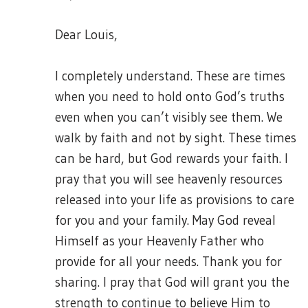
Dear Louis,
I completely understand. These are times
when you need to hold onto God’s truths
even when you can’t visibly see them. We
walk by faith and not by sight. These times
can be hard, but God rewards your faith. I
pray that you will see heavenly resources
released into your life as provisions to care
for you and your family. May God reveal
Himself as your Heavenly Father who
provide for all your needs. Thank you for
sharing. I pray that God will grant you the
strength to continue to believe Him to