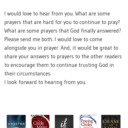
I would love to hear from you. What are some
prayers that are hard for you to continue to pray?
What are some prayers that God finally answered?
Please send me both. I would love to come
alongside you in prayer. And, it would be great to
share your answers to prayers to the other readers
to encourage them to continue trusting God in
their circumstances.
I look forward to hearing from you.