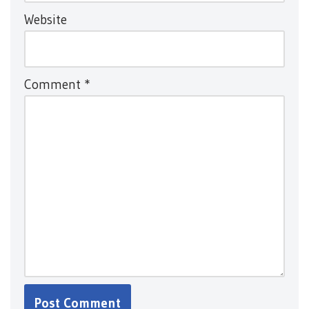
Website
Comment
*