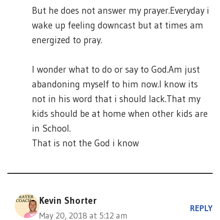
But he does not answer my prayer.Everyday i
wake up feeling downcast but at times am
energized to pray.
I wonder what to do or say to God.Am just
abandoning myself to him now.I know its
not in his word that i should lack.That my
kids should be at home when other kids are
in School.
That is not the God i know
Kevin Shorter
REPLY
May 20, 2018 at 5:12 am