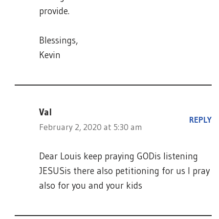
provide.
Blessings,
Kevin
Val
REPLY
February 2, 2020 at 5:30 am
Dear Louis keep praying GODis listening
JESUSis there also petitioning for us I pray
also for you and your kids