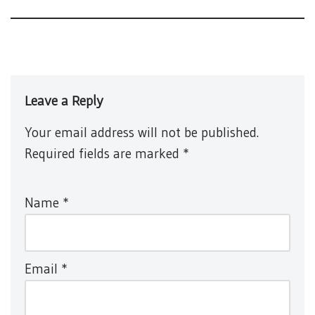
Leave a Reply
Your email address will not be published.
Required fields are marked
*
Name
*
Email
*