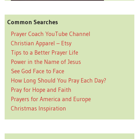
Common Searches
Prayer Coach YouTube Channel
Christian Apparel – Etsy
Tips to a Better Prayer Life
Power in the Name of Jesus
See God Face to Face
How Long Should You Pray Each Day?
Pray for Hope and Faith
Prayers for America and Europe
Christmas Inspiration