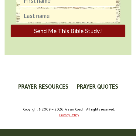
PRAYER RESOURCES
PRAYER QUOTES
WORLDVIEW
WHAT IS PRAYER?
PRAYER GUIDES
Copyright © 2009 – 2026 Prayer Coach. All rights reserved.
Privacy Policy