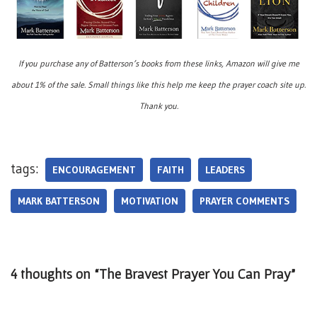
If you purchase any of Batterson’s books from these links, Amazon will give me
about 1% of the sale. Small things like this help me keep the prayer coach site up.
Thank you.
tags:
ENCOURAGEMENT
FAITH
LEADERS
MARK BATTERSON
MOTIVATION
PRAYER COMMENTS
4 thoughts on “The Bravest Prayer You Can Pray”