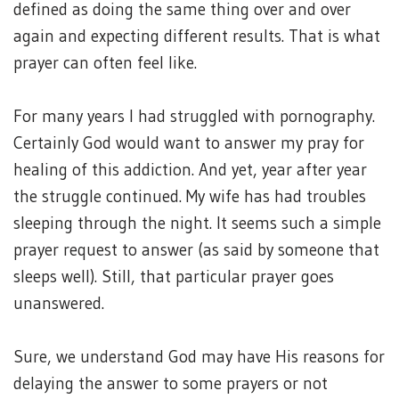
defined as doing the same thing over and over
again and expecting different results. That is what
prayer can often feel like.
For many years I had struggled with pornography.
Certainly God would want to answer my pray for
healing of this addiction. And yet, year after year
the struggle continued. My wife has had troubles
sleeping through the night. It seems such a simple
prayer request to answer (as said by someone that
sleeps well). Still, that particular prayer goes
unanswered.
Sure, we understand God may have His reasons for
delaying the answer to some prayers or not