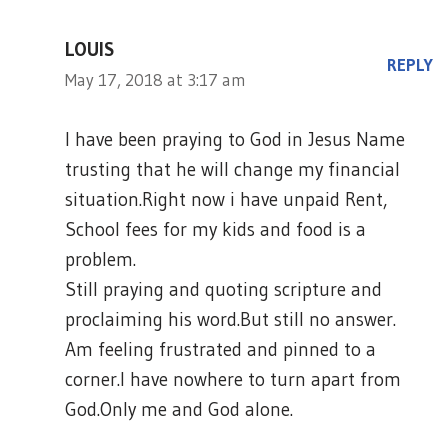
LOUIS
REPLY
May 17, 2018 at 3:17 am
I have been praying to God in Jesus Name
trusting that he will change my financial
situation.Right now i have unpaid Rent,
School fees for my kids and food is a
problem.
Still praying and quoting scripture and
proclaiming his word.But still no answer.
Am feeling frustrated and pinned to a
corner.I have nowhere to turn apart from
God.Only me and God alone.