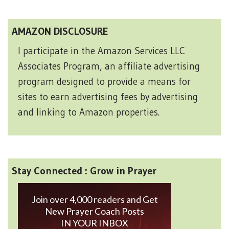
AMAZON DISCLOSURE
I participate in the Amazon Services LLC
Associates Program, an affiliate advertising
program designed to provide a means for
sites to earn advertising fees by advertising
and linking to Amazon properties.
Stay Connected : Grow in Prayer
Join over 4,000 readers and Get
New Prayer Coach Posts
IN YOUR INBOX