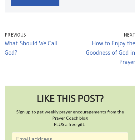
PREVIOUS
NEXT
What Should We Call
How to Enjoy the
God?
Goodness of God in
Prayer
LIKE THIS POST?
Sign up to get weekly prayer encouragements from the
Prayer Coach blog
PLUS a free gift.