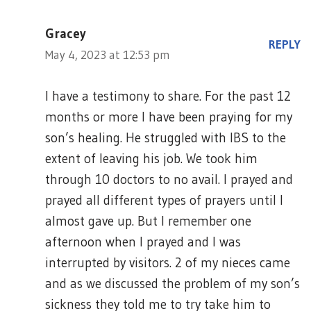
Gracey
REPLY
May 4, 2023 at 12:53 pm
I have a testimony to share. For the past 12
months or more I have been praying for my
son’s healing. He struggled with IBS to the
extent of leaving his job. We took him
through 10 doctors to no avail. I prayed and
prayed all different types of prayers until I
almost gave up. But I remember one
afternoon when I prayed and I was
interrupted by visitors. 2 of my nieces came
and as we discussed the problem of my son’s
sickness they told me to try take him to