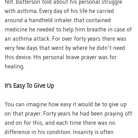
felt. Batterson told about his personal struggle
with asthma. Every day of his life he carried
around a handheld inhaler that contained
medicine he needed to help him breathe in case of
an asthma attack. For over forty years there was
very few days that went by where he didn’t need
this device. His personal brave prayer was for
healing.
It’s Easy To Give Up
You can imagine how easy it would be to give up
on that prayer. Forty years he had been praying off
and on for this, and each time there was no
difference in his condition. Insanity is often