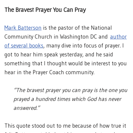
The Bravest Prayer You Can Pray
Mark Batterson
is the pastor of the National
Community Church in Washington DC and
author
of several books
, many dive into focus of prayer. I
got to hear him speak yesterday, and he said
something that I thought would be interest to you
hear in the Prayer Coach community.
“The bravest prayer you can pray is the one you
prayed a hundred times which God has never
answered.”
This quote stood out to me because of how true it