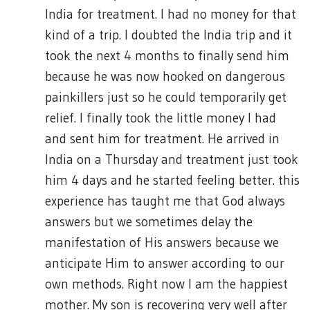
India for treatment. I had no money for that
kind of a trip. I doubted the India trip and it
took the next 4 months to finally send him
because he was now hooked on dangerous
painkillers just so he could temporarily get
relief. I finally took the little money I had
and sent him for treatment. He arrived in
India on a Thursday and treatment just took
him 4 days and he started feeling better. this
experience has taught me that God always
answers but we sometimes delay the
manifestation of His answers because we
anticipate Him to answer according to our
own methods. Right now I am the happiest
mother. My son is recovering very well after