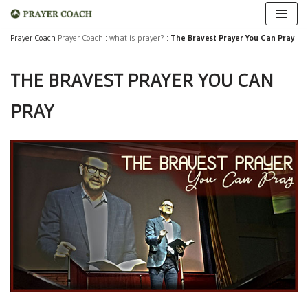
Skip
Prayer Coach
Prayer Coach
:
what is prayer?
:
The Bravest Prayer You Can Pray
to
THE BRAVEST PRAYER YOU CAN
content
PRAY