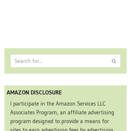
AMAZON DISCLOSURE
I participate in the Amazon Services LLC
Associates Program, an affiliate advertising
program designed to provide a means for
sites to earn advertising fees by advertising