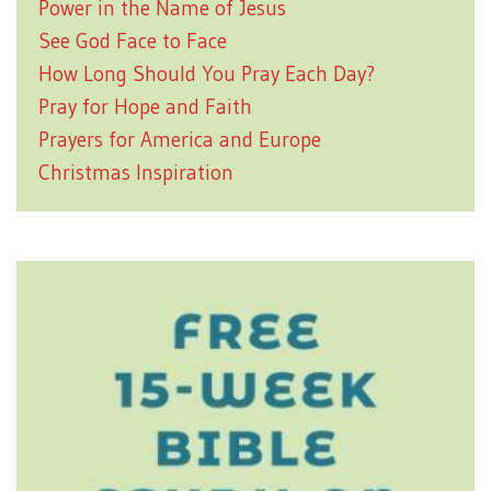
Power in the Name of Jesus
See God Face to Face
How Long Should You Pray Each Day?
Pray for Hope and Faith
Prayers for America and Europe
Christmas Inspiration