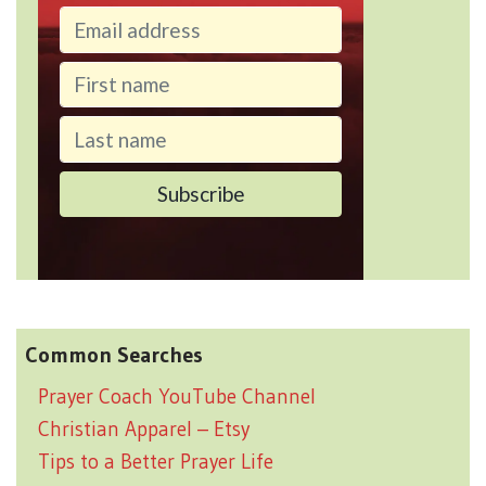
Common Searches
Prayer Coach YouTube Channel
Christian Apparel – Etsy
Tips to a Better Prayer Life