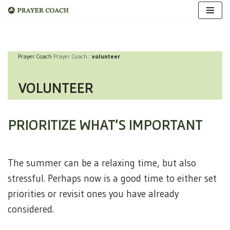
Skip
to
Prayer Coach
Prayer Coach
:
volunteer
content
VOLUNTEER
PRIORITIZE WHAT’S IMPORTANT
The summer can be a relaxing time, but also
stressful. Perhaps now is a good time to either set
priorities or revisit ones you have already
considered.