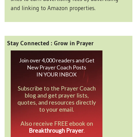
and linking to Amazon properties.
Stay Connected : Grow in Prayer
Join over 4,000 readers and Get
New Prayer Coach Posts
IN YOUR INBOX
Subscribe to the Prayer Coach
blog and get prayer lists,
quotes, and resources directly
to your email.
Also receive FREE ebook on
Breakthrough Prayer
.