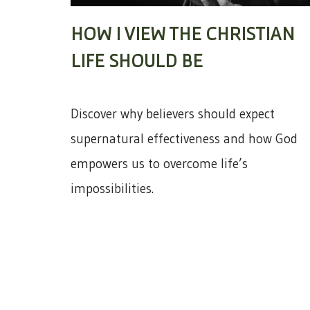
HOW I VIEW THE CHRISTIAN
LIFE SHOULD BE
Discover why believers should expect
supernatural effectiveness and how God
empowers us to overcome life’s
impossibilities.