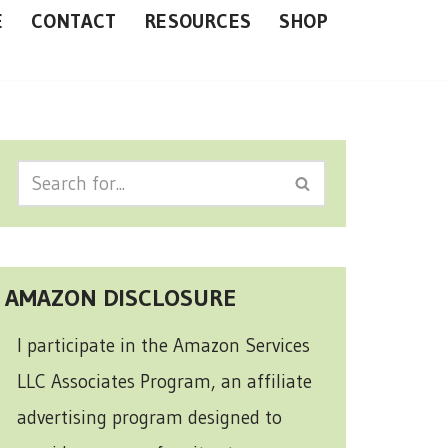
E
CONTACT
RESOURCES
SHOP
AMAZON DISCLOSURE
I participate in the Amazon Services
LLC Associates Program, an affiliate
advertising program designed to