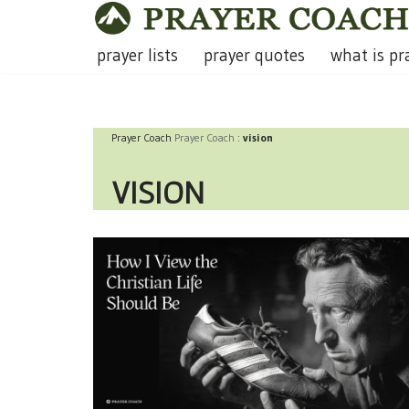
Skip
prayer lists
prayer quotes
what is pr
to
content
Prayer Coach
Prayer Coach
:
vision
VISION