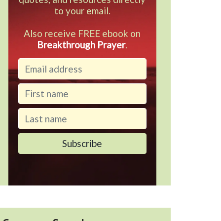
to your email.
Also receive FREE ebook on
Breakthrough Prayer
.