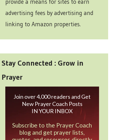
provide a means for sites to earn
advertising fees by advertising and
linking to Amazon properties.
Stay Connected : Grow in
Prayer
Join over 4,000 readers and Get
New Prayer Coach Posts
IN YOUR INBOX
Subscribe to the Prayer Coach
blog and get prayer lists,
quotes, and resources directly