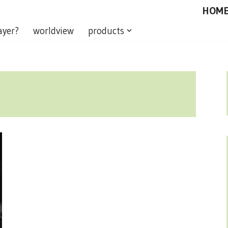
HOM
ayer?
worldview
products