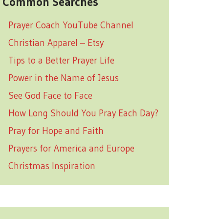
Common Searches
Prayer Coach YouTube Channel
Christian Apparel – Etsy
Tips to a Better Prayer Life
Power in the Name of Jesus
See God Face to Face
How Long Should You Pray Each Day?
Pray for Hope and Faith
Prayers for America and Europe
Christmas Inspiration