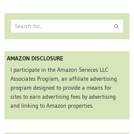
AMAZON DISCLOSURE
I participate in the Amazon Services LLC
Associates Program, an affiliate advertising
program designed to provide a means for
sites to earn advertising fees by advertising
and linking to Amazon properties.