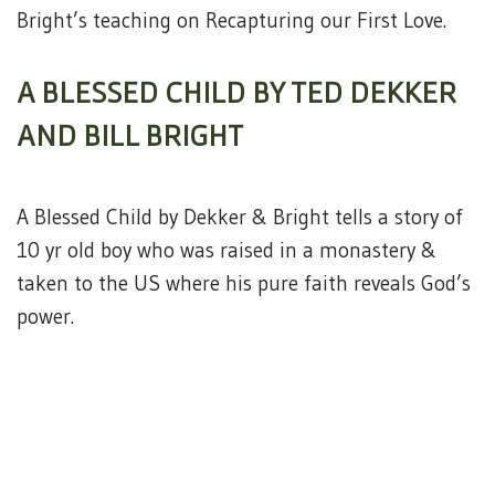
Bright’s teaching on Recapturing our First Love.
A BLESSED CHILD BY TED DEKKER
AND BILL BRIGHT
A Blessed Child by Dekker & Bright tells a story of
10 yr old boy who was raised in a monastery &
taken to the US where his pure faith reveals God’s
power.