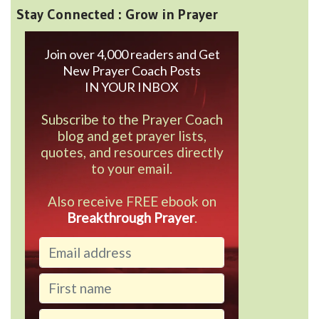
Stay Connected : Grow in Prayer
Join over 4,000 readers and Get
New Prayer Coach Posts
IN YOUR INBOX
Subscribe to the Prayer Coach
blog and get prayer lists,
quotes, and resources directly
to your email.
Also receive FREE ebook on
Breakthrough Prayer
.