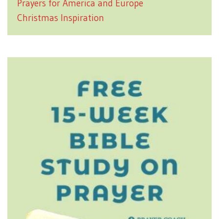
Prayers for America and Europe
Christmas Inspiration