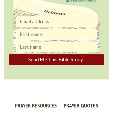
PRAYER RESOURCES
PRAYER QUOTES