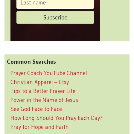
Common Searches
Prayer Coach YouTube Channel
Christian Apparel – Etsy
Tips to a Better Prayer Life
Power in the Name of Jesus
See God Face to Face
How Long Should You Pray Each Day?
Pray for Hope and Faith