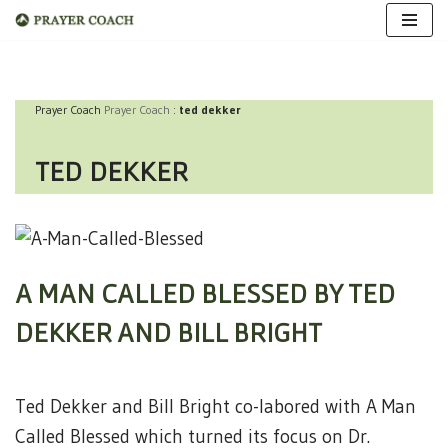
Skip
to
Prayer Coach
Prayer Coach
:
ted dekker
content
TED DEKKER
A MAN CALLED BLESSED BY TED
DEKKER AND BILL BRIGHT
Ted Dekker and Bill Bright co-labored with A Man
Called Blessed which turned its focus on Dr.