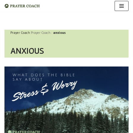
Skip
to
Prayer Coach
Prayer Coach
:
anxious
content
ANXIOUS