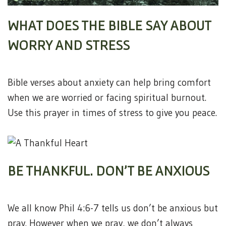
WHAT DOES THE BIBLE SAY ABOUT
WORRY AND STRESS
Bible verses about anxiety can help bring comfort
when we are worried or facing spiritual burnout.
Use this prayer in times of stress to give you peace.
BE THANKFUL. DON’T BE ANXIOUS
We all know Phil 4:6-7 tells us don’t be anxious but
pray. However when we pray, we don’t always