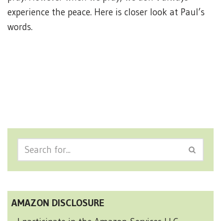
experience the peace. Here is closer look at Paul’s
words.
AMAZON DISCLOSURE