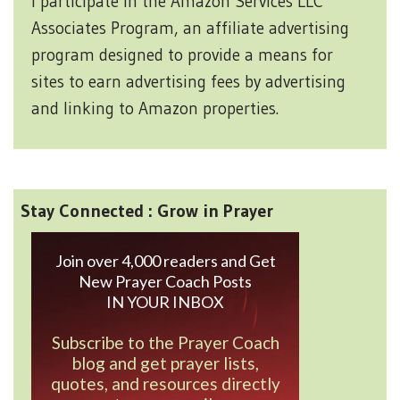
I participate in the Amazon Services LLC
Associates Program, an affiliate advertising
program designed to provide a means for
sites to earn advertising fees by advertising
and linking to Amazon properties.
Stay Connected : Grow in Prayer
Join over 4,000 readers and Get
New Prayer Coach Posts
IN YOUR INBOX
Subscribe to the Prayer Coach
blog and get prayer lists,
quotes, and resources directly