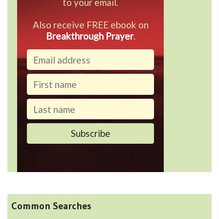
to your email.
Also receive FREE ebook on
Breakthrough Prayer
.
Common Searches