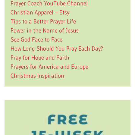
Prayer Coach YouTube Channel
Christian Apparel – Etsy
Tips to a Better Prayer Life
Power in the Name of Jesus
See God Face to Face
How Long Should You Pray Each Day?
Pray for Hope and Faith
Prayers for America and Europe
Christmas Inspiration