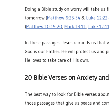
Doing a Bible study on worry will take us f
tomorrow (
Matthew 6:25-34
&
Luke 12:22
(
Matthew 10:19-20
,
Mark 13:11
,
Luke 12:1
In these passages, Jesus reminds us that
God is our Father. He will protect us and 
He loves to take care of His own.
20 Bible Verses on Anxiety and
The best way to look for Bible verses about 
those passages that give us peace and com