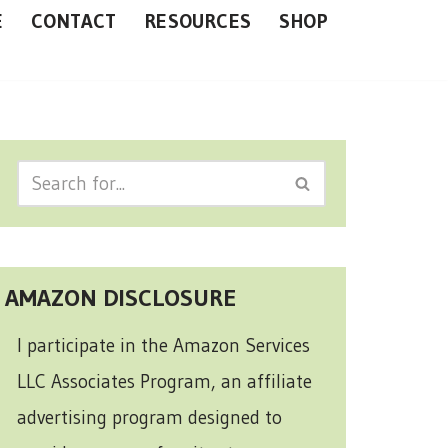
E
CONTACT
RESOURCES
SHOP
AMAZON DISCLOSURE
I participate in the Amazon Services
LLC Associates Program, an affiliate
advertising program designed to