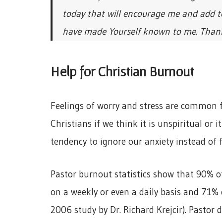
today that will encourage me and add to
have made Yourself known to me. Thank y
Help for Christian Burnout
Feelings of worry and stress are common f
Christians if we think it is unspiritual or 
tendency to ignore our anxiety instead of f
Pastor burnout statistics show that 90% o
on a weekly or even a daily basis and 71%
2006 study by Dr. Richard Krejcir). Pastor 