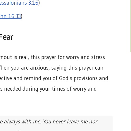
essalonians 3:16
)
ohn 16:33
)
Fear
nout is real, this prayer for worry and stress
When you are anxious, saying this prayer can
ective and remind you of God’s provisions and
r as needed during your times of worry and
e always with me. You never leave me nor