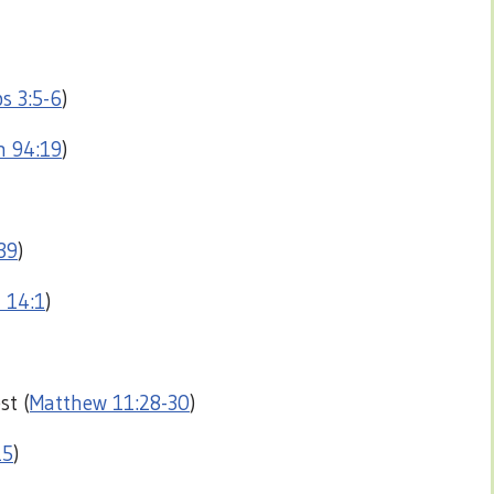
s 3:5-6
)
m 94:19
)
39
)
 14:1
)
st (
Matthew 11:28-30
)
15
)