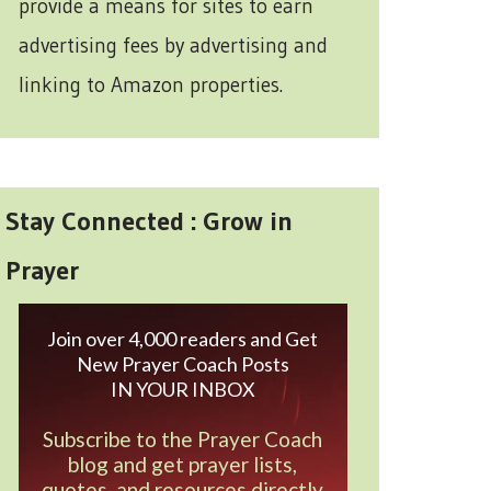
provide a means for sites to earn
advertising fees by advertising and
linking to Amazon properties.
Stay Connected : Grow in
Prayer
Join over 4,000 readers and Get
New Prayer Coach Posts
IN YOUR INBOX
Subscribe to the Prayer Coach
blog and get prayer lists,
quotes, and resources directly