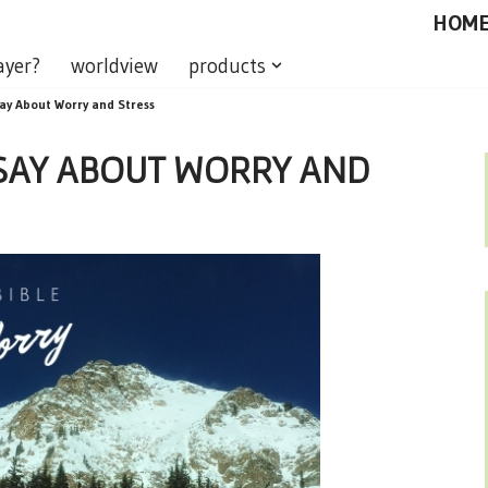
HOM
ayer?
worldview
products
ay About Worry and Stress
 SAY ABOUT WORRY AND