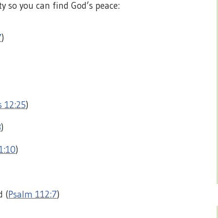
ty so you can find God’s peace:
7
)
s 12:25
)
3
)
1:10
)
d (
Psalm 112:7
)