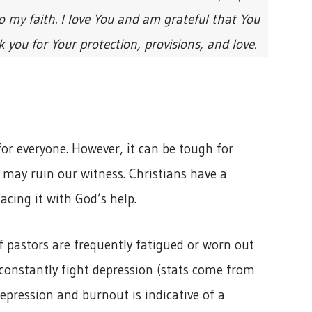
 my faith. I love You and am grateful that You
ou for Your protection, provisions, and love.
or everyone. However, it can be tough for
it may ruin our witness. Christians have a
acing it with God’s help.
f pastors are frequently fatigued or worn out
 constantly fight depression (stats come from
depression and burnout is indicative of a