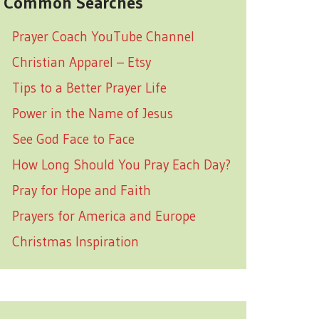
Common Searches
Prayer Coach YouTube Channel
Christian Apparel – Etsy
Tips to a Better Prayer Life
Power in the Name of Jesus
See God Face to Face
How Long Should You Pray Each Day?
Pray for Hope and Faith
Prayers for America and Europe
Christmas Inspiration