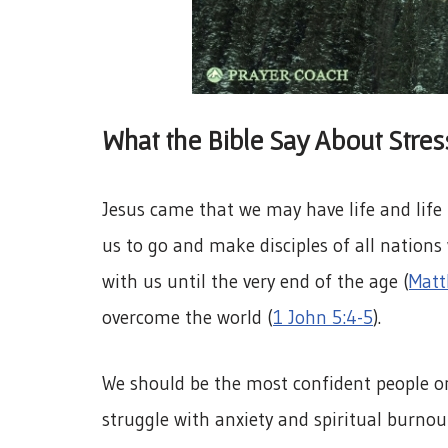
What the Bible Say About Stre
Jesus came that we may have life and life
us to go and make disciples of all nation
with us until the very end of the age (
Matt
overcome the world (
1 John 5:4-5
).
We should be the most confident people on
struggle with anxiety and spiritual burnou