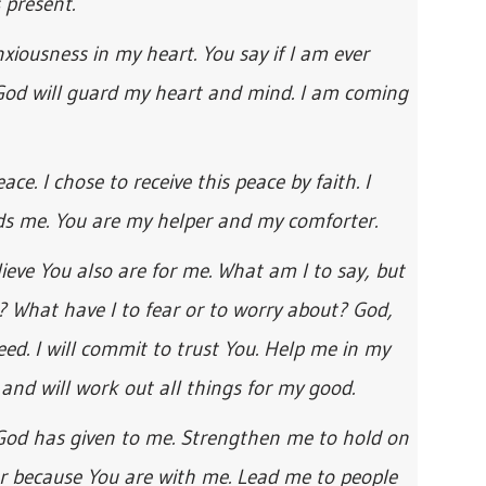
 present.
xiousness in my heart. You say if I am ever
 God will guard my heart and mind. I am coming
ce. I chose to receive this peace by faith. I
ds me. You are my helper and my comforter.
elieve You also are for me. What am I to say, but
? What have I to fear or to worry about? God,
eed. I will commit to trust You. Help me in my
and will work out all things for my good.
 God has given to me. Strengthen me to hold on
ar because You are with me. Lead me to people