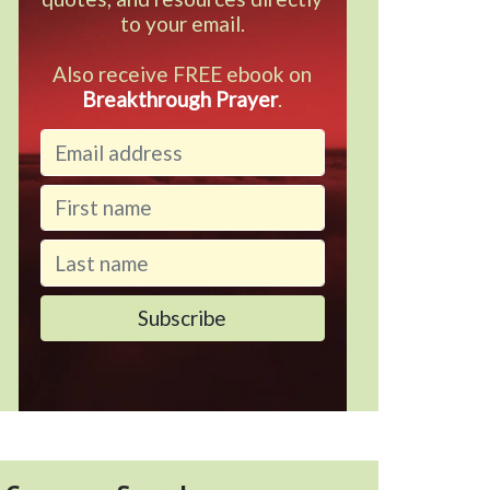
to your email.
Also receive FREE ebook on
Breakthrough Prayer
.