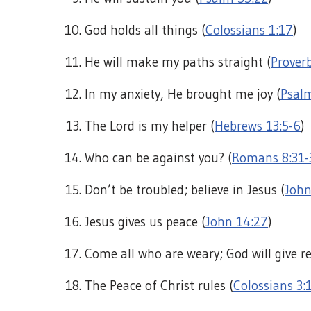
God holds all things (
Colossians 1:17
)
He will make my paths straight (
Proverb
In my anxiety, He brought me joy (
Psal
The Lord is my helper (
Hebrews 13:5-6
)
Who can be against you? (
Romans 8:31-
Don’t be troubled; believe in Jesus (
John
Jesus gives us peace (
John 14:27
)
Come all who are weary; God will give re
The Peace of Christ rules (
Colossians 3: