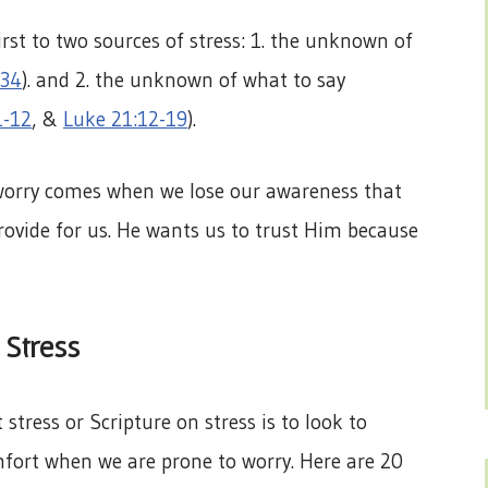
irst to two sources of stress: 1. the unknown of
-34
). and 2. the unknown of what to say
1-12
, &
Luke 21:12-19
).
 worry comes when we lose our awareness that
provide for us. He wants us to trust Him because
 Stress
stress or Scripture on stress is to look to
fort when we are prone to worry. Here are 20