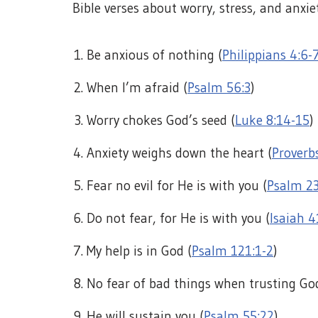
Bible verses about worry, stress, and anxie
Be anxious of nothing (
Philippians 4:6-
When I’m afraid (
Psalm 56:3
)
Worry chokes God’s seed (
Luke 8:14-15
)
Anxiety weighs down the heart (
Proverb
Fear no evil for He is with you (
Psalm 2
Do not fear, for He is with you (
Isaiah 4
My help is in God (
Psalm 121:1-2
)
No fear of bad things when trusting Go
He will sustain you (
Psalm 55:22
)