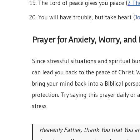
The Lord of peace gives you peace (
2 Th
You will have trouble, but take heart (
J
Prayer for Anxiety, Worry, and 
Since stressful situations and spiritual bur
can lead you back to the peace of Christ. 
bring your mind back into a Biblical persp
protection. Try saying this prayer daily o
stress.
Heavenly Father, thank You that You ar