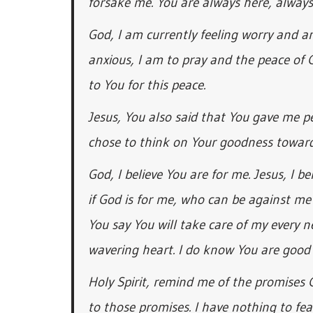
forsake me. You are always here, always
God, I am currently feeling worry and an
anxious, I am to pray and the peace of
to You for this peace.
Jesus, You also said that You gave me pea
chose to think on Your goodness towar
God, I believe You are for me. Jesus, I b
if God is for me, who can be against me
You say You will take care of my every n
wavering heart. I do know You are good 
Holy Spirit, remind me of the promises
to those promises. I have nothing to fe