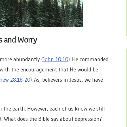
ss and Worry
 more abundantly (
John 10:10
). He commanded
s with the encouragement that He would be
hew 28:18-20
). As, believers in Jesus, we have
 the earth. However, each of us know we still
t. What does the Bible say about depression?