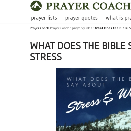
Skip
prayer lists
prayer quotes
what is pr
to
Prayer Coach
Prayer Coach
:
prayer guides
:
What Does the Bible S
content
WHAT DOES THE BIBLE
STRESS