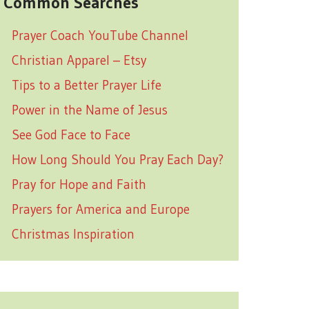
Common Searches
Prayer Coach YouTube Channel
Christian Apparel – Etsy
Tips to a Better Prayer Life
Power in the Name of Jesus
See God Face to Face
How Long Should You Pray Each Day?
Pray for Hope and Faith
Prayers for America and Europe
Christmas Inspiration