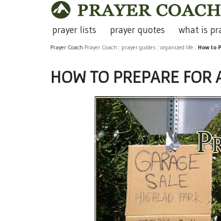
Skip
prayer lists
prayer quotes
what is pr
to
Prayer Coach
Prayer Coach
:
prayer guides
:
organized life
:
How to P
content
HOW TO PREPARE FOR 