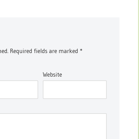
hed.
Required fields are marked
*
Website