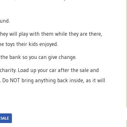
ound.
hey will play with them while they are there,
e toys their kids enjoyed.
m the bank so you can give change.
charity. Load up your car after the sale and
 Do NOT bring anything back inside, as it will
 SALE