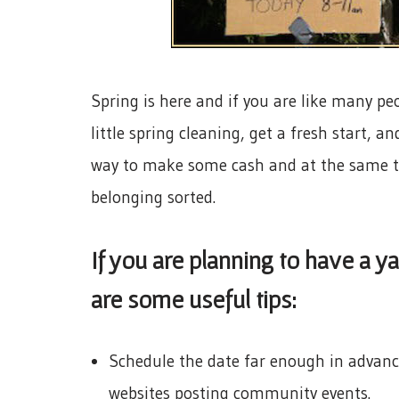
Spring is here and if you are like many peo
little spring cleaning, get a fresh start, 
way to make some cash and at the same tim
belonging sorted.
If you are planning to have a y
are some useful tips:
Schedule the date far enough in advance
websites posting community events.