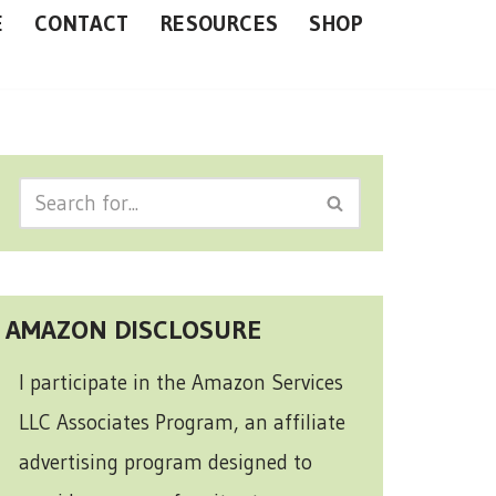
E
CONTACT
RESOURCES
SHOP
AMAZON DISCLOSURE
I participate in the Amazon Services
LLC Associates Program, an affiliate
advertising program designed to