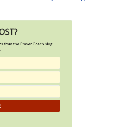
POST?
ts from the Prayer Coach blog
.