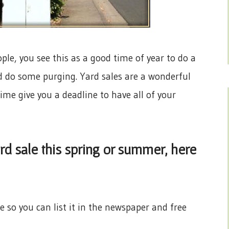
ple, you see this as a good time of year to do a
and do some purging. Yard sales are a wonderful
e give you a deadline to have all of your
ard sale this spring or summer, here
 so you can list it in the newspaper and free