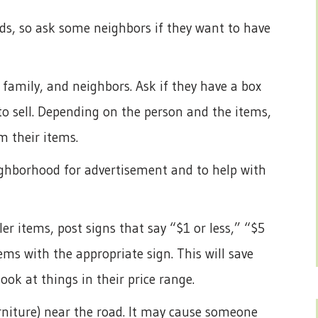
wds, so ask some neighbors if they want to have
 family, and neighbors. Ask if they have a box
 to sell. Depending on the person and the items,
m their items.
ighborhood for advertisement and to help with
ler items, post signs that say “$1 or less,” “$5
tems with the appropriate sign. This will save
look at things in their price range.
urniture) near the road. It may cause someone