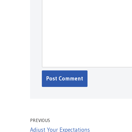
PREVIOUS
Adjust Your Expectations