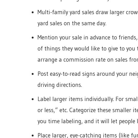
Multi-family yard sales draw larger cro
yard sales on the same day.
Mention your sale in advance to friends,
of things they would like to give to you
arrange a commission rate on sales fro
Post easy-to-read signs around your ne
driving directions.
Label larger items individually. For smal
or less,” etc. Categorize these smaller i
you time labeling, and it will let people 
Place larger, eye-catching items (like f