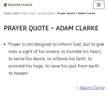
Skip
Prayer Coach
Prayer Coach
:
prayer quotes
:
Prayer Quote – Adam Clarke
to
PRAYER QUOTE – ADAM CLARKE
content
Prayer is not designed to inform God, but to give
man a sight of his misery; to humble his heart,
to excite his desire, to inflame his faith, to
animate his hope, to raise his soul from earth
to heaven.
–
Adam Clarke