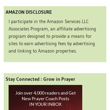
AMAZON DISCLOSURE
I participate in the Amazon Services LLC
Associates Program, an affiliate advertising
program designed to provide a means for
sites to earn advertising fees by advertising
and linking to Amazon properties.
Stay Connected : Grow in Prayer
Join over 4,000 readers and Get
New Prayer Coach Posts
IN YOUR INBOX