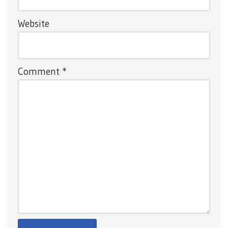
Website
Comment
*