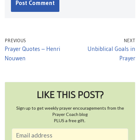
PREVIOUS
NEXT
Prayer Quotes – Henri
Unbiblical Goals in
Nouwen
Prayer
LIKE THIS POST?
Sign up to get weekly prayer encouragements from the
Prayer Coach blog
PLUS a free gift.