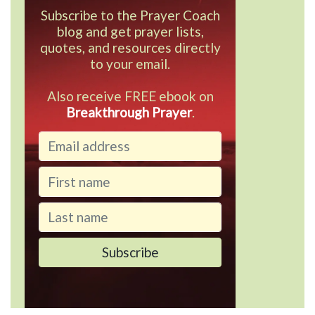
Subscribe to the Prayer Coach
blog and get prayer lists,
quotes, and resources directly
to your email.
Also receive FREE ebook on
Breakthrough Prayer
.