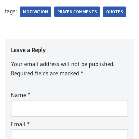
tags:
MOTIVATION
PRAYER COMMENTS
QUOTES
Leave a Reply
Your email address will not be published.
Required fields are marked
*
Name
*
Email
*