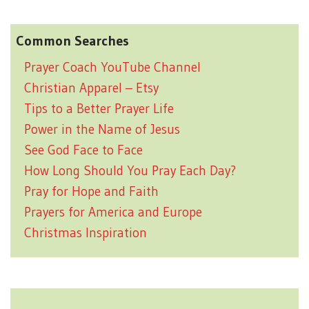
Common Searches
Prayer Coach YouTube Channel
Christian Apparel – Etsy
Tips to a Better Prayer Life
Power in the Name of Jesus
See God Face to Face
How Long Should You Pray Each Day?
Pray for Hope and Faith
Prayers for America and Europe
Christmas Inspiration