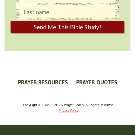
PRAYER RESOURCES
PRAYER QUOTES
WORLDVIEW
WHAT IS PRAYER?
PRAYER GUIDES
Copyright © 2009 – 2026 Prayer Coach. All rights reserved.
Privacy Policy