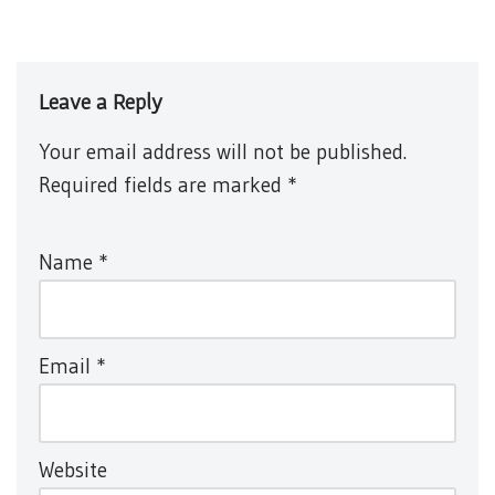
Leave a Reply
Your email address will not be published.
Required fields are marked
*
Name
*
Email
*
Website