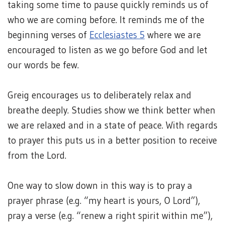
taking some time to pause quickly reminds us of
who we are coming before. It reminds me of the
beginning verses of
Ecclesiastes 5
where we are
encouraged to listen as we go before God and let
our words be few.
Greig encourages us to deliberately relax and
breathe deeply. Studies show we think better when
we are relaxed and in a state of peace. With regards
to prayer this puts us in a better position to receive
from the Lord.
One way to slow down in this way is to pray a
prayer phrase (e.g. “my heart is yours, O Lord”),
pray a verse (e.g. “renew a right spirit within me”),