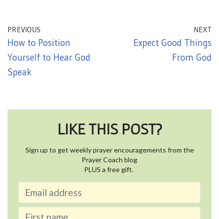
PREVIOUS
NEXT
How to Position
Expect Good Things
Yourself to Hear God
From God
Speak
LIKE THIS POST?
Sign up to get weekly prayer encouragements from the
Prayer Coach blog
PLUS a free gift.