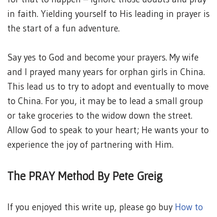
in faith. Yielding yourself to His leading in prayer is
the start of a fun adventure.
Say yes to God and become your prayers. My wife
and I prayed many years for orphan girls in China.
This lead us to try to adopt and eventually to move
to China. For you, it may be to lead a small group
or take groceries to the widow down the street.
Allow God to speak to your heart; He wants your to
experience the joy of partnering with Him.
The PRAY Method By Pete Greig
If you enjoyed this write up, please go buy
How to