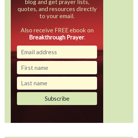
blog and get prayer lists,
quotes, and resources directly
to your email.
Also receive FREE ebook on
Breakthrough Prayer
.