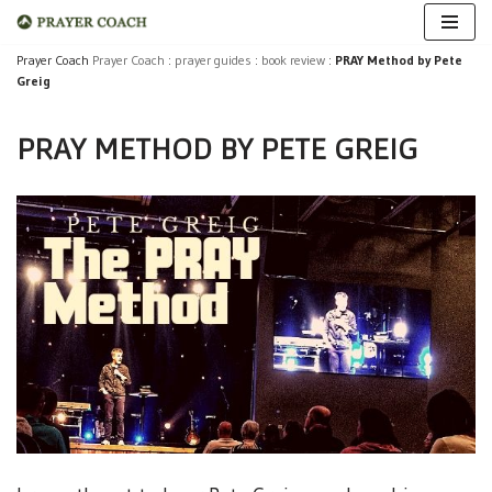
Skip
Prayer Coach
Prayer Coach
:
prayer guides
:
book review
:
PRAY Method by Pete
Greig
to
content
PRAY METHOD BY PETE GREIG