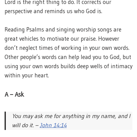
Lord is the right thing to do. It corrects our
perspective and reminds us who God is.
Reading Psalms and singing worship songs are
great vehicles to motivate our praise. However
don’t neglect times of working in your own words.
Other people’s words can help lead you to God, but
using your own words builds deep wells of intimacy
within your heart.
A – Ask
You may ask me for anything in my name, and I
will do it. –
John 14:14