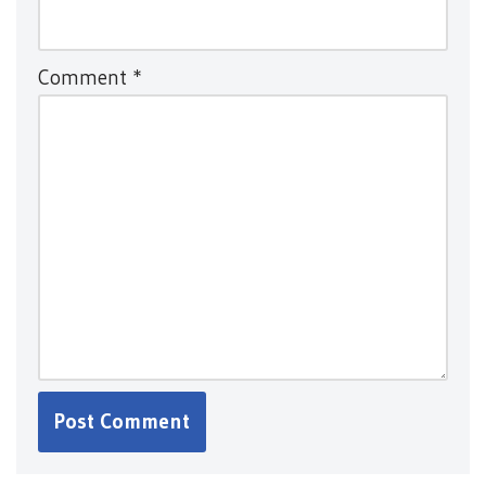
Comment
*