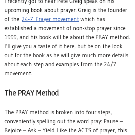
I recently got to hear Pete Greig speak on his
upcoming book about prayer. Greig is the founder
of the
24-7 Prayer movement
which has
established a movement of non-stop prayer since
1999, and his book will be about the PRAY method.
I’ll give you a taste of it here, but be on the look
out for the book as he will give much more details
about each step and examples from the 24/7
movement.
The PRAY Method
The PRAY method is broken into four steps,
conveniently spelling out the word pray: Pause –
Rejoice – Ask – Yield. Like the ACTS of prayer, this