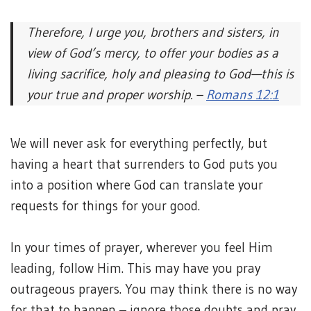
Therefore, I urge you, brothers and sisters, in
view of God’s mercy, to offer your bodies as a
living sacrifice, holy and pleasing to God—this is
your true and proper worship. –
Romans 12:1
We will never ask for everything perfectly, but
having a heart that surrenders to God puts you
into a position where God can translate your
requests for things for your good.
In your times of prayer, wherever you feel Him
leading, follow Him. This may have you pray
outrageous prayers. You may think there is no way
for that to happen – ignore those doubts and pray