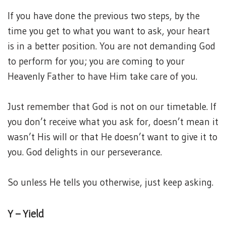
If you have done the previous two steps, by the
time you get to what you want to ask, your heart
is in a better position. You are not demanding God
to perform for you; you are coming to your
Heavenly Father to have Him take care of you.
Just remember that God is not on our timetable. If
you don’t receive what you ask for, doesn’t mean it
wasn’t His will or that He doesn’t want to give it to
you. God delights in our perseverance.
So unless He tells you otherwise, just keep asking.
Y – Yield