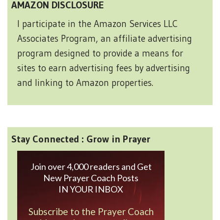
AMAZON DISCLOSURE
I participate in the Amazon Services LLC
Associates Program, an affiliate advertising
program designed to provide a means for
sites to earn advertising fees by advertising
and linking to Amazon properties.
Stay Connected : Grow in Prayer
Join over 4,000 readers and Get
New Prayer Coach Posts
IN YOUR INBOX
Subscribe to the Prayer Coach