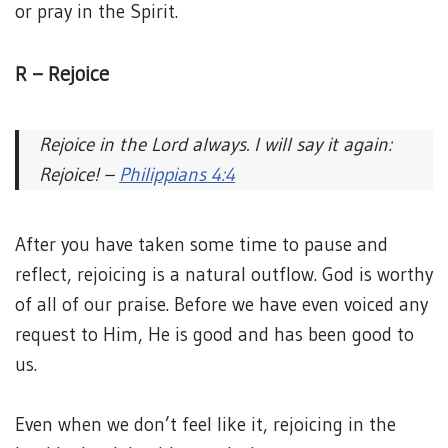
or pray in the Spirit.
R – Rejoice
Rejoice in the Lord always. I will say it again:
Rejoice! –
Philippians 4:4
After you have taken some time to pause and
reflect, rejoicing is a natural outflow. God is worthy
of all of our praise. Before we have even voiced any
request to Him, He is good and has been good to
us.
Even when we don’t feel like it, rejoicing in the