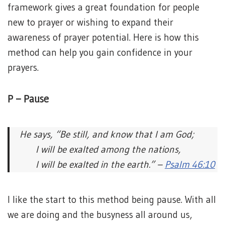
framework gives a great foundation for people
new to prayer or wishing to expand their
awareness of prayer potential. Here is how this
method can help you gain confidence in your
prayers.
P – Pause
He says, “Be still, and know that I am God;
I will be exalted among the nations,
I will be exalted in the earth.” –
Psalm 46:10
I like the start to this method being pause. With all
we are doing and the busyness all around us,