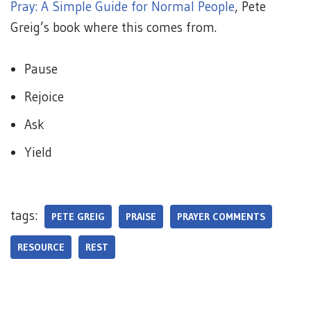
Pray: A Simple Guide for Normal People
, Pete
Greig’s book where this comes from.
Pause
Rejoice
Ask
Yield
tags:
PETE GREIG
PRAISE
PRAYER COMMENTS
RESOURCE
REST