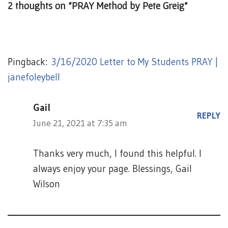
2 thoughts on “PRAY Method by Pete Greig”
Pingback:
3/16/2020 Letter to My Students PRAY |
janefoleybell
Gail
REPLY
June 21, 2021 at 7:35 am
Thanks very much, I found this helpful. I
always enjoy your page. Blessings, Gail
Wilson