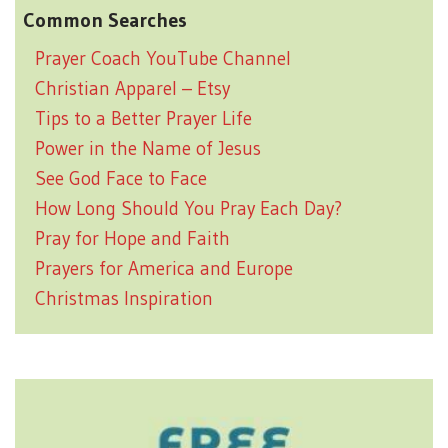
Common Searches
Prayer Coach YouTube Channel
Christian Apparel – Etsy
Tips to a Better Prayer Life
Power in the Name of Jesus
See God Face to Face
How Long Should You Pray Each Day?
Pray for Hope and Faith
Prayers for America and Europe
Christmas Inspiration