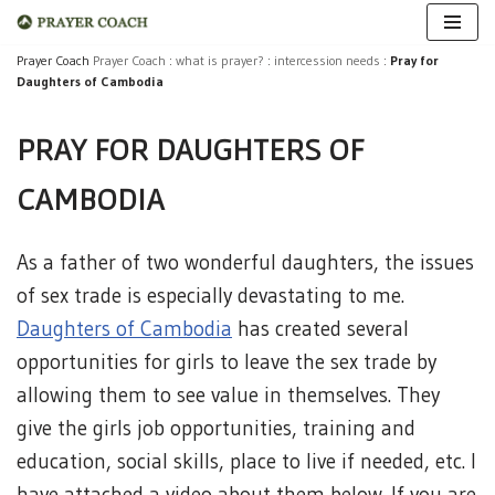
Skip
Prayer Coach
Prayer Coach
:
what is prayer?
:
intercession needs
:
Pray for
Daughters of Cambodia
to
content
PRAY FOR DAUGHTERS OF
CAMBODIA
As a father of two wonderful daughters, the issues
of sex trade is especially devastating to me.
Daughters of Cambodia
has created several
opportunities for girls to leave the sex trade by
allowing them to see value in themselves. They
give the girls job opportunities, training and
education, social skills, place to live if needed, etc. I
have attached a video about them below. If you are