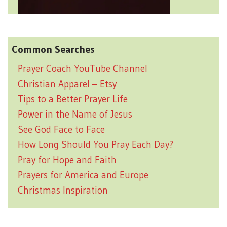
Common Searches
Prayer Coach YouTube Channel
Christian Apparel – Etsy
Tips to a Better Prayer Life
Power in the Name of Jesus
See God Face to Face
How Long Should You Pray Each Day?
Pray for Hope and Faith
Prayers for America and Europe
Christmas Inspiration