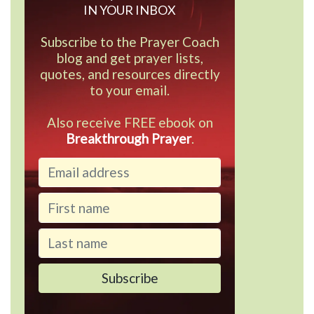
IN YOUR INBOX
Subscribe to the Prayer Coach
blog and get prayer lists,
quotes, and resources directly
to your email.
Also receive FREE ebook on
Breakthrough Prayer
.