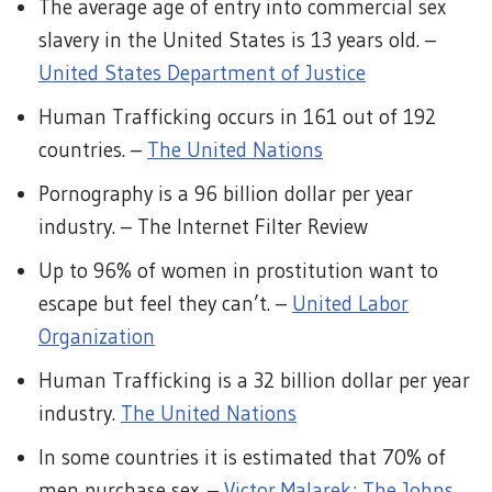
The average age of entry into commercial sex
slavery in the United States is 13 years old. –
United States Department of Justice
Human Trafficking occurs in 161 out of 192
countries. –
The United Nations
Pornography is a 96 billion dollar per year
industry. – The Internet Filter Review
Up to 96% of women in prostitution want to
escape but feel they can’t. –
United Labor
Organization
Human Trafficking is a 32 billion dollar per year
industry.
The United Nations
In some countries it is estimated that 70% of
men purchase sex. –
Victor Malarek; The Johns