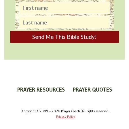
PRAYER RESOURCES
PRAYER QUOTES
WORLDVIEW
WHAT IS PRAYER?
PRAYER GUIDES
Copyright © 2009 – 2026 Prayer Coach. All rights reserved.
Privacy Policy