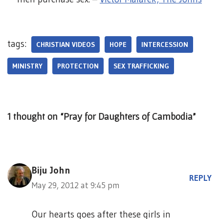
tags:
CHRISTIAN VIDEOS
HOPE
INTERCESSION
MINISTRY
PROTECTION
SEX TRAFFICKING
1 thought on “Pray for Daughters of Cambodia”
Biju John
REPLY
May 29, 2012 at 9:45 pm
Our hearts goes after these girls in