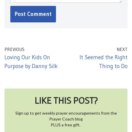
PREVIOUS
NEXT
Loving Our Kids On
It Seemed the Right
Purpose by Danny Silk
Thing to Do
LIKE THIS POST?
Sign up to get weekly prayer encouragements from the
Prayer Coach blog
PLUS a free gift.