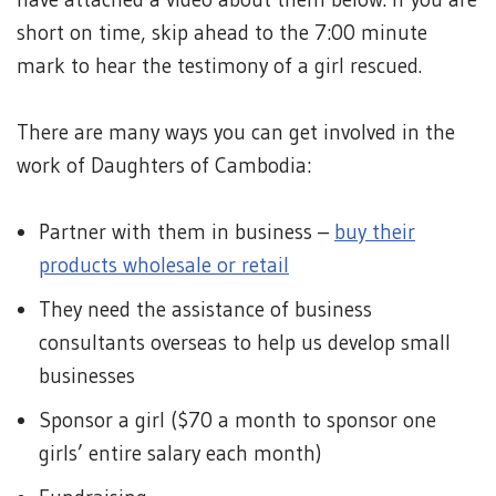
short on time, skip ahead to the 7:00 minute
mark to hear the testimony of a girl rescued.
There are many ways you can get involved in the
work of Daughters of Cambodia:
Partner with them in business –
buy their
products wholesale or retail
They need the assistance of business
consultants overseas to help us develop small
businesses
Sponsor a girl ($70 a month to sponsor one
girls’ entire salary each month)