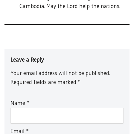
Cambodia. May the Lord help the nations.
Leave a Reply
Your email address will not be published.
Required fields are marked
*
Name
*
Email
*