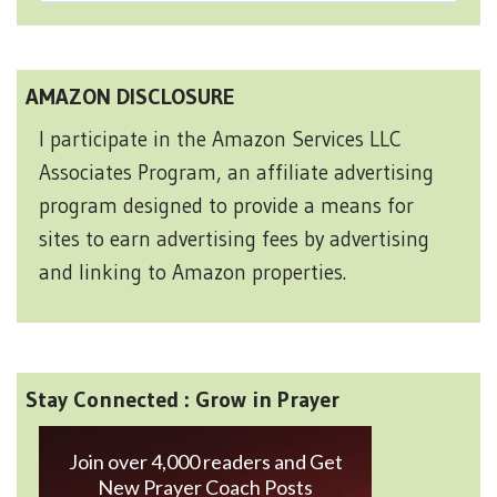
AMAZON DISCLOSURE
I participate in the Amazon Services LLC
Associates Program, an affiliate advertising
program designed to provide a means for
sites to earn advertising fees by advertising
and linking to Amazon properties.
Stay Connected : Grow in Prayer
Join over 4,000 readers and Get
New Prayer Coach Posts