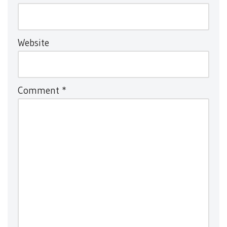
Website
Comment
*