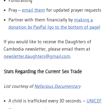
Fundraising
Pray –
email them
for updated prayer requests
Partner with them financially by
making a
donation by PayPal (go to the bottom of page)
If you would like to receive the Daughters of
Cambodia newsletter, please email them at
newsletter.daughters@gmail.com
.
Stats Regarding the Current Sex Trade
List courtesy of
Nefarious Documentary
A child is trafficked every 30 seconds. –
UNICEF