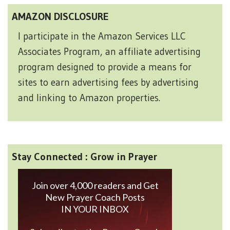
AMAZON DISCLOSURE
I participate in the Amazon Services LLC
Associates Program, an affiliate advertising
program designed to provide a means for
sites to earn advertising fees by advertising
and linking to Amazon properties.
Stay Connected : Grow in Prayer
Join over 4,000 readers and Get
New Prayer Coach Posts
IN YOUR INBOX