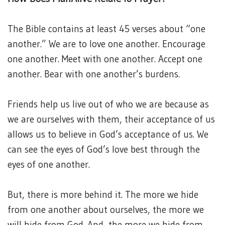
The Bible contains at least 45 verses about “one
another.” We are to love one another. Encourage
one another. Meet with one another. Accept one
another. Bear with one another’s burdens.
Friends help us live out of who we are because as
we are ourselves with them, their acceptance of us
allows us to believe in God’s acceptance of us. We
can see the eyes of God’s love best through the
eyes of one another.
But, there is more behind it. The more we hide
from one another about ourselves, the more we
will hide from God. And, the more we hide from