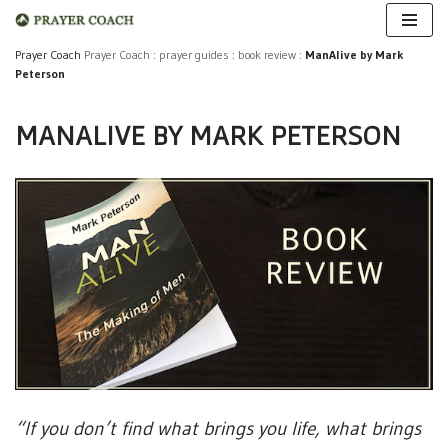
Skip
Prayer Coach
Prayer Coach
:
prayer guides
:
book review
:
ManAlive by Mark
Peterson
to
content
MANALIVE BY MARK PETERSON
“If you don’t find what brings you life, what brings