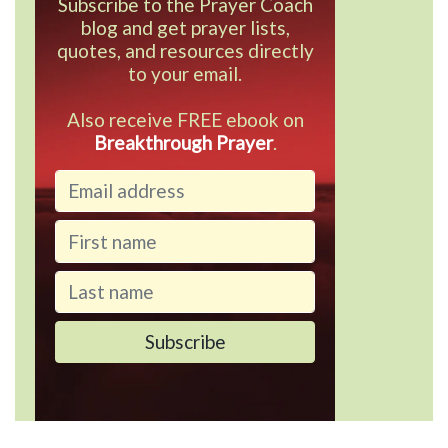
Subscribe to the Prayer Coach
blog and get prayer lists,
quotes, and resources directly
to your email.
Also receive FREE ebook on
Breakthrough Prayer
.