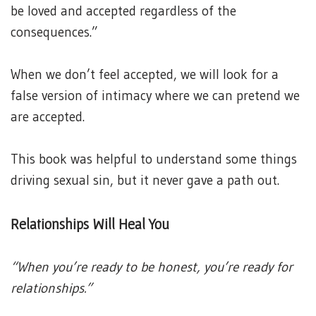
be loved and accepted regardless of the
consequences.”
When we don’t feel accepted, we will look for a
false version of intimacy where we can pretend we
are accepted.
This book was helpful to understand some things
driving sexual sin, but it never gave a path out.
Relationships Will Heal You
“When you’re ready to be honest, you’re ready for
relationships.”