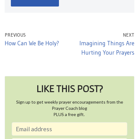
PREVIOUS
NEXT
How Can We Be Holy?
Imagining Things Are
Hurting Your Prayers
LIKE THIS POST?
Sign up to get weekly prayer encouragements from the
Prayer Coach blog
PLUS a free gift.