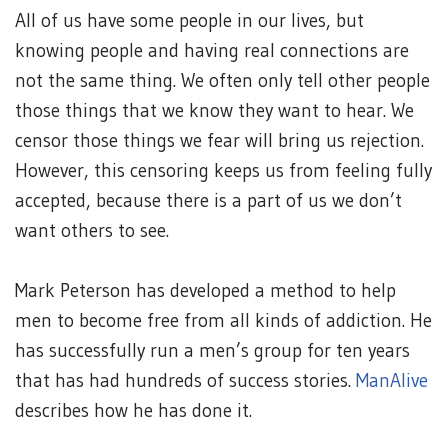
All of us have some people in our lives, but
knowing people and having real connections are
not the same thing. We often only tell other people
those things that we know they want to hear. We
censor those things we fear will bring us rejection.
However, this censoring keeps us from feeling fully
accepted, because there is a part of us we don’t
want others to see.
Mark Peterson has developed a method to help
men to become free from all kinds of addiction. He
has successfully run a men’s group for ten years
that has had hundreds of success stories.
ManAlive
describes how he has done it.