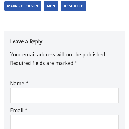
MARK PETERSON
MEN
RESOURCE
Leave a Reply
Your email address will not be published.
Required fields are marked
*
Name
*
Email
*