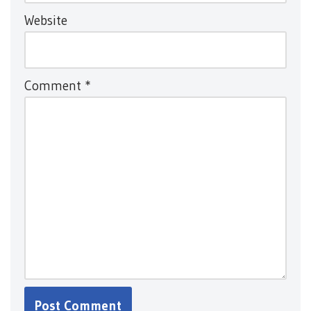
Website
Comment
*