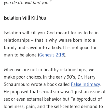
you death will find you.”
Isolation Will Kill You
Isolation will kill you. God meant for us to be in
relationships – that is why we are born into a
family and saved into a body. It is not good for
man to be alone (
Genesis 2:18
).
When we are not in healthy relationships, we
make poor choices. In the early 90’s, Dr. Harry
Schaumburg wrote a book called
False Intimacy
.
He proposed that sexual sin wasn’t just an issue of
sex or even external behavior but “a byproduct of
loneliness, pain, and the self-centered demand to