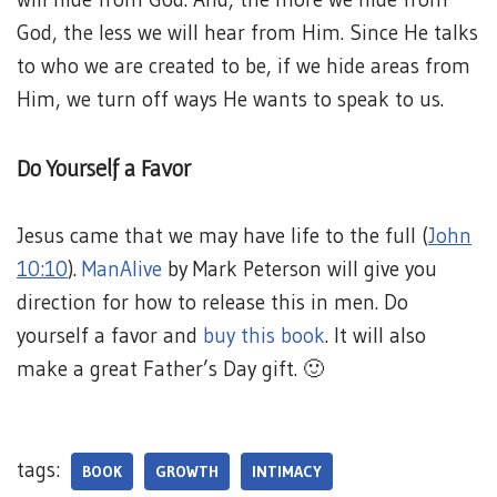
God, the less we will hear from Him. Since He talks
to who we are created to be, if we hide areas from
Him, we turn off ways He wants to speak to us.
Do Yourself a Favor
Jesus came that we may have life to the full (
John
10:10
).
ManAlive
by Mark Peterson will give you
direction for how to release this in men. Do
yourself a favor and
buy this book
. It will also
make a great Father’s Day gift. 🙂
tags:
BOOK
GROWTH
INTIMACY