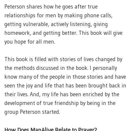
Peterson shares how he goes after true
relationships for men by making phone calls,
getting vulnerable, actively listening, giving
homework, and getting better. This book will give
you hope for all men.
This book is filled with stories of lives changed by
the methods discussed in the book. I personally
know many of the people in those stories and have
seen the joy and life that has been brought back in
their lives. And, my life has been enriched by the
development of true friendship by being in the
group Peterson started.
How Does ManAlive Relate to Prayer?