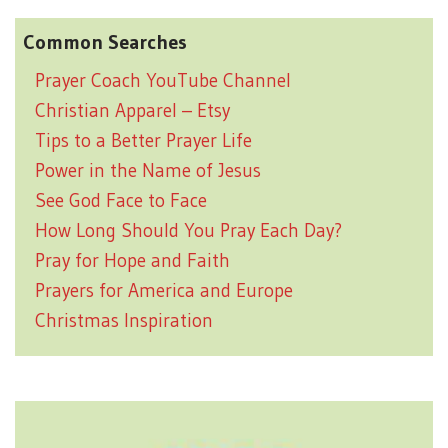
Common Searches
Prayer Coach YouTube Channel
Christian Apparel – Etsy
Tips to a Better Prayer Life
Power in the Name of Jesus
See God Face to Face
How Long Should You Pray Each Day?
Pray for Hope and Faith
Prayers for America and Europe
Christmas Inspiration