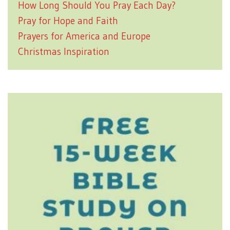
How Long Should You Pray Each Day?
Pray for Hope and Faith
Prayers for America and Europe
Christmas Inspiration