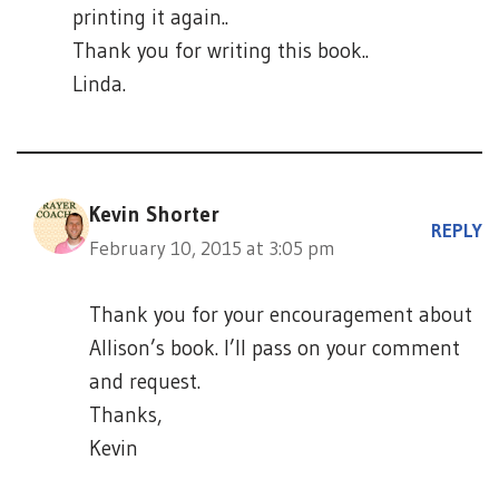
printing it again..
Thank you for writing this book..
Linda.
Kevin Shorter
REPLY
February 10, 2015 at 3:05 pm
Thank you for your encouragement about
Allison’s book. I’ll pass on your comment
and request.
Thanks,
Kevin