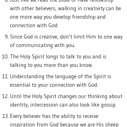
with other believers, walking in creativity can be
one more way you develop friendship and
connection with God.
Since God is creative, don’t limit Him to one way
of communicating with you.
The Holy Spirit longs to talk to you and is
talking to you more than you know.
Understanding the language of the Spirit is
essential to your connection with God.
Until the Holy Spirit changes our thinking about
identity, intercession can also look like gossip.
Every believer has the ability to receive
inspiration from God because we are His sheep