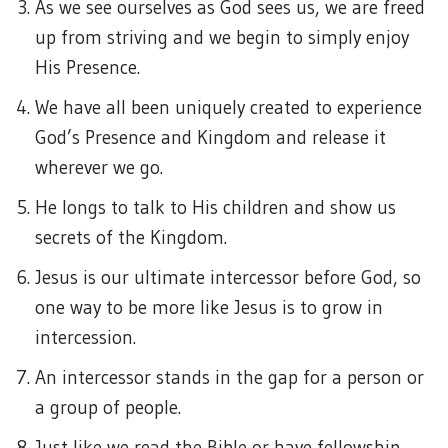
As we see ourselves as God sees us, we are freed
up from striving and we begin to simply enjoy
His Presence.
We have all been uniquely created to experience
God’s Presence and Kingdom and release it
wherever we go.
He longs to talk to His children and show us
secrets of the Kingdom.
Jesus is our ultimate intercessor before God, so
one way to be more like Jesus is to grow in
intercession.
An intercessor stands in the gap for a person or
a group of people.
Just like we read the Bible or have fellowship