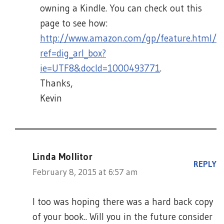
owning a Kindle. You can check out this
page to see how:
http://www.amazon.com/gp/feature.html/
ref=dig_arl_box?
ie=UTF8&docId=1000493771
.
Thanks,
Kevin
Linda Mollitor
REPLY
February 8, 2015 at 6:57 am
I too was hoping there was a hard back copy
of your book.. Will you in the future consider