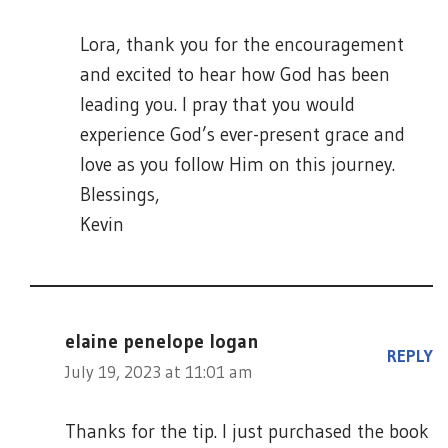
Lora, thank you for the encouragement
and excited to hear how God has been
leading you. I pray that you would
experience God’s ever-present grace and
love as you follow Him on this journey.
Blessings,
Kevin
elaine penelope logan
REPLY
July 19, 2023 at 11:01 am
Thanks for the tip. I just purchased the book