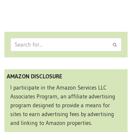
AMAZON DISCLOSURE
I participate in the Amazon Services LLC
Associates Program, an affiliate advertising
program designed to provide a means for
sites to earn advertising fees by advertising
and linking to Amazon properties.