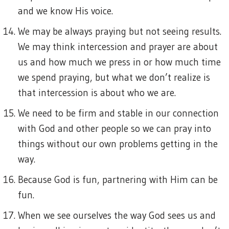
and we know His voice.
We may be always praying but not seeing results.
We may think intercession and prayer are about
us and how much we press in or how much time
we spend praying, but what we don’t realize is
that intercession is about who we are.
We need to be firm and stable in our connection
with God and other people so we can pray into
things without our own problems getting in the
way.
Because God is fun, partnering with Him can be
fun.
When we see ourselves the way God sees us and