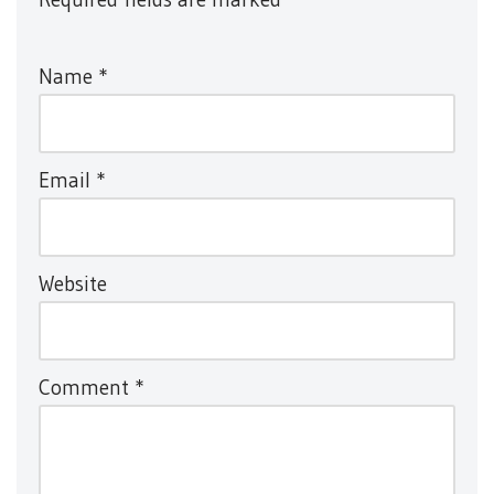
Name
*
Email
*
Website
Comment
*