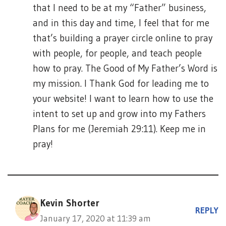
that I need to be at my “Father” business,
and in this day and time, I feel that for me
that’s building a prayer circle online to pray
with people, for people, and teach people
how to pray. The Good of My Father’s Word is
my mission. I Thank God for leading me to
your website! I want to learn how to use the
intent to set up and grow into my Fathers
Plans for me (Jeremiah 29:11). Keep me in
pray!
Kevin Shorter
REPLY
January 17, 2020 at 11:39 am