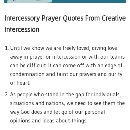
Intercessory Prayer Quotes From Creative
Intercession
Until we know we are freely loved, giving love
away in prayer or intercession or with our teams
can be difficult. It can come off with an edge of
condemnation and taint our prayers and purity
of heart.
As people who stand in the gap for individuals,
situations and nations, we need to see them the
way God does and let go of our personal
opinions and ideas about things.