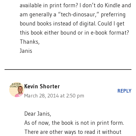
available in print form? I don’t do Kindle and
am generally a “tech-dinosaur,” preferring
bound books instead of digital. Could I get
this book either bound or in e-book format?
Thanks,
Janis
Kevin Shorter
REPLY
March 28, 2014 at 2:50 pm
Dear Janis,
As of now, the book is not in print form.
There are other ways to read it without