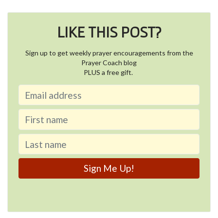
LIKE THIS POST?
Sign up to get weekly prayer encouragements from the
Prayer Coach blog
PLUS a free gift.