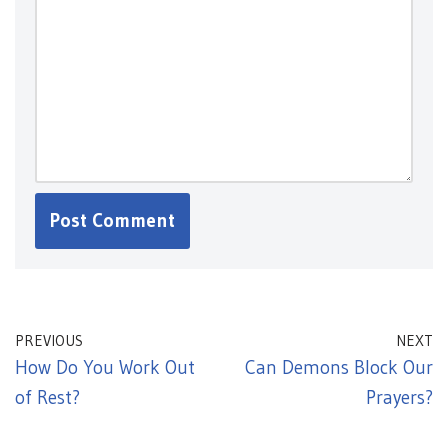
PREVIOUS
NEXT
How Do You Work Out
Can Demons Block Our
of Rest?
Prayers?