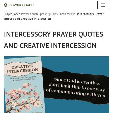
Skip
Prayer Coach
Prayer Coach
:
prayer guides
:
book review
:
Intercessory Prayer
Quotes and Creative Intercession
to
content
INTERCESSORY PRAYER QUOTES
AND CREATIVE INTERCESSION