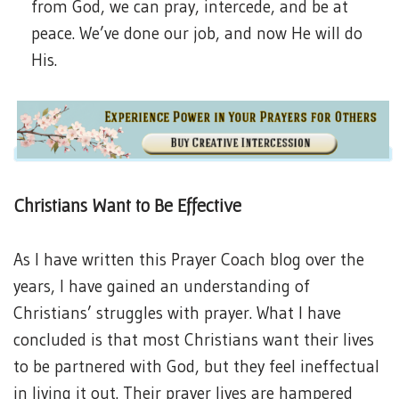
from God, we can pray, intercede, and be at
peace. We’ve done our job, and now He will do
His.
Christians Want to Be Effective
As I have written this Prayer Coach blog over the
years, I have gained an understanding of
Christians’ struggles with prayer. What I have
concluded is that most Christians want their lives
to be partnered with God, but they feel ineffectual
in living it out. Their prayer lives are hampered