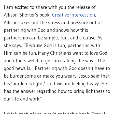
I am excited to share with you the release of
Allison Shorter’s book,
Creative Intercession
.
Allison takes out the stress and pressure out of
partnering with God and shows how this
partnership can be simple, fun, and creative. As
she says, “Because God is fun, partnering with
Him can be fun. Many Christians want to love God
and others well but get tired along the way. The
good news is… Partnering with God doesn’t have to
be burdensome or make you weary! Jesus said that
his ‘burden is light,’ so if we are feeling heavy, He
has the answer regarding how to bring lightness to
our life and work.”