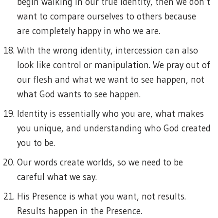
begin walking in our true identity, then we don’t
want to compare ourselves to others because
are completely happy in who we are.
With the wrong identity, intercession can also
look like control or manipulation. We pray out of
our flesh and what we want to see happen, not
what God wants to see happen.
Identity is essentially who you are, what makes
you unique, and understanding who God created
you to be.
Our words create worlds, so we need to be
careful what we say.
His Presence is what you want, not results.
Results happen in the Presence.