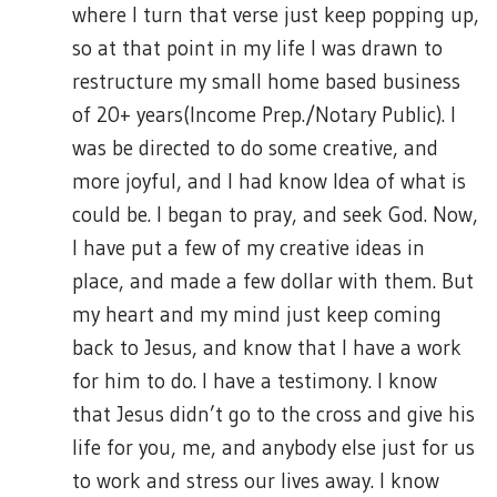
where I turn that verse just keep popping up,
so at that point in my life I was drawn to
restructure my small home based business
of 20+ years(Income Prep./Notary Public). I
was be directed to do some creative, and
more joyful, and I had know Idea of what is
could be. I began to pray, and seek God. Now,
I have put a few of my creative ideas in
place, and made a few dollar with them. But
my heart and my mind just keep coming
back to Jesus, and know that I have a work
for him to do. I have a testimony. I know
that Jesus didn’t go to the cross and give his
life for you, me, and anybody else just for us
to work and stress our lives away. I know