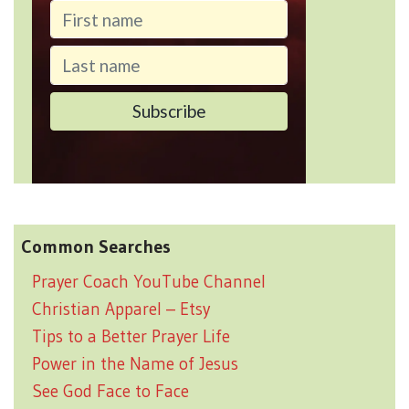
Common Searches
Prayer Coach YouTube Channel
Christian Apparel – Etsy
Tips to a Better Prayer Life
Power in the Name of Jesus
See God Face to Face