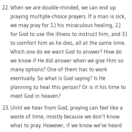
When we are double-minded, we can end up
praying multiple-choice prayers. If a man is sick,
we may pray for 1.) his miraculous healing, 2.)
for God to use the illness to instruct him, and 3.)
to comfort him as he dies, all at the same time.
Which one do we want God to answer? How do
we know if He did answer when we give Him so
many options? One of them has to work
eventually. So what is God saying? Is He
planning to heal this person? Or is it his time to
meet God in heaven?
Until we hear from God, praying can feel like a
waste of time, mostly because we don’t know
what to pray. However, if we know we’ve heard