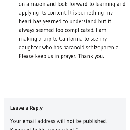
on amazon and look forward to learning and
applying its content. It is something my
heart has yearned to understand but it
always seemed too complicated. I am
making a trip to California to see my
daughter who has paranoid schizophrenia.
Please keep us in prayer. Thank you.
Leave a Reply
Your email address will not be published.
Required fields are marked
*