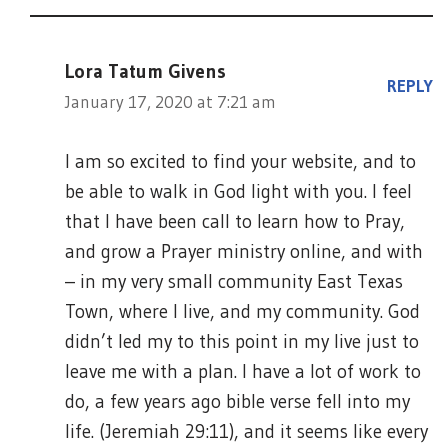
Lora Tatum Givens
REPLY
January 17, 2020 at 7:21 am
I am so excited to find your website, and to
be able to walk in God light with you. I feel
that I have been call to learn how to Pray,
and grow a Prayer ministry online, and with
– in my very small community East Texas
Town, where I live, and my community. God
didn’t led my to this point in my live just to
leave me with a plan. I have a lot of work to
do, a few years ago bible verse fell into my
life. (Jeremiah 29:11), and it seems like every