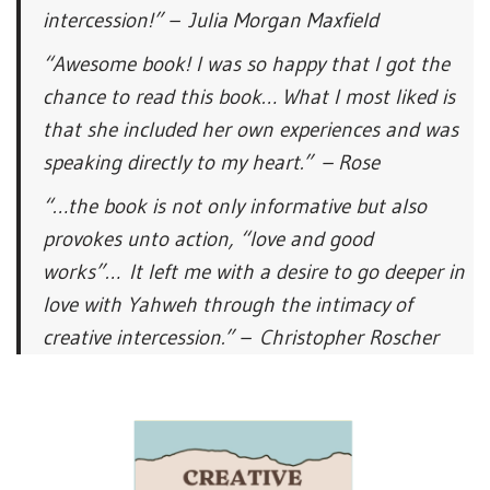
intercession!” – Julia Morgan Maxfield
“Awesome book! I was so happy that I got the
chance to read this book… What I most liked is
that she included her own experiences and was
speaking directly to my heart.” – Rose
“…the book is not only informative but also
provokes unto action, “love and good
works”… It left me with a desire to go deeper in
love with Yahweh through the intimacy of
creative intercession.” – Christopher Roscher