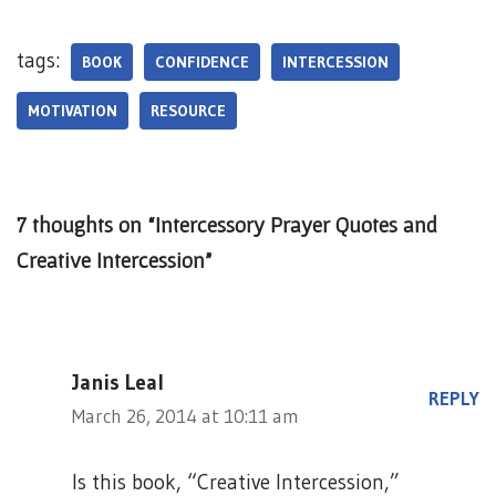
tags:
BOOK
CONFIDENCE
INTERCESSION
MOTIVATION
RESOURCE
7 thoughts on “Intercessory Prayer Quotes and
Creative Intercession”
Janis Leal
REPLY
March 26, 2014 at 10:11 am
Is this book, “Creative Intercession,”