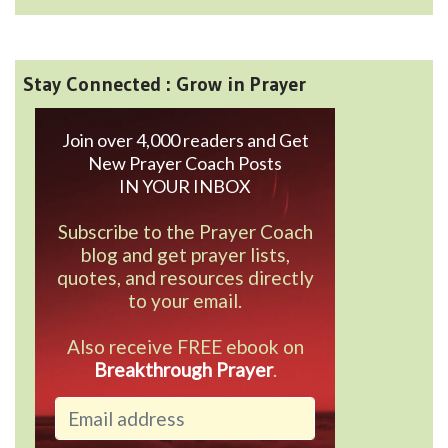
Stay Connected : Grow in Prayer
Join over 4,000 readers and Get
New Prayer Coach Posts
IN YOUR INBOX
Subscribe to the Prayer Coach
blog and get prayer lists,
quotes, and resources directly
to your email.
Also receive FREE ebook on
Breakthrough Prayer
.