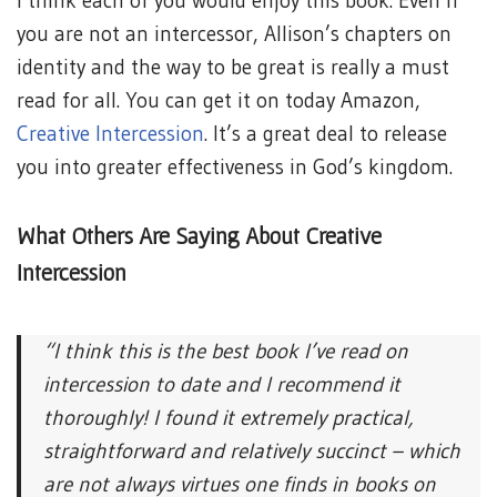
I think each of you would enjoy this book. Even if
you are not an intercessor, Allison’s chapters on
identity and the way to be great is really a must
read for all. You can get it on today Amazon,
Creative Intercession
. It’s a great deal to release
you into greater effectiveness in God’s kingdom.
What Others Are Saying About Creative
Intercession
“I think this is the best book I’ve read on
intercession to date and I recommend it
thoroughly! I found it extremely practical,
straightforward and relatively succinct – which
are not always virtues one finds in books on