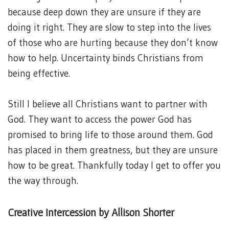
because deep down they are unsure if they are
doing it right. They are slow to step into the lives
of those who are hurting because they don’t know
how to help. Uncertainty binds Christians from
being effective.
Still I believe all Christians want to partner with
God. They want to access the power God has
promised to bring life to those around them. God
has placed in them greatness, but they are unsure
how to be great. Thankfully today I get to offer you
the way through.
Creative Intercession by Allison Shorter