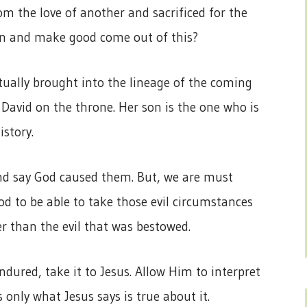
m the love of another and sacrificed for the
 in and make good come out of this?
tually brought into the lineage of the coming
 David on the throne. Her son is the one who is
istory.
and say God caused them. But, we are must
d to be able to take those evil circumstances
r than the evil that was bestowed.
dured, take it to Jesus. Allow Him to interpret
 only what Jesus says is true about it.