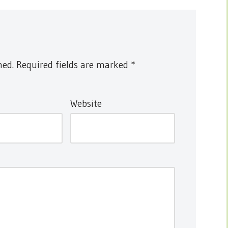
hed.
Required fields are marked
*
Website