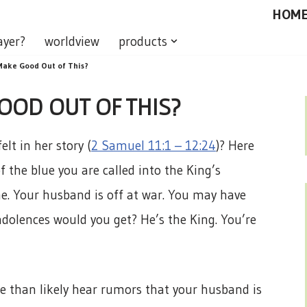
HOM
ayer?
worldview
products
ake Good Out of This?
OD OUT OF THIS?
lt in her story (
2 Samuel 11:1 – 12:24
)? Here
f the blue you are called into the King’s
e. Your husband is off at war. You may have
ndolences would you get? He’s the King. You’re
e than likely hear rumors that your husband is