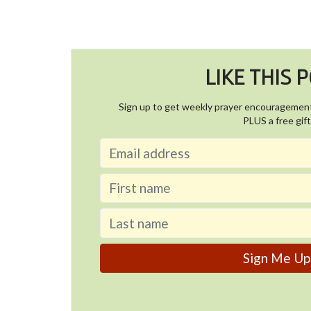
LIKE THIS 
Sign up to get weekly prayer encouragemen
PLUS a free gift