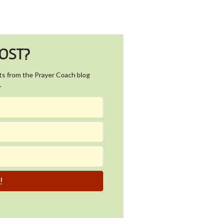
POST?
ts from the Prayer Coach blog
.