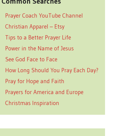
Common Searches
Prayer Coach YouTube Channel
Christian Apparel – Etsy
Tips to a Better Prayer Life
Power in the Name of Jesus
See God Face to Face
How Long Should You Pray Each Day?
Pray for Hope and Faith
Prayers for America and Europe
Christmas Inspiration