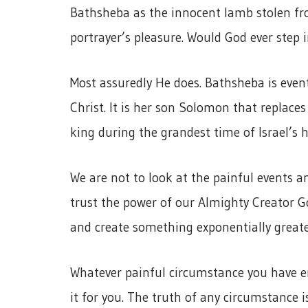
Bathsheba as the innocent lamb stolen fro
portrayer’s pleasure. Would God ever step
Most assuredly He does. Bathsheba is even
Christ. It is her son Solomon that replaces
king during the grandest time of Israel’s h
We are not to look at the painful events 
trust the power of our Almighty Creator Go
and create something exponentially greate
Whatever painful circumstance you have en
it for you. The truth of any circumstance is