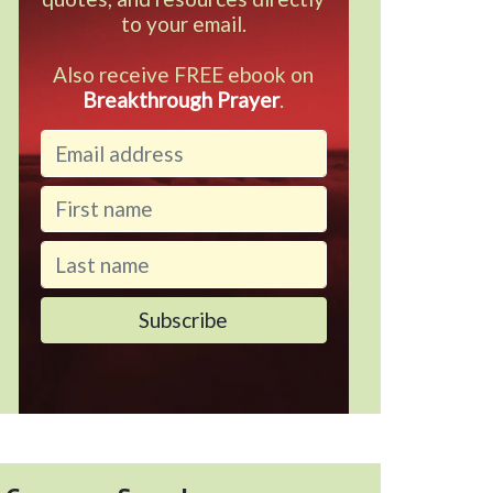
to your email.
Also receive FREE ebook on
Breakthrough Prayer
.