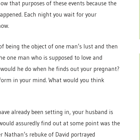
now that purposes of these events because the
happened. Each night you wait for your
how.
of being the object of one man’s lust and then
he one man who is supposed to love and
t would he do when he finds out your pregnant?
o form in your mind. What would you think
ave already been setting in, your husband is
 would assuredly find out at some point was the
r Nathan’s rebuke of David portrayed