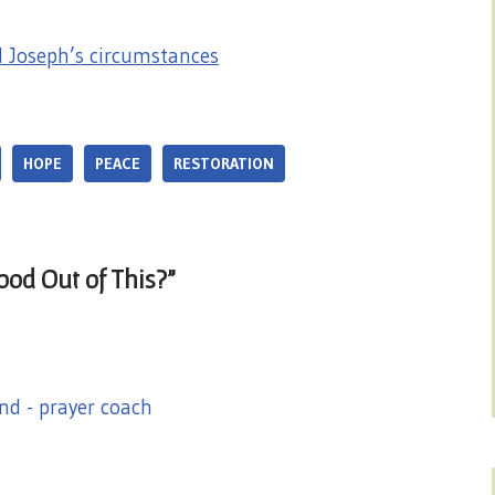
Joseph’s circumstances
HOPE
PEACE
RESTORATION
od Out of This?”
nd - prayer coach