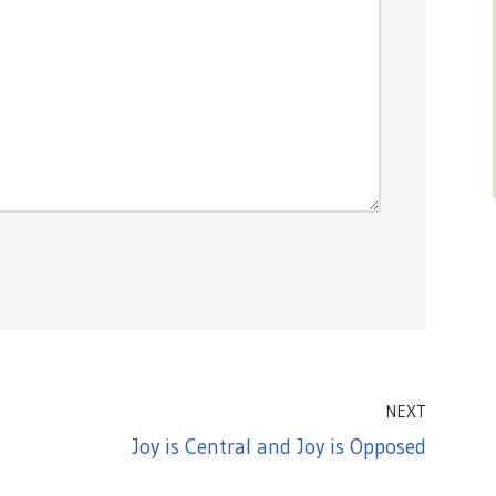
NEXT
Joy is Central and Joy is Opposed