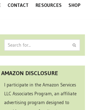
E
CONTACT
RESOURCES
SHOP
AMAZON DISCLOSURE
I participate in the Amazon Services
LLC Associates Program, an affiliate
advertising program designed to