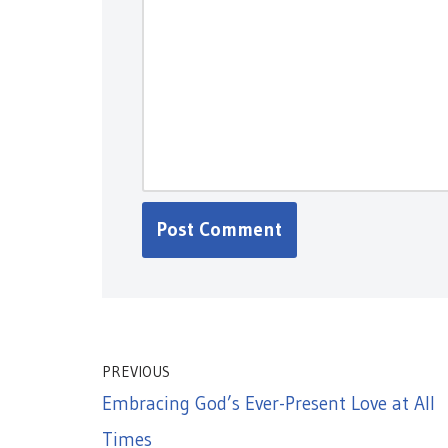
PREVIOUS
Embracing God’s Ever-Present Love at All
Times