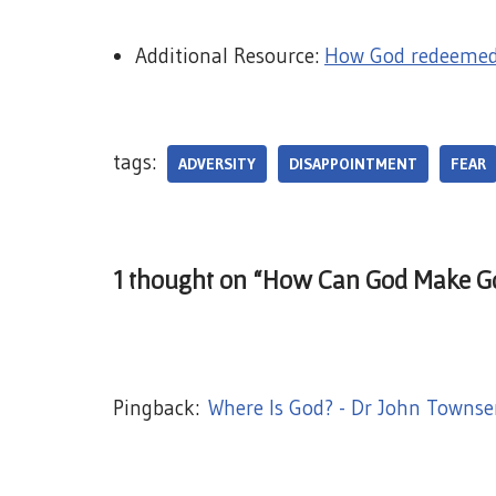
Additional Resource:
How God redeemed 
tags:
ADVERSITY
DISAPPOINTMENT
FEAR
1 thought on “How Can God Make Go
Pingback:
Where Is God? - Dr John Townse