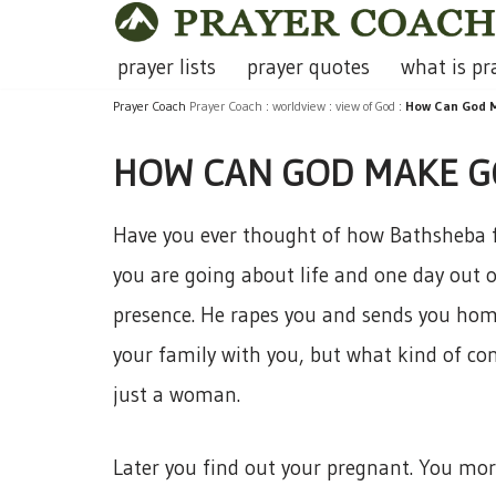
Skip
prayer lists
prayer quotes
what is pr
to
Prayer Coach
Prayer Coach
:
worldview
:
view of God
:
How Can God M
content
HOW CAN GOD MAKE GO
Have you ever thought of how Bathsheba fe
you are going about life and one day out o
presence. He rapes you and sends you hom
your family with you, but what kind of co
just a woman.
Later you find out your pregnant. You mor