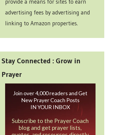
provide a means for sites to earn
advertising fees by advertising and
linking to Amazon properties.
Stay Connected : Grow in
Prayer
Join over 4,000 readers and Get
New Prayer Coach Posts
IN YOUR INBOX
Subscribe to the Prayer Coach
blog and get prayer lists,
quotes, and resources directly