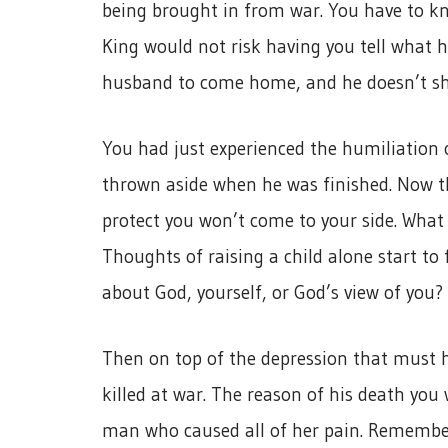
being brought in from war. You have to k
King would not risk having you tell what 
husband to come home, and he doesn’t s
You had just experienced the humiliation 
thrown aside when he was finished. Now t
protect you won’t come to your side. Wha
Thoughts of raising a child alone start t
about God, yourself, or God’s view of you?
Then on top of the depression that must h
killed at war. The reason of his death you
man who caused all of her pain. Remembe