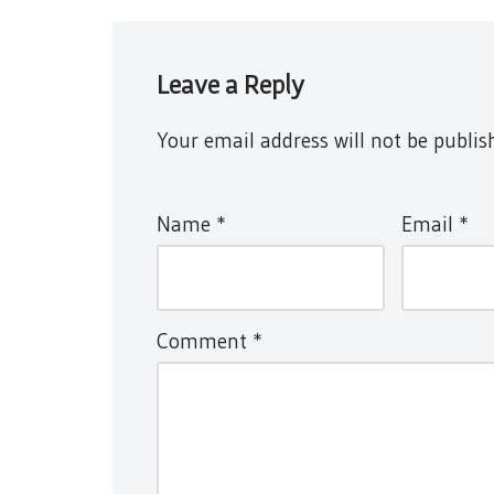
Leave a Reply
Your email address will not be publis
Name
*
Email
*
Comment
*