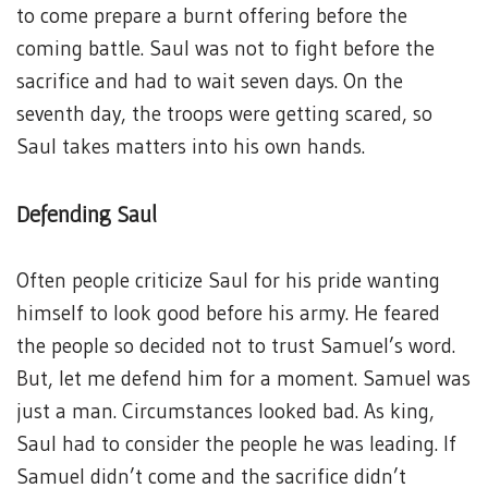
to come prepare a burnt offering before the
coming battle. Saul was not to fight before the
sacrifice and had to wait seven days. On the
seventh day, the troops were getting scared, so
Saul takes matters into his own hands.
Defending Saul
Often people criticize Saul for his pride wanting
himself to look good before his army. He feared
the people so decided not to trust Samuel’s word.
But, let me defend him for a moment. Samuel was
just a man. Circumstances looked bad. As king,
Saul had to consider the people he was leading. If
Samuel didn’t come and the sacrifice didn’t