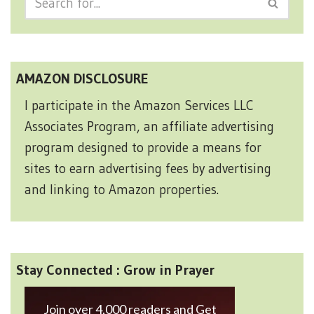
AMAZON DISCLOSURE
I participate in the Amazon Services LLC
Associates Program, an affiliate advertising
program designed to provide a means for
sites to earn advertising fees by advertising
and linking to Amazon properties.
Stay Connected : Grow in Prayer
Join over 4,000 readers and Get