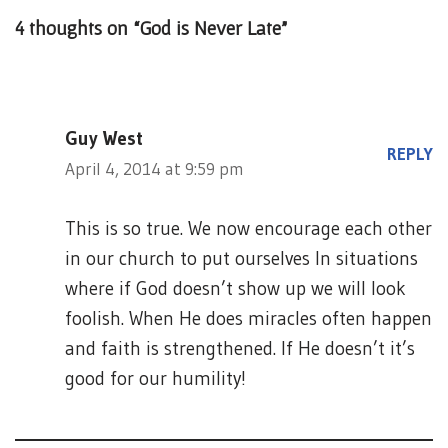
4 thoughts on “God is Never Late”
Guy West
REPLY
April 4, 2014 at 9:59 pm
This is so true. We now encourage each other
in our church to put ourselves In situations
where if God doesn’t show up we will look
foolish. When He does miracles often happen
and faith is strengthened. If He doesn’t it’s
good for our humility!