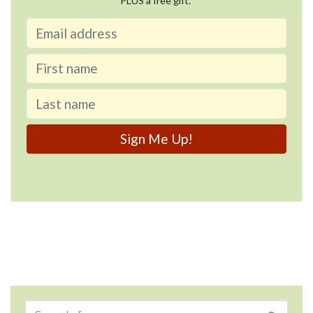
PLUS a free gift.