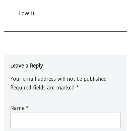
Love it
Leave a Reply
Your email address will not be published.
Required fields are marked
*
Name
*