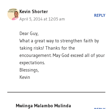
Kevin Shorter
REPLY
April 5, 2014 at 12:05 am
Dear Guy,
What a great way to strengthen faith by
taking risks! Thanks for the
encouragement. May God exceed all of your
expectations.
Blessings,
Kevin
Mwiinga Malambo Mulinda