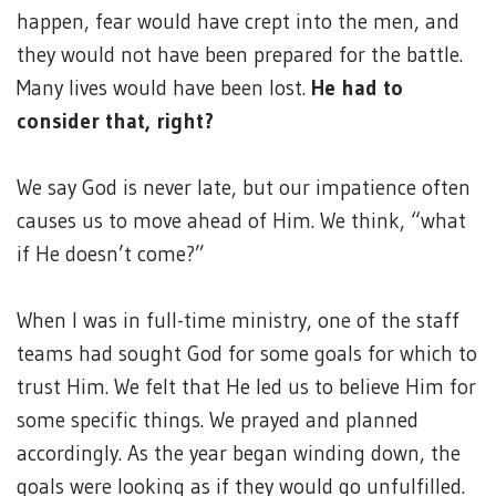
happen, fear would have crept into the men, and
they would not have been prepared for the battle.
Many lives would have been lost.
He had to
consider that, right?
We say God is never late, but our impatience often
causes us to move ahead of Him. We think, “what
if He doesn’t come?”
When I was in full-time ministry, one of the staff
teams had sought God for some goals for which to
trust Him. We felt that He led us to believe Him for
some specific things. We prayed and planned
accordingly. As the year began winding down, the
goals were looking as if they would go unfulfilled.