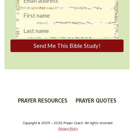
PRAYER RESOURCES
PRAYER QUOTES
WORLDVIEW
WHAT IS PRAYER?
PRAYER GUIDES
Copyright © 2009 – 2026 Prayer Coach. All rights reserved.
Privacy Policy