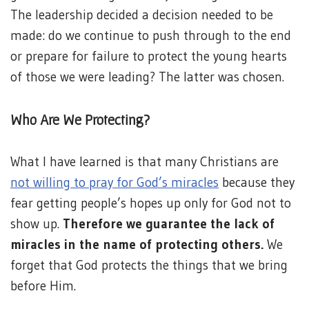
The leadership decided a decision needed to be
made: do we continue to push through to the end
or prepare for failure to protect the young hearts
of those we were leading? The latter was chosen.
Who Are We Protecting?
What I have learned is that many Christians are
not willing to pray for God’s miracles
because they
fear getting people’s hopes up only for God not to
show up.
Therefore we guarantee the lack of
miracles in the name of protecting others.
We
forget that God protects the things that we bring
before Him.