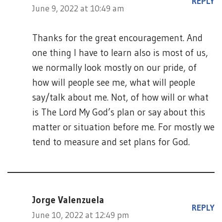
REPLY
June 9, 2022 at 10:49 am
Thanks for the great encouragement. And
one thing I have to learn also is most of us,
we normally look mostly on our pride, of
how will people see me, what will people
say/talk about me. Not, of how will or what
is The Lord My God’s plan or say about this
matter or situation before me. For mostly we
tend to measure and set plans for God.
Jorge Valenzuela
REPLY
June 10, 2022 at 12:49 pm