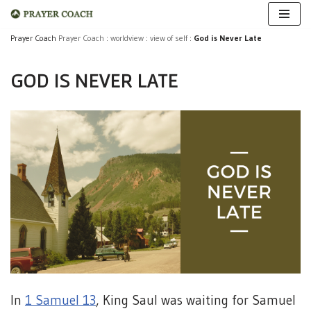
Skip
Prayer Coach
Prayer Coach
:
worldview
:
view of self
:
God is Never Late
to
GOD IS NEVER LATE
content
In
1 Samuel 13
, King Saul was waiting for Samuel