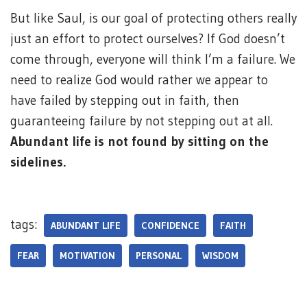
But like Saul, is our goal of protecting others really
just an effort to protect ourselves? If God doesn’t
come through, everyone will think I’m a failure. We
need to realize God would rather we appear to
have failed by stepping out in faith, then
guaranteeing failure by not stepping out at all.
Abundant life is not found by sitting on the
sidelines.
tags:
ABUNDANT LIFE
CONFIDENCE
FAITH
FEAR
MOTIVATION
PERSONAL
WISDOM