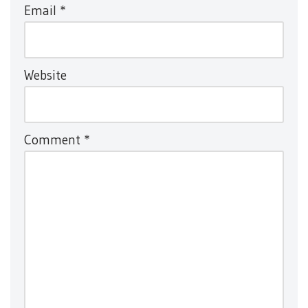
Email
*
Website
Comment
*