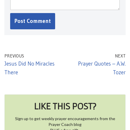
PREVIOUS
NEXT
Jesus Did No Miracles
Prayer Quotes – A.W.
There
Tozer
LIKE THIS POST?
Sign up to get weekly prayer encouragements from the
Prayer Coach blog