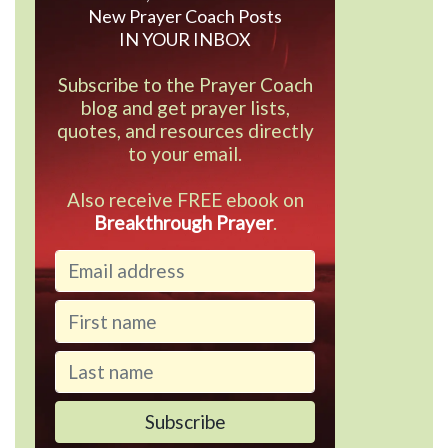
New Prayer Coach Posts
IN YOUR INBOX
Subscribe to the Prayer Coach
blog and get prayer lists,
quotes, and resources directly
to your email.
Also receive FREE ebook on
Breakthrough Prayer
.