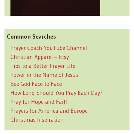
Common Searches
Prayer Coach YouTube Channel
Christian Apparel – Etsy
Tips to a Better Prayer Life
Power in the Name of Jesus
See God Face to Face
How Long Should You Pray Each Day?
Pray for Hope and Faith
Prayers for America and Europe
Christmas Inspiration