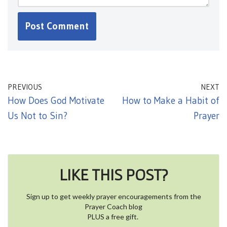
PREVIOUS
NEXT
How Does God Motivate
How to Make a Habit of
Us Not to Sin?
Prayer
LIKE THIS POST?
Sign up to get weekly prayer encouragements from the
Prayer Coach blog
PLUS a free gift.