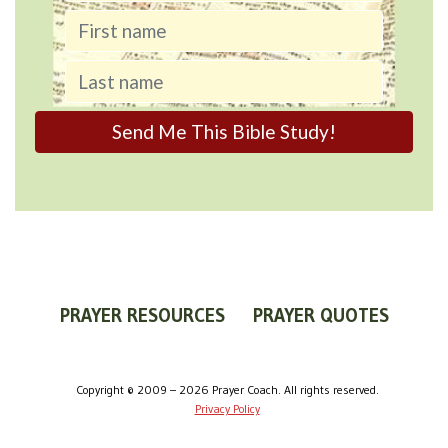
PRAYER RESOURCES
PRAYER QUOTES
WORLDVIEW
WHAT IS PRAYER?
PRAYER GUIDES
Copyright © 2009 – 2026 Prayer Coach. All rights reserved.
Privacy Policy