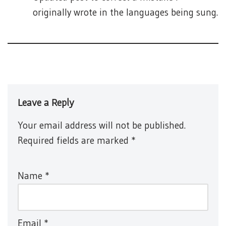
originally wrote in the languages being sung.
Leave a Reply
Your email address will not be published.
Required fields are marked
*
Name
*
Email
*