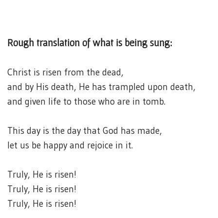
Rough translation of what is being sung:
Christ is risen from the dead,
and by His death, He has trampled upon death,
and given life to those who are in tomb.
This day is the day that God has made,
let us be happy and rejoice in it.
Truly, He is risen!
Truly, He is risen!
Truly, He is risen!