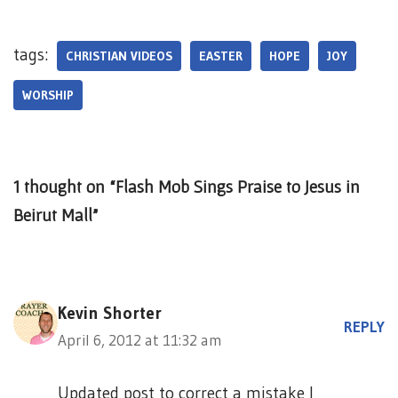
tags:
CHRISTIAN VIDEOS
EASTER
HOPE
JOY
WORSHIP
1 thought on “Flash Mob Sings Praise to Jesus in
Beirut Mall”
Kevin Shorter
REPLY
April 6, 2012 at 11:32 am
Updated post to correct a mistake I