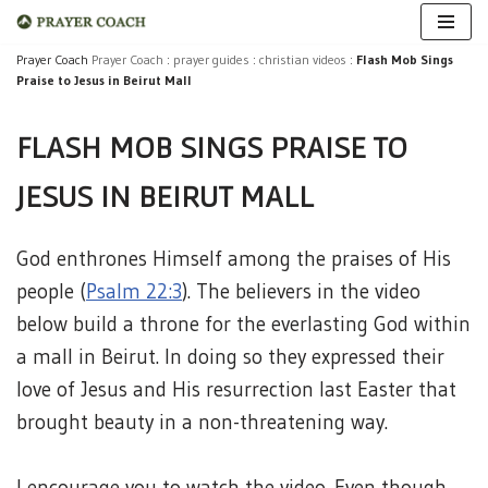
Skip
Prayer Coach
Prayer Coach
:
prayer guides
:
christian videos
:
Flash Mob Sings
Praise to Jesus in Beirut Mall
to
content
FLASH MOB SINGS PRAISE TO
JESUS IN BEIRUT MALL
God enthrones Himself among the praises of His
people (
Psalm 22:3
). The believers in the video
below build a throne for the everlasting God within
a mall in Beirut. In doing so they expressed their
love of Jesus and His resurrection last Easter that
brought beauty in a non-threatening way.
I encourage you to watch the video. Even though