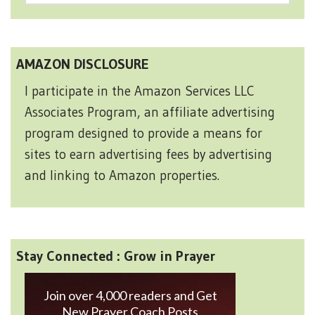
AMAZON DISCLOSURE
I participate in the Amazon Services LLC
Associates Program, an affiliate advertising
program designed to provide a means for
sites to earn advertising fees by advertising
and linking to Amazon properties.
Stay Connected : Grow in Prayer
Join over 4,000 readers and Get
New Prayer Coach Posts