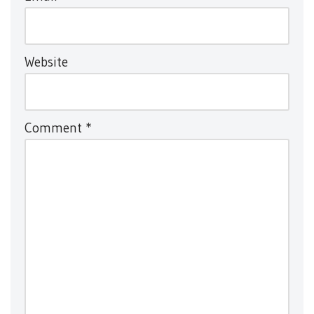
Website
Comment
*