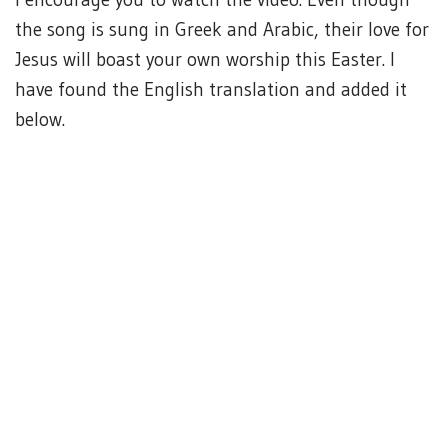
the song is sung in Greek and Arabic, their love for
Jesus will boast your own worship this Easter. I
have found the English translation and added it
below.