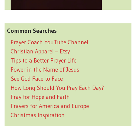
Common Searches
Prayer Coach YouTube Channel
Christian Apparel – Etsy
Tips to a Better Prayer Life
Power in the Name of Jesus
See God Face to Face
How Long Should You Pray Each Day?
Pray for Hope and Faith
Prayers for America and Europe
Christmas Inspiration