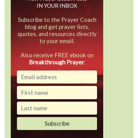
IN YOUR INBOX
Subscribe to the Prayer Coach
blog and get prayer lists,
quotes, and resources directly
to your email.
Also receive FREE ebook on
Breakthrough Prayer
.