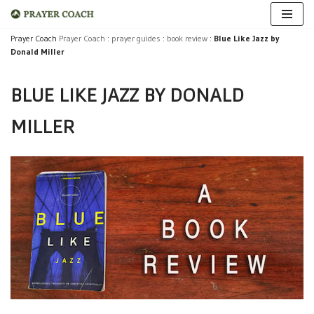
Skip
Prayer Coach
Prayer Coach
:
prayer guides
:
book review
:
Blue Like Jazz by
Donald Miller
to
content
BLUE LIKE JAZZ BY DONALD
MILLER