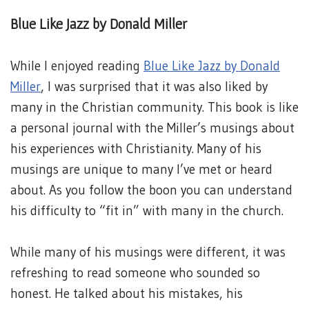
Blue Like Jazz by Donald Miller
While I enjoyed reading
Blue Like Jazz by Donald
Miller
, I was surprised that it was also liked by
many in the Christian community. This book is like
a personal journal with the Miller’s musings about
his experiences with Christianity. Many of his
musings are unique to many I’ve met or heard
about. As you follow the boon you can understand
his difficulty to “fit in” with many in the church.
While many of his musings were different, it was
refreshing to read someone who sounded so
honest. He talked about his mistakes, his