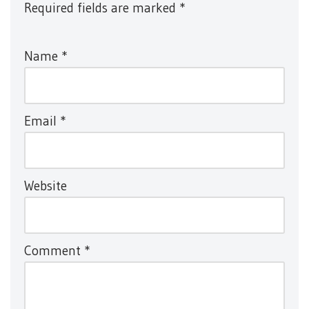
Required fields are marked
*
Name
*
Email
*
Website
Comment
*