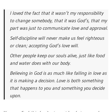
I loved the fact that it wasn’t my responsibility
to change somebody, that it was God’s, that my
part was just to communicate love and approval.
Self-discipline will never make us feel righteous
or clean; accepting God’s love will.
Other people keep our souls alive, just like food
and water does with our body.
Believing in God is as much like falling in love as
it is making a decision. Love is both something
that happens to you and something you decide
upon.