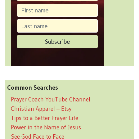
Common Searches
Prayer Coach YouTube Channel
Christian Apparel – Etsy
Tips to a Better Prayer Life
Power in the Name of Jesus
See God Face to Face