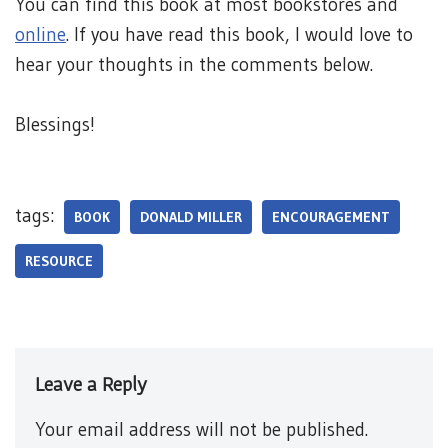
You can find this book at most bookstores and
online
. If you have read this book, I would love to
hear your thoughts in the comments below.
Blessings!
tags:
BOOK
DONALD MILLER
ENCOURAGEMENT
RESOURCE
Leave a Reply
Your email address will not be published.