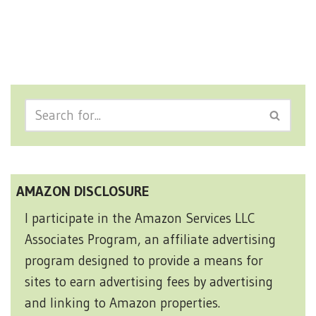
AMAZON DISCLOSURE
I participate in the Amazon Services LLC
Associates Program, an affiliate advertising
program designed to provide a means for
sites to earn advertising fees by advertising
and linking to Amazon properties.