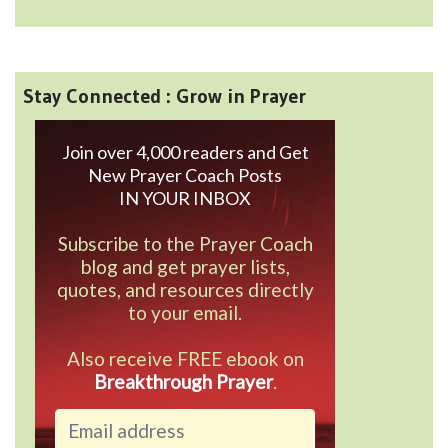
Stay Connected : Grow in Prayer
Join over 4,000 readers and Get
New Prayer Coach Posts
IN YOUR INBOX
Subscribe to the Prayer Coach
blog and get prayer lists,
quotes, and resources directly
to your email.
Also receive FREE ebook on
Breakthrough Prayer
.