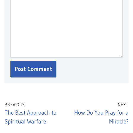
PREVIOUS
NEXT
The Best Approach to
How Do You Pray for a
Spiritual Warfare
Miracle?