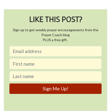
LIKE THIS POST?
Sign up to get weekly prayer encouragements from the
Prayer Coach blog
PLUS a free gift.