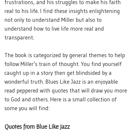
frustrations, and his struggles to make his faith
real to his life. I find these insights enlightening
not only to understand Miller but also to
understand how to live life more real and
transparent.
The book is categorized by general themes to help
follow Miller’s train of thought. You find yourself
caught up in a story then get blindsided by a
wonderful truth. Blues Like Jazz is an enjoyable
read peppered with quotes that will draw you more
to God and others. Here is a small collection of
some you will find:
Quotes from Blue Like Jazz