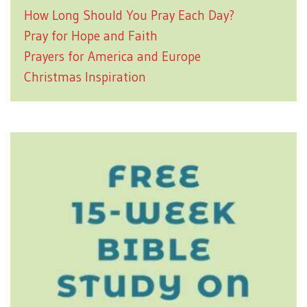
How Long Should You Pray Each Day?
Pray for Hope and Faith
Prayers for America and Europe
Christmas Inspiration