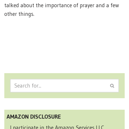
talked about the importance of prayer and a few
other things.
AMAZON DISCLOSURE
I participate in the Amazon Services LLC