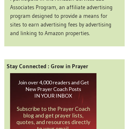
Associates Program, an affiliate advertising
program designed to provide a means for
sites to earn advertising fees by advertising
and linking to Amazon properties.
Stay Connected : Grow in Prayer
Join over 4,000 readers and Get
New Prayer Coach Posts
IN YOUR INBOX
Subscribe to the Prayer Coach
blog and get prayer lists,
quotes, and resources directly
to your email.