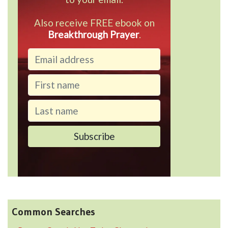
Also receive FREE ebook on
Breakthrough Prayer
.
Common Searches