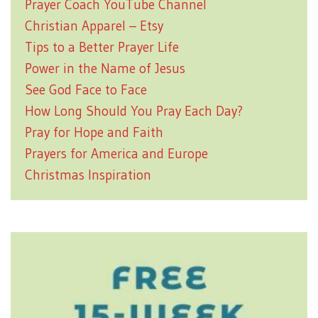
Prayer Coach YouTube Channel
Christian Apparel – Etsy
Tips to a Better Prayer Life
Power in the Name of Jesus
See God Face to Face
How Long Should You Pray Each Day?
Pray for Hope and Faith
Prayers for America and Europe
Christmas Inspiration