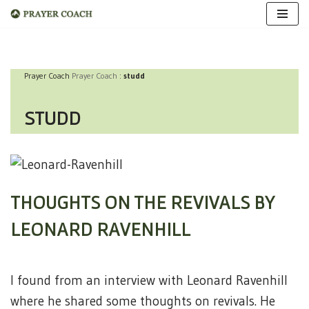
Skip
to
Prayer Coach
Prayer Coach
:
studd
content
STUDD
THOUGHTS ON THE REVIVALS BY
LEONARD RAVENHILL
I found from an interview with Leonard Ravenhill
where he shared some thoughts on revivals. He