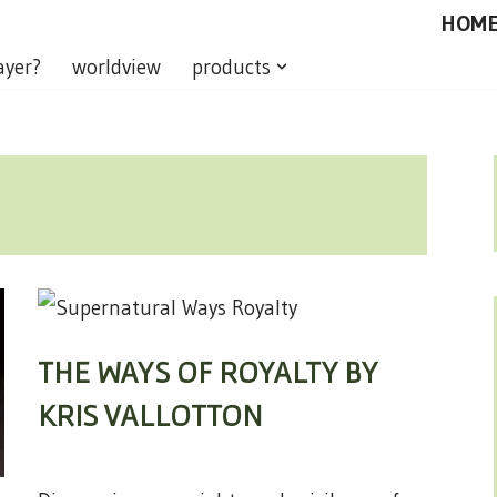
HOM
ayer?
worldview
products
THE WAYS OF ROYALTY BY
KRIS VALLOTTON