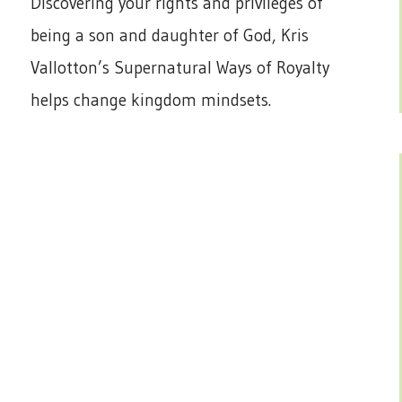
Discovering your rights and privileges of
being a son and daughter of God, Kris
Vallotton’s Supernatural Ways of Royalty
helps change kingdom mindsets.