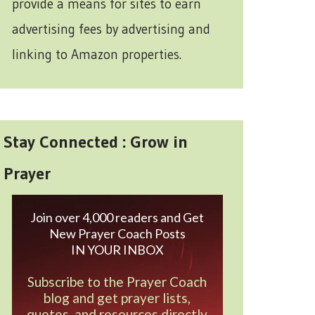
provide a means for sites to earn
advertising fees by advertising and
linking to Amazon properties.
Stay Connected : Grow in
Prayer
Join over 4,000 readers and Get
New Prayer Coach Posts
IN YOUR INBOX
Subscribe to the Prayer Coach
blog and get prayer lists,
quotes, and resources directly