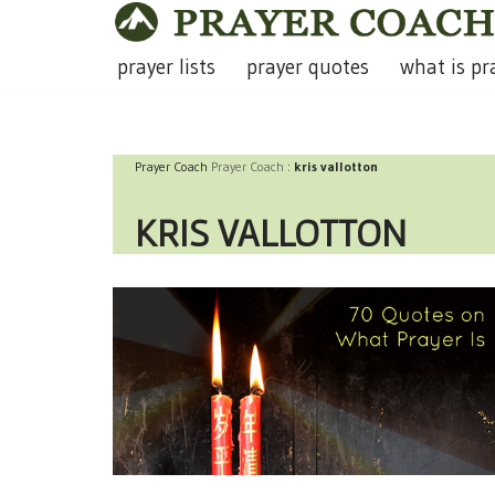
Skip
prayer lists
prayer quotes
what is pr
to
content
Prayer Coach
Prayer Coach
:
kris vallotton
KRIS VALLOTTON