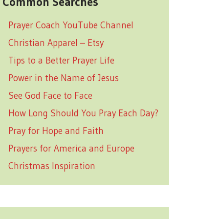
Common Searches
Prayer Coach YouTube Channel
Christian Apparel – Etsy
Tips to a Better Prayer Life
Power in the Name of Jesus
See God Face to Face
How Long Should You Pray Each Day?
Pray for Hope and Faith
Prayers for America and Europe
Christmas Inspiration