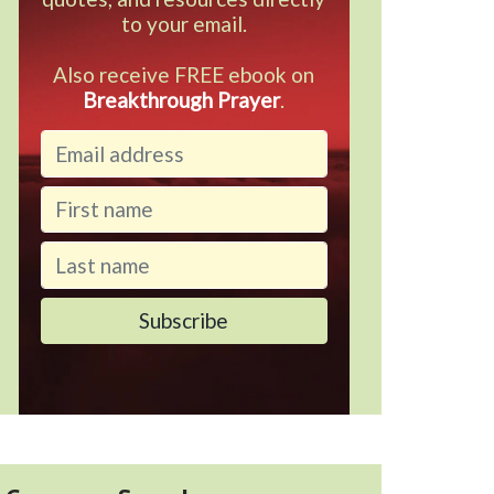
to your email.
Also receive FREE ebook on
Breakthrough Prayer
.