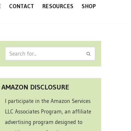
E
CONTACT
RESOURCES
SHOP
AMAZON DISCLOSURE
I participate in the Amazon Services
LLC Associates Program, an affiliate
advertising program designed to