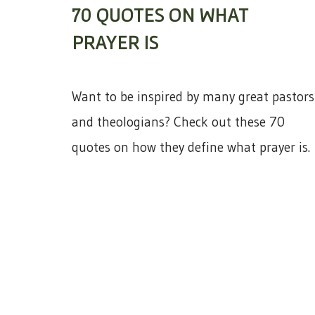
70 QUOTES ON WHAT
PRAYER IS
Want to be inspired by many great pastors
and theologians? Check out these 70
quotes on how they define what prayer is.